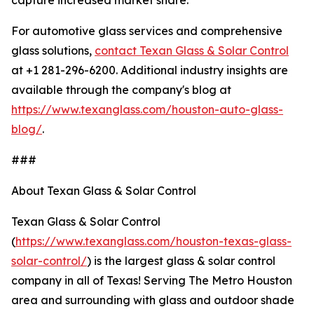
capture increased market share.
For automotive glass services and comprehensive
glass solutions,
contact Texan Glass & Solar Control
at +1 281-296-6200. Additional industry insights are
available through the company's blog at
https://www.texanglass.com/houston-auto-glass-
blog/
.
###
About Texan Glass & Solar Control
Texan Glass & Solar Control
(
https://www.texanglass.com/houston-texas-glass-
solar-control/
) is the largest glass & solar control
company in all of Texas! Serving The Metro Houston
area and surrounding with glass and outdoor shade