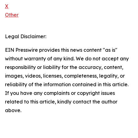
X
Other
Legal Disclaimer:
EIN Presswire provides this news content "as is"
without warranty of any kind. We do not accept any
responsibility or liability for the accuracy, content,
images, videos, licenses, completeness, legality, or
reliability of the information contained in this article.
If you have any complaints or copyright issues
related to this article, kindly contact the author
above.