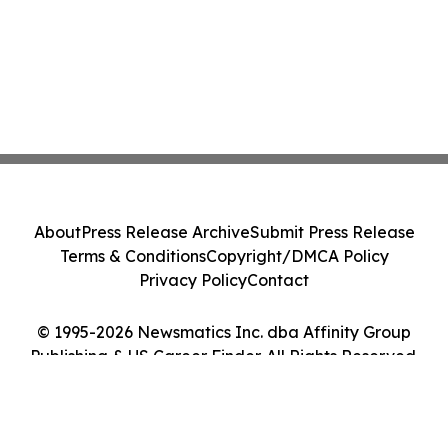
About
Press Release Archive
Submit Press Release
Terms & Conditions
Copyright/DMCA Policy
Privacy Policy
Contact
© 1995-2026 Newsmatics Inc. dba Affinity Group
Publishing & US Career Finder. All Rights Reserved.
Cookie Settings / Your Privacy Choices