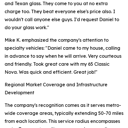
and Texan glass. They come to you at no extra
charge too. They beat everyone else's price also. I
wouldn't call anyone else guys. I'd request Daniel to
do your glass work."
Mike K. emphasized the company's attention to
specialty vehicles: "Daniel came to my house, calling
in advance to say when he will arrive. Very courteous
and friendly. Took great care with my 65 Classic
Nova. Was quick and efficient. Great job!"
Regional Market Coverage and Infrastructure
Development
The company's recognition comes as it serves metro-
wide coverage areas, typically extending 50-70 miles
from each location. This service radius encompasses