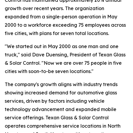
Control has maintained approximately 20% annual
growth over recent years. The organization
expanded from a single-person operation in May
2000 to a workforce exceeding 75 employees across
five cities, with plans for seven total locations.
"We started out in May 2000 as one man and one
truck," said Dave Duensing, President of Texan Glass
& Solar Control. "Now we are over 75 people in five
cities with soon-to-be seven locations."
The company's growth aligns with industry trends
showing increased demand for automotive glass
services, driven by factors including vehicle
technology advancement and expanded mobile
service offerings. Texan Glass & Solar Control
operates comprehensive service locations in North