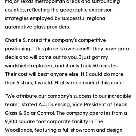
major Texas metropolitan areas and surrounding
counties, reflecting the geographic expansion
strategies employed by successful regional
automotive glass providers.
Charlie S. noted the company's competitive
positioning: "This place is awesome!!! They have great
deals and will come out to you. I just got my
windshield replaced, and it only took 30 minutes.
Their cost will beat anyone else. If I could do more
than 5 stars, I would. Highly recommend this place."
"We attribute our company's success to our incredible
team," stated A.J. Duensing, Vice President of Texan
Glass & Solar Control. The company operates from a
9,300 square foot corporate facility in The
Woodlands, featuring a full showroom and design