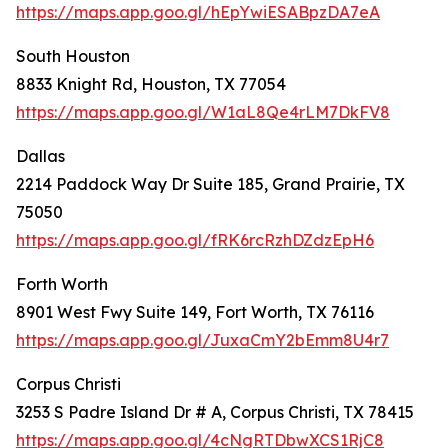
https://maps.app.goo.gl/hEpYwiESABpzDA7eA
South Houston
8833 Knight Rd, Houston, TX 77054
https://maps.app.goo.gl/W1aL8Qe4rLM7DkFV8
Dallas
2214 Paddock Way Dr Suite 185, Grand Prairie, TX
75050
https://maps.app.goo.gl/fRK6rcRzhDZdzEpH6
Forth Worth
8901 West Fwy Suite 149, Fort Worth, TX 76116
https://maps.app.goo.gl/JuxaCmY2bEmm8U4r7
Corpus Christi
3253 S Padre Island Dr # A, Corpus Christi, TX 78415
https://maps.app.goo.gl/4cNgRTDbwXCS1RjC8