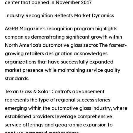
center that opened in November 2017.
Industry Recognition Reflects Market Dynamics
AGRR Magazine's recognition program highlights
companies demonstrating significant growth within
North America's automotive glass sector. The fastest-
growing retailers designation acknowledges
organizations that have successfully expanded
market presence while maintaining service quality
standards.
Texan Glass & Solar Control's advancement
represents the type of regional success stories
emerging within the automotive glass industry, where
established providers leverage comprehensive
service offerings and geographic expansion to