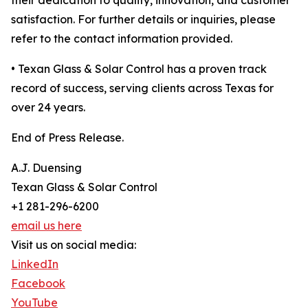
their dedication to quality, innovation, and customer
satisfaction. For further details or inquiries, please
refer to the contact information provided.
• Texan Glass & Solar Control has a proven track
record of success, serving clients across Texas for
over 24 years.
End of Press Release.
A.J. Duensing
Texan Glass & Solar Control
+1 281-296-6200
email us here
Visit us on social media:
LinkedIn
Facebook
YouTube