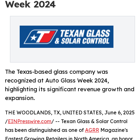
Week 2024
The Texas-based glass company was
recognized at Auto Glass Week 2024,
highlighting its significant revenue growth and
expansion.
THE WOODLANDS, TX, UNITED STATES, June 6, 2025
/
EINPresswire.com
/ -- Texan Glass & Solar Control
has been distinguished as one of
AGRR
Magazine's
Fastest Growing Retailers in North America, an honor