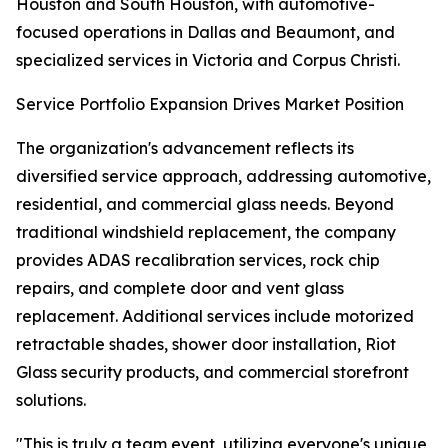
Houston and South Houston, with automotive-
focused operations in Dallas and Beaumont, and
specialized services in Victoria and Corpus Christi.
Service Portfolio Expansion Drives Market Position
The organization's advancement reflects its
diversified service approach, addressing automotive,
residential, and commercial glass needs. Beyond
traditional windshield replacement, the company
provides ADAS recalibration services, rock chip
repairs, and complete door and vent glass
replacement. Additional services include motorized
retractable shades, shower door installation, Riot
Glass security products, and commercial storefront
solutions.
"This is truly a team event, utilizing everyone's unique