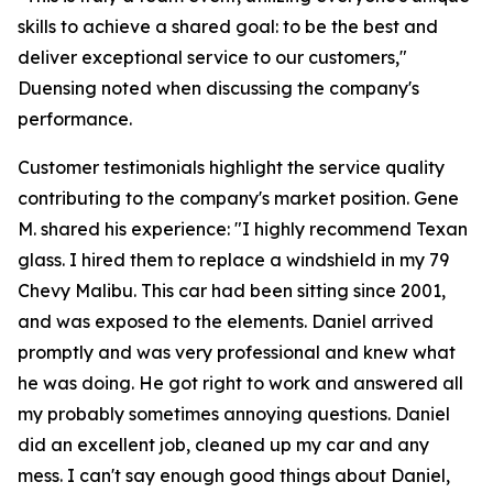
skills to achieve a shared goal: to be the best and
deliver exceptional service to our customers,"
Duensing noted when discussing the company's
performance.
Customer testimonials highlight the service quality
contributing to the company's market position. Gene
M. shared his experience: "I highly recommend Texan
glass. I hired them to replace a windshield in my 79
Chevy Malibu. This car had been sitting since 2001,
and was exposed to the elements. Daniel arrived
promptly and was very professional and knew what
he was doing. He got right to work and answered all
my probably sometimes annoying questions. Daniel
did an excellent job, cleaned up my car and any
mess. I can't say enough good things about Daniel,