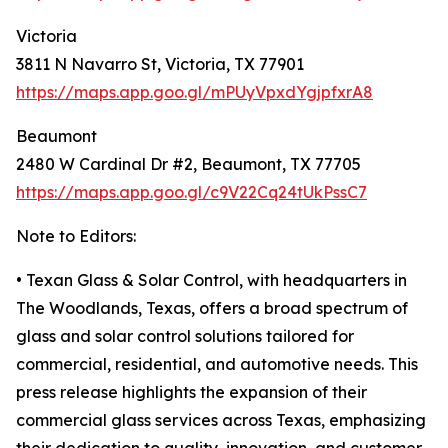
Victoria
3811 N Navarro St, Victoria, TX 77901
https://maps.app.goo.gl/mPUyVpxdYgjpfxrA8
Beaumont
2480 W Cardinal Dr #2, Beaumont, TX 77705
https://maps.app.goo.gl/c9V22Cq24tUkPssC7
Note to Editors:
• Texan Glass & Solar Control, with headquarters in
The Woodlands, Texas, offers a broad spectrum of
glass and solar control solutions tailored for
commercial, residential, and automotive needs. This
press release highlights the expansion of their
commercial glass services across Texas, emphasizing