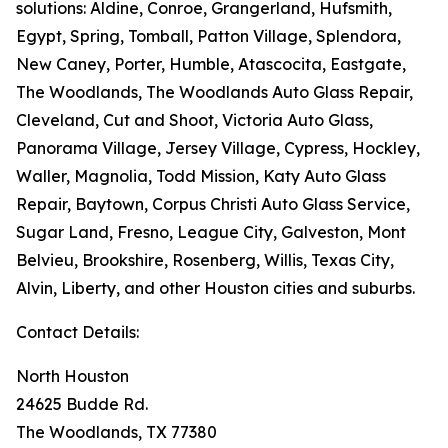
solutions: Aldine, Conroe, Grangerland, Hufsmith,
Egypt, Spring, Tomball, Patton Village, Splendora,
New Caney, Porter, Humble, Atascocita, Eastgate,
The Woodlands, The Woodlands Auto Glass Repair,
Cleveland, Cut and Shoot, Victoria Auto Glass,
Panorama Village, Jersey Village, Cypress, Hockley,
Waller, Magnolia, Todd Mission, Katy Auto Glass
Repair, Baytown, Corpus Christi Auto Glass Service,
Sugar Land, Fresno, League City, Galveston, Mont
Belvieu, Brookshire, Rosenberg, Willis, Texas City,
Alvin, Liberty, and other Houston cities and suburbs.
Contact Details:
North Houston
24625 Budde Rd.
The Woodlands, TX 77380