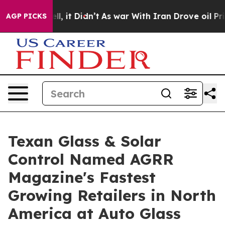
Well, it Didn’t
As war With Iran Drove oil Prices Hi
AGP PICKS
Texan Glass & Solar
Control Named AGRR
Magazine's Fastest
Growing Retailers in North
America at Auto Glass