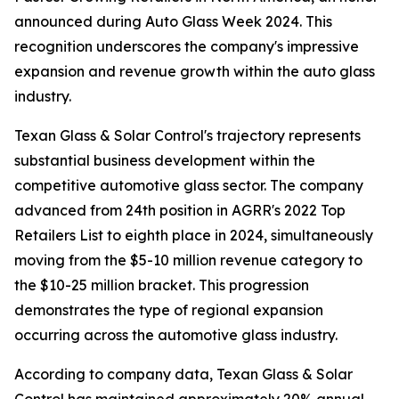
announced during Auto Glass Week 2024. This
recognition underscores the company's impressive
expansion and revenue growth within the auto glass
industry.
Texan Glass & Solar Control's trajectory represents
substantial business development within the
competitive automotive glass sector. The company
advanced from 24th position in AGRR's 2022 Top
Retailers List to eighth place in 2024, simultaneously
moving from the $5-10 million revenue category to
the $10-25 million bracket. This progression
demonstrates the type of regional expansion
occurring across the automotive glass industry.
According to company data, Texan Glass & Solar