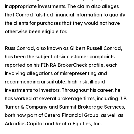
inappropriate investments. The claim also alleges
that Conrad falsified financial information to qualify
the clients for purchases that they would not have
otherwise been eligible for.
Russ Conrad, also known as Gilbert Russell Conrad,
has been the subject of six customer complaints
reported on his FINRA BrokerCheck profile, each
involving allegations of misrepresenting and
recommending unsuitable, high-risk, illiquid
investments to investors. Throughout his career, he
has worked at several brokerage firms, including J.P.
Turner & Company and Summit Brokerage Services,
both now part of Cetera Financial Group, as well as
Arkadios Capital and Realta Equities, Inc.