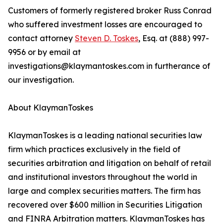
Customers of formerly registered broker Russ Conrad
who suffered investment losses are encouraged to
contact attorney
Steven D. Toskes
, Esq. at (888) 997-
9956 or by email at
investigations@klaymantoskes.com in furtherance of
our investigation.
About KlaymanToskes
KlaymanToskes is a leading national securities law
firm which practices exclusively in the field of
securities arbitration and litigation on behalf of retail
and institutional investors throughout the world in
large and complex securities matters. The firm has
recovered over $600 million in Securities Litigation
and FINRA Arbitration matters. KlaymanToskes has