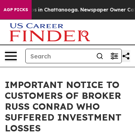
apse
Chaos in Chattanooga. Newspaper Owner Calls the
AGP PICKS
IMPORTANT NOTICE TO
CUSTOMERS OF BROKER
RUSS CONRAD WHO
SUFFERED INVESTMENT
LOSSES