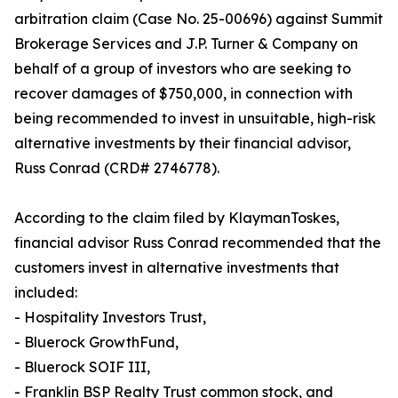
arbitration claim (Case No. 25-00696) against Summit
Brokerage Services and J.P. Turner & Company on
behalf of a group of investors who are seeking to
recover damages of $750,000, in connection with
being recommended to invest in unsuitable, high-risk
alternative investments by their financial advisor,
Russ Conrad (CRD# 2746778).
According to the claim filed by KlaymanToskes,
financial advisor Russ Conrad recommended that the
customers invest in alternative investments that
included:
- Hospitality Investors Trust,
- Bluerock GrowthFund,
- Bluerock SOIF III,
- Franklin BSP Realty Trust common stock, and