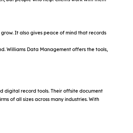
to grow. It also gives peace of mind that records
and. Williams Data Management offers the tools,
 digital record tools. Their offsite document
rms of all sizes across many industries. With