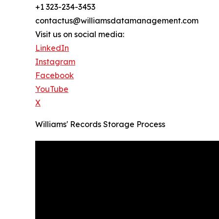
+1 323-234-3453
contactus@williamsdatamanagement.com
Visit us on social media:
LinkedIn
Instagram
Facebook
YouTube
X
Williams' Records Storage Process