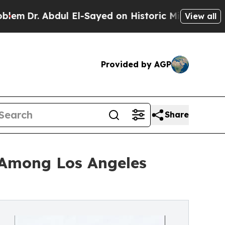
l El-Sayed on Historic Michigan Win: “People Are 
View all
Provided by AGP
Share
 Among Los Angeles