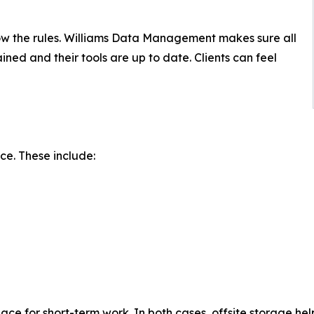
low the rules. Williams Data Management makes sure all
rained and their tools are up to date. Clients can feel
ice. These include:
ce for short-term work. In both cases, offsite storage hel