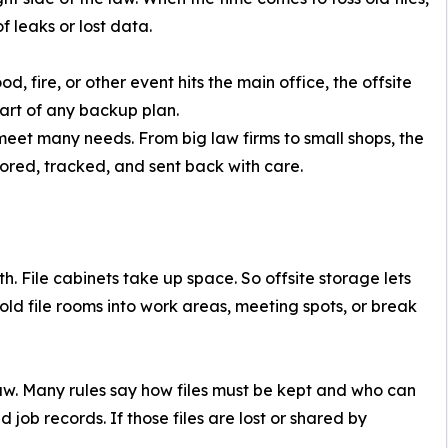
f leaks or lost data.
d, fire, or other event hits the main office, the offsite
part of any backup plan.
eet many needs. From big law firms to small shops, the
stored, tracked, and sent back with care.
. File cabinets take up space. So offsite storage lets
 old file rooms into work areas, meeting spots, or break
e law. Many rules say how files must be kept and who can
nd job records. If those files are lost or shared by