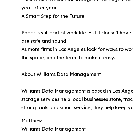
year after year.
A Smart Step for the Future
Paper is still part of work life. But it doesn’t ha
are safe and sound.
As more firms in Los Angeles look for ways to w
the space, and the team to make it easy.
About Williams Data Management
Williams Data Management is based in Los Angeles
storage services help local businesses store, trac
strong tools and smart service, they help keep yo
Matthew
Williams Data Management