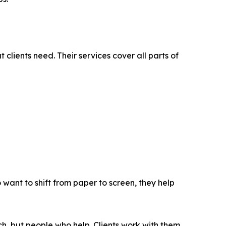
ients need. Their services cover all parts of
 want to shift from paper to screen, they help
ech, but people who help. Clients work with them