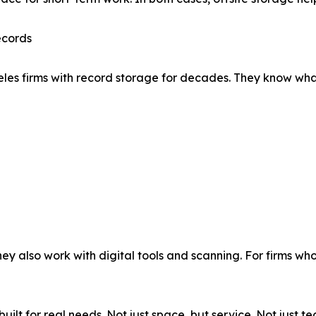
ecords
 firms with record storage for decades. They know what cl
ey also work with digital tools and scanning. For firms who
uilt for real needs. Not just space, but service. Not just t