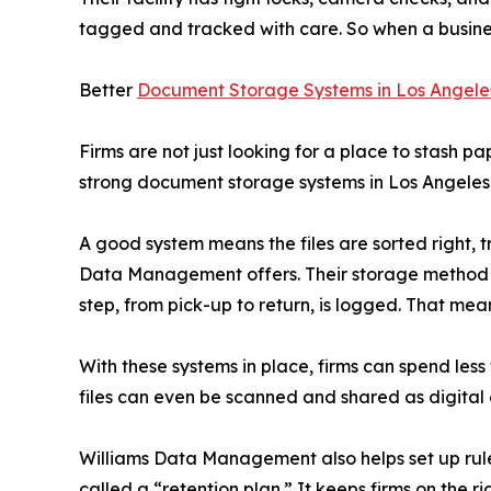
tagged and tracked with care. So when a business 
Better
Document Storage Systems in Los Angele
Firms are not just looking for a place to stash pa
strong document storage systems in Los Angeles 
A good system means the files are sorted right, t
Data Management offers. Their storage method u
step, from pick-up to return, is logged. That mean
With these systems in place, firms can spend les
files can even be scanned and shared as digital co
Williams Data Management also helps set up rules 
called a “retention plan.” It keeps firms on the ri