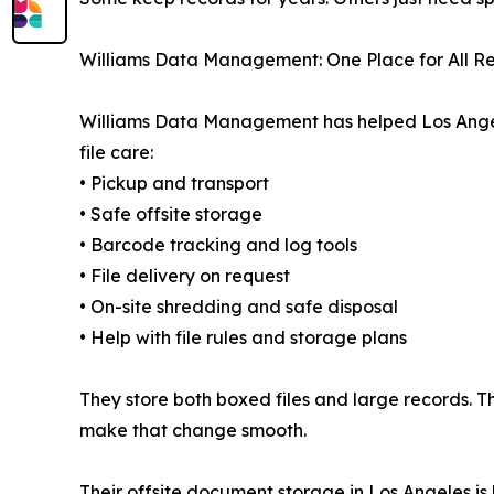
Williams Data Management: One Place for All R
Williams Data Management has helped Los Angeles
file care:
• Pickup and transport
• Safe offsite storage
• Barcode tracking and log tools
• File delivery on request
• On-site shredding and safe disposal
• Help with file rules and storage plans
They store both boxed files and large records. Th
make that change smooth.
Their offsite document storage in Los Angeles is b