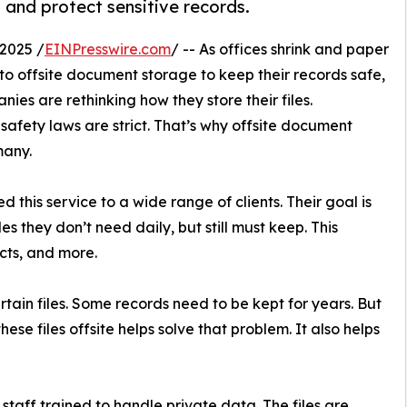
 and protect sensitive records.
2025 /
EINPresswire.com
/ -- As offices shrink and paper
 to offsite document storage to keep their records safe,
nies are rethinking how they store their files.
 safety laws are strict. That’s why offsite document
many.
d this service to a wide range of clients. Their goal is
es they don’t need daily, but still must keep. This
acts, and more.
ain files. Some records need to be kept for years. But
hese files offsite helps solve that problem. It also helps
 staff trained to handle private data. The files are