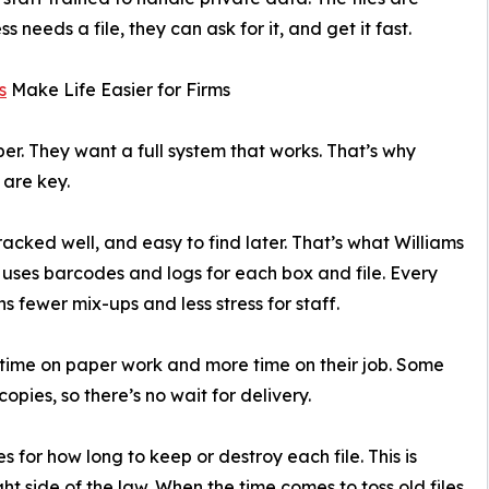
needs a file, they can ask for it, and get it fast.
s
Make Life Easier for Firms
per. They want a full system that works. That’s why
are key.
racked well, and easy to find later. That’s what Williams
ses barcodes and logs for each box and file. Every
s fewer mix-ups and less stress for staff.
s time on paper work and more time on their job. Some
pies, so there’s no wait for delivery.
for how long to keep or destroy each file. This is
ght side of the law. When the time comes to toss old files,