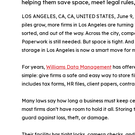
helping them save space, meet legal rules,
LOS ANGELES, CA, CA, UNITED STATES, June 9, 
piles grow, more firms in Los Angeles are turning
sorted, and out of the way. Across the city, compa
Paperwork is still needed. But space is tight. And
storage in Los Angeles is now a smart move for 
For years,
Williams Data Management
has offere
simple: give firms a safe and easy way to store fil
includes tax forms, HR files, client papers, contr
Many laws say how long a business must keep cert
most firms don’t have room to hold it all. Storing t
guard against loss, theft, or damage.
Their facility has tight locks, camera checks, and