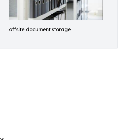
offsite document storage
ps.