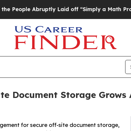
ruptly Laid off “Simply a Math Problem
Dr. Abdu
ite Document Storage Grows
gement for secure off-site document storage,