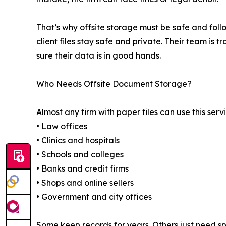
That’s why offsite storage must be safe and fol
client files stay safe and private. Their team is t
sure their data is in good hands.
Who Needs Offsite Document Storage?
Almost any firm with paper files can use this serv
• Law offices
• Clinics and hospitals
• Schools and colleges
• Banks and credit firms
• Shops and online sellers
• Government and city offices
Some keep records for years. Others just need spa