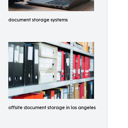
document storage systems
offsite document storage in los angeles