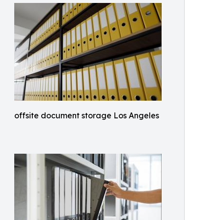
offsite document storage Los Angeles