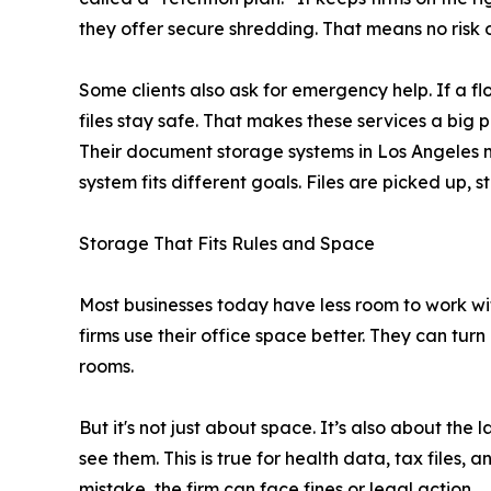
they offer secure shredding. That means no risk o
Some clients also ask for emergency help. If a floo
files stay safe. That makes these services a big 
Their document storage systems in Los Angeles m
system fits different goals. Files are picked up, 
Storage That Fits Rules and Space
Most businesses today have less room to work with
firms use their office space better. They can turn
rooms.
But it's not just about space. It’s also about th
see them. This is true for health data, tax files, a
mistake, the firm can face fines or legal action.