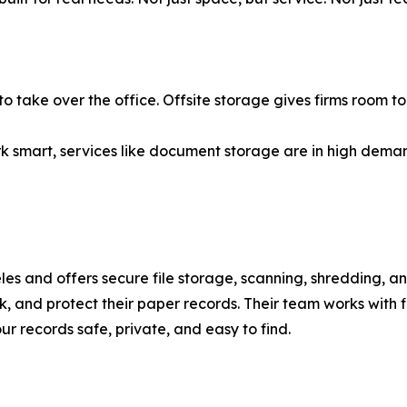
ve to take over the office. Offsite storage gives firms room 
ork smart, services like document storage are in high dem
 and offers secure file storage, scanning, shredding, and
k, and protect their paper records. Their team works with fi
ur records safe, private, and easy to find.