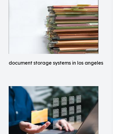
document storage systems in los angeles