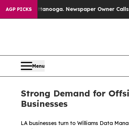
ttanooga. Newspaper Owner Calls the People Ab
AGP PICKS
Menu
Strong Demand for Offs
Businesses
LA businesses turn to Williams Data Mana