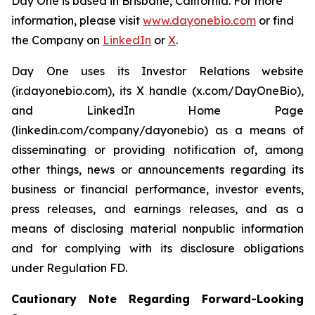
Day One is based in Brisbane, California. For more
information, please visit
www.dayonebio.com
or find
the Company on
LinkedIn
or
X
.
Day One uses its Investor Relations website
(ir.dayonebio.com), its X handle (x.com/DayOneBio),
and LinkedIn Home Page
(linkedin.com/company/dayonebio) as a means of
disseminating or providing notification of, among
other things, news or announcements regarding its
business or financial performance, investor events,
press releases, and earnings releases, and as a
means of disclosing material nonpublic information
and for complying with its disclosure obligations
under Regulation FD.
Cautionary Note Regarding Forward-Looking