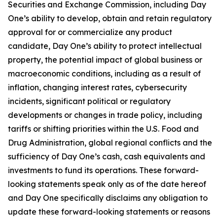
Securities and Exchange Commission, including Day
One’s ability to develop, obtain and retain regulatory
approval for or commercialize any product
candidate, Day One’s ability to protect intellectual
property, the potential impact of global business or
macroeconomic conditions, including as a result of
inflation, changing interest rates, cybersecurity
incidents, significant political or regulatory
developments or changes in trade policy, including
tariffs or shifting priorities within the U.S. Food and
Drug Administration, global regional conflicts and the
sufficiency of Day One’s cash, cash equivalents and
investments to fund its operations. These forward-
looking statements speak only as of the date hereof
and Day One specifically disclaims any obligation to
update these forward-looking statements or reasons