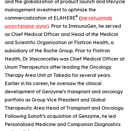
and the globalization of product launch and lifecycle
management investment to optimize the
®
commercialization of ELAHERE
(
mirvetuximab
soravtansine-gynx)
. Prior to ImmunoGen, he served
as Chief Medical Officer and Head of the Medical
and Scientific Organization at Flatiron Health, a
subsidiary of the Roche Group. Prior to Flatiron
Health, Dr. Vasconcelles was Chief Medical Officer at
Unum Therapeutics after leading the Oncology
Therapy Area Unit at Takeda for several years.
Earlier in his career, he oversaw the clinical
development of Genzyme’s transplant and oncology
portfolio as Group Vice President and Global
Therapeutic Area Head of Transplant and Oncology.
Following Sanofi’s acquisition of Genzyme, he led
Personalized Medicine and Companion Diagnostics