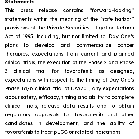
Statements
This press release contains “forward-looking”
statements within the meaning of the “safe harbor”
provisions of the Private Securities Litigation Reform
Act of 1995, including, but not limited to: Day One’s
plans to develop and commercialize cancer
therapies, expectations from current and planned
clinical trials, the execution of the Phase 2 and Phase
3 clinical trial for tovorafenib as designed,
expectations with respect to the timing of Day One’s
Phase 1a/b clinical trial of DAY301, any expectations
about safety, efficacy, timing and ability to complete
clinical trials, release data results and to obtain
regulatory approvals for tovorafenib and other
candidates in development, and the ability of
tovorafenib to treat pLGG or related indications.