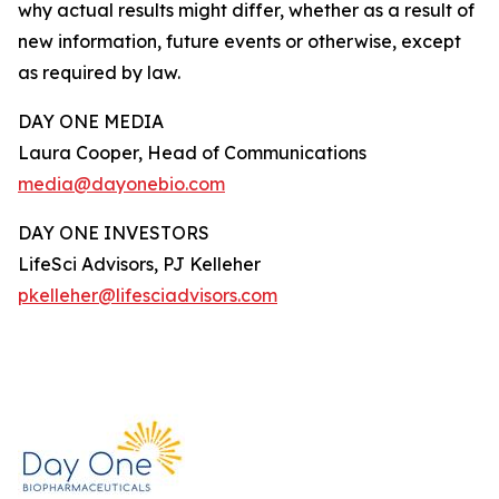
why actual results might differ, whether as a result of
new information, future events or otherwise, except
as required by law.
DAY ONE MEDIA
Laura Cooper, Head of Communications
media@dayonebio.com
DAY ONE INVESTORS
LifeSci Advisors, PJ Kelleher
pkelleher@lifesciadvisors.com