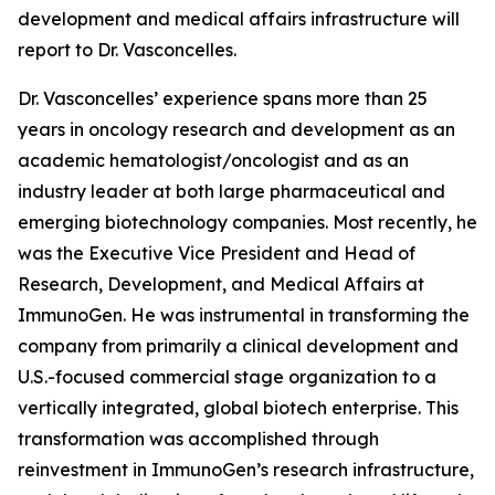
development and medical affairs infrastructure will
report to Dr. Vasconcelles.
Dr. Vasconcelles’ experience spans more than 25
years in oncology research and development as an
academic hematologist/oncologist and as an
industry leader at both large pharmaceutical and
emerging biotechnology companies. Most recently, he
was the Executive Vice President and Head of
Research, Development, and Medical Affairs at
ImmunoGen. He was instrumental in transforming the
company from primarily a clinical development and
U.S.-focused commercial stage organization to a
vertically integrated, global biotech enterprise. This
transformation was accomplished through
reinvestment in ImmunoGen’s research infrastructure,