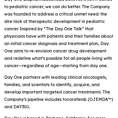
to pediatric cancer, we can do better. The Company
was founded to address a critical unmet need: the
dire lack of therapeutic development in pediatric
cancer. Inspired by “The Day One Talk” that
physicians have with patients and their families about
an initial cancer diagnosis and treatment plan, Day
One aims to re-envision cancer drug development
and redefine what’s possible for all people living with
cancer—regardless of age—starting from day one.
Day One partners with leading clinical oncologists,
families, and scientists to identify, acquire, and
develop important targeted cancer treatments. The
Company’s pipeline includes tovorafenib (OJEMDA™)
and DAY301.