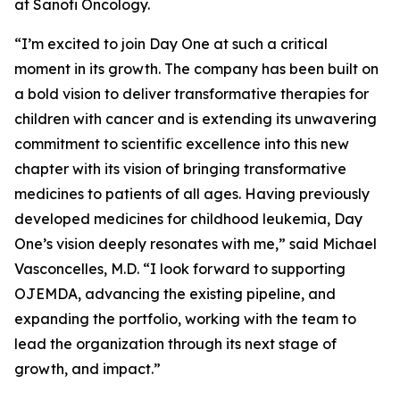
at Sanofi Oncology.
“I’m excited to join Day One at such a critical
moment in its growth. The company has been built on
a bold vision to deliver transformative therapies for
children with cancer and is extending its unwavering
commitment to scientific excellence into this new
chapter with its vision of bringing transformative
medicines to patients of all ages. Having previously
developed medicines for childhood leukemia, Day
One’s vision deeply resonates with me,” said Michael
Vasconcelles, M.D. “I look forward to supporting
OJEMDA, advancing the existing pipeline, and
expanding the portfolio, working with the team to
lead the organization through its next stage of
growth, and impact.”