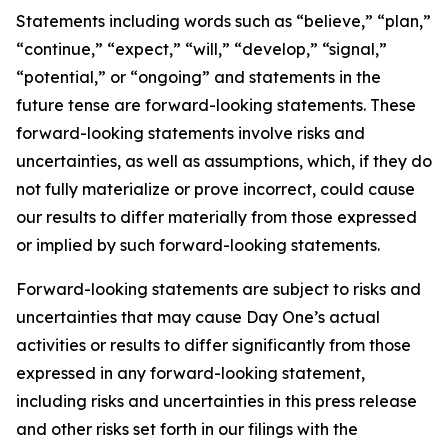
Statements including words such as “believe,” “plan,”
“continue,” “expect,” “will,” “develop,” “signal,”
“potential,” or “ongoing” and statements in the
future tense are forward-looking statements. These
forward-looking statements involve risks and
uncertainties, as well as assumptions, which, if they do
not fully materialize or prove incorrect, could cause
our results to differ materially from those expressed
or implied by such forward-looking statements.
Forward-looking statements are subject to risks and
uncertainties that may cause Day One’s actual
activities or results to differ significantly from those
expressed in any forward-looking statement,
including risks and uncertainties in this press release
and other risks set forth in our filings with the