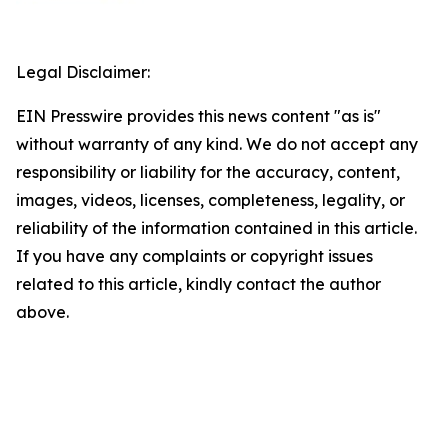
Legal Disclaimer:
EIN Presswire provides this news content "as is"
without warranty of any kind. We do not accept any
responsibility or liability for the accuracy, content,
images, videos, licenses, completeness, legality, or
reliability of the information contained in this article.
If you have any complaints or copyright issues
related to this article, kindly contact the author
above.