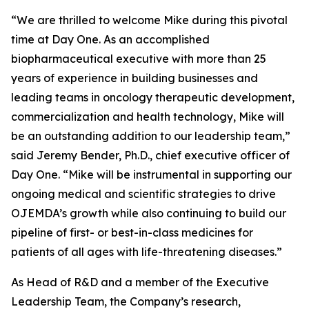
“We are thrilled to welcome Mike during this pivotal
time at Day One. As an accomplished
biopharmaceutical executive with more than 25
years of experience in building businesses and
leading teams in oncology therapeutic development,
commercialization and health technology, Mike will
be an outstanding addition to our leadership team,”
said Jeremy Bender, Ph.D., chief executive officer of
Day One. “Mike will be instrumental in supporting our
ongoing medical and scientific strategies to drive
OJEMDA’s growth while also continuing to build our
pipeline of first- or best-in-class medicines for
patients of all ages with life-threatening diseases.”
As Head of R&D and a member of the Executive
Leadership Team, the Company’s research,