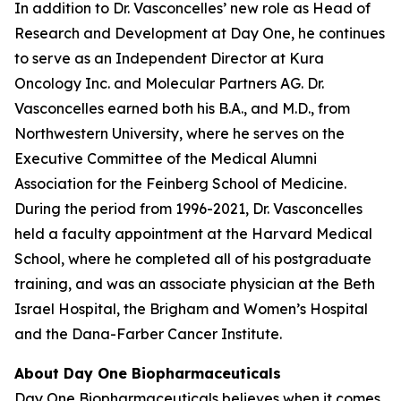
In addition to Dr. Vasconcelles’ new role as Head of
Research and Development at Day One, he continues
to serve as an Independent Director at Kura
Oncology Inc. and Molecular Partners AG. Dr.
Vasconcelles earned both his B.A., and M.D., from
Northwestern University, where he serves on the
Executive Committee of the Medical Alumni
Association for the Feinberg School of Medicine.
During the period from 1996-2021, Dr. Vasconcelles
held a faculty appointment at the Harvard Medical
School, where he completed all of his postgraduate
training, and was an associate physician at the Beth
Israel Hospital, the Brigham and Women’s Hospital
and the Dana-Farber Cancer Institute.
About Day One Biopharmaceuticals
Day One Biopharmaceuticals believes when it comes