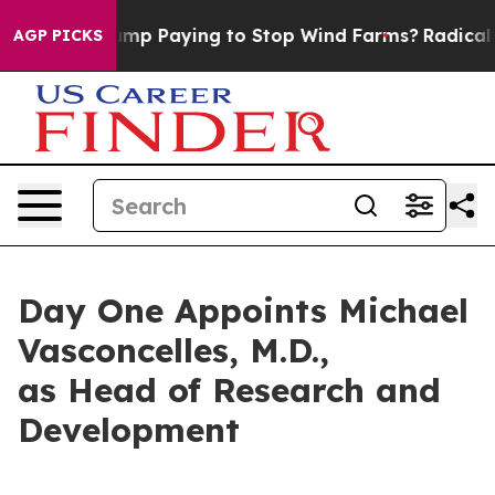
 is Trump Paying to Stop Wind Farms?
Radical Reform
AGP PICKS
Day One Appoints Michael
Vasconcelles, M.D.,
as Head of Research and
Development