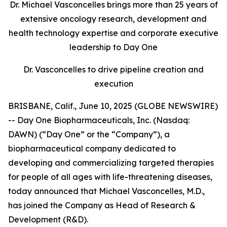
Dr. Michael Vasconcelles brings more than 25 years of
extensive oncology research, development and
health technology expertise and corporate executive
leadership to Day One
Dr. Vasconcelles to drive pipeline creation and
execution
BRISBANE, Calif., June 10, 2025 (GLOBE NEWSWIRE)
-- Day One Biopharmaceuticals, Inc. (Nasdaq:
DAWN) (“Day One” or the “Company”), a
biopharmaceutical company dedicated to
developing and commercializing targeted therapies
for people of all ages with life-threatening diseases,
today announced that Michael Vasconcelles, M.D.,
has joined the Company as Head of Research &
Development (R&D).