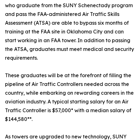
who graduate from the SUNY Schenectady program
and pass the FAA-administered Air Traffic Skills
Assessment (ATSA) are able to bypass six months of
training at the FAA site in Oklahoma City and can
start working in an FAA tower. In addition to passing
the ATSA, graduates must meet medical and security
requirements.
These graduates will be at the forefront of filling the
pipeline of Air Traffic Controllers needed across the
country, while embarking on rewarding careers in the
aviation industry. A typical starting salary for an Air
Traffic Controller is $57,000* with a median salary of
$144,580**.
As towers are upgraded to new technology, SUNY