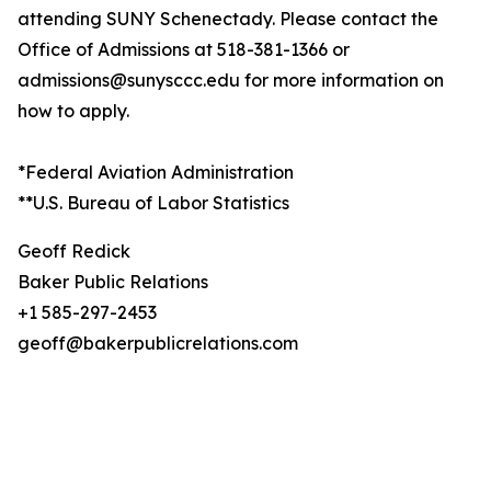
attending SUNY Schenectady. Please contact the
Office of Admissions at 518-381-1366 or
admissions@sunysccc.edu for more information on
how to apply.
*Federal Aviation Administration
**U.S. Bureau of Labor Statistics
Geoff Redick
Baker Public Relations
+1 585-297-2453
geoff@bakerpublicrelations.com