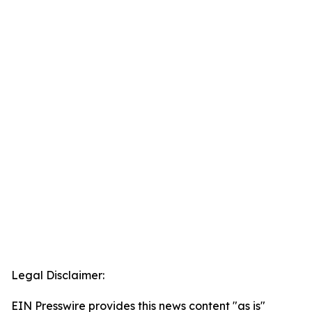
Legal Disclaimer:
EIN Presswire provides this news content "as is"