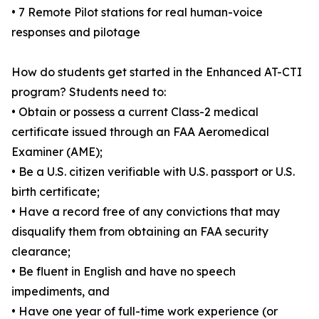
• 7 Remote Pilot stations for real human-voice
responses and pilotage
How do students get started in the Enhanced AT-CTI
program? Students need to:
• Obtain or possess a current Class-2 medical
certificate issued through an FAA Aeromedical
Examiner (AME);
• Be a U.S. citizen verifiable with U.S. passport or U.S.
birth certificate;
• Have a record free of any convictions that may
disqualify them from obtaining an FAA security
clearance;
• Be fluent in English and have no speech
impediments, and
• Have one year of full-time work experience (or