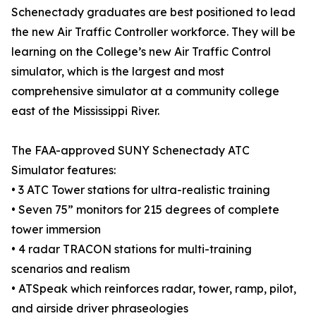
Schenectady graduates are best positioned to lead
the new Air Traffic Controller workforce. They will be
learning on the College’s new Air Traffic Control
simulator, which is the largest and most
comprehensive simulator at a community college
east of the Mississippi River.
The FAA-approved SUNY Schenectady ATC
Simulator features:
• 3 ATC Tower stations for ultra-realistic training
• Seven 75” monitors for 215 degrees of complete
tower immersion
• 4 radar TRACON stations for multi-training
scenarios and realism
• ATSpeak which reinforces radar, tower, ramp, pilot,
and airside driver phraseologies