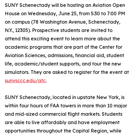
SUNY Schenectady will be hosting an Aviation Open
House on Wednesday, June 25, from 5:30 to 7:00 PM
on campus (78 Washington Avenue, Schenectady,
N.Y., 12305). Prospective students are invited to
attend this exciting event to learn more about the
academic programs that are part of the Center for
Aviation Sciences, admissions, financial aid, student
life, academic/student supports, and tour the new
simulators. They are asked to register for the event at
sunysccc.edu/atc
.
SUNY Schenectady, located in upstate New York, is
within four hours of FAA towers in more than 10 major
and mid-sized commercial flight markets. Students
are able to live affordably and have employment
opportunities throughout the Capital Region, while