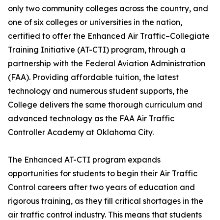
only two community colleges across the country, and
one of six colleges or universities in the nation,
certified to offer the Enhanced Air Traffic–Collegiate
Training Initiative (AT-CTI) program, through a
partnership with the Federal Aviation Administration
(FAA). Providing affordable tuition, the latest
technology and numerous student supports, the
College delivers the same thorough curriculum and
advanced technology as the FAA Air Traffic
Controller Academy at Oklahoma City.
The Enhanced AT-CTI program expands
opportunities for students to begin their Air Traffic
Control careers after two years of education and
rigorous training, as they fill critical shortages in the
air traffic control industry. This means that students