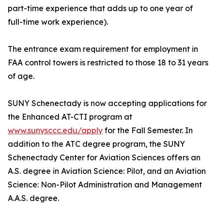
part-time experience that adds up to one year of
full-time work experience).
The entrance exam requirement for employment in
FAA control towers is restricted to those 18 to 31 years
of age.
SUNY Schenectady is now accepting applications for
the Enhanced AT-CTI program at
www.sunysccc.edu/apply
for the Fall Semester. In
addition to the ATC degree program, the SUNY
Schenectady Center for Aviation Sciences offers an
A.S. degree in Aviation Science: Pilot, and an Aviation
Science: Non-Pilot Administration and Management
A.A.S. degree.