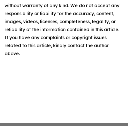
without warranty of any kind. We do not accept any
responsibility or liability for the accuracy, content,
images, videos, licenses, completeness, legality, or
reliability of the information contained in this article.
If you have any complaints or copyright issues
related to this article, kindly contact the author
above.