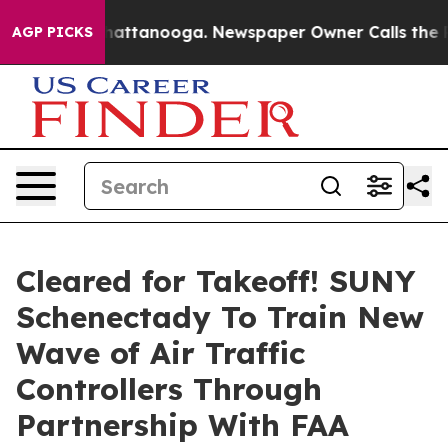
s in Chattanooga. Newspaper Owner Calls the People 
AGP PICKS
Cleared for Takeoff! SUNY
Schenectady To Train New
Wave of Air Traffic
Controllers Through
Partnership With FAA