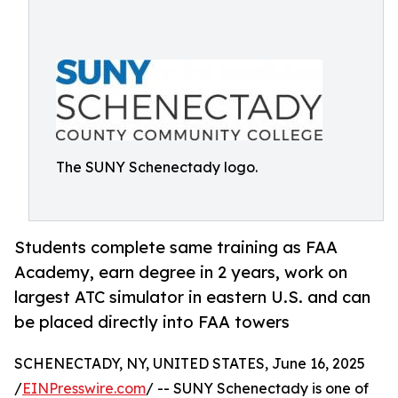
The SUNY Schenectady logo.
Students complete same training as FAA
Academy, earn degree in 2 years, work on
largest ATC simulator in eastern U.S. and can
be placed directly into FAA towers
SCHENECTADY, NY, UNITED STATES, June 16, 2025
/
EINPresswire.com
/ -- SUNY Schenectady is one of