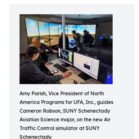
Amy Parish, Vice President of North
America Programs for UFA, Inc., guides
Cameron Robson, SUNY Schenectady
Aviation Science major, on the new Air
Traffic Control simulator at SUNY
Schenectady.