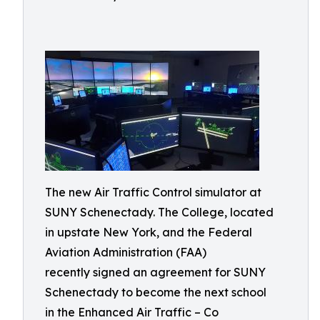
The new Air Traffic Control simulator at
SUNY Schenectady. The College, located
in upstate New York, and the Federal
Aviation Administration (FAA)
recently signed an agreement for SUNY
Schenectady to become the next school
in the Enhanced Air Traffic – Co