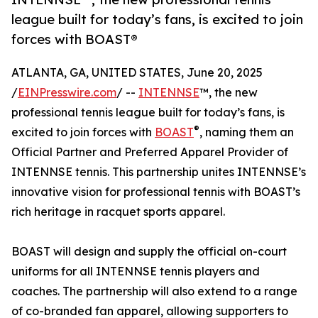
league built for today’s fans, is excited to join
forces with BOAST®
ATLANTA, GA, UNITED STATES, June 20, 2025
/
EINPresswire.com
/ --
INTENNSE
™, the new
professional tennis league built for today’s fans, is
®
excited to join forces with
BOAST
, naming them an
Official Partner and Preferred Apparel Provider of
INTENNSE tennis. This partnership unites INTENNSE’s
innovative vision for professional tennis with BOAST’s
rich heritage in racquet sports apparel.
BOAST will design and supply the official on-court
uniforms for all INTENNSE tennis players and
coaches. The partnership will also extend to a range
of co-branded fan apparel, allowing supporters to