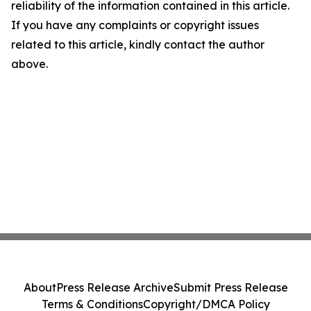
reliability of the information contained in this article.
If you have any complaints or copyright issues
related to this article, kindly contact the author
above.
About
Press Release Archive
Submit Press Release
Terms & Conditions
Copyright/DMCA Policy