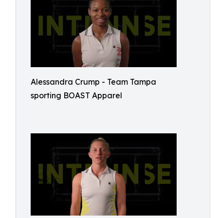
Alessandra Crump - Team Tampa
sporting BOAST Apparel