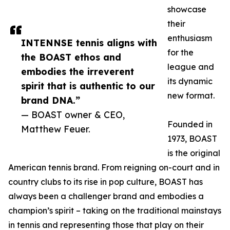
showcase
their
enthusiasm
INTENNSE tennis aligns with
for the
the BOAST ethos and
league and
embodies the irreverent
its dynamic
spirit that is authentic to our
new format.
brand DNA.”
— BOAST owner & CEO,
Founded in
Matthew Feuer.
1973, BOAST
is the original
American tennis brand. From reigning on-court and in
country clubs to its rise in pop culture, BOAST has
always been a challenger brand and embodies a
champion’s spirit – taking on the traditional mainstays
in tennis and representing those that play on their