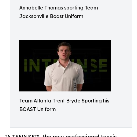
Annabelle Thomas sporting Team
Jacksonville Boast Uniform
Team Atlanta Trent Bryde Sporting his
BOAST Uniform
INTENNSE™, the new professional tennis