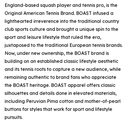
England-based squash player and tennis pro, is the
Original American Tennis Brand. BOAST infused a
lighthearted irreverence into the traditional country
club sports culture and brought a unique spin to the
sport and leisure lifestyle that ruled the era,
juxtaposed to the traditional European tennis brands.
Now, under new ownership, the BOAST brand is
building on an established classic lifestyle aesthetic
and its tennis roots to capture a new audience, while
remaining authentic to brand fans who appreciate
the BOAST heritage. BOAST apparel offers classic
silhouettes and details done in elevated materials,
including Peruvian Pima cotton and mother-of-pearl
buttons for styles that work for sport and lifestyle
pursuits.