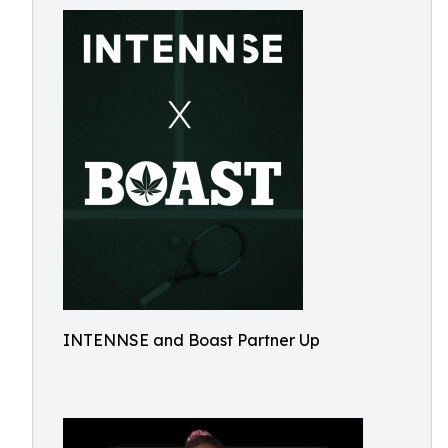
INTENNSE and Boast Partner Up