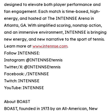
designed to elevate both player performance and
fan engagement. Each match is time-boxed, high-
energy, and hosted at The INTENNSE Arena in
Atlanta, GA. With simplified scoring, nonstop action,
and an immersive environment, INTENNSE is bringing
new energy, and new narrative to the sport of tennis.
Learn more at
www.intennse.com
.
Follow INTENNSE:
Instagram: @INTENNSEtennis
Twitter/X: @INTENNSEtennis
Facebook: /INTENNSE
Twitch: INTENNSE
YouTube: INTENNSE
About BOAST
BOAST, founded in 1973 by an All-American, New