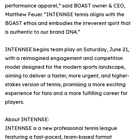
performance apparel,” said BOAST owner & CEO,
Matthew Feuer. “INTENNSE tennis aligns with the
BOAST ethos and embodies the irreverent spirit that
is authentic to our brand DNA.”
INTENNSE begins team play on Saturday, June 21,
with a reimagined engagement and competition
model designed for the modern sports landscape,
aiming to deliver a faster, more urgent, and higher-
stakes version of tennis, promising a more exciting
experience for fans and a more fulfilling career for
players.
About INTENNSE:
INTENNSE is a new professional tennis league
featuring a fast-paced, team-based format