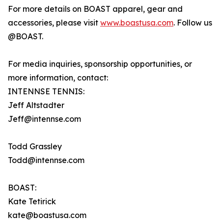
For more details on BOAST apparel, gear and
accessories, please visit
www.boastusa.com
. Follow us
@BOAST.
For media inquiries, sponsorship opportunities, or
more information, contact:
INTENNSE TENNIS:
Jeff Altstadter
Jeff@intennse.com
Todd Grassley
Todd@intennse.com
BOAST:
Kate Tetirick
kate@boastusa.com