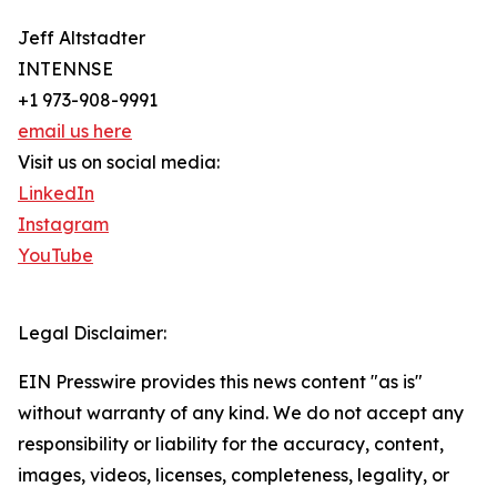
Jeff Altstadter
INTENNSE
+1 973-908-9991
email us here
Visit us on social media:
LinkedIn
Instagram
YouTube
Legal Disclaimer:
EIN Presswire provides this news content "as is"
without warranty of any kind. We do not accept any
responsibility or liability for the accuracy, content,
images, videos, licenses, completeness, legality, or