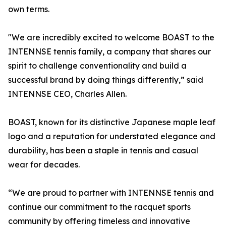
own terms.
"We are incredibly excited to welcome BOAST to the
INTENNSE tennis family, a company that shares our
spirit to challenge conventionality and build a
successful brand by doing things differently,” said
INTENNSE CEO, Charles Allen.
BOAST, known for its distinctive Japanese maple leaf
logo and a reputation for understated elegance and
durability, has been a staple in tennis and casual
wear for decades.
“We are proud to partner with INTENNSE tennis and
continue our commitment to the racquet sports
community by offering timeless and innovative