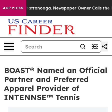
s in Chattanooga. Newspaper Owner Calls the People 
AGP PICKS
BOAST® Named an Official
Partner and Preferred
Apparel Provider of
INTENNSE™ Tennis