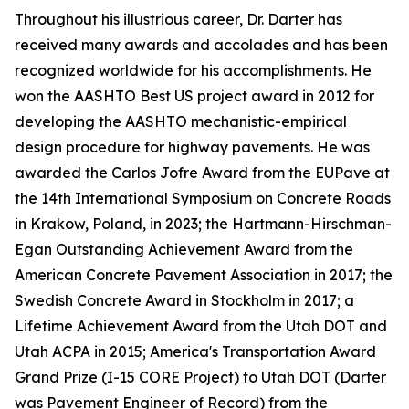
Throughout his illustrious career, Dr. Darter has
received many awards and accolades and has been
recognized worldwide for his accomplishments. He
won the AASHTO Best US project award in 2012 for
developing the AASHTO mechanistic-empirical
design procedure for highway pavements. He was
awarded the Carlos Jofre Award from the EUPave at
the 14th International Symposium on Concrete Roads
in Krakow, Poland, in 2023; the Hartmann-Hirschman-
Egan Outstanding Achievement Award from the
American Concrete Pavement Association in 2017; the
Swedish Concrete Award in Stockholm in 2017; a
Lifetime Achievement Award from the Utah DOT and
Utah ACPA in 2015; America's Transportation Award
Grand Prize (I-15 CORE Project) to Utah DOT (Darter
was Pavement Engineer of Record) from the