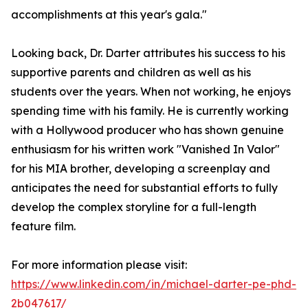
accomplishments at this year's gala."
Looking back, Dr. Darter attributes his success to his
supportive parents and children as well as his
students over the years. When not working, he enjoys
spending time with his family. He is currently working
with a Hollywood producer who has shown genuine
enthusiasm for his written work "Vanished In Valor"
for his MIA brother, developing a screenplay and
anticipates the need for substantial efforts to fully
develop the complex storyline for a full-length
feature film.
For more information please visit:
https://www.linkedin.com/in/michael-darter-pe-phd-
2b047617/