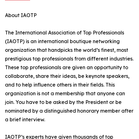
About IAOTP
The International Association of Top Professionals
(IAOTP) is an international boutique networking
organization that handpicks the world’s finest, most
prestigious top professionals from different industries.
These top professionals are given an opportunity to
collaborate, share their ideas, be keynote speakers,
and to help influence others in their fields. This
organization is not a membership that anyone can
join. You have to be asked by the President or be
nominated by a distinguished honorary member after
a brief interview.
IAOTP’s experts have given thousands of top