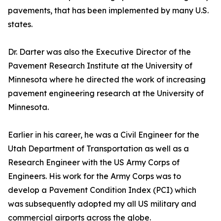
pavements, that has been implemented by many U.S.
states.
Dr. Darter was also the Executive Director of the
Pavement Research Institute at the University of
Minnesota where he directed the work of increasing
pavement engineering research at the University of
Minnesota.
Earlier in his career, he was a Civil Engineer for the
Utah Department of Transportation as well as a
Research Engineer with the US Army Corps of
Engineers. His work for the Army Corps was to
develop a Pavement Condition Index (PCI) which
was subsequently adopted my all US military and
commercial airports across the globe.