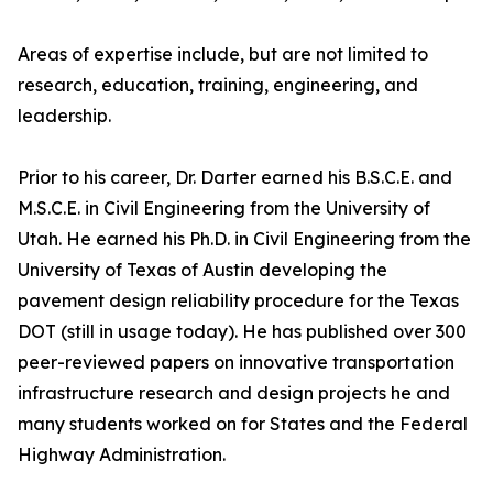
Areas of expertise include, but are not limited to
research, education, training, engineering, and
leadership.
Prior to his career, Dr. Darter earned his B.S.C.E. and
M.S.C.E. in Civil Engineering from the University of
Utah. He earned his Ph.D. in Civil Engineering from the
University of Texas of Austin developing the
pavement design reliability procedure for the Texas
DOT (still in usage today). He has published over 300
peer-reviewed papers on innovative transportation
infrastructure research and design projects he and
many students worked on for States and the Federal
Highway Administration.