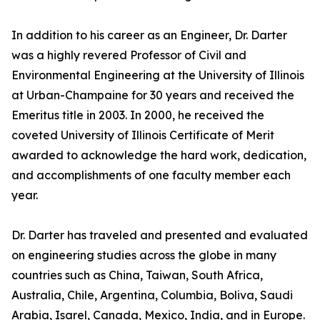
In addition to his career as an Engineer, Dr. Darter
was a highly revered Professor of Civil and
Environmental Engineering at the University of Illinois
at Urban-Champaine for 30 years and received the
Emeritus title in 2003. In 2000, he received the
coveted University of Illinois Certificate of Merit
awarded to acknowledge the hard work, dedication,
and accomplishments of one faculty member each
year.
Dr. Darter has traveled and presented and evaluated
on engineering studies across the globe in many
countries such as China, Taiwan, South Africa,
Australia, Chile, Argentina, Columbia, Boliva, Saudi
Arabia, Isarel, Canada, Mexico, India, and in Europe.