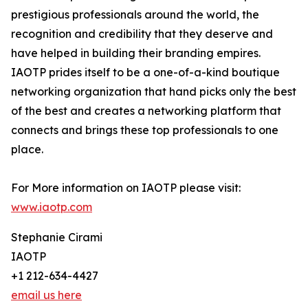
prestigious professionals around the world, the
recognition and credibility that they deserve and
have helped in building their branding empires.
IAOTP prides itself to be a one-of-a-kind boutique
networking organization that hand picks only the best
of the best and creates a networking platform that
connects and brings these top professionals to one
place.
For More information on IAOTP please visit:
www.iaotp.com
Stephanie Cirami
IAOTP
+1 212-634-4427
email us here