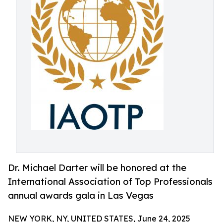
Dr. Michael Darter will be honored at the
International Association of Top Professionals
annual awards gala in Las Vegas
NEW YORK, NY, UNITED STATES, June 24, 2025