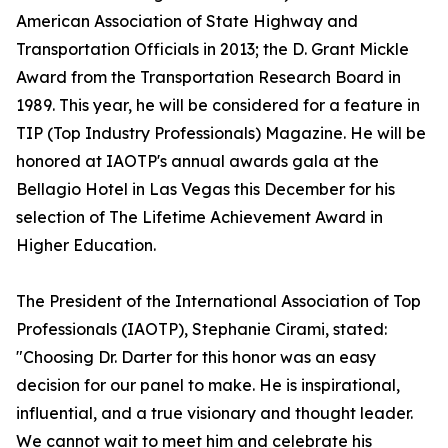
American Association of State Highway and
Transportation Officials in 2013; the D. Grant Mickle
Award from the Transportation Research Board in
1989. This year, he will be considered for a feature in
TIP (Top Industry Professionals) Magazine. He will be
honored at IAOTP's annual awards gala at the
Bellagio Hotel in Las Vegas this December for his
selection of The Lifetime Achievement Award in
Higher Education.
The President of the International Association of Top
Professionals (IAOTP), Stephanie Cirami, stated:
"Choosing Dr. Darter for this honor was an easy
decision for our panel to make. He is inspirational,
influential, and a true visionary and thought leader.
We cannot wait to meet him and celebrate his