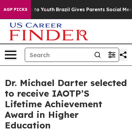
te Harms to Youth
Brazil Gives Parents Social Media Con
AGP PICKS
Dr. Michael Darter selected
to receive IAOTP’S
Lifetime Achievement
Award in Higher
Education