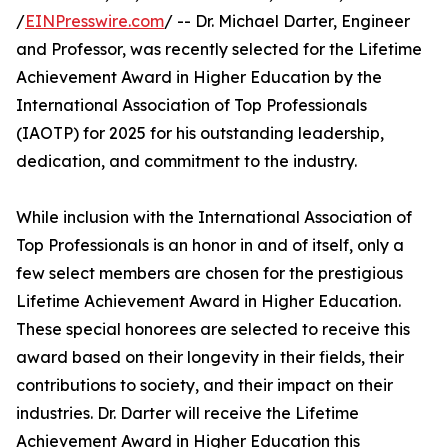
/
EINPresswire.com
/ -- Dr. Michael Darter, Engineer
and Professor, was recently selected for the Lifetime
Achievement Award in Higher Education by the
International Association of Top Professionals
(IAOTP) for 2025 for his outstanding leadership,
dedication, and commitment to the industry.
While inclusion with the International Association of
Top Professionals is an honor in and of itself, only a
few select members are chosen for the prestigious
Lifetime Achievement Award in Higher Education.
These special honorees are selected to receive this
award based on their longevity in their fields, their
contributions to society, and their impact on their
industries. Dr. Darter will receive the Lifetime
Achievement Award in Higher Education this