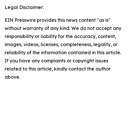
Legal Disclaimer:
EIN Presswire provides this news content "as is"
without warranty of any kind. We do not accept any
responsibility or liability for the accuracy, content,
images, videos, licenses, completeness, legality, or
reliability of the information contained in this article.
If you have any complaints or copyright issues
related to this article, kindly contact the author
above.