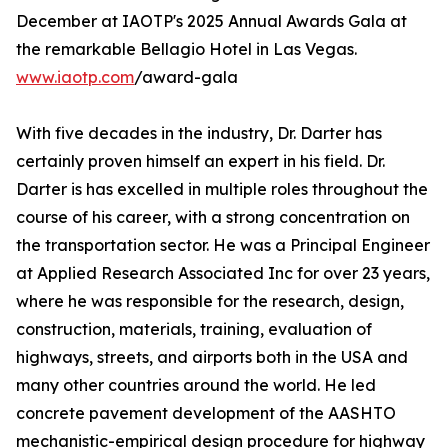
December at IAOTP's 2025 Annual Awards Gala at
the remarkable Bellagio Hotel in Las Vegas.
www.iaotp.com
/award-gala
With five decades in the industry, Dr. Darter has
certainly proven himself an expert in his field. Dr.
Darter is has excelled in multiple roles throughout the
course of his career, with a strong concentration on
the transportation sector. He was a Principal Engineer
at Applied Research Associated Inc for over 23 years,
where he was responsible for the research, design,
construction, materials, training, evaluation of
highways, streets, and airports both in the USA and
many other countries around the world. He led
concrete pavement development of the AASHTO
mechanistic-empirical design procedure for highway