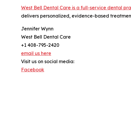
West Bell Dental Care is a full-service dental pr
delivers personalized, evidence-based treatment
Jennifer Wynn
West Bell Dental Care
+1 408-795-2420
email us here
Visit us on social media:
Facebook