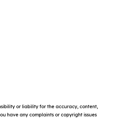
ility or liability for the accuracy, content,
f you have any complaints or copyright issues