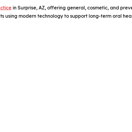
actice
in Surprise, AZ, offering general, cosmetic, and prev
s using modern technology to support long-term oral heal