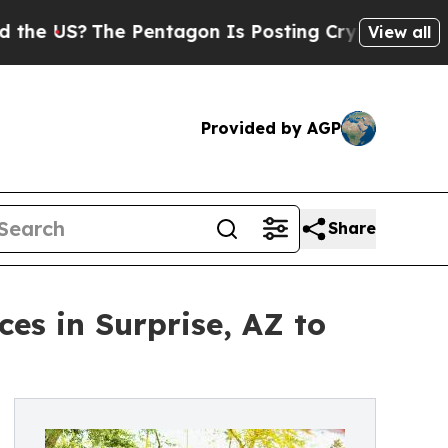
US?
The Pentagon Is Posting Cryptic Biblical Mes
View all
Provided by AGP
Share
es in Surprise, AZ to