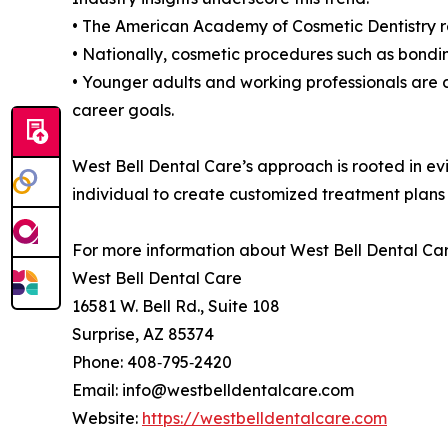
• The American Academy of Cosmetic Dentistry re
• Nationally, cosmetic procedures such as bondin
• Younger adults and working professionals are d
career goals.
West Bell Dental Care’s approach is rooted in e
individual to create customized treatment plans t
For more information about West Bell Dental Care
West Bell Dental Care
16581 W. Bell Rd., Suite 108
Surprise, AZ 85374
Phone: 408‑795‑2420
Email: info@westbelldentalcare.com
Website:
https://westbelldentalcare.com