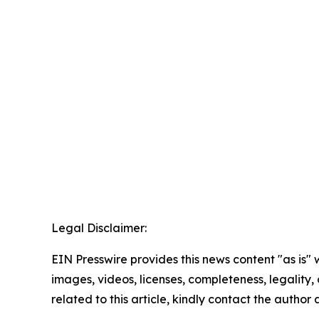
Legal Disclaimer:
EIN Presswire provides this news content "as is" 
images, videos, licenses, completeness, legality, o
related to this article, kindly contact the author