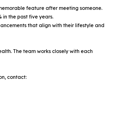
t memorable feature after meeting someone.
in the past five years.
ncements that align with their lifestyle and
ealth. The team works closely with each
on, contact: