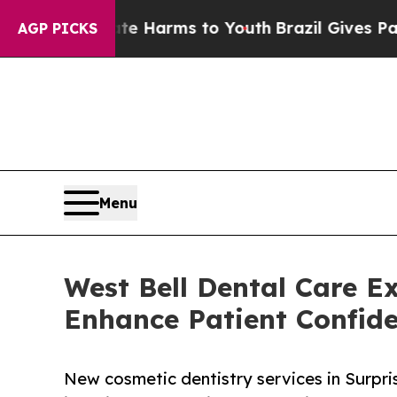
d to Abate Harms to Youth
Brazil Gives Parents S
AGP PICKS
Menu
West Bell Dental Care E
Enhance Patient Confid
New cosmetic dentistry services in Surpri