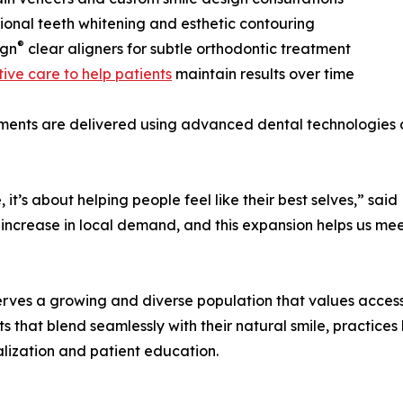
sional teeth whitening and esthetic contouring
®
ign
clear aligners for subtle orthodontic treatment
ive care to help patients
maintain results over time
tments are delivered using advanced dental technologies 
 it’s about helping people feel like their best selves,” sa
 increase in local demand, and this expansion helps us mee
erves a growing and diverse population that values access 
 that blend seamlessly with their natural smile, practices
lization and patient education.