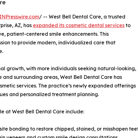
are
INPresswire.com
/ -- West Bell Dental Care, a trusted
prise, AZ, has
expanded its cosmetic dental services
to
ve, patient-centered smile enhancements. This
sion to provide modern, individualized care that
e.
nal growth, with more individuals seeking natural-looking,
rise and surrounding areas, West Bell Dental Care has
osmetic services. The practice’s newly expanded offerings
ues and personalized treatment planning.
e at West Bell Dental Care include:
ite bonding to restore chipped, stained, or misshapen tee
ain veneers and custom smile design consultations