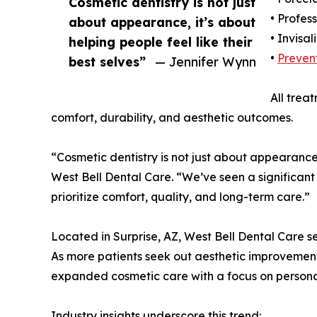
Cosmetic dentistry is not just
• Profes
about appearance, it’s about
• Invisal
helping people feel like their
•
Prevent
best selves”
— Jennifer Wynn
All trea
comfort, durability, and aesthetic outcomes.
“Cosmetic dentistry is not just about appearance,
West Bell Dental Care. “We’ve seen a significant
prioritize comfort, quality, and long-term care.”
Located in Surprise, AZ, West Bell Dental Care s
As more patients seek out aesthetic improvements
expanded cosmetic care with a focus on persona
Industry insights underscore this trend: