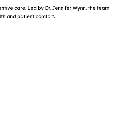
entive care. Led by Dr. Jennifer Wynn, the team
th and patient comfort.