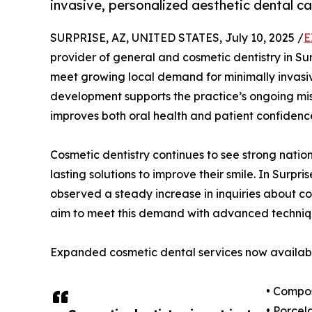
invasive, personalized aesthetic dental c
SURPRISE, AZ, UNITED STATES, July 10, 2025 /
E
provider of general and cosmetic dentistry in Sur
meet growing local demand for minimally invasi
development supports the practice’s ongoing mis
improves both oral health and patient confidenc
Cosmetic dentistry continues to see strong natio
lasting solutions to improve their smile. In Surp
observed a steady increase in inquiries about c
aim to meet this demand with advanced techniq
Expanded cosmetic dental services now availabl
• Compos
• Porcel