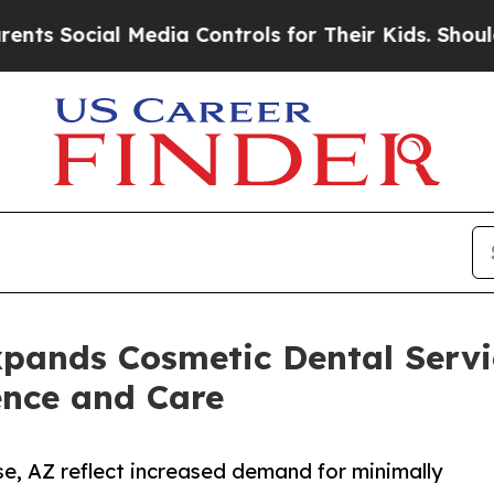
ocial Media Controls for Their Kids. Should the 
xpands Cosmetic Dental Servic
ence and Care
se, AZ reflect increased demand for minimally