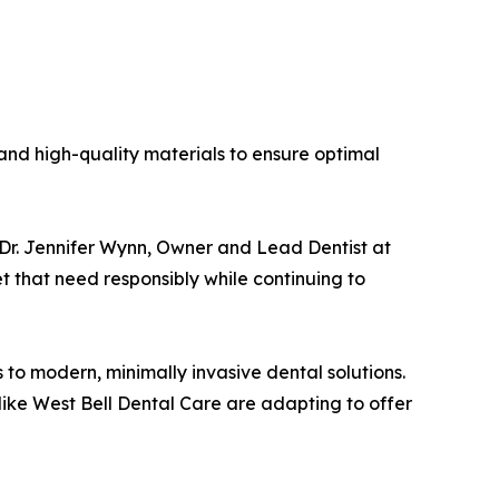
and high-quality materials to ensure optimal
id Dr. Jennifer Wynn, Owner and Lead Dentist at
t that need responsibly while continuing to
to modern, minimally invasive dental solutions.
 like West Bell Dental Care are adapting to offer