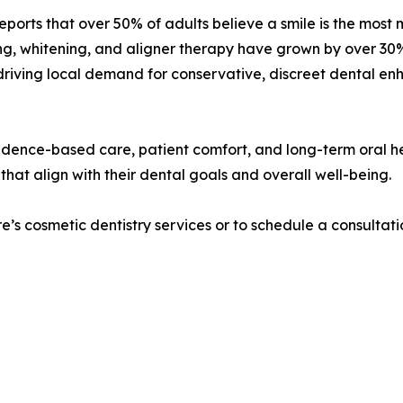
ports that over 50% of adults believe a smile is the mos
g, whitening, and aligner therapy have grown by over 30% 
riving local demand for conservative, discreet dental enha
vidence-based care, patient comfort, and long-term oral h
hat align with their dental goals and overall well-being.
’s cosmetic dentistry services or to schedule a consultati