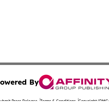
owered By
ubmit Press Release
Terms & Conditions
Copyright/DMCA