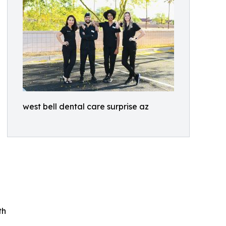
west bell dental care surprise az
th