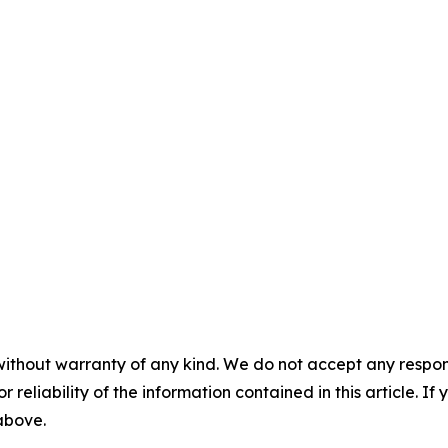
without warranty of any kind. We do not accept any responsib
r reliability of the information contained in this article. I
 above.