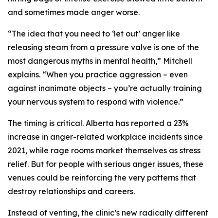
and sometimes made anger worse.
“The idea that you need to ‘let out’ anger like
releasing steam from a pressure valve is one of the
most dangerous myths in mental health,” Mitchell
explains. “When you practice aggression – even
against inanimate objects – you’re actually training
your nervous system to respond with violence.”
The timing is critical. Alberta has reported a 23%
increase in anger-related workplace incidents since
2021, while rage rooms market themselves as stress
relief. But for people with serious anger issues, these
venues could be reinforcing the very patterns that
destroy relationships and careers.
Instead of venting, the clinic’s new radically different