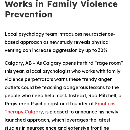
Works in Family Violence
Prevention
Local psychology team introduces neuroscience-
based approach as new study reveals physical
venting can increase aggression by up to 30%
Calgary, AB – As Calgary opens its third “rage room”
this year, a local psychologist who works with family
violence perpetrators warns these trendy anger
outlets could be teaching dangerous lessons to the
people who need help most. Instead, Rod Mitchell, a
Registered Psychologist and founder of
Emotions
Therapy Calgary
, is pleased to announce his newly
launched approach, which leverages the latest
studies in neuroscience and extensive frontline