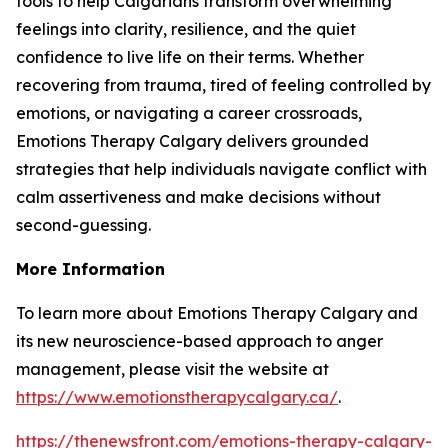
tools to help Calgarians transform overwhelming
feelings into clarity, resilience, and the quiet
confidence to live life on their terms. Whether
recovering from trauma, tired of feeling controlled by
emotions, or navigating a career crossroads,
Emotions Therapy Calgary delivers grounded
strategies that help individuals navigate conflict with
calm assertiveness and make decisions without
second-guessing.
More Information
To learn more about Emotions Therapy Calgary and
its new neuroscience-based approach to anger
management, please visit the website at
https://www.emotionstherapycalgary.ca/
.
https://thenewsfront.com/emotions-therapy-calgary-