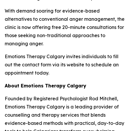
With demand soaring for evidence-based
alternatives to conventional anger management, the
clinic is now offering free 20-minute consultations for
those seeking non-traditional approaches to
managing anger.
Emotions Therapy Calgary invites individuals to fill
out the contact form via its website to schedule an
appointment today.
About Emotions Therapy Calgary
Founded by Registered Psychologist Rod Mitchell,
Emotions Therapy Calgary is a leading provider of
counselling and therapy services that blends
evidence-based methods with practical, day-to-day