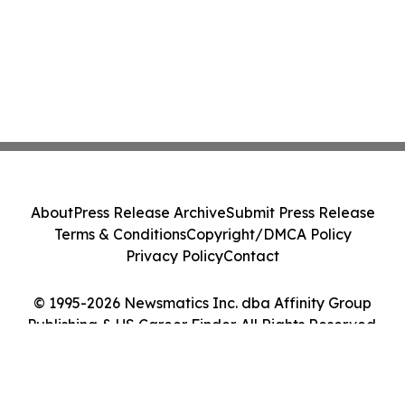
About
Press Release Archive
Submit Press Release
Terms & Conditions
Copyright/DMCA Policy
Privacy Policy
Contact
© 1995-2026 Newsmatics Inc. dba Affinity Group
Publishing & US Career Finder. All Rights Reserved.
Cookie Settings / Your Privacy Choices