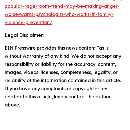
popular-rage-room-trend-may-be-making-anger-
worse-warns-psychologist-who-works-in-family-
violence-prevention/
Legal Disclaimer:
EIN Presswire provides this news content "as is"
without warranty of any kind. We do not accept any
responsibility or liability for the accuracy, content,
images, videos, licenses, completeness, legality, or
reliability of the information contained in this article.
If you have any complaints or copyright issues
related to this article, kindly contact the author
above.