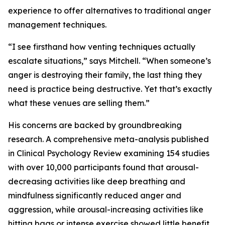
experience to offer alternatives to traditional anger
management techniques.
“I see firsthand how venting techniques actually
escalate situations,” says Mitchell. “When someone’s
anger is destroying their family, the last thing they
need is practice being destructive. Yet that’s exactly
what these venues are selling them.”
His concerns are backed by groundbreaking
research. A comprehensive meta-analysis published
in Clinical Psychology Review examining 154 studies
with over 10,000 participants found that arousal-
decreasing activities like deep breathing and
mindfulness significantly reduced anger and
aggression, while arousal-increasing activities like
hitting bags or intense exercise showed little benefit