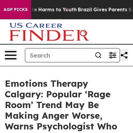
nd to Abate Harms to Youth
Brazil Gives Parents Socia
AGP PICKS
Emotions Therapy
Calgary: Popular ‘Rage
Room’ Trend May Be
Making Anger Worse,
Warns Psychologist Who