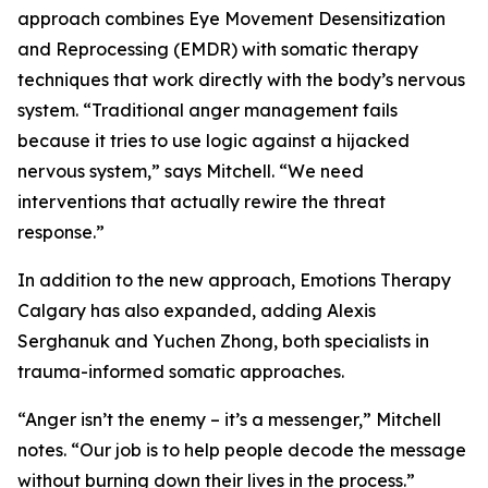
approach combines Eye Movement Desensitization
and Reprocessing (EMDR) with somatic therapy
techniques that work directly with the body’s nervous
system. “Traditional anger management fails
because it tries to use logic against a hijacked
nervous system,” says Mitchell. “We need
interventions that actually rewire the threat
response.”
In addition to the new approach, Emotions Therapy
Calgary has also expanded, adding Alexis
Serghanuk and Yuchen Zhong, both specialists in
trauma-informed somatic approaches.
“Anger isn’t the enemy – it’s a messenger,” Mitchell
notes. “Our job is to help people decode the message
without burning down their lives in the process.”