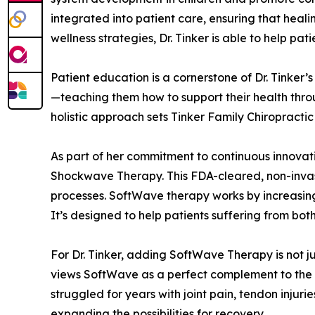
integrated into patient care, ensuring that heal
wellness strategies, Dr. Tinker is able to help pati
Patient education is a cornerstone of Dr. Tinker
—teaching them how to support their health throug
holistic approach sets Tinker Family Chiropractic
As part of her commitment to continuous innovati
Shockwave Therapy. This FDA-cleared, non-invas
processes. SoftWave therapy works by increasing b
It’s designed to help patients suffering from bo
For Dr. Tinker, adding SoftWave Therapy is not j
views SoftWave as a perfect complement to the co
struggled for years with joint pain, tendon injuri
expanding the possibilities for recovery.