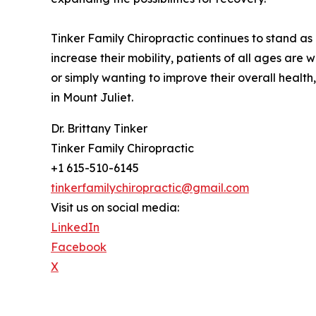
Tinker Family Chiropractic continues to stand as
increase their mobility, patients of all ages are 
or simply wanting to improve their overall health,
in Mount Juliet.
Dr. Brittany Tinker
Tinker Family Chiropractic
+1 615-510-6145
tinkerfamilychiropractic@gmail.com
Visit us on social media:
LinkedIn
Facebook
X