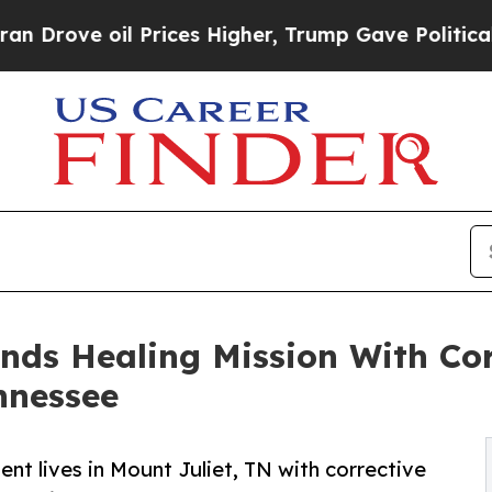
l Prices Higher, Trump Gave Politically Connect
ands Healing Mission With Cor
nnessee
ent lives in Mount Juliet, TN with corrective