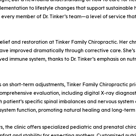
mentation to lifestyle changes that support sustainable h
every member of Dr. Tinker’s team—a level of service that
lief and restoration at Tinker Family Chiropractic. Her ch
ave improved dramatically through corrective care. She’s
oved immune system, thanks to Dr. Tinker’s emphasis on nut
us on short-term adjustments, Tinker Family Chiropractic pr
comprehensive evaluation, including digital X-ray diagnosti
 patient’s specific spinal imbalances and nervous system d
 system function, promoting natural healing and long-term
s, the clinic offers specialized pediatric and prenatal chi
rt and stability for expecting mothers. Customized nutrit