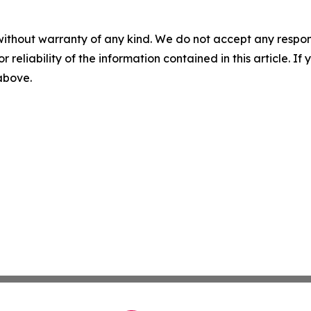
without warranty of any kind. We do not accept any responsib
r reliability of the information contained in this article. I
 above.