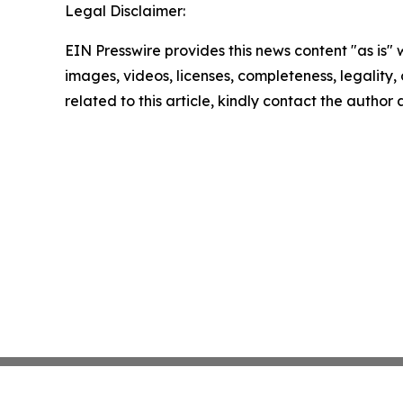
Legal Disclaimer:
EIN Presswire provides this news content "as is" 
images, videos, licenses, completeness, legality, o
related to this article, kindly contact the author