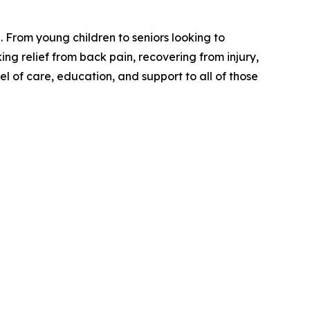
. From young children to seniors looking to
king relief from back pain, recovering from injury,
el of care, education, and support to all of those