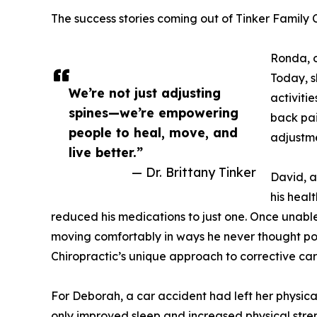
The success stories coming out of Tinker Family 
Ronda, o
Today, s
We’re not just adjusting
activiti
spines—we’re empowering
back pai
people to heal, move, and
adjustme
live better.”
— Dr. Brittany Tinker
David, a
his heal
reduced his medications to just one. Once unabl
moving comfortably in ways he never thought poss
Chiropractic’s unique approach to corrective car
For Deborah, a car accident had left her physic
only improved sleep and increased physical stren