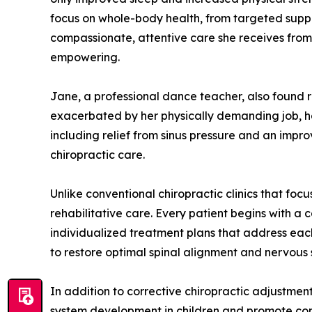
focus on whole-body health, from targeted supple
compassionate, attentive care she receives from 
empowering.
Jane, a professional dance teacher, also found re
exacerbated by her physically demanding job, h
including relief from sinus pressure and an impr
chiropractic care.
Unlike conventional chiropractic clinics that foc
rehabilitative care. Every patient begins with a 
individualized treatment plans that address each
to restore optimal spinal alignment and nervous
In addition to corrective chiropractic adjustment
system development in children and promote comfo