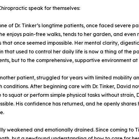
Chiropractic speak for themselves:
ne of Dr. Tinker’s longtime patients, once faced severe pai
he enjoys pain-free walks, tends to her garden, and even
es that once seemed impossible. Her mental clarity, digesti
n that used to control her daily life is now a thing of the p
nts, but to the comprehensive, supportive environment at th
nother patient, struggled for years with limited mobility 
th conditions. After beginning care with Dr. Tinker, David n
e to squat or perform simple physical tasks without strain
ible. His confidence has returned, and he openly shares h
e.
ally weakened and emotionally drained. Since coming to Ti
gth, but a newfound understanding of how to care for her 