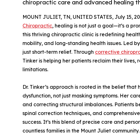
chiropractic care and advanced healing t
MOUNT JULIET, TN, UNITED STATES, July 15, 20
Chiropractic
, healing is not just a goal—it’s a p
this thriving chiropractic clinic is redefining heal
mobility, and long-standing health issues. Led by
just short-term relief. Through
corrective chiropr
Tinker is helping her patients reclaim their lives
limitations.
Dr. Tinker’s approach is rooted in the belief tha
dysfunction, not just masking symptoms. Her car
and correcting structural imbalances. Patients 
spinal correction techniques, and comprehensiv
success. It’s this blend of precise care and perso
countless families in the Mount Juliet community.