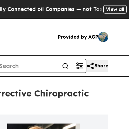
ed oil Companies — not Taxpayers — the Chance t
View all
Provided by AGP
Share
rective Chiropractic