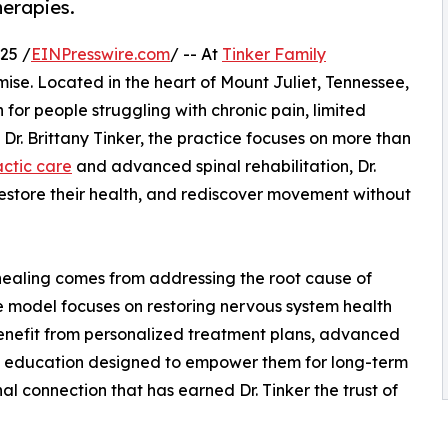
herapies.
25 /
EINPresswire.com
/ -- At
Tinker Family
romise. Located in the heart of Mount Juliet, Tennessee,
th for people struggling with chronic pain, limited
 Dr. Brittany Tinker, the practice focuses on more than
actic care
and advanced spinal rehabilitation, Dr.
, restore their health, and rediscover movement without
t healing comes from addressing the root cause of
e model focuses on restoring nervous system health
benefit from personalized treatment plans, advanced
e education designed to empower them for long-term
nal connection that has earned Dr. Tinker the trust of