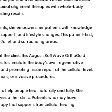
 spinal alignment therapies with whole-body
sting results.
tments, she empowers her patients with knowledge
pport, and lifestyle changes. This patient-first,
t Juliet and surrounding areas.
at the clinic this August: SoftWave OrthoGold
s to stimulate the body’s own regenerative
nd promoting tissue repair at the cellular level.
ions, or invasive procedures.
o help people heal naturally and fully. She
ves at her clinic. Patients who may have
rapy that supports true cellular healing,