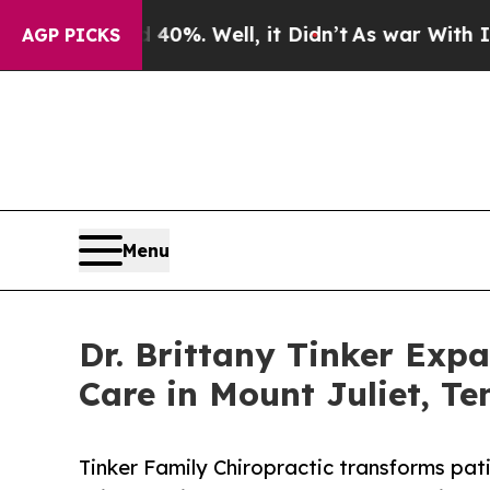
 40%. Well, it Didn’t
As war With Iran Drove oi
AGP PICKS
Menu
Dr. Brittany Tinker Exp
Care in Mount Juliet, Te
Tinker Family Chiropractic transforms pati