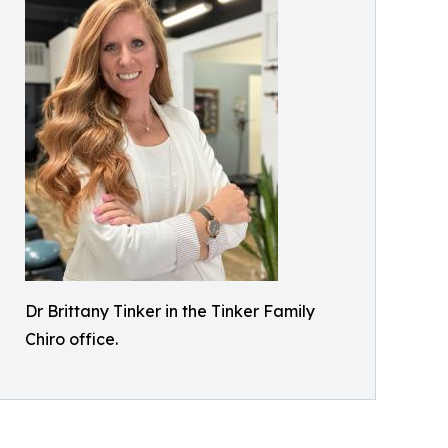
Dr Brittany Tinker in the Tinker Family
Chiro office.