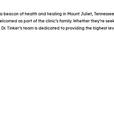
 a beacon of health and healing in Mount Juliet, Tennessee
welcomed as part of the clinic’s family. Whether they’re see
 Dr. Tinker’s team is dedicated to providing the highest lev