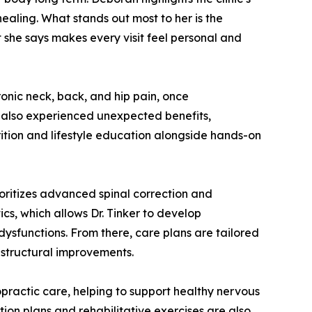
ealing. What stands out most to her is the
 she says makes every visit feel personal and
ronic neck, back, and hip pain, once
 also experienced unexpected benefits,
rition and lifestyle education alongside hands-on
ioritizes advanced spinal correction and
cs, which allows Dr. Tinker to develop
ysfunctions. From there, care plans are tailored
 structural improvements.
ropractic care, helping to support healthy nervous
ion plans and rehabilitative exercises are also