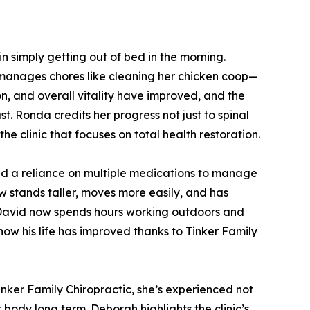
n simply getting out of bed in the morning.
 manages chores like cleaning her chicken coop—
on, and overall vitality have improved, and the
ast. Ronda credits her progress not just to spinal
e clinic that focuses on total health restoration.
and a reliance on multiple medications to manage
ow stands taller, moves more easily, and has
, David now spends hours working outdoors and
ow his life has improved thanks to Tinker Family
nker Family Chiropractic, she’s experienced not
body long term. Deborah highlights the clinic’s