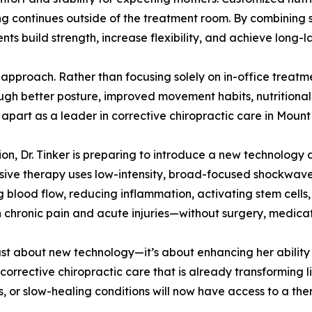
ing continues outside of the treatment room. By combining
ents build strength, increase flexibility, and achieve long-la
’s approach. Rather than focusing solely on in-office trea
h better posture, improved movement habits, nutritional su
 apart as a leader in corrective chiropractic care in Moun
on, Dr. Tinker is preparing to introduce a new technology 
ive therapy uses low-intensity, broad-focused shockwave
lood flow, reducing inflammation, activating stem cells, a
th chronic pain and acute injuries—without surgery, medicat
ust about new technology—it’s about enhancing her ability t
rrective chiropractic care that is already transforming li
es, or slow-healing conditions will now have access to a the