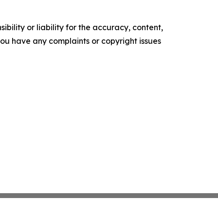
ility or liability for the accuracy, content,
f you have any complaints or copyright issues