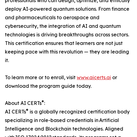
professionals who can design, optimize, and ethically
deploy AI-powered quantum solutions. From finance
and pharmaceuticals to aerospace and
cybersecurity, the integration of AI and quantum
technologies is driving breakthroughs across sectors.
This certification ensures that learners are not just
keeping pace with this revolution — they are leading
it.
To learn more or to enroll, visit
www.aicerts.ai
or
download the program guide today.
®
About AI CERTs
:
®
AI CERTs
is a globally recognized certification body
specializing in role-based credentials in Artificial
Intelligence and Blockchain technologies. Aligned