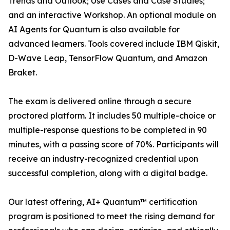
Trends and Outlook; Use Cases and Case Studies;
and an interactive Workshop. An optional module on
AI Agents for Quantum is also available for
advanced learners. Tools covered include IBM Qiskit,
D-Wave Leap, TensorFlow Quantum, and Amazon
Braket.
The exam is delivered online through a secure
proctored platform. It includes 50 multiple-choice or
multiple-response questions to be completed in 90
minutes, with a passing score of 70%. Participants will
receive an industry-recognized credential upon
successful completion, along with a digital badge.
Our latest offering, AI+ Quantum™ certification
program is positioned to meet the rising demand for