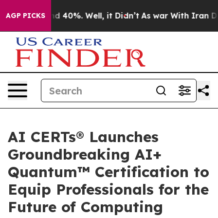
 Around 40%. Well, it Didn’t
As war With Iran Drove 
AGP PICKS
AI CERTs® Launches
Groundbreaking AI+
Quantum™ Certification to
Equip Professionals for the
Future of Computing