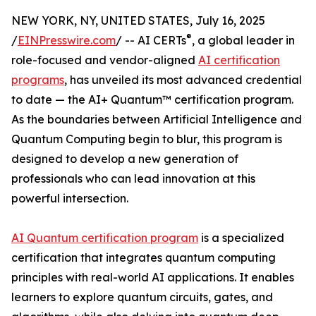
NEW YORK, NY, UNITED STATES, July 16, 2025
®
/
EINPresswire.com
/ -- AI CERTs
, a global leader in
role-focused and vendor-aligned
AI certification
programs
, has unveiled its most advanced credential
to date — the AI+ Quantum™ certification program.
As the boundaries between Artificial Intelligence and
Quantum Computing begin to blur, this program is
designed to develop a new generation of
professionals who can lead innovation at this
powerful intersection.
AI Quantum certification program
is a specialized
certification that integrates quantum computing
principles with real-world AI applications. It enables
learners to explore quantum circuits, gates, and