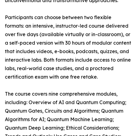
unconventional and transformative approaches.
Participants can choose between two flexible
formats: an intensive, instructor-led course delivered
over five days (available virtually or in-classroom), or
a self-paced version with 30 hours of modular content
that includes videos, e-books, podcasts, quizzes, and
interactive labs. Both formats include access to online
labs, real-world case studies, and a proctored
certification exam with one free retake.
The course covers nine comprehensive modules,
including: Overview of AI and Quantum Computing;
Quantum Gates, Circuits and Algorithms; Quantum
Algorithms for AI; Quantum Machine Learning;
Quantum Deep Learning; Ethical Considerations;