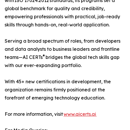
with ISO 17024:2012 standards, its programs set a
global benchmark for quality and credibility,
empowering professionals with practical, job-ready
skills through hands-on, real-world application.
Serving a broad spectrum of roles, from developers
and data analysts to business leaders and frontline
®
teams—AI CERTs
bridges the global tech skills gap
with our ever-expanding portfolio.
With 45+ new certifications in development, the
organization remains firmly positioned at the
forefront of emerging technology education.
For more information, visit
www.aicerts.ai