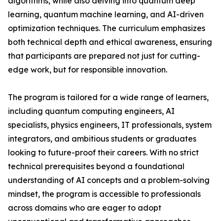
algorithms, while also delving into quantum deep
learning, quantum machine learning, and AI-driven
optimization techniques. The curriculum emphasizes
both technical depth and ethical awareness, ensuring
that participants are prepared not just for cutting-
edge work, but for responsible innovation.
The program is tailored for a wide range of learners,
including quantum computing engineers, AI
specialists, physics engineers, IT professionals, system
integrators, and ambitious students or graduates
looking to future-proof their careers. With no strict
technical prerequisites beyond a foundational
understanding of AI concepts and a problem-solving
mindset, the program is accessible to professionals
across domains who are eager to adopt