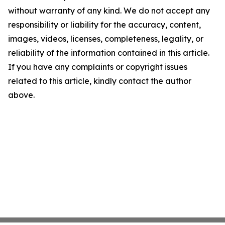
without warranty of any kind. We do not accept any
responsibility or liability for the accuracy, content,
images, videos, licenses, completeness, legality, or
reliability of the information contained in this article.
If you have any complaints or copyright issues
related to this article, kindly contact the author
above.