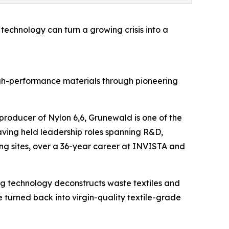
 technology can turn a growing crisis into a
gh-performance materials through pioneering
producer of Nylon 6,6, Grunewald is one of the
 having held leadership roles spanning R&D,
ng sites, over a 36-year career at INVISTA and
g technology deconstructs waste textiles and
e turned back into virgin-quality textile-grade