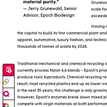
material purity.”
Grunewal
— Jerry Grunewald, Senior
scale fa
Advisor, Epoch Biodesign
exceedin
Having r
the capital to build its first commercial plant a
apparel, automotive, luxury fashion, and technical
thousands of tonnes of waste by 2028.
Traditional mechanical and chemical recycling st
currently process Nylon 6,6 blends – Epoch’s prio
produce toxic byproducts. Chemical recycling re
result, most recycled plastics end up as lower-va
in the next 35 years, this challenge is only growin
However, Epoch’s enzymes break down mixed plast
compete with virgin materials on both performance