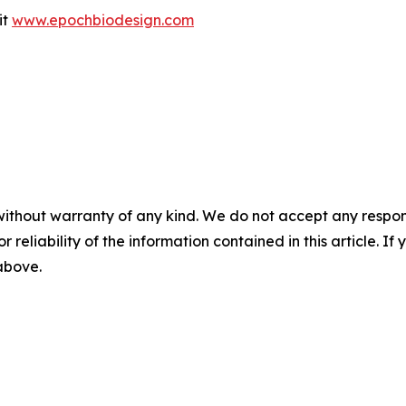
it
www.epochbiodesign.com
without warranty of any kind. We do not accept any responsib
r reliability of the information contained in this article. I
 above.