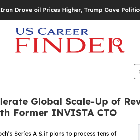
oil Prices Higher, Trump Gave Politically Connec
lerate Global Scale-Up of Rev
ith Former INVISTA CTO
’s Series A & it plans to process tens of