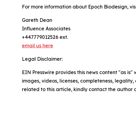
For more information about Epoch Biodesign, vis
Gareth Dean
Influence Associates
+447779012526 ext.
email us here
Legal Disclaimer:
EIN Presswire provides this news content "as is" 
images, videos, licenses, completeness, legality, o
related to this article, kindly contact the author