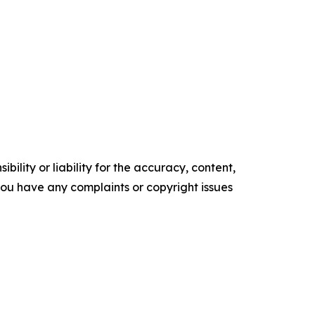
ility or liability for the accuracy, content,
f you have any complaints or copyright issues