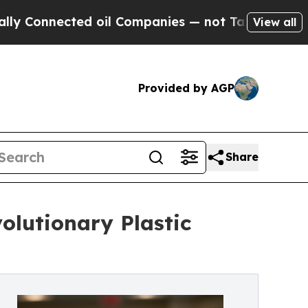
ted oil Companies — not Taxpayers — the Chance 
View all
Provided by AGP
Share
olutionary Plastic