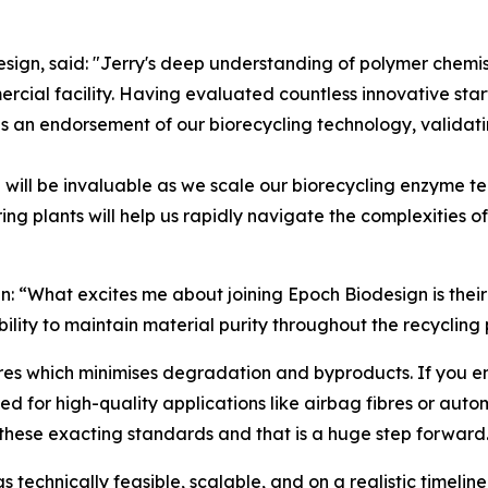
gn, said: "Jerry's deep understanding of polymer chemist
rcial facility. Having evaluated countless innovative sta
 an endorsement of our biorecycling technology, validatin
e will be invaluable as we scale our biorecycling enzyme t
ng plants will help us rapidly navigate the complexities 
: “What excites me about joining Epoch Biodesign is their 
bility to maintain material purity throughout the recycling 
 which minimises degradation and byproducts. If you end u
d for high-quality applications like airbag fibres or auto
these exacting standards and that is a huge step forward
technically feasible, scalable, and on a realistic timelin