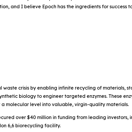
tion, and I believe Epoch has the ingredients for success t
waste crisis by enabling infinite recycling of materials, sta
synthetic biology to engineer targeted enzymes. These enz
at a molecular level into valuable, virgin-quality materials.
red over $40 million in funding from leading investors, 
on 6,6 biorecycling facility.