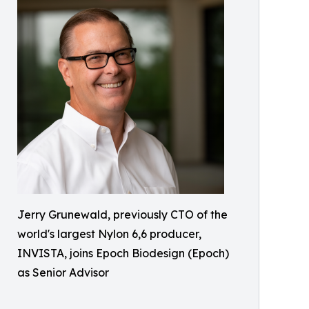
Jerry Grunewald, previously CTO of the
world's largest Nylon 6,6 producer,
INVISTA, joins Epoch Biodesign (Epoch)
as Senior Advisor