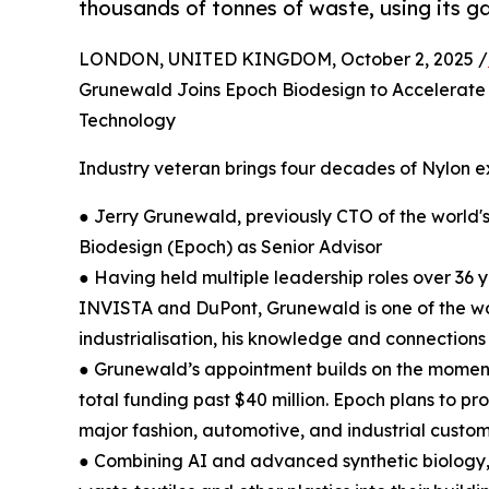
thousands of tonnes of waste, using its 
LONDON, UNITED KINGDOM, October 2, 2025 /
Grunewald Joins Epoch Biodesign to Accelerate 
Technology
Industry veteran brings four decades of Nylon e
● Jerry Grunewald, previously CTO of the world's
Biodesign (Epoch) as Senior Advisor
● Having held multiple leadership roles over 36
INVISTA and DuPont, Grunewald is one of the wor
industrialisation, his knowledge and connections 
● Grunewald’s appointment builds on the moment
total funding past $40 million. Epoch plans to pr
major fashion, automotive, and industrial custo
● Combining AI and advanced synthetic biology,