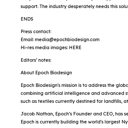
support. The industry desperately needs this solu
ENDS
Press contact:
Email: media@epochbiodesign.com
Hi-res media images: HERE
Editors’ notes:
About Epoch Biodesign
Epoch Biodesign's mission is to address the global 
combining artificial intelligence and advanced 
such as textiles currently destined for landfills, 
Jacob Nathan, Epoch’s Founder and CEO, has secu
Epoch is currently building the world's largest Nyl