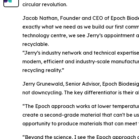
circular revolution.
Jacob Nathan, Founder and CEO of Epoch Biodesi
exactly what we need as we build our first comme
technology centre, we see Jerry’s appointment as
recyclable.
“Jerry’s industry network and technical expertis
modern, efficient and industry-scale manufacturi
recycling reality.”
Jerry Grunewald, Senior Advisor, Epoch Biodesign
not downcycling. The key differentiator is their a
“The Epoch approach works at lower temperatures
create a second-grade material that can't be use
opportunity to produce materials that can meet 
“Beyond the science, I see the Epoch approach as 