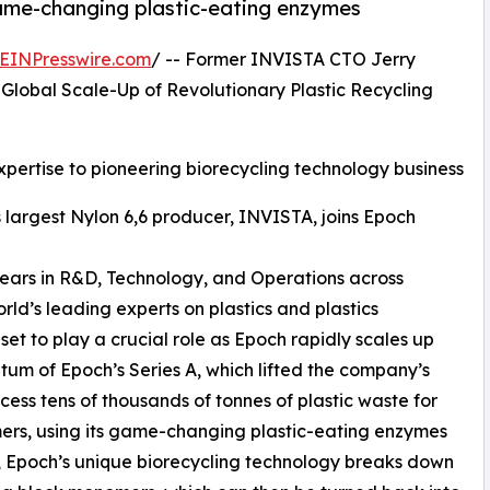
game-changing plastic-eating enzymes
EINPresswire.com
/ -- Former INVISTA CTO Jerry
Global Scale-Up of Revolutionary Plastic Recycling
xpertise to pioneering biorecycling technology business
 largest Nylon 6,6 producer, INVISTA, joins Epoch
 years in R&D, Technology, and Operations across
ld’s leading experts on plastics and plastics
set to play a crucial role as Epoch rapidly scales up
um of Epoch’s Series A, which lifted the company’s
ocess tens of thousands of tonnes of plastic waste for
mers, using its game-changing plastic-eating enzymes
 Epoch’s unique biorecycling technology breaks down