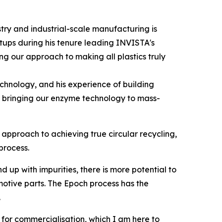
ry and industrial-scale manufacturing is
rtups during his tenure leading INVISTA's
g our approach to making all plastics truly
echnology, and his experience of building
of bringing our enzyme technology to mass-
approach to achieving true circular recycling,
process.
p with impurities, there is more potential to
motive parts. The Epoch process has the
.
e for commercialisation, which I am here to