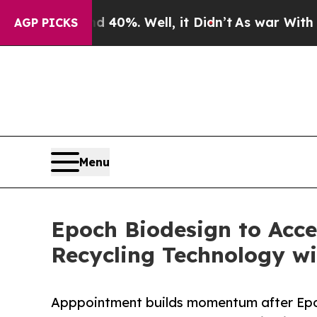
d 40%. Well, it Didn’t
As war With Iran Drove 
AGP PICKS
Menu
Epoch Biodesign to Acce
Recycling Technology w
Apppointment builds momentum after Epoch