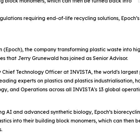
ding block monomers, which can then be turned back into
gulations requiring end-of-life recycling solutions, Epoch’s
(Epoch), the company transforming plastic waste into hi
s that Jerry Grunewald has joined as Senior Advisor.
 Chief Technology Officer at INVISTA, the world's largest 
leading experts on plastics and plastics industrialisation,
gy, and Operations across all INVISTA's 13 global operati
g AI and advanced synthetic biology, Epoch’s biorecyclin
astics into their building block monomers, which can then b
.