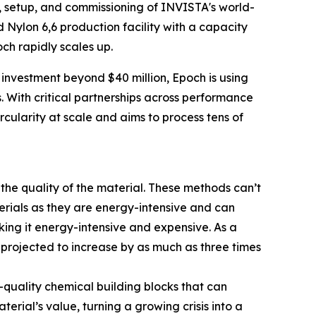
 setup, and commissioning of INVISTA's world-
ed Nylon 6,6 production facility with a capacity
ch rapidly scales up.
 investment beyond $40 million, Epoch is using
s. With critical partnerships across performance
ircularity at scale and aims to process tens of
 the quality of the material. These methods can’t
terials as they are energy-intensive and can
ing it energy-intensive and expensive. As a
n projected to increase by as much as three times
quality chemical building blocks that can
erial’s value, turning a growing crisis into a