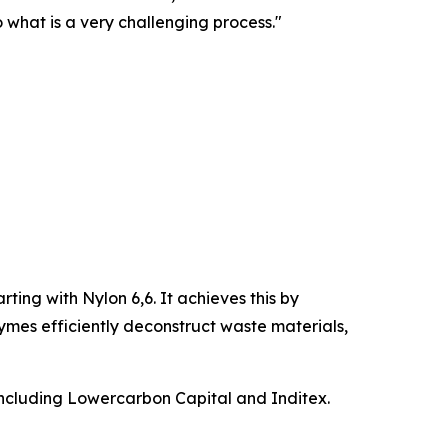
o what is a very challenging process."
rting with Nylon 6,6. It achieves this by
ymes efficiently deconstruct waste materials,
including Lowercarbon Capital and Inditex.