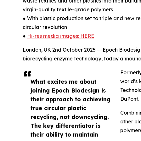
waste textiles and other plastics into their buil
virgin-quality textile-grade polymers
● With plastic production set to triple and new re
circular revolution
●
Hi-res media images: HERE
London, UK 2nd October 2025 — Epoch Biodesign 
biorecycling enzyme technology, today announce
Formerly
What excites me about
world’s 
joining Epoch Biodesign is
Technolo
their approach to achieving
DuPont.
true circular plastic
Combinin
recycling, not downcycling.
other pl
The key differentiator is
polymers
their ability to maintain