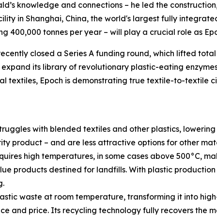
d’s knowledge and connections – he led the construction,
cility in Shanghai, China, the world's largest fully integrat
g 400,000 tonnes per year – will play a crucial role as Epo
ecently closed a Series A funding round, which lifted total
nd expand its library of revolutionary plastic-eating enzyme
 textiles, Epoch is demonstrating true textile-to-textile c
ruggles with blended textiles and other plastics, lowering
rity product – and are less attractive options for other ma
quires high temperatures, in some cases above 500°C, mak
lue products destined for landfills. With plastic productio
g.
ic waste at room temperature, transforming it into high-
 and price. Its recycling technology fully recovers the mat