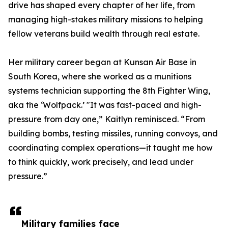
drive has shaped every chapter of her life, from
managing high-stakes military missions to helping
fellow veterans build wealth through real estate.
Her military career began at Kunsan Air Base in
South Korea, where she worked as a munitions
systems technician supporting the 8th Fighter Wing,
aka the ‘Wolfpack.’ "It was fast-paced and high-
pressure from day one,” Kaitlyn reminisced. “From
building bombs, testing missiles, running convoys, and
coordinating complex operations—it taught me how
to think quickly, work precisely, and lead under
pressure.”
Military families face