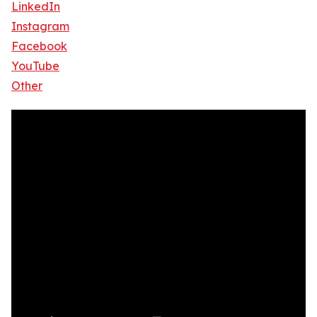
LinkedIn
Instagram
Facebook
YouTube
Other