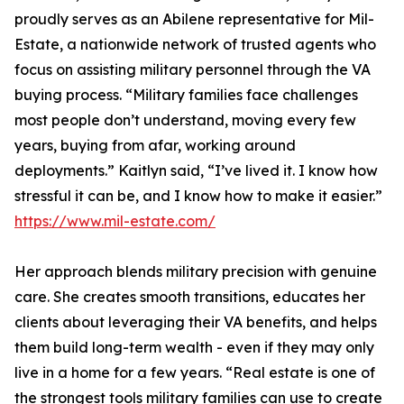
proudly serves as an Abilene representative for Mil-
Estate, a nationwide network of trusted agents who
focus on assisting military personnel through the VA
buying process. “Military families face challenges
most people don’t understand, moving every few
years, buying from afar, working around
deployments.” Kaitlyn said, “I’ve lived it. I know how
stressful it can be, and I know how to make it easier.”
https://www.mil-estate.com/
Her approach blends military precision with genuine
care. She creates smooth transitions, educates her
clients about leveraging their VA benefits, and helps
them build long-term wealth - even if they may only
live in a home for a few years. “Real estate is one of
the strongest tools military families can use to create