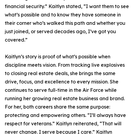
financial security.” Kaitlyn stated, “I want them to see
what’s possible and to know they have someone in
their corner who’s walked this path and whether you
just joined, or served decades ago, I’ve got you
covered.”
Kaitlyn’s story is proof of what’s possible when
discipline meets vision. From tracking live explosives
to closing real estate deals, she brings the same
drive, focus, and excellence to every mission. She
continues to serve full-time in the Air Force while
running her growing real estate business and brand.
For her, both careers share the same purpose:
protecting and empowering others. “I’ll always have
respect for veterans.” Kaitlyn reiterated, “That will
never change. I serve because I care.” Kaitlyn