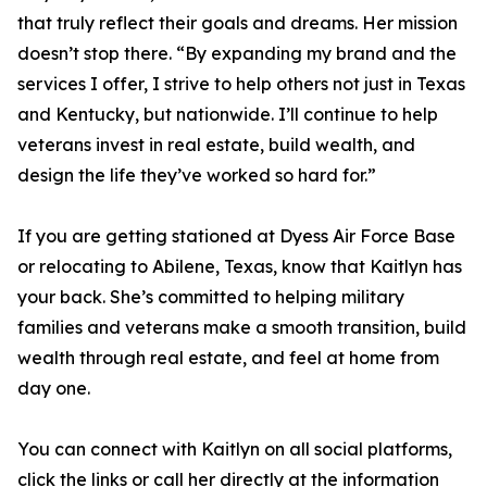
that truly reflect their goals and dreams. Her mission
doesn’t stop there. “By expanding my brand and the
services I offer, I strive to help others not just in Texas
and Kentucky, but nationwide. I’ll continue to help
veterans invest in real estate, build wealth, and
design the life they’ve worked so hard for.”
If you are getting stationed at Dyess Air Force Base
or relocating to Abilene, Texas, know that Kaitlyn has
your back. She’s committed to helping military
families and veterans make a smooth transition, build
wealth through real estate, and feel at home from
day one.
You can connect with Kaitlyn on all social platforms,
click the links or call her directly at the information