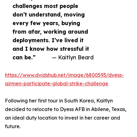
challenges most people
don’t understand, moving
every few years, buying
from afar, working around
deployments. I’ve lived it
and I know how stressful it
can be.”
— Kaitlyn Beard
https://www.dvidshub.net/image/6800593/dyess-
airmen-participate-global-strike-challenge
Following her first tour in South Korea, Kaitlyn
decided to relocate to Dyess AFB in Abilene, Texas,
an ideal duty location to invest in her career and
future.