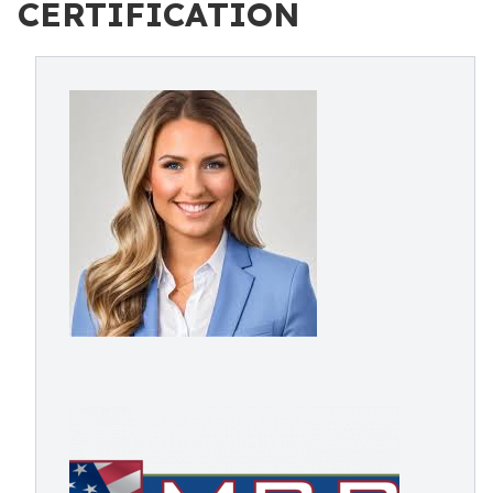
CERTIFICATION