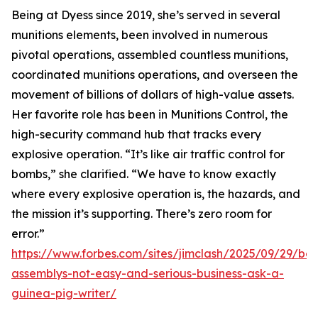
Being at Dyess since 2019, she’s served in several
munitions elements, been involved in numerous
pivotal operations, assembled countless munitions,
coordinated munitions operations, and overseen the
movement of billions of dollars of high-value assets.
Her favorite role has been in Munitions Control, the
high-security command hub that tracks every
explosive operation. “It’s like air traffic control for
bombs,” she clarified. “We have to know exactly
where every explosive operation is, the hazards, and
the mission it’s supporting. There’s zero room for
error.”
https://www.forbes.com/sites/jimclash/2025/09/29/bo
assemblys-not-easy-and-serious-business-ask-a-
guinea-pig-writer/