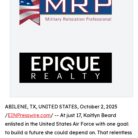
ABILENE, TX, UNITED STATES, October 2, 2025
/
EINPresswire.com
/ -- At just 17, Kaitlyn Beard
enlisted in the United States Air Force with one goal:
to build a future she could depend on. That relentless