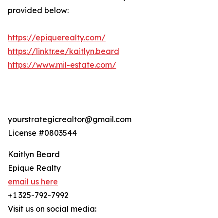
provided below:
https://epiquerealty.com/
https://linktr.ee/kaitlyn.beard
https://www.mil-estate.com/
yourstrategicrealtor@gmail.com
License #0803544
Kaitlyn Beard
Epique Realty
email us here
+1 325-792-7992
Visit us on social media: