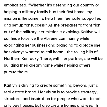
emphasized, “Whether it’s defending our country or
helping a military family buy their first home, my
mission is the same; to help them feel safe, supported,
and set up for success.” As she prepares to transition
out of the military, her mission is evolving. Kaitlyn will
continue to serve the Abilene community while
expanding her business and branding to a place she
has always wanted to call home - the rolling hills of
Northern Kentucky. There, with her partner, she will be
building their dream home while helping others
pursue theirs.
Kaitlyn is driving to create something beyond just a
real estate brand. Her vision is to provide strategy,
structure, and inspiration for people who want to not
only buy houses, but also create homes and wealth