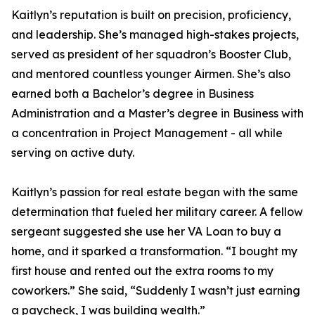
Kaitlyn’s reputation is built on precision, proficiency,
and leadership. She’s managed high-stakes projects,
served as president of her squadron’s Booster Club,
and mentored countless younger Airmen. She’s also
earned both a Bachelor’s degree in Business
Administration and a Master’s degree in Business with
a concentration in Project Management - all while
serving on active duty.
Kaitlyn’s passion for real estate began with the same
determination that fueled her military career. A fellow
sergeant suggested she use her VA Loan to buy a
home, and it sparked a transformation. “I bought my
first house and rented out the extra rooms to my
coworkers.” She said, “Suddenly I wasn’t just earning
a paycheck, I was building wealth.”