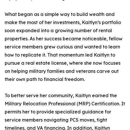
What began as a simple way to build wealth and
make the most of her investments, Kaitlyn’s portfolio
soon expanded into a growing number of rental
properties. As her success became noticeable, fellow
service members grew curious and wanted to learn
how to replicate it. That momentum led Kaitlyn to
pursue a real estate license, where she now focuses
on helping military families and veterans carve out
their own path to financial freedom.
To better serve her community, Kaitlyn earned the
Military Relocation Professional (MRP) Certification. It
permits her to provide specialized guidance for
service members navigating PCS moves, tight
timelines, and VA financing. In addition, Kaitlyn