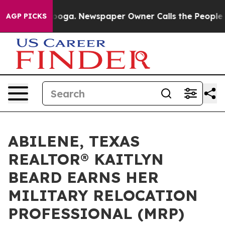
attanooga. Newspaper Owner Calls the People Abruptl
AGP PICKS
ABILENE, TEXAS
REALTOR® KAITLYN
BEARD EARNS HER
MILITARY RELOCATION
PROFESSIONAL (MRP)