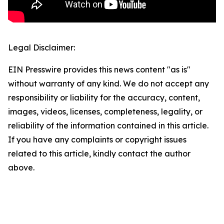
Legal Disclaimer:
EIN Presswire provides this news content "as is"
without warranty of any kind. We do not accept any
responsibility or liability for the accuracy, content,
images, videos, licenses, completeness, legality, or
reliability of the information contained in this article.
If you have any complaints or copyright issues
related to this article, kindly contact the author
above.