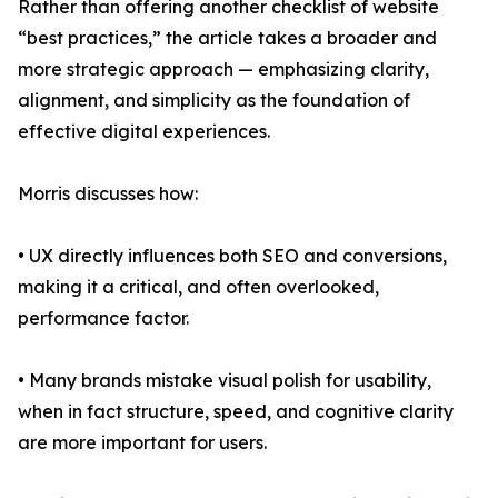
Rather than offering another checklist of website
“best practices,” the article takes a broader and
more strategic approach — emphasizing clarity,
alignment, and simplicity as the foundation of
effective digital experiences.
Morris discusses how:
• UX directly influences both SEO and conversions,
making it a critical, and often overlooked,
performance factor.
• Many brands mistake visual polish for usability,
when in fact structure, speed, and cognitive clarity
are more important for users.