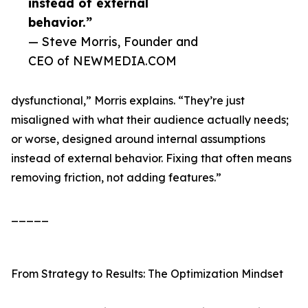
instead of external
behavior.”
— Steve Morris, Founder and
CEO of NEWMEDIA.COM
dysfunctional,” Morris explains. “They’re just
misaligned with what their audience actually needs;
or worse, designed around internal assumptions
instead of external behavior. Fixing that often means
removing friction, not adding features.”
_____
From Strategy to Results: The Optimization Mindset