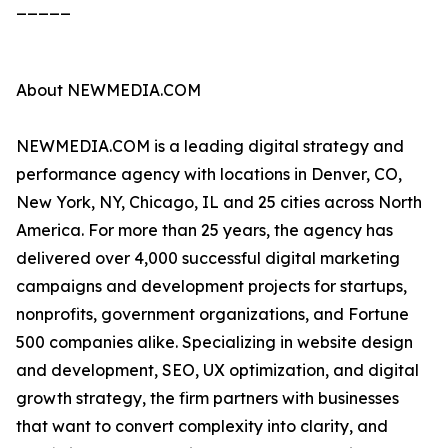
_____
About NEWMEDIA.COM
NEWMEDIA.COM is a leading digital strategy and
performance agency with locations in Denver, CO,
New York, NY, Chicago, IL and 25 cities across North
America. For more than 25 years, the agency has
delivered over 4,000 successful digital marketing
campaigns and development projects for startups,
nonprofits, government organizations, and Fortune
500 companies alike. Specializing in website design
and development, SEO, UX optimization, and digital
growth strategy, the firm partners with businesses
that want to convert complexity into clarity, and