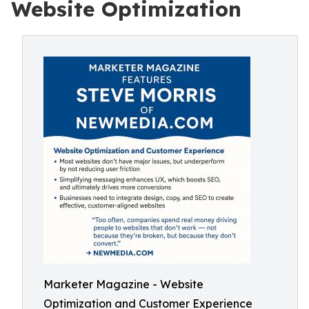
Website Optimization
Marketer Magazine - Website
Optimization and Customer Experience