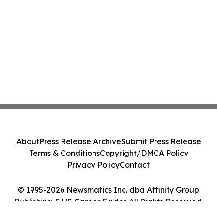
About
Press Release Archive
Submit Press Release
Terms & Conditions
Copyright/DMCA Policy
Privacy Policy
Contact
© 1995-2026 Newsmatics Inc. dba Affinity Group
Publishing & US Career Finder. All Rights Reserved.