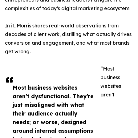
complexities of today’s digital marketing ecosystem.
In it, Morris shares real-world observations from
decades of client work, distilling what actually drives
conversion and engagement, and what most brands
get wrong.
“Most
business
websites
Most business websites
aren’t
aren’t dysfunctional. They’re
just misaligned with what
their audience actually
needs; or worse, designed
around internal assumptions