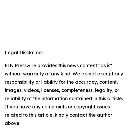
Legal Disclaimer:
EIN Presswire provides this news content "as is"
without warranty of any kind. We do not accept any
responsibility or liability for the accuracy, content,
images, videos, licenses, completeness, legality, or
reliability of the information contained in this article.
If you have any complaints or copyright issues
related to this article, kindly contact the author
above.