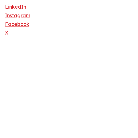
LinkedIn
Instagram
Facebook
X