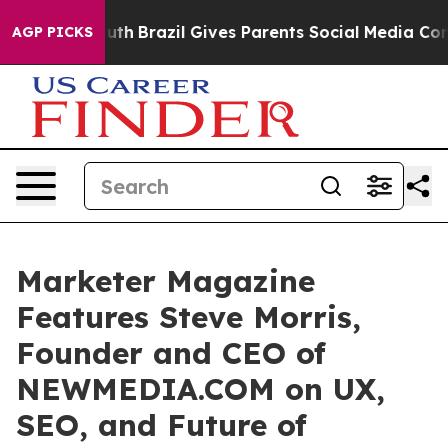
 to Youth
Brazil Gives Parents Social Media Controls fo
AGP PICKS
Marketer Magazine
Features Steve Morris,
Founder and CEO of
NEWMEDIA.COM on UX,
SEO, and Future of