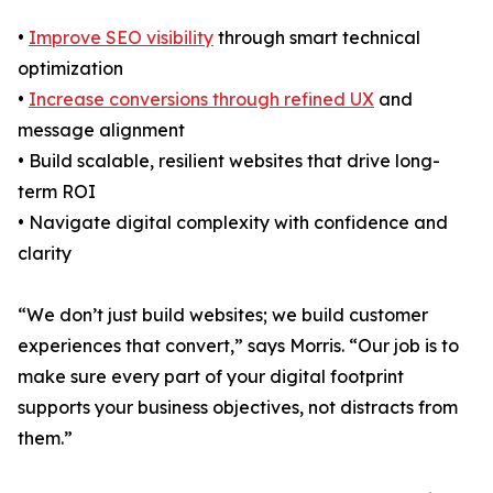
•
Improve SEO visibility
through smart technical
optimization
•
Increase conversions through refined UX
and
message alignment
• Build scalable, resilient websites that drive long-
term ROI
• Navigate digital complexity with confidence and
clarity
“We don’t just build websites; we build customer
experiences that convert,” says Morris. “Our job is to
make sure every part of your digital footprint
supports your business objectives, not distracts from
them.”