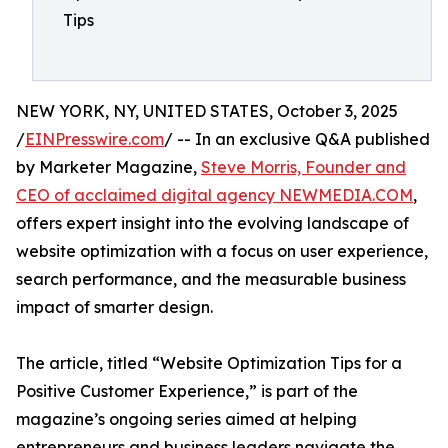
Tips
NEW YORK, NY, UNITED STATES, October 3, 2025
/
EINPresswire.com
/ -- In an exclusive Q&A published
by Marketer Magazine,
Steve Morris, Founder and
CEO of acclaimed digital agency NEWMEDIA.COM
,
offers expert insight into the evolving landscape of
website optimization with a focus on user experience,
search performance, and the measurable business
impact of smarter design.
The article, titled “Website Optimization Tips for a
Positive Customer Experience,” is part of the
magazine’s ongoing series aimed at helping
entrepreneurs and business leaders navigate the