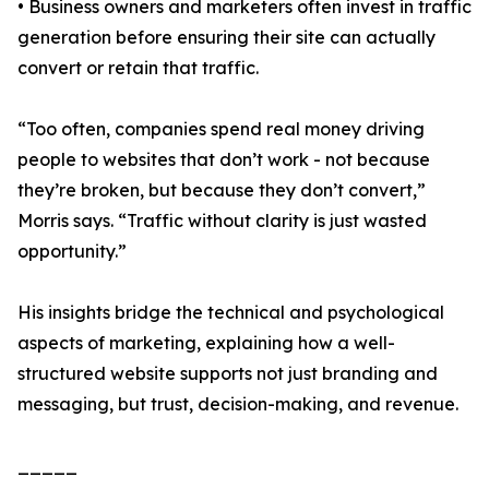
• Business owners and marketers often invest in traffic
generation before ensuring their site can actually
convert or retain that traffic.
“Too often, companies spend real money driving
people to websites that don’t work - not because
they’re broken, but because they don’t convert,”
Morris says. “Traffic without clarity is just wasted
opportunity.”
His insights bridge the technical and psychological
aspects of marketing, explaining how a well-
structured website supports not just branding and
messaging, but trust, decision-making, and revenue.
_____