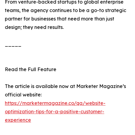
From venture-backed startups to global enterprise
teams, the agency continues to be a go-to strategic
partner for businesses that need more than just
design; they need results.
_____
Read the Full Feature
The article is available now at Marketer Magazine’s
official website:
https://marketermagazine.co/qa/website-
optimization-tips-for-a-positive-customer-
experience