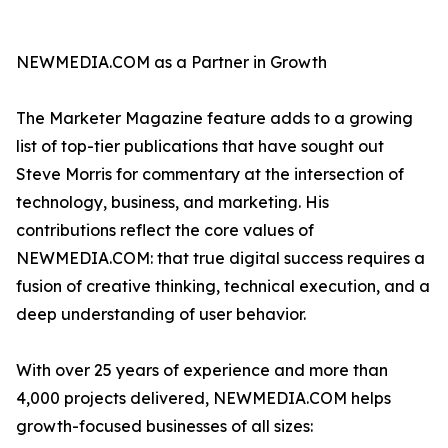
NEWMEDIA.COM as a Partner in Growth
The Marketer Magazine feature adds to a growing
list of top-tier publications that have sought out
Steve Morris for commentary at the intersection of
technology, business, and marketing. His
contributions reflect the core values of
NEWMEDIA.COM: that true digital success requires a
fusion of creative thinking, technical execution, and a
deep understanding of user behavior.
With over 25 years of experience and more than
4,000 projects delivered, NEWMEDIA.COM helps
growth-focused businesses of all sizes: