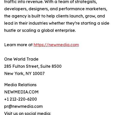
traffic into revenue. With a team of strategists,
developers, designers, and performance marketers,
the agency is built to help clients launch, grow, and
lead in their industries whether they’re starting a side
hustle or scaling a global enterprise.
Learn more at
https://newmedia.com
One World Trade
285 Fulton Street, Suite 8500
New York, NY 10007
Media Relations
NEWMEDIA.COM
+1 212-220-6200
pr@newmedia.com
Visit us on social media: