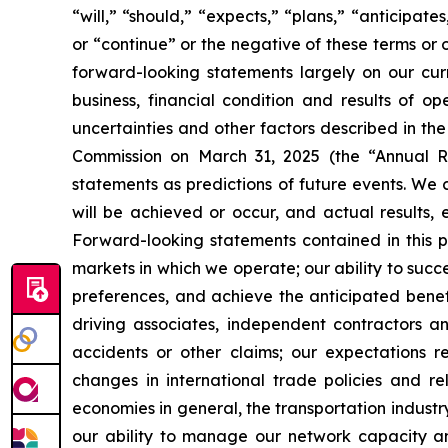
“will,” “should,” “expects,” “plans,” “anticipate
or “continue” or the negative of these terms or 
forward-looking statements largely on our cur
business, financial condition and results of o
uncertainties and other factors described in th
Commission on March 31, 2025 (the “Annual Re
statements as predictions of future events. We 
will be achieved or occur, and actual results, 
Forward-looking statements contained in this pr
markets in which we operate; our ability to suc
preferences, and achieve the anticipated benefi
driving associates, independent contractors an
accidents or other claims; our expectations r
changes in international trade policies and rel
economies in general, the transportation industry
our ability to manage our network capacity an