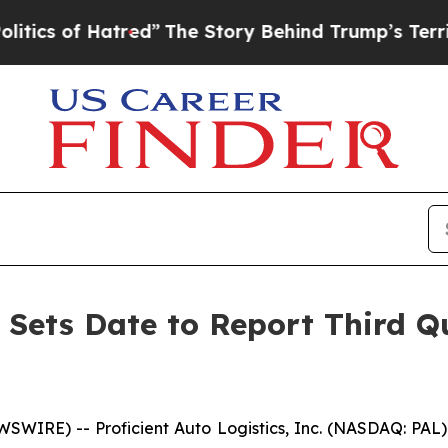
of Hatred”
The Story Behind Trump’s Terrible Ap
s Sets Date to Report Third Q
SWIRE) -- Proficient Auto Logistics, Inc. (NASDAQ: PA