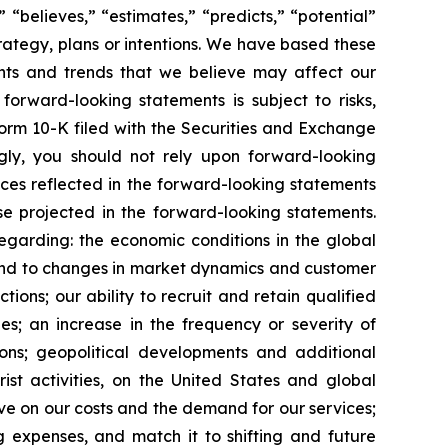
” “believes,” “estimates,” “predicts,” “potential”
trategy, plans or intentions. We have based these
ents and trends that we believe may affect our
forward-looking statements is subject to risks,
Form 10-K filed with the Securities and Exchange
gly, you should not rely upon forward-looking
nces reflected in the forward-looking statements
se projected in the forward-looking statements.
regarding: the economic conditions in the global
spond to changes in market dynamics and customer
ons; our ability to recruit and retain qualified
es; an increase in the frequency or severity of
ions; geopolitical developments and additional
rist activities, on the United States and global
have on our costs and the demand for our services;
 expenses, and match it to shifting and future