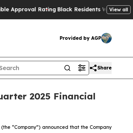
proval Rating
Black Residents Warned of Abusive 
View all
Provided by AGP
Share
uarter 2025 Financial
L) (the “Company”) announced that the Company