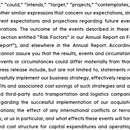
s,” “could,” “intends,” “target,” “projects,” “contemplates,
other similar expressions that concern our expectations, s
rent expectations and projections regarding future ev
perations. The outcome of the events described in these 
e section entitled “Risk Factors” in our Annual Report on 
port”), and elsewhere in the Annual Report. Accordin
cannot assure you that the results, events and circumsta
events or circumstances could differ materially from tho
ess release include, but are not limited to, statements 
cessfully implement our business strategy, effectively re
ts and associated cost savings of such strategies and acti
d third-party auto transportation and logistics compani
egarding the successful implementation of our acquisit
ations; the effect of any international conflicts or terro
, or us in particular, and what effects these events will 
d cost structure for capital expenditures and operating