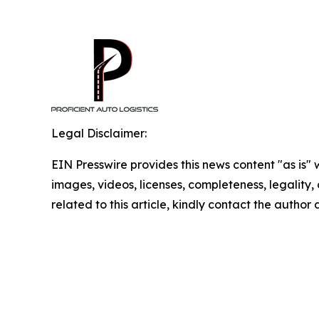
Legal Disclaimer:
EIN Presswire provides this news content "as is" 
images, videos, licenses, completeness, legality, o
related to this article, kindly contact the author