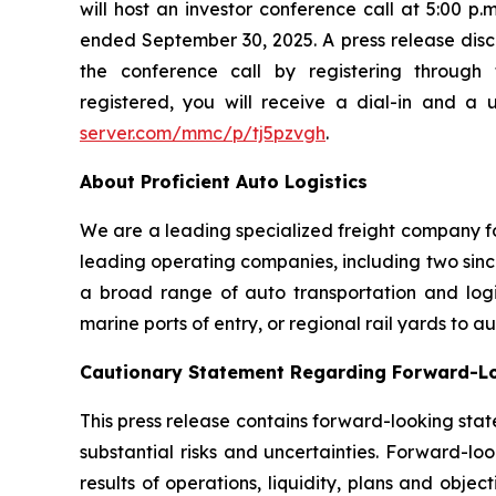
will host an investor conference call at 5:00 p
ended September 30, 2025. A press release disclo
the conference call by registering through 
registered, you will receive a dial-in and a 
server.com/mmc/p/tj5pzvgh
.
About Proficient Auto Logistics
We are a leading specialized freight company fo
leading operating companies, including two sinc
a broad range of auto transportation and logist
marine ports of entry, or regional rail yards to 
Cautionary Statement Regarding Forward-L
This press release contains forward-looking stat
substantial risks and uncertainties. Forward-loo
results of operations, liquidity, plans and obj