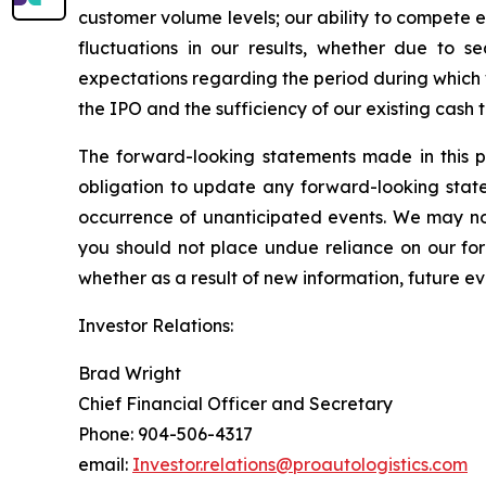
customer volume levels; our ability to compete ef
fluctuations in our results, whether due to se
expectations regarding the period during which
the IPO and the sufficiency of our existing cash
The forward-looking statements made in this p
obligation to update any forward-looking state
occurrence of unanticipated events. We may not
you should not place undue reliance on our fo
whether as a result of new information, future ev
Investor Relations:
Brad Wright
Chief Financial Officer and Secretary
Phone: 904-506-4317
email:
Investor.relations@proautologistics.com