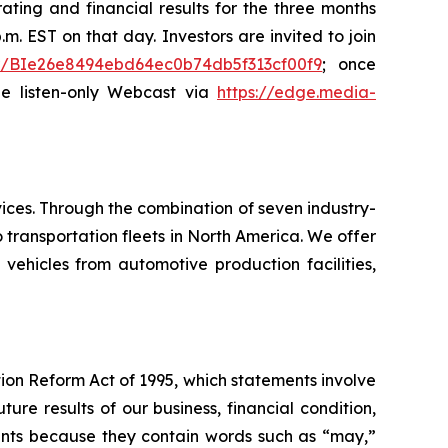
ating and financial results for the three months
m. EST on that day. Investors are invited to join
ster/BIe26e8494ebd64ec0b74db5f313cf00f9
; once
the listen-only Webcast via
https://edge.media-
ices. Through the combination of seven industry-
transportation fleets in North America. We offer
 vehicles from automotive production facilities,
tion Reform Act of 1995, which statements involve
ure results of our business, financial condition,
ements because they contain words such as “may,”