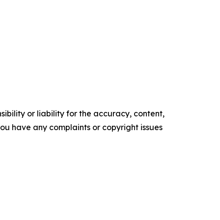
ility or liability for the accuracy, content,
f you have any complaints or copyright issues