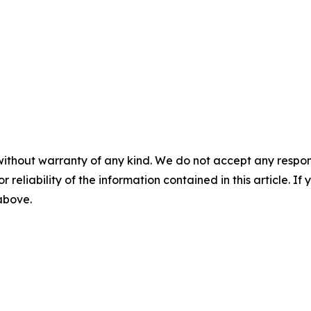
without warranty of any kind. We do not accept any responsib
r reliability of the information contained in this article. I
 above.