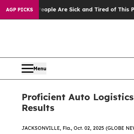
Win: “People Are Sick and Tired of This Politics 
AGP PICKS
Menu
Proficient Auto Logistic
Results
JACKSONVILLE, Fla., Oct. 02, 2025 (GLOBE NEW