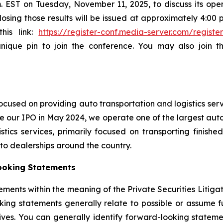
.m. EST on Tuesday, November 11, 2025, to discuss its oper
sing those results will be issued at approximately 4:00 p.
this link:
https://register-conf.media-server.com/regi
unique pin to join the conference. You may also join 
cused on providing auto transportation and logistics serv
e our IPO in May 2024, we operate one of the largest auto 
ics services, primarily focused on transporting finished
auto dealerships around the country.
ooking Statements
ements within the meaning of the Private Securities Litiga
king statements generally relate to possible or assume fut
ectives. You can generally identify forward-looking stat