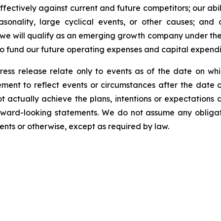
fectively against current and future competitors; our abili
asonality, large cyclical events, or other causes; and 
 we will qualify as an emerging growth company under the
 to fund our future operating expenses and capital expend
ress release relate only to events as of the date on 
ment to reflect events or circumstances after the date o
 actually achieve the plans, intentions or expectations 
rward-looking statements. We do not assume any obliga
ents or otherwise, except as required by law.