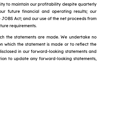
ty to maintain our profitability despite quarterly
our future financial and operating results; our
 JOBS Act; and our use of the net proceeds from
iture requirements.
which the statements are made. We undertake no
n which the statement is made or to reflect the
disclosed in our forward-looking statements and
tion to update any forward-looking statements,