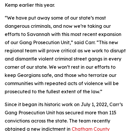
Kemp earlier this year.
“We have put away some of our state’s most
dangerous criminals, and now we’re taking our
efforts to Savannah with this most recent expansion
of our Gang Prosecution Unit,” said Carr. “This new
regional team will prove critical as we work to disrupt
and dismantle violent criminal street gangs in every
corner of our state. We won’t rest in our efforts to
keep Georgians safe, and those who terrorize our
communities with repeated acts of violence will be
prosecuted to the fullest extent of the law.”
Since it began its historic work on July 1, 2022, Carr’s
Gang Prosecution Unit has secured more than 115
convictions across the state. The team recently
obtained a new indictment in
Chatham County