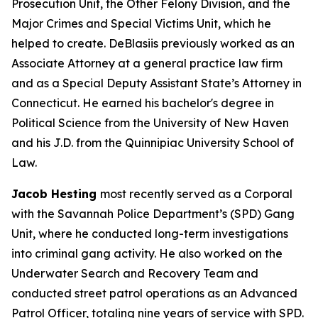
Prosecution Unit, the Other Felony Division, and the
Major Crimes and Special Victims Unit, which he
helped to create. DeBlasiis previously worked as an
Associate Attorney at a general practice law firm
and as a Special Deputy Assistant State’s Attorney in
Connecticut. He earned his bachelor's degree in
Political Science from the University of New Haven
and his J.D. from the Quinnipiac University School of
Law.
Jacob Hesting
most recently served as a Corporal
with the Savannah Police Department’s (SPD) Gang
Unit, where he conducted long-term investigations
into criminal gang activity. He also worked on the
Underwater Search and Recovery Team and
conducted street patrol operations as an Advanced
Patrol Officer, totaling nine years of service with SPD.