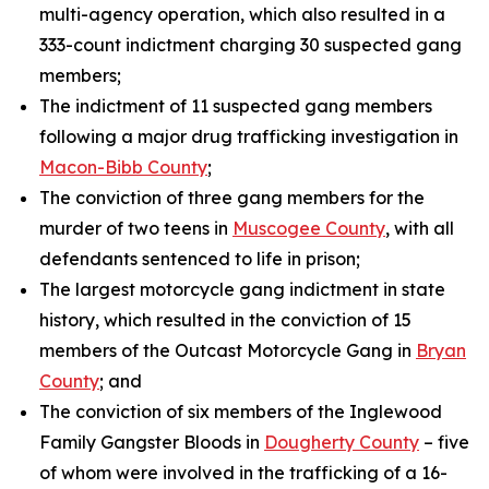
multi-agency operation, which also resulted in a
333-count indictment charging 30 suspected gang
members;
The indictment of 11 suspected gang members
following a major drug trafficking investigation in
Macon-Bibb County
;
The conviction of three gang members for the
murder of two teens in
Muscogee County
, with all
defendants sentenced to life in prison;
The largest motorcycle gang indictment in state
history, which resulted in the conviction of 15
members of the Outcast Motorcycle Gang in
Bryan
County
; and
The conviction of six members of the Inglewood
Family Gangster Bloods in
Dougherty County
– five
of whom were involved in the trafficking of a 16-