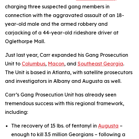
charging three suspected gang members in
connection with the aggravated assault of an 18-
year-old male and the armed robbery and
carjacking of a 44-year-old rideshare driver at
Oglethorpe Mall.
Just last year, Carr expanded his Gang Prosecution
Unit to
Columbus
,
Macon
, and
Southeast Georgia
.
The Unit is based in Atlanta, with satellite prosecutors
and investigators in Albany and Augusta as well.
Carr’s Gang Prosecution Unit has already seen
tremendous success with this regional framework,
including:
The recovery of 15 lbs. of fentanyl in
Augusta
–
enough to kill 3.5 million Georgians – following a