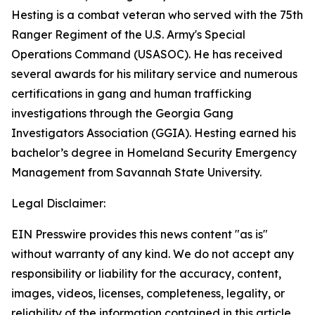
Hesting is a combat veteran who served with the 75th
Ranger Regiment of the U.S. Army's Special
Operations Command (USASOC). He has received
several awards for his military service and numerous
certifications in gang and human trafficking
investigations through the Georgia Gang
Investigators Association (GGIA). Hesting earned his
bachelor’s degree in Homeland Security Emergency
Management from Savannah State University.
Legal Disclaimer:
EIN Presswire provides this news content "as is"
without warranty of any kind. We do not accept any
responsibility or liability for the accuracy, content,
images, videos, licenses, completeness, legality, or
reliability of the information contained in this article.