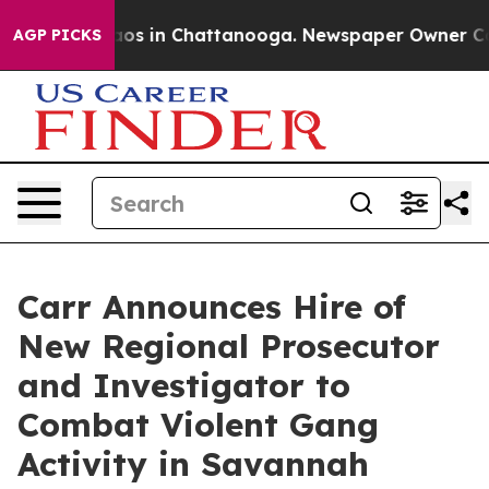
lapse
Chaos in Chattanooga. Newspaper Owner Calls th
AGP PICKS
Carr Announces Hire of
New Regional Prosecutor
and Investigator to
Combat Violent Gang
Activity in Savannah