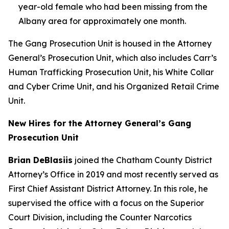
year-old female who had been missing from the
Albany area for approximately one month.
The Gang Prosecution Unit is housed in the Attorney
General’s Prosecution Unit, which also includes Carr’s
Human Trafficking Prosecution Unit, his White Collar
and Cyber Crime Unit, and his Organized Retail Crime
Unit.
New Hires for the Attorney General’s Gang
Prosecution Unit
Brian DeBlasiis
joined the Chatham County District
Attorney’s Office in 2019 and most recently served as
First Chief Assistant District Attorney. In this role, he
supervised the office with a focus on the Superior
Court Division, including the Counter Narcotics