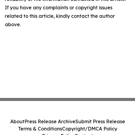
If you have any complaints or copyright issues
related to this article, kindly contact the author
above.
About
Press Release Archive
Submit Press Release
Terms & Conditions
Copyright/DMCA Policy