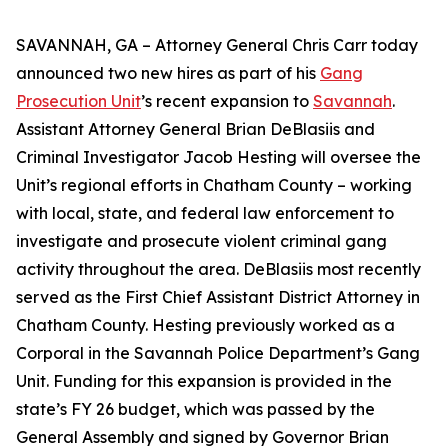
SAVANNAH, GA – Attorney General Chris Carr today
announced two new hires as part of his
Gang
Prosecution Unit
’s recent expansion to
Savannah
.
Assistant Attorney General Brian DeBlasiis and
Criminal Investigator Jacob Hesting will oversee the
Unit’s regional efforts in Chatham County – working
with local, state, and federal law enforcement to
investigate and prosecute violent criminal gang
activity throughout the area. DeBlasiis most recently
served as the First Chief Assistant District Attorney in
Chatham County. Hesting previously worked as a
Corporal in the Savannah Police Department’s Gang
Unit. Funding for this expansion is provided in the
state’s FY 26 budget, which was passed by the
General Assembly and signed by Governor Brian