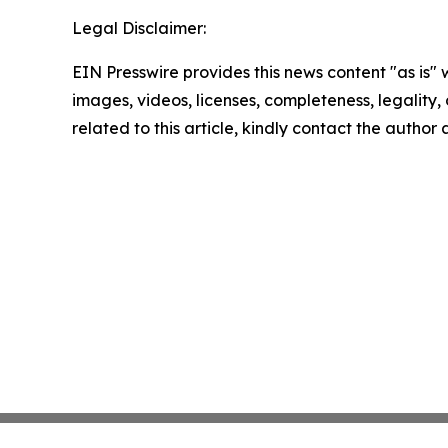
Legal Disclaimer:
EIN Presswire provides this news content "as is" 
images, videos, licenses, completeness, legality, o
related to this article, kindly contact the author