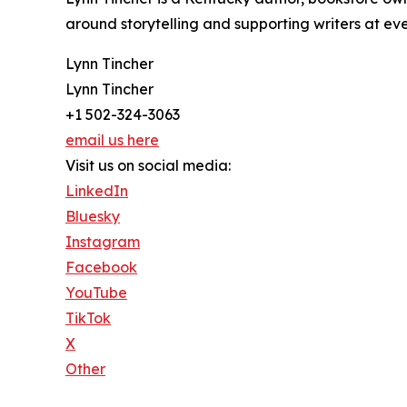
around storytelling and supporting writers at eve
Lynn Tincher
Lynn Tincher
+1 502-324-3063
email us here
Visit us on social media:
LinkedIn
Bluesky
Instagram
Facebook
YouTube
TikTok
X
Other