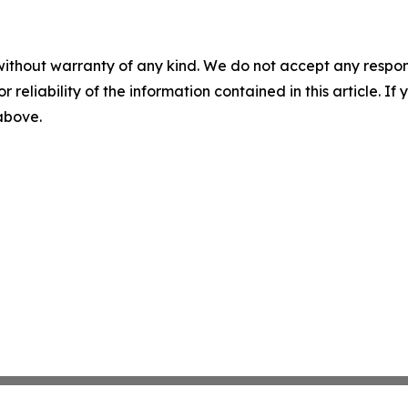
without warranty of any kind. We do not accept any responsib
r reliability of the information contained in this article. I
 above.