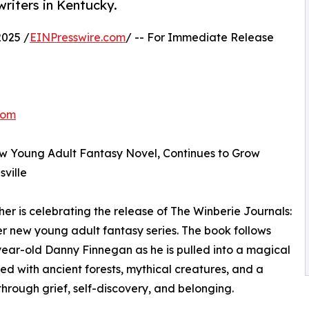
riters in Kentucky.
025 /
EINPresswire.com
/ -- For Immediate Release
com
w Young Adult Fantasy Novel, Continues to Grow
ville
r is celebrating the release of The Winberie Journals:
her new young adult fantasy series. The book follows
ear-old Danny Finnegan as he is pulled into a magical
lled with ancient forests, mythical creatures, and a
through grief, self-discovery, and belonging.