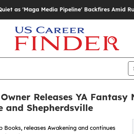
aga Media Pipeline' Backfires Amid Rumors Trum
 Owner Releases YA Fantasy 
 and Shepherdsville
Up Books, releases Awakening and continues