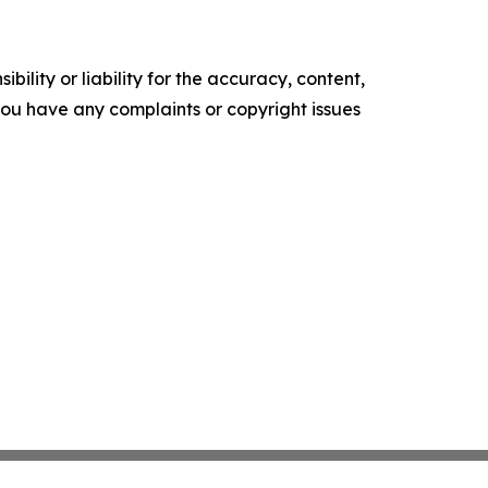
ility or liability for the accuracy, content,
f you have any complaints or copyright issues