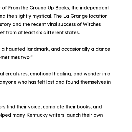
ner of From the Ground Up Books, the independent
d the slightly mystical. The La Grange location
history and the recent viral success of Witches
 from at least six different states.
 of a haunted landmark, and occasionally a dance
Sometimes two.”
al creatures, emotional healing, and wonder in a
d anyone who has felt lost and found themselves in
s find their voice, complete their books, and
elped many Kentucky writers launch their own