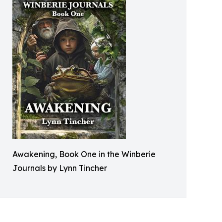
Awakening, Book One in the Winberie
Journals by Lynn Tincher