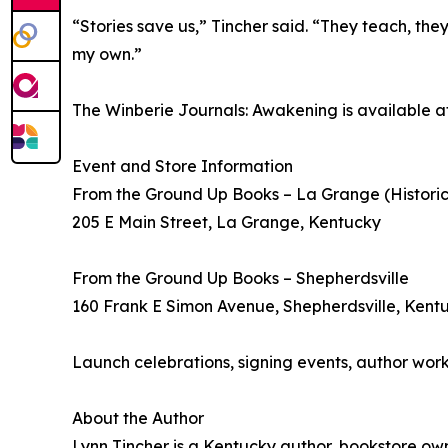
“Stories save us,” Tincher said. “They teach, the
my own.”
The Winberie Journals: Awakening is available at
Event and Store Information
From the Ground Up Books – La Grange (Histori
205 E Main Street, La Grange, Kentucky
From the Ground Up Books – Shepherdsville
160 Frank E Simon Avenue, Shepherdsville, Kent
Launch celebrations, signing events, author wor
About the Author
Lynn Tincher is a Kentucky author, bookstore own