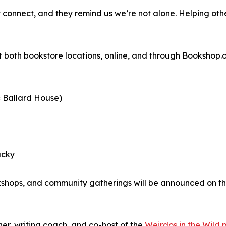
y connect, and they remind us we’re not alone. Helping othe
 both bookstore locations, online, and through Bookshop.o
c Ballard House)
ucky
kshops, and community gatherings will be announced on th
er, writing coach, and co-host of the
Weirdos in the Wild 