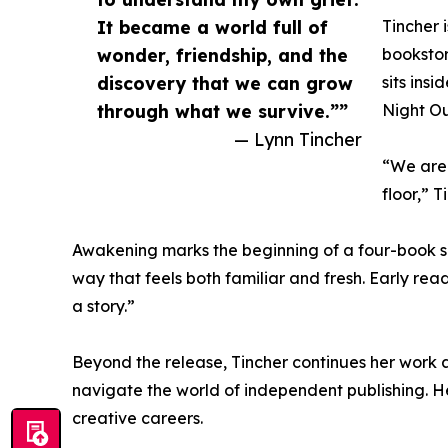
It became a world full of
Tincher 
wonder, friendship, and the
bookstor
discovery that we can grow
sits ins
through what we survive.””
Night Ou
— Lynn Tincher
“We are 
floor,” 
Awakening marks the beginning of a four-book se
way that feels both familiar and fresh. Early rea
a story.”
Beyond the release, Tincher continues her work a
navigate the world of independent publishing. 
creative careers.