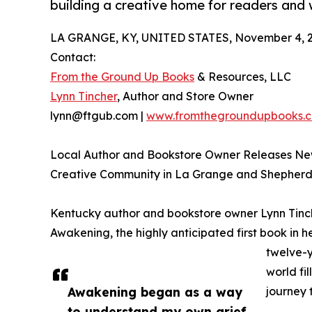
building a creative home for readers and w
LA GRANGE, KY, UNITED STATES, November 4, 2
Contact:
From the Ground Up Books
& Resources, LLC
Lynn Tincher
, Author and Store Owner
lynn@ftgub.com |
www.fromthegroundupbooks.
Local Author and Bookstore Owner Releases Ne
Creative Community in La Grange and Shepherds
Kentucky author and bookstore owner Lynn Tinche
Awakening, the highly anticipated first book in 
twelve-y
world fi
Awakening began as a way
journey 
to understand my own grief.