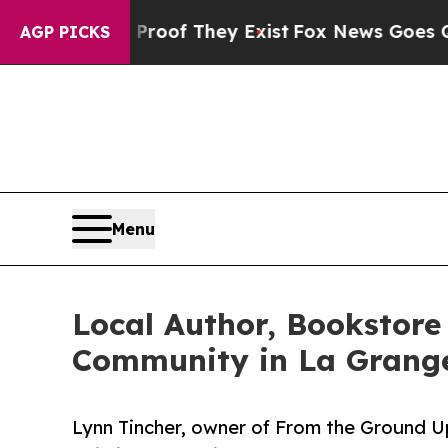
s no Proof They Exist
Fox News Goes Quiet as 'M
AGP PICKS
Menu
Local Author, Bookstore
Community in La Grange
Lynn Tincher, owner of From the Ground 