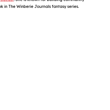
ok in The Winberie Journals fantasy series.