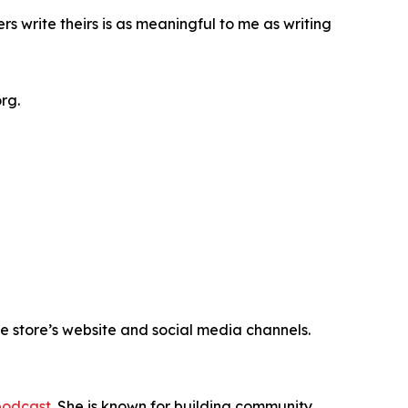
rs write theirs is as meaningful to me as writing
rg.
e store’s website and social media channels.
podcast
. She is known for building community