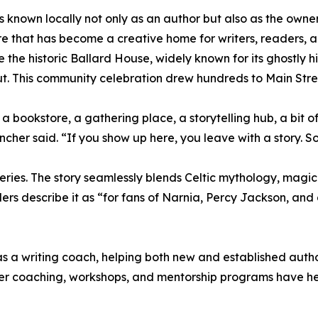
is known locally not only as an author but also as the ow
e that has become a creative home for writers, readers, an
ide the historic Ballard House, widely known for its ghostly 
t. This community celebration drew hundreds to Main Street
a bookstore, a gathering place, a storytelling hub, a bit
Tincher said. “If you show up here, you leave with a story. 
ries. The story seamlessly blends Celtic mythology, magic
ders describe it as “for fans of Narnia, Percy Jackson, an
s a writing coach, helping both new and established author
Her coaching, workshops, and mentorship programs have h