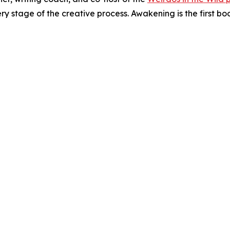
ry stage of the creative process. Awakening is the first bo