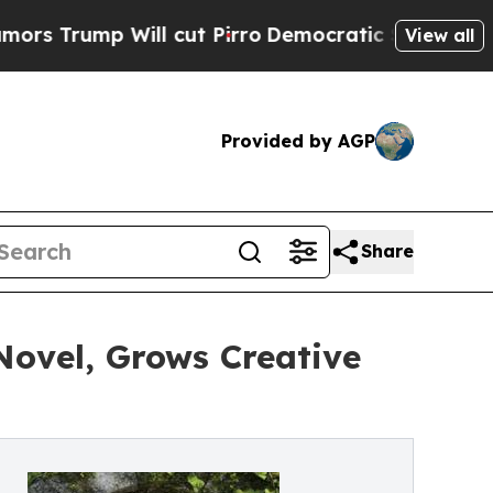
p Will cut Pirro
Democratic Socialists of Ameri
View all
Provided by AGP
Share
Novel, Grows Creative