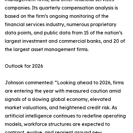
companies. Its quarterly compensation analysis is
based on the firm’s ongoing monitoring of the
financial services industry, numerous proprietary
data points, and public data from 15 of the nation’s
largest investment and commercial banks, and 20 of
the largest asset management firms.
Outlook for 2026
Johnson commented: “Looking ahead to 2026, firms
are entering the year with measured caution amid
signals of a slowing global economy, elevated
market valuations, and heightened credit risk. As
artificial intelligence continues to redefine operating
models, workforce structures are expected to
contract, evolve, and reorient around new