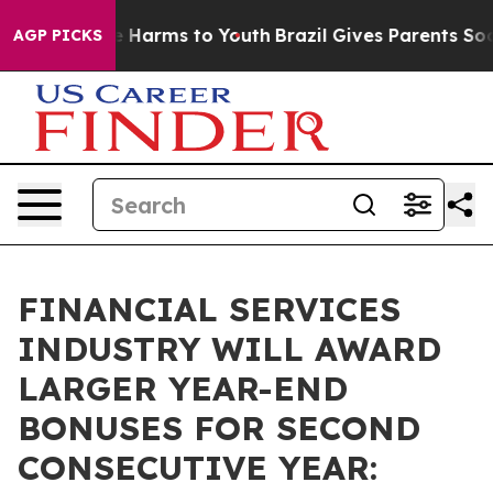
 to Abate Harms to Youth
Brazil Gives Parents Social M
AGP PICKS
FINANCIAL SERVICES
INDUSTRY WILL AWARD
LARGER YEAR-END
BONUSES FOR SECOND
CONSECUTIVE YEAR: