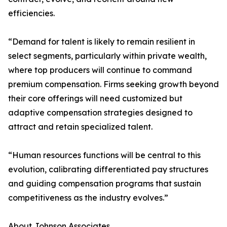
efficiencies.
“Demand for talent is likely to remain resilient in
select segments, particularly within private wealth,
where top producers will continue to command
premium compensation. Firms seeking growth beyond
their core offerings will need customized but
adaptive compensation strategies designed to
attract and retain specialized talent.
“Human resources functions will be central to this
evolution, calibrating differentiated pay structures
and guiding compensation programs that sustain
competitiveness as the industry evolves.”
About Johnson Associates