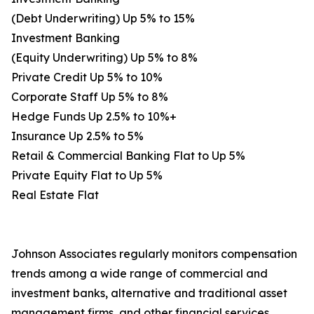
(Debt Underwriting) Up 5% to 15%
Investment Banking
(Equity Underwriting) Up 5% to 8%
Private Credit Up 5% to 10%
Corporate Staff Up 5% to 8%
Hedge Funds Up 2.5% to 10%+
Insurance Up 2.5% to 5%
Retail & Commercial Banking Flat to Up 5%
Private Equity Flat to Up 5%
Real Estate Flat
Johnson Associates regularly monitors compensation
trends among a wide range of commercial and
investment banks, alternative and traditional asset
management firms, and other financial services