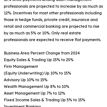
professionals are projected to increase by as much as
12%. Incentives for most other professionals including
those in hedge funds, private credit, insurance and
retail and commercial banking are projected to rise
by as much as 5% or 10%. Only real estate
professionals are expected to receive flat payments.
Business Area Percent Change from 2024
Equity Sales & Trading Up 15% to 25%
Firm Management
(Equity Underwriting) Up 10% to 15%
Advisory Up 10% to 15%
Wealth Management Up 8% to 10%
Asset Management Up 7% to 12%
Fixed Income Sales & Trading Up 5% to 15%
Investment Banking