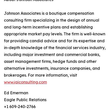
Johnson Associates is a boutique compensation
consulting firm specializing in the design of annual
and long-term incentive plans and establishing
appropriate market pay levels. The firm is well-known
for providing candid advice and for its expertise and
in-depth knowledge of the financial services industry,
including major investment and commercial banks,
asset management firms, hedge funds and other
alternative investments, insurance companies, and
brokerages. For more information, visit
www.jaiconsulting.com
Ed Emerman
Eagle Public Relations
+1 609-240-2766