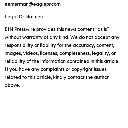
eemerman@eaglepr.com
Legal Disclaimer:
EIN Presswire provides this news content "as is"
without warranty of any kind. We do not accept any
responsibility or liability for the accuracy, content,
images, videos, licenses, completeness, legality, or
reliability of the information contained in this article.
If you have any complaints or copyright issues
related to this article, kindly contact the author
above.