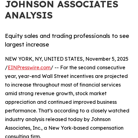
JOHNSON ASSOCIATES
ANALYSIS
Equity sales and trading professionals to see
largest increase
NEW YORK, NY, UNITED STATES, November 5, 2025
/
EINPresswire.com
/ -- For the second consecutive
year, year-end Wall Street incentives are projected
to increase throughout most of financial services
amid strong revenue growth, stock market
appreciation and continued improved business
performance. That’s according to a closely watched
industry analysis released today by Johnson
Associates, Inc., a New York-based compensation
consulting firm.