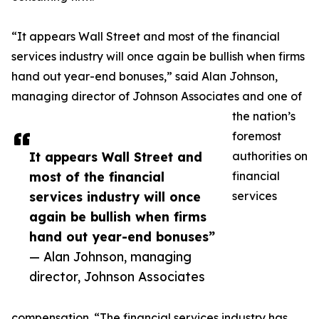
“It appears Wall Street and most of the financial
services industry will once again be bullish when firms
hand out year-end bonuses,” said Alan Johnson,
managing director of Johnson Associates and one of
the nation’s
foremost
It appears Wall Street and
authorities on
most of the financial
financial
services industry will once
services
again be bullish when firms
hand out year-end bonuses”
— Alan Johnson, managing
director, Johnson Associates
compensation. “The financial services industry has