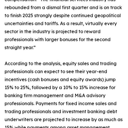
rebounded from a dismal first quarter and is on track
to finish 2025 strongly despite continued geopolitical
uncertainties and tariffs. As a result, virtually every
sector in the industry is projected to reward
professionals with larger bonuses for the second
straight year.”
According to the analysis, equity sales and trading
professionals can expect to see their year-end
incentives (cash bonuses and equity awards) jump
15% to 25%, followed by a 10% to 15% increase for
banking firm management and M&A advisory
professionals. Payments for fixed income sales and
trading professionals and investment banking debt
underwriters are projected to increase by as much as
15% while payments among asset management