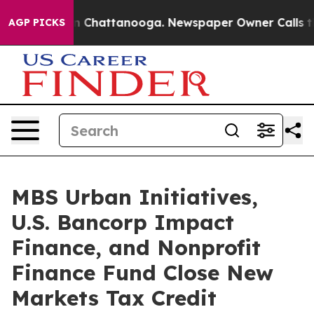
Chaos in Chattanooga. Newspaper Owner Calls the Peo
AGP PICKS
MBS Urban Initiatives,
U.S. Bancorp Impact
Finance, and Nonprofit
Finance Fund Close New
Markets Tax Credit