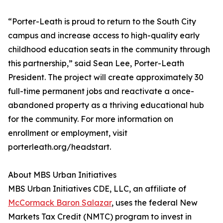
“Porter-Leath is proud to return to the South City
campus and increase access to high-quality early
childhood education seats in the community through
this partnership,” said Sean Lee, Porter-Leath
President. The project will create approximately 30
full-time permanent jobs and reactivate a once-
abandoned property as a thriving educational hub
for the community. For more information on
enrollment or employment, visit
porterleath.org/headstart.
About MBS Urban Initiatives
MBS Urban Initiatives CDE, LLC, an affiliate of
McCormack Baron Salazar
, uses the federal New
Markets Tax Credit (NMTC) program to invest in