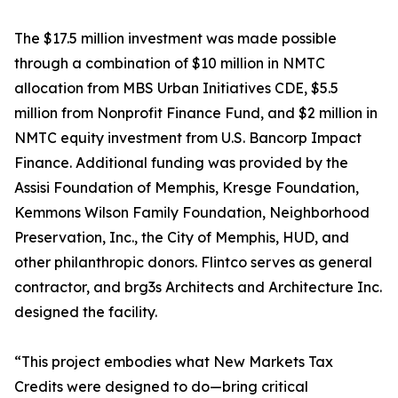
The $17.5 million investment was made possible
through a combination of $10 million in NMTC
allocation from MBS Urban Initiatives CDE, $5.5
million from Nonprofit Finance Fund, and $2 million in
NMTC equity investment from U.S. Bancorp Impact
Finance. Additional funding was provided by the
Assisi Foundation of Memphis, Kresge Foundation,
Kemmons Wilson Family Foundation, Neighborhood
Preservation, Inc., the City of Memphis, HUD, and
other philanthropic donors. Flintco serves as general
contractor, and brg3s Architects and Architecture Inc.
designed the facility.
“This project embodies what New Markets Tax
Credits were designed to do—bring critical