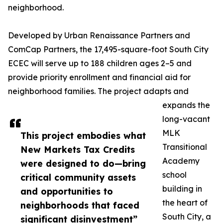
neighborhood.
Developed by Urban Renaissance Partners and
ComCap Partners, the 17,495-square-foot South City
ECEC will serve up to 188 children ages 2–5 and
provide priority enrollment and financial aid for
neighborhood families. The project adapts and
expands the
long-vacant
MLK
This project embodies what
Transitional
New Markets Tax Credits
Academy
were designed to do—bring
school
critical community assets
building in
and opportunities to
the heart of
neighborhoods that faced
South City, a
significant disinvestment”