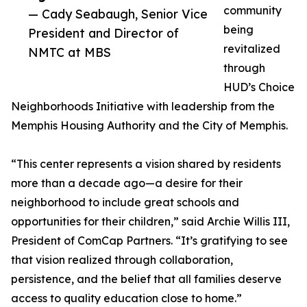
community
— Cady Seabaugh, Senior Vice
being
President and Director of
revitalized
NMTC at MBS
through
HUD’s Choice
Neighborhoods Initiative with leadership from the
Memphis Housing Authority and the City of Memphis.
“This center represents a vision shared by residents
more than a decade ago—a desire for their
neighborhood to include great schools and
opportunities for their children,” said Archie Willis III,
President of ComCap Partners. “It’s gratifying to see
that vision realized through collaboration,
persistence, and the belief that all families deserve
access to quality education close to home.”