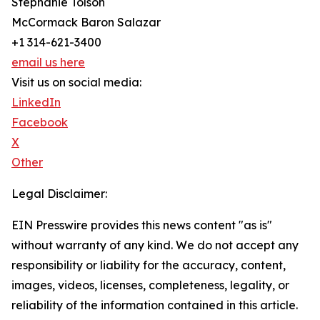
Stephanie Tolson
McCormack Baron Salazar
+1 314-621-3400
email us here
Visit us on social media:
LinkedIn
Facebook
X
Other
Legal Disclaimer:
EIN Presswire provides this news content "as is"
without warranty of any kind. We do not accept any
responsibility or liability for the accuracy, content,
images, videos, licenses, completeness, legality, or
reliability of the information contained in this article.