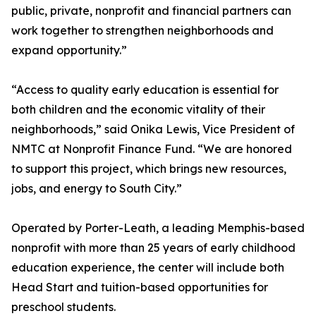
public, private, nonprofit and financial partners can
work together to strengthen neighborhoods and
expand opportunity.”
“Access to quality early education is essential for
both children and the economic vitality of their
neighborhoods,” said Onika Lewis, Vice President of
NMTC at Nonprofit Finance Fund. “We are honored
to support this project, which brings new resources,
jobs, and energy to South City.”
Operated by Porter-Leath, a leading Memphis-based
nonprofit with more than 25 years of early childhood
education experience, the center will include both
Head Start and tuition-based opportunities for
preschool students.