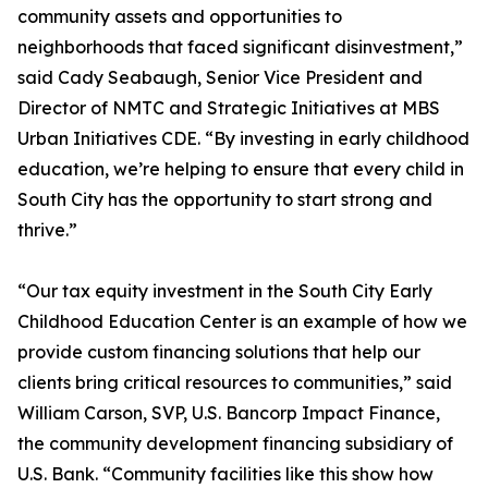
community assets and opportunities to
neighborhoods that faced significant disinvestment,”
said Cady Seabaugh, Senior Vice President and
Director of NMTC and Strategic Initiatives at MBS
Urban Initiatives CDE. “By investing in early childhood
education, we’re helping to ensure that every child in
South City has the opportunity to start strong and
thrive.”
“Our tax equity investment in the South City Early
Childhood Education Center is an example of how we
provide custom financing solutions that help our
clients bring critical resources to communities,” said
William Carson, SVP, U.S. Bancorp Impact Finance,
the community development financing subsidiary of
U.S. Bank. “Community facilities like this show how