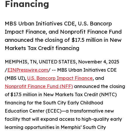
Financing
MBS Urban Initiatives CDE, U.S. Bancorp
Impact Finance, and Nonprofit Finance Fund
announced the closing of $17.5 million in New
Markets Tax Credit financing
MEMPHIS, TN, UNITED STATES, November 4, 2025
/
EINPresswire.com
/ -- MBS Urban Initiatives CDE
(MBS UI),
U.S. Bancorp Impact Finance
, and
Nonprofit Finance Fund (NFF)
announced the closing
of $17.5 million in New Markets Tax Credit (NMTC)
financing for the South City Early Childhood
Education Center (ECEC)—a transformative new
facility that will expand access to high-quality early
learning opportunities in Memphis’ South City