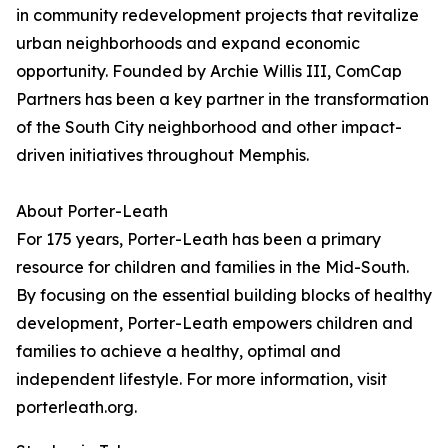
in community redevelopment projects that revitalize
urban neighborhoods and expand economic
opportunity. Founded by Archie Willis III, ComCap
Partners has been a key partner in the transformation
of the South City neighborhood and other impact-
driven initiatives throughout Memphis.
About Porter-Leath
For 175 years, Porter-Leath has been a primary
resource for children and families in the Mid-South.
By focusing on the essential building blocks of healthy
development, Porter-Leath empowers children and
families to achieve a healthy, optimal and
independent lifestyle. For more information, visit
porterleath.org.