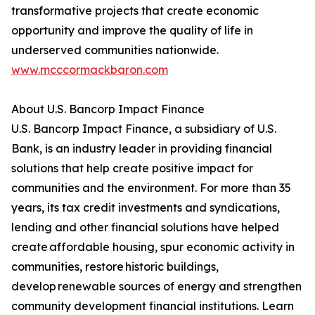
transformative projects that create economic
opportunity and improve the quality of life in
underserved communities nationwide.
www.mcccormackbaron.com
About U.S. Bancorp Impact Finance
U.S. Bancorp Impact Finance, a subsidiary of U.S.
Bank, is an industry leader in providing financial
solutions that help create positive impact for
communities and the environment. For more than 35
years, its tax credit investments and syndications,
lending and other financial solutions have helped
create affordable housing, spur economic activity in
communities, restore historic buildings,
develop renewable sources of energy and strengthen
community development financial institutions. Learn