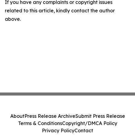
If you have any complaints or copyright issues
related to this article, kindly contact the author
above.
About
Press Release Archive
Submit Press Release
Terms & Conditions
Copyright/DMCA Policy
Privacy Policy
Contact