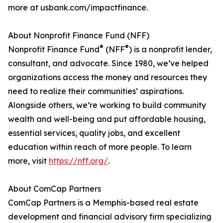
more at usbank.com/impactfinance.
About Nonprofit Finance Fund (NFF)
®
®
Nonprofit Finance Fund
(NFF
) is a nonprofit lender,
consultant, and advocate. Since 1980, we’ve helped
organizations access the money and resources they
need to realize their communities’ aspirations.
Alongside others, we’re working to build community
wealth and well-being and put affordable housing,
essential services, quality jobs, and excellent
education within reach of more people. To learn
more, visit
https://nff.org/
.
About ComCap Partners
ComCap Partners is a Memphis-based real estate
development and financial advisory firm specializing