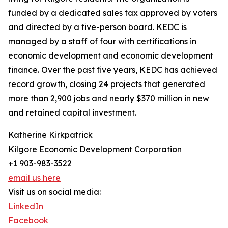
funded by a dedicated sales tax approved by voters
and directed by a five-person board. KEDC is
managed by a staff of four with certifications in
economic development and economic development
finance. Over the past five years, KEDC has achieved
record growth, closing 24 projects that generated
more than 2,900 jobs and nearly $370 million in new
and retained capital investment.
Katherine Kirkpatrick
Kilgore Economic Development Corporation
+1 903-983-3522
email us here
Visit us on social media:
LinkedIn
Facebook