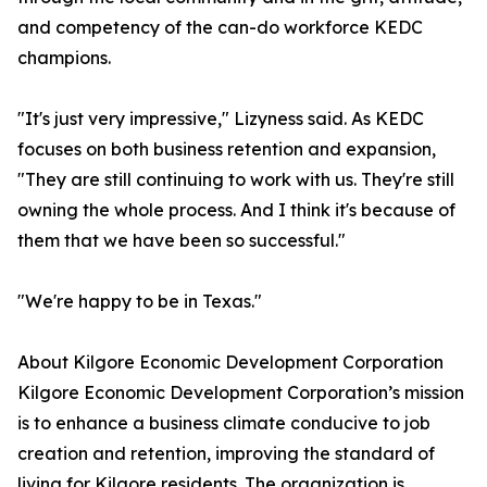
and competency of the can-do workforce KEDC
champions.
"It's just very impressive," Lizyness said. As KEDC
focuses on both business retention and expansion,
"They are still continuing to work with us. They're still
owning the whole process. And I think it's because of
them that we have been so successful."
"We're happy to be in Texas."
About Kilgore Economic Development Corporation
Kilgore Economic Development Corporation’s mission
is to enhance a business climate conducive to job
creation and retention, improving the standard of
living for Kilgore residents. The organization is