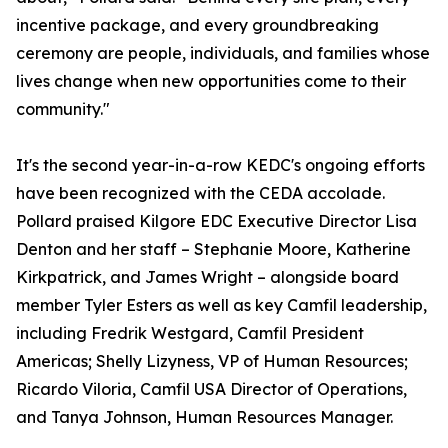
incentive package, and every groundbreaking
ceremony are people, individuals, and families whose
lives change when new opportunities come to their
community."
It's the second year-in-a-row KEDC's ongoing efforts
have been recognized with the CEDA accolade.
Pollard praised Kilgore EDC Executive Director Lisa
Denton and her staff – Stephanie Moore, Katherine
Kirkpatrick, and James Wright – alongside board
member Tyler Esters as well as key Camfil leadership,
including Fredrik Westgard, Camfil President
Americas; Shelly Lizyness, VP of Human Resources;
Ricardo Viloria, Camfil USA Director of Operations,
and Tanya Johnson, Human Resources Manager.