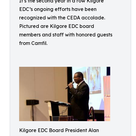
It’s the second year in a row Kilgore
EDC’s ongoing efforts have been
recognized with the CEDA accolade.
Pictured are Kilgore EDC board
members and staff with honored guests
from Camfil.
Kilgore EDC Board President Alan