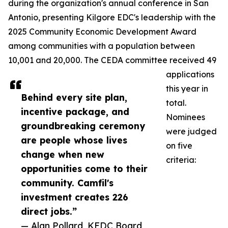
during the organization's annual conference in San
Antonio, presenting Kilgore EDC's leadership with the
2025 Community Economic Development Award
among communities with a population between
10,001 and 20,000. The CEDA committee received 49
applications
this year in
Behind every site plan,
total.
incentive package, and
Nominees
groundbreaking ceremony
were judged
are people whose lives
on five
change when new
criteria:
opportunities come to their
community. Camfil's
investment creates 226
direct jobs.”
— Alan Pollard, KEDC Board