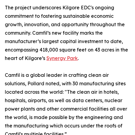
The project underscores Kilgore EDC's ongoing
commitment to fostering sustainable economic
growth, innovation, and opportunity throughout the
community. Camfil’s new facility marks the
manufacturer’s largest capital investment to date,
encompassing 418,000 square feet on 43 acres in the
heart of Kilgore’s
Synergy Park
.
Camfil is a global leader in crafting clean air
solutions, Pollard noted, with 30 manufacturing sites
located across the world: "The clean air in hotels,
hospitals, airports, as well as data centers, nuclear
power plants and other commercial facilities all over
the world, is made possible by the engineering and
the manufacturing which occurs under the roofs of
Camfil's multiple facilities.”