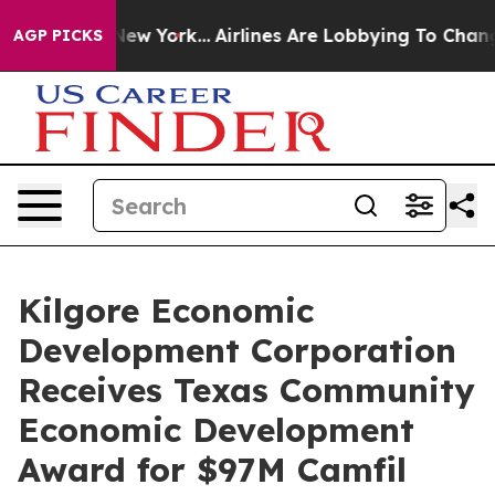
News New York...
Airlines Are Lobbying To Change Airfa
AGP PICKS
Kilgore Economic
Development Corporation
Receives Texas Community
Economic Development
Award for $97M Camfil