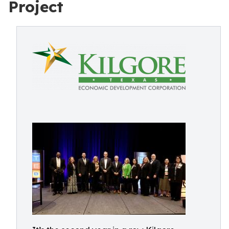
Project