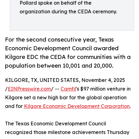
Pollard spoke on behalf of the
organization during the CEDA ceremony.
For the second consecutive year, Texas
Economic Development Council awarded
Kilgore EDC the CEDA for communities with a
population between 10,001 and 20,000.
KILGORE, TX, UNITED STATES, November 4, 2025
/
EINPresswire.com
/ --
Camfil
's $97 million venture in
Kilgore set a new high bar for the global operation
and for
Kilgore Economic Development Corporation
.
The Texas Economic Development Council
recognized those milestone achievements Thursday