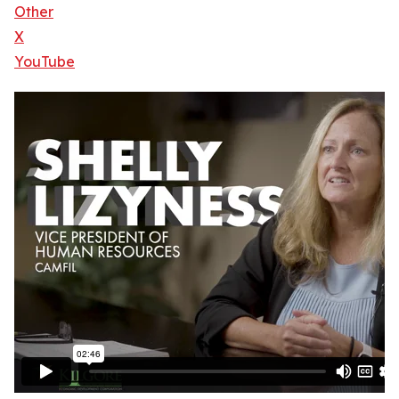
Other
X
YouTube