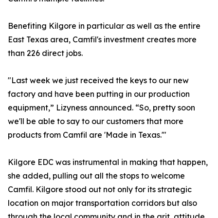
Benefiting Kilgore in particular as well as the entire
East Texas area, Camfil's investment creates more
than 226 direct jobs.
"Last week we just received the keys to our new
factory and have been putting in our production
equipment,” Lizyness announced. “So, pretty soon
we'll be able to say to our customers that more
products from Camfil are 'Made in Texas.'"
Kilgore EDC was instrumental in making that happen,
she added, pulling out all the stops to welcome
Camfil. Kilgore stood out not only for its strategic
location on major transportation corridors but also
through the local community and in the grit, attitude,