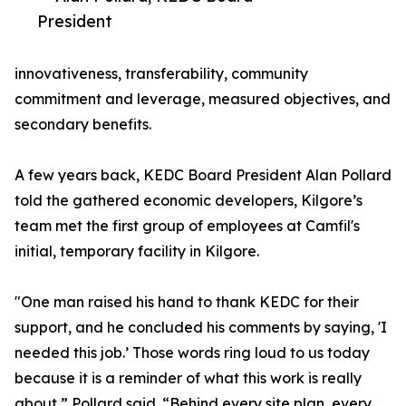
President
innovativeness, transferability, community
commitment and leverage, measured objectives, and
secondary benefits.
A few years back, KEDC Board President Alan Pollard
told the gathered economic developers, Kilgore’s
team met the first group of employees at Camfil's
initial, temporary facility in Kilgore.
"One man raised his hand to thank KEDC for their
support, and he concluded his comments by saying, 'I
needed this job.’ Those words ring loud to us today
because it is a reminder of what this work is really
about,” Pollard said. “Behind every site plan, every