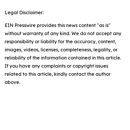
Legal Disclaimer:
EIN Presswire provides this news content "as is"
without warranty of any kind. We do not accept any
responsibility or liability for the accuracy, content,
images, videos, licenses, completeness, legality, or
reliability of the information contained in this article.
If you have any complaints or copyright issues
related to this article, kindly contact the author
above.