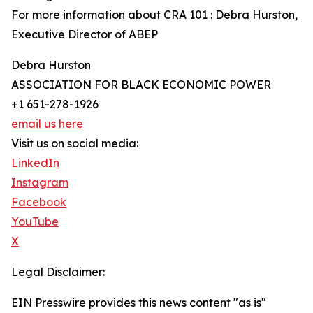
For more information about CRA 101 : Debra Hurston,
Executive Director of ABEP
Debra Hurston
ASSOCIATION FOR BLACK ECONOMIC POWER
+1 651-278-1926
email us here
Visit us on social media:
LinkedIn
Instagram
Facebook
YouTube
X
Legal Disclaimer:
EIN Presswire provides this news content "as is"