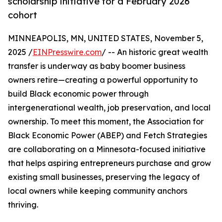
scholarship initiative for a February 2026
cohort
MINNEAPOLIS, MN, UNITED STATES, November 5,
2025 /
EINPresswire.com
/ -- An historic great wealth
transfer is underway as baby boomer business
owners retire—creating a powerful opportunity to
build Black economic power through
intergenerational wealth, job preservation, and local
ownership. To meet this moment, the Association for
Black Economic Power (ABEP) and Fetch Strategies
are collaborating on a Minnesota-focused initiative
that helps aspiring entrepreneurs purchase and grow
existing small businesses, preserving the legacy of
local owners while keeping community anchors
thriving.