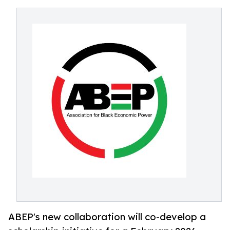
ABEP's new collaboration will co-develop a