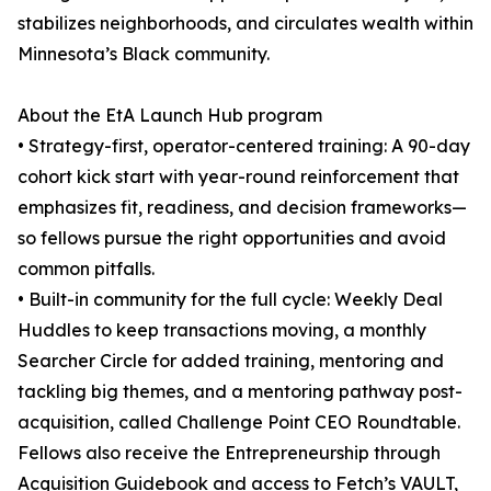
stabilizes neighborhoods, and circulates wealth within
Minnesota’s Black community.
About the EtA Launch Hub program
• Strategy-first, operator-centered training: A 90-day
cohort kick start with year-round reinforcement that
emphasizes fit, readiness, and decision frameworks—
so fellows pursue the right opportunities and avoid
common pitfalls.
• Built-in community for the full cycle: Weekly Deal
Huddles to keep transactions moving, a monthly
Searcher Circle for added training, mentoring and
tackling big themes, and a mentoring pathway post-
acquisition, called Challenge Point CEO Roundtable.
Fellows also receive the Entrepreneurship through
Acquisition Guidebook and access to Fetch’s VAULT,