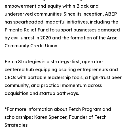
empowerment and equity within Black and
underserved communities. Since its inception, ABEP
has spearheaded impactful initiatives, including the
Pimento Relief Fund to support businesses damaged
by civil unrest in 2020 and the formation of the Arise
Community Credit Union
Fetch Strategies is a strategy-first, operator-
centered hub equipping aspiring entrepreneurs and
CEOs with portable leadership tools, a high-trust peer
community, and practical momentum across
acquisition and startup pathways.
*For more information about Fetch Program and
scholarships : Karen Spencer, Founder of Fetch
Strategies.