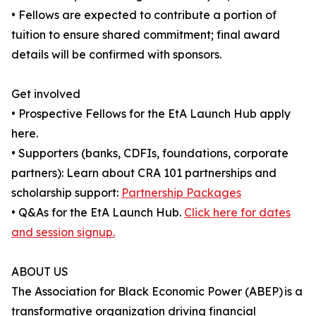
• Fellows are expected to contribute a portion of
tuition to ensure shared commitment; final award
details will be confirmed with sponsors.
Get involved
• Prospective Fellows for the EtA Launch Hub apply
here.
• Supporters (banks, CDFIs, foundations, corporate
partners): Learn about CRA 101 partnerships and
scholarship support:
Partnership Packages
• Q&As for the EtA Launch Hub.
Click here for dates
and session signup.
ABOUT US
The Association for Black Economic Power (ABEP) is a
transformative organization driving financial