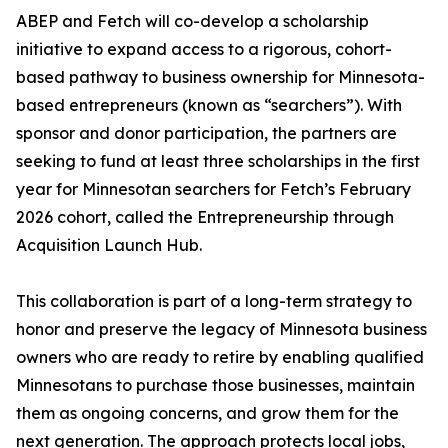
ABEP and Fetch will co-develop a scholarship
initiative to expand access to a rigorous, cohort-
based pathway to business ownership for Minnesota-
based entrepreneurs (known as “searchers”). With
sponsor and donor participation, the partners are
seeking to fund at least three scholarships in the first
year for Minnesotan searchers for Fetch’s February
2026 cohort, called the Entrepreneurship through
Acquisition Launch Hub.
This collaboration is part of a long-term strategy to
honor and preserve the legacy of Minnesota business
owners who are ready to retire by enabling qualified
Minnesotans to purchase those businesses, maintain
them as ongoing concerns, and grow them for the
next generation. The approach protects local jobs,