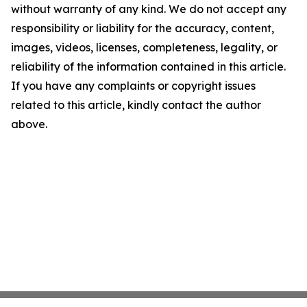
without warranty of any kind. We do not accept any
responsibility or liability for the accuracy, content,
images, videos, licenses, completeness, legality, or
reliability of the information contained in this article.
If you have any complaints or copyright issues
related to this article, kindly contact the author
above.