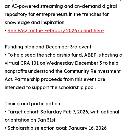
an AI-powered streaming and on-demand digital
repository for entrepreneurs in the trenches for
knowledge and inspiration.
•
See FAQ for the February 2026 cohort here
Funding plan and December 3rd event
• To help seed the scholarship fund, ABEP is hosting a
virtual CRA 101 on Wednesday December 3 to help
nonprofits understand the Community Reinvestment
Act. Partnership proceeds from this event are
intended to support the scholarship pool.
Timing and participation
• Target cohort: Saturday Feb 7, 2026, with optional
orientation on Jan 31st
• Scholarship selection goal: January 16, 2026