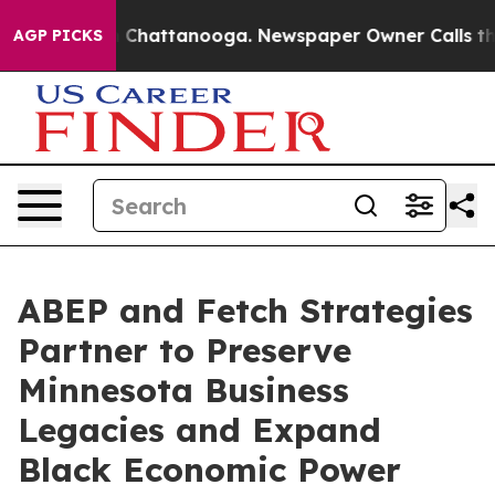
Chaos in Chattanooga. Newspaper Owner Calls the Peo
AGP PICKS
ABEP and Fetch Strategies
Partner to Preserve
Minnesota Business
Legacies and Expand
Black Economic Power