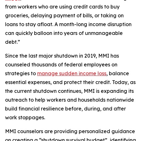
from workers who are using credit cards to buy
groceries, delaying payment of bills, or taking on
loans to stay afloat. A month-long income disruption
can quickly balloon into years of unmanageable
debt.”
Since the last major shutdown in 2019, MMI has
counseled thousands of federal employees on
strategies to
manage sudden income loss
, balance
essential expenses, and protect their credit. Today, as
the current shutdown continues, MMI is expanding its
outreach to help workers and households nationwide
build financial resilience before, during, and after
work stoppages.
MMI counselors are providing personalized guidance
on creating a “shutdown survival budget”, identifying