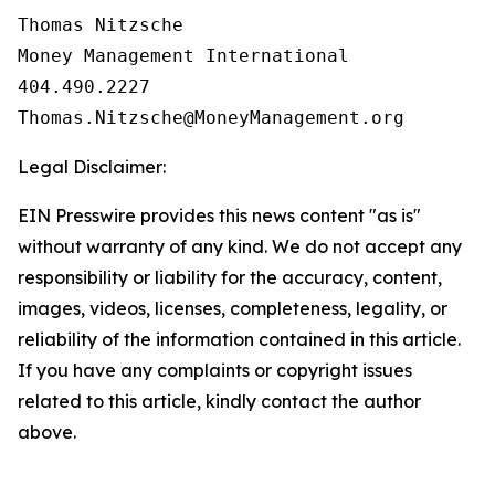
Thomas Nitzsche

Money Management International

404.490.2227

Legal Disclaimer:
EIN Presswire provides this news content "as is"
without warranty of any kind. We do not accept any
responsibility or liability for the accuracy, content,
images, videos, licenses, completeness, legality, or
reliability of the information contained in this article.
If you have any complaints or copyright issues
related to this article, kindly contact the author
above.