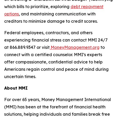
which bills to prioritize, exploring
debt repayment
options
, and maintaining communication with
creditors to minimize damage to credit scores.
Federal employees, contractors, and others
experiencing financial stress can contact MMI 24/7
at 866.889.9347 or visit
MoneyManagement.org
to
connect with a certified counselor. MMI’s experts
offer compassionate, confidential advice to help
Americans regain control and peace of mind during
uncertain times.
About MMI
For over 65 years, Money Management International
(MMI) has been at the forefront of financial health
solutions, helping individuals and families break free