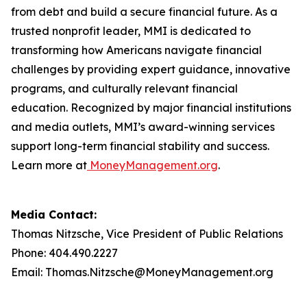
from debt and build a secure financial future. As a
trusted nonprofit leader, MMI is dedicated to
transforming how Americans navigate financial
challenges by providing expert guidance, innovative
programs, and culturally relevant financial
education. Recognized by major financial institutions
and media outlets, MMI’s award-winning services
support long-term financial stability and success.
Learn more at
MoneyManagement.org
.
Media Contact:
Thomas Nitzsche, Vice President of Public Relations
Phone: 404.490.2227
Email: Thomas.Nitzsche@MoneyManagement.org