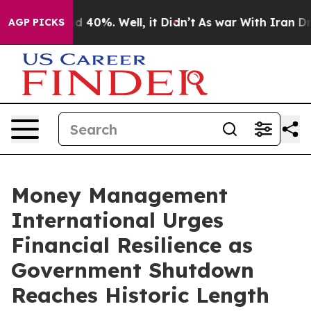
 Around 40%. Well, it Didn’t
As war With Iran Drove 
AGP PICKS
Money Management
International Urges
Financial Resilience as
Government Shutdown
Reaches Historic Length