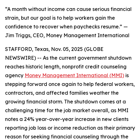
“A month without income can cause serious financial
strain, but our goal is to help workers gain the
confidence to recover when paychecks resume.” —
Jim Triggs, CEO, Money Management International
STAFFORD, Texas, Nov. 05, 2025 (GLOBE
NEWSWIRE) -- As the current government shutdown
reaches historic length, nonprofit credit counseling
agency
Money Management International (MMI)
is
stepping forward once again to help federal workers,
contractors, and affected families weather the
growing financial storm. The shutdown comes at a
challenging time for the job market overall, as MMI
notes a 24% year-over-year increase in new clients
reporting job loss or income reduction as their primary
reason for seeking financial counseling through the