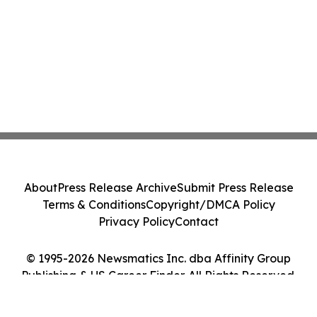
About
Press Release Archive
Submit Press Release
Terms & Conditions
Copyright/DMCA Policy
Privacy Policy
Contact
© 1995-2026 Newsmatics Inc. dba Affinity Group
Publishing & US Career Finder. All Rights Reserved.
Cookie Settings / Your Privacy Choices