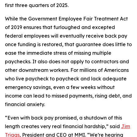
first three quarters of 2025.
While the Government Employee Fair Treatment Act
of 2019 ensures that furloughed and excepted
federal employees will eventually receive back pay
once funding is restored, that guarantee does little to
ease the immediate stress of missing multiple
paychecks. It also does not apply to contractors and
other downstream workers. For millions of Americans
who live paycheck to paycheck and lack adequate
emergency savings, even a few weeks without
income can lead to missed payments, rising debt, and
financial anxiety.
“Even with back pay promised, a shutdown of this
length creates very real financial hardship,” said
Jim
Triggs
, President and CEO at MMI. “We’re hearing