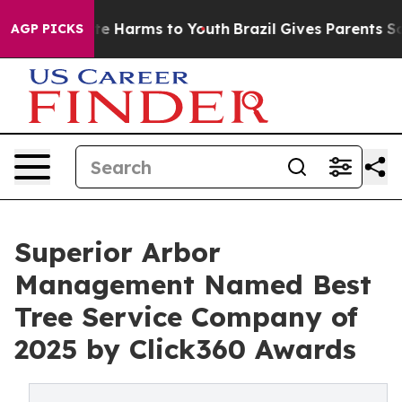
und to Abate Harms to Youth
Brazil Gives Parents Socia
AGP PICKS
Superior Arbor
Management Named Best
Tree Service Company of
2025 by Click360 Awards