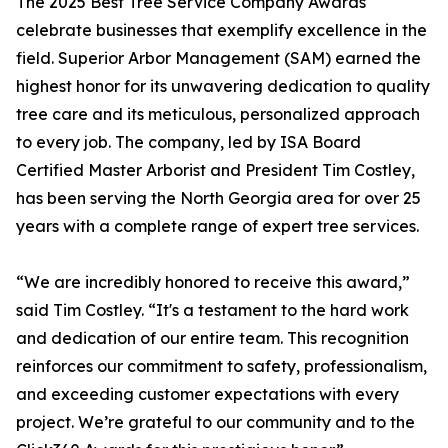
The 2025 Best Tree Service Company Awards
celebrate businesses that exemplify excellence in the
field. Superior Arbor Management (SAM) earned the
highest honor for its unwavering dedication to quality
tree care and its meticulous, personalized approach
to every job. The company, led by ISA Board
Certified Master Arborist and President Tim Costley,
has been serving the North Georgia area for over 25
years with a complete range of expert tree services.
“We are incredibly honored to receive this award,”
said Tim Costley. “It's a testament to the hard work
and dedication of our entire team. This recognition
reinforces our commitment to safety, professionalism,
and exceeding customer expectations with every
project. We’re grateful to our community and to the