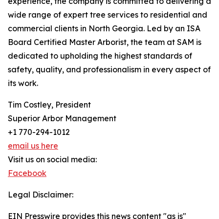
experience, the company is committed to delivering a
wide range of expert tree services to residential and
commercial clients in North Georgia. Led by an ISA
Board Certified Master Arborist, the team at SAM is
dedicated to upholding the highest standards of
safety, quality, and professionalism in every aspect of
its work.
Tim Costley, President
Superior Arbor Management
+1 770-294-1012
email us here
Visit us on social media:
Facebook
Legal Disclaimer:
EIN Presswire provides this news content "as is"