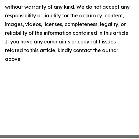
without warranty of any kind. We do not accept any
responsibility or liability for the accuracy, content,
images, videos, licenses, completeness, legality, or
reliability of the information contained in this article.
If you have any complaints or copyright issues
related to this article, kindly contact the author
above.