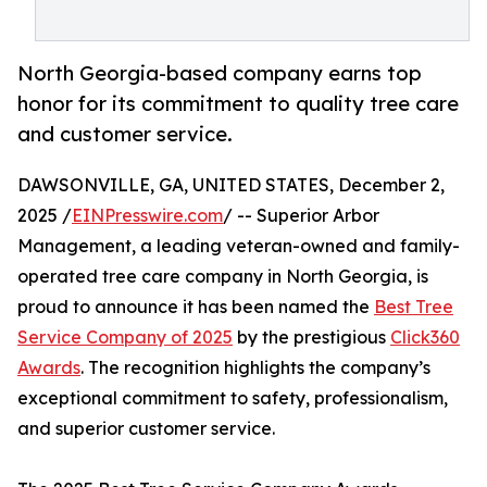
North Georgia-based company earns top
honor for its commitment to quality tree care
and customer service.
DAWSONVILLE, GA, UNITED STATES, December 2,
2025 /
EINPresswire.com
/ -- Superior Arbor
Management, a leading veteran-owned and family-
operated tree care company in North Georgia, is
proud to announce it has been named the
Best Tree
Service Company of 2025
by the prestigious
Click360
Awards
. The recognition highlights the company’s
exceptional commitment to safety, professionalism,
and superior customer service.