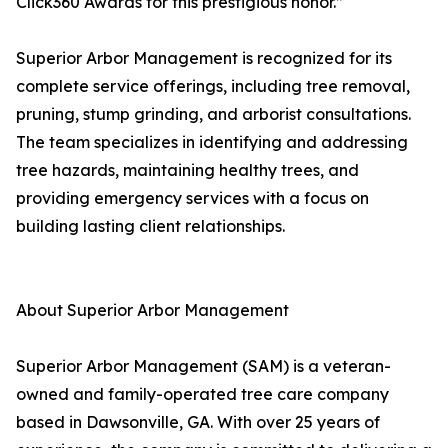
Click360 Awards for this prestigious honor.”
Superior Arbor Management is recognized for its
complete service offerings, including tree removal,
pruning, stump grinding, and arborist consultations.
The team specializes in identifying and addressing
tree hazards, maintaining healthy trees, and
providing emergency services with a focus on
building lasting client relationships.
About Superior Arbor Management
Superior Arbor Management (SAM) is a veteran-
owned and family-operated tree care company
based in Dawsonville, GA. With over 25 years of