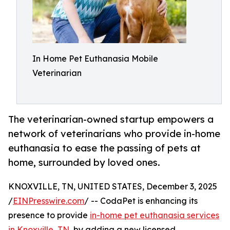
In Home Pet Euthanasia Mobile
Veterinarian
The veterinarian-owned startup empowers a
network of veterinarians who provide in-home
euthanasia to ease the passing of pets at
home, surrounded by loved ones.
KNOXVILLE, TN, UNITED STATES, December 3, 2025
/
EINPresswire.com
/ -- CodaPet is enhancing its
presence to provide
in-home pet euthanasia services
in Knoxville, TN
, by adding a new licensed