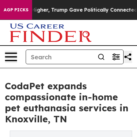
rices Higher, Trump Gave Politically Connected oil C
AGP PICKS
CodaPet expands
compassionate in-home
pet euthanasia services in
Knoxville, TN