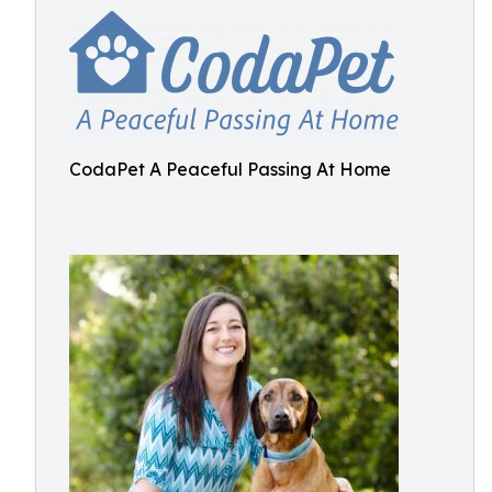
CodaPet A Peaceful Passing At Home