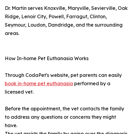
Dr. Martin serves Knoxville, Maryville, Sevierville, Oak
Ridge, Lenoir City, Powell, Farragut, Clinton,
Seymour, Loudon, Dandridge, and the surrounding
areas.
How In-home Pet Euthanasia Works
Through CodaPet's website, pet parents can easily
book in-home pet euthanasia
performed by a
licensed vet.
Before the appointment, the vet contacts the family
to address any questions or concerns they might
have.
The vet assists the family by going over the diagnosis