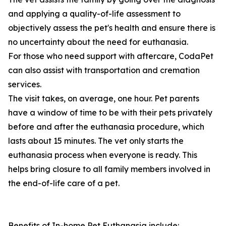
and applying a quality-of-life assessment to
objectively assess the pet's health and ensure there is
no uncertainty about the need for euthanasia.
For those who need support with aftercare, CodaPet
can also assist with transportation and cremation
services.
The visit takes, on average, one hour. Pet parents
have a window of time to be with their pets privately
before and after the euthanasia procedure, which
lasts about 15 minutes. The vet only starts the
euthanasia process when everyone is ready. This
helps bring closure to all family members involved in
the end-of-life care of a pet.
Benefits of In-home Pet Euthanasia include: