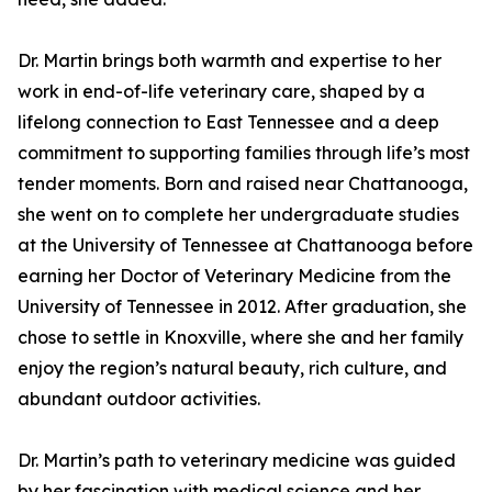
Dr. Martin brings both warmth and expertise to her
work in end-of-life veterinary care, shaped by a
lifelong connection to East Tennessee and a deep
commitment to supporting families through life’s most
tender moments. Born and raised near Chattanooga,
she went on to complete her undergraduate studies
at the University of Tennessee at Chattanooga before
earning her Doctor of Veterinary Medicine from the
University of Tennessee in 2012. After graduation, she
chose to settle in Knoxville, where she and her family
enjoy the region’s natural beauty, rich culture, and
abundant outdoor activities.
Dr. Martin’s path to veterinary medicine was guided
by her fascination with medical science and her