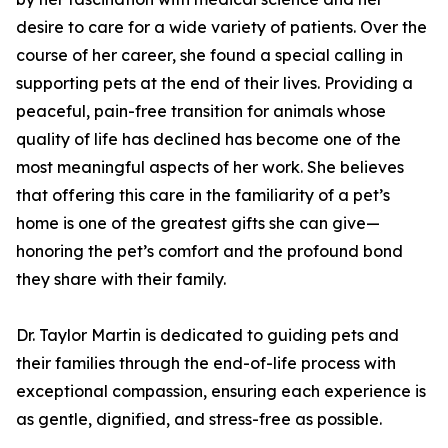
desire to care for a wide variety of patients. Over the
course of her career, she found a special calling in
supporting pets at the end of their lives. Providing a
peaceful, pain-free transition for animals whose
quality of life has declined has become one of the
most meaningful aspects of her work. She believes
that offering this care in the familiarity of a pet’s
home is one of the greatest gifts she can give—
honoring the pet’s comfort and the profound bond
they share with their family.
Dr. Taylor Martin is dedicated to guiding pets and
their families through the end-of-life process with
exceptional compassion, ensuring each experience is
as gentle, dignified, and stress-free as possible.