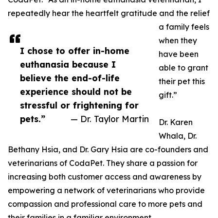
repeatedly hear the heartfelt gratitude and the relief
a family feels
when they
I chose to offer in-home
have been
euthanasia because I
able to grant
believe the end-of-life
their pet this
experience should not be
gift.”
stressful or frightening for
pets.”
— Dr. Taylor Martin
Dr. Karen
Whala, Dr.
Bethany Hsia, and Dr. Gary Hsia are co-founders and
veterinarians of CodaPet. They share a passion for
increasing both customer access and awareness by
empowering a network of veterinarians who provide
compassion and professional care to more pets and
their families in a familiar environment.