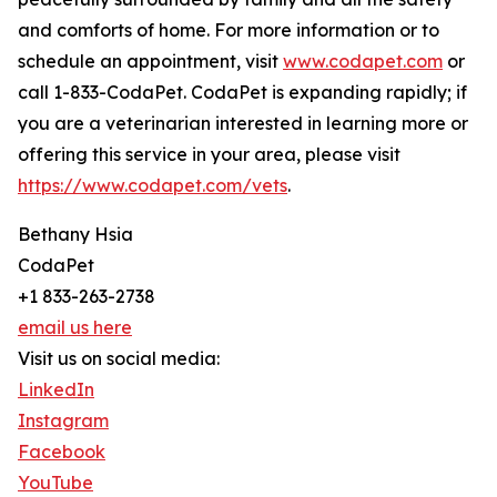
and comforts of home. For more information or to
schedule an appointment, visit
www.codapet.com
or
call 1-833-CodaPet. CodaPet is expanding rapidly; if
you are a veterinarian interested in learning more or
offering this service in your area, please visit
https://www.codapet.com/vets
.
Bethany Hsia
CodaPet
+1 833-263-2738
email us here
Visit us on social media:
LinkedIn
Instagram
Facebook
YouTube