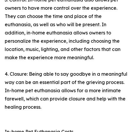
owners to have more control over the experience.
They can choose the time and place of the
euthanasia, as well as who will be present. In
addition, in-home euthanasia allows owners to
personalize the experience, including choosing the
location, music, lighting, and other factors that can
make the experience more meaningful.
4. Closure: Being able to say goodbye in a meaningful
way can be an essential part of the grieving process.
In-home pet euthanasia allows for a more intimate
farewell, which can provide closure and help with the
healing process.
In-home Pet Euthanasia Costs