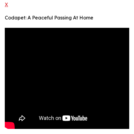
X
Codapet: A Peaceful Passing At Home