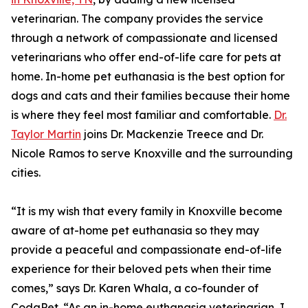
veterinarian. The company provides the service
through a network of compassionate and licensed
veterinarians who offer end-of-life care for pets at
home. In-home pet euthanasia is the best option for
dogs and cats and their families because their home
is where they feel most familiar and comfortable.
Dr.
Taylor Martin
joins Dr. Mackenzie Treece and Dr.
Nicole Ramos to serve Knoxville and the surrounding
cities.
“It is my wish that every family in Knoxville become
aware of at-home pet euthanasia so they may
provide a peaceful and compassionate end-of-life
experience for their beloved pets when their time
comes,” says Dr. Karen Whala, a co-founder of
CodaPet. “As an in-home euthanasia veterinarian, I