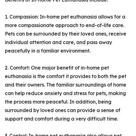
1. Compassion: In-home pet euthanasia allows for a
more compassionate approach to end-of-life care.
Pets can be surrounded by their loved ones, receive
individual attention and care, and pass away
peacefully in a familiar environment.
2. Comfort: One major benefit of in-home pet
euthanasia is the comfort it provides to both the pet
and their owners. The familiar surroundings of home
can help reduce anxiety and stress for pets, making
the process more peaceful. In addition, being
surrounded by loved ones can provide a sense of
support and comfort during a very difficult time.
3. Control: In-home pet euthanasia also allows pet