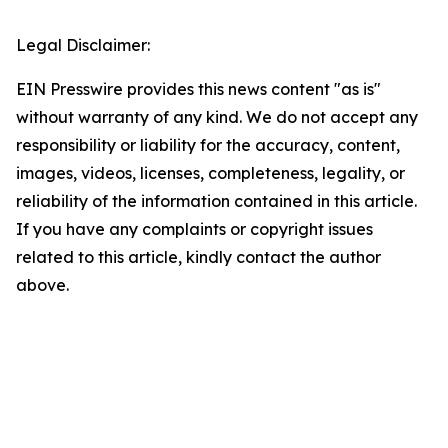
Legal Disclaimer:
EIN Presswire provides this news content "as is"
without warranty of any kind. We do not accept any
responsibility or liability for the accuracy, content,
images, videos, licenses, completeness, legality, or
reliability of the information contained in this article.
If you have any complaints or copyright issues
related to this article, kindly contact the author
above.