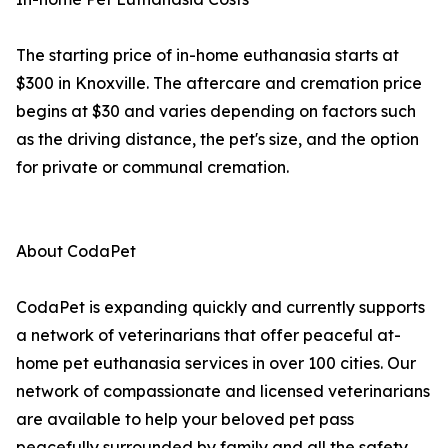
The starting price of in-home euthanasia starts at
$300 in Knoxville. The aftercare and cremation price
begins at $30 and varies depending on factors such
as the driving distance, the pet's size, and the option
for private or communal cremation.
About CodaPet
CodaPet is expanding quickly and currently supports
a network of veterinarians that offer peaceful at-
home pet euthanasia services in over 100 cities. Our
network of compassionate and licensed veterinarians
are available to help your beloved pet pass
peacefully surrounded by family and all the safety