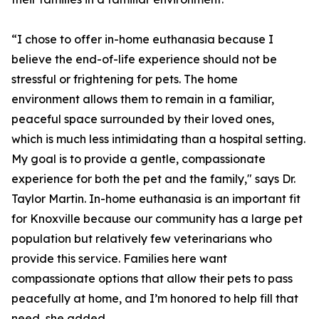
“I chose to offer in-home euthanasia because I
believe the end-of-life experience should not be
stressful or frightening for pets. The home
environment allows them to remain in a familiar,
peaceful space surrounded by their loved ones,
which is much less intimidating than a hospital setting.
My goal is to provide a gentle, compassionate
experience for both the pet and the family," says Dr.
Taylor Martin. In-home euthanasia is an important fit
for Knoxville because our community has a large pet
population but relatively few veterinarians who
provide this service. Families here want
compassionate options that allow their pets to pass
peacefully at home, and I’m honored to help fill that
need, she added.