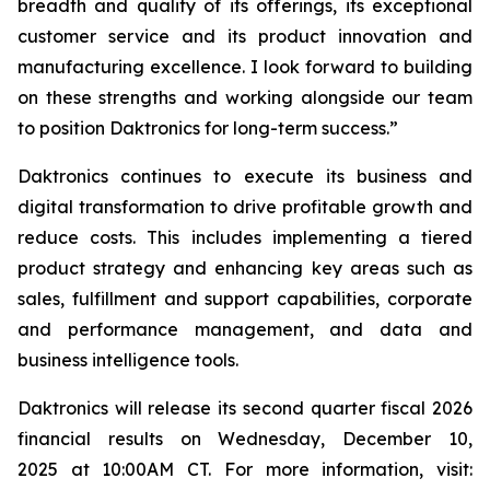
breadth and quality of its offerings, its exceptional
customer service and its product innovation and
manufacturing excellence. I look forward to building
on these strengths and working alongside our team
to position Daktronics for long-term success.”
Daktronics continues to execute its business and
digital transformation to drive profitable growth and
reduce costs. This includes implementing a tiered
product strategy and enhancing key areas such as
sales, fulfillment and support capabilities, corporate
and performance management, and data and
business intelligence tools.
Daktronics will release its second quarter fiscal 2026
financial results on Wednesday, December 10,
2025 at 10:00AM CT. For more information, visit: