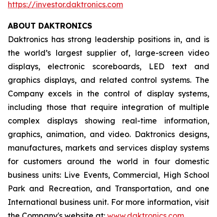
https://investor.daktronics.com
ABOUT DAKTRONICS
Daktronics has strong leadership positions in, and is
the world’s largest supplier of, large-screen video
displays, electronic scoreboards, LED text and
graphics displays, and related control systems. The
Company excels in the control of display systems,
including those that require integration of multiple
complex displays showing real-time information,
graphics, animation, and video. Daktronics designs,
manufactures, markets and services display systems
for customers around the world in four domestic
business units: Live Events, Commercial, High School
Park and Recreation, and Transportation, and one
International business unit. For more information, visit
the Company's website at:
www.daktronics.com
.