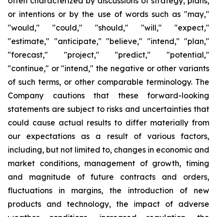
often characterized by discussions of strategy, plans,
or intentions or by the use of words such as "may,"
"would," "could," "should," "will," "expect,"
"estimate," "anticipate," "believe," "intend," "plan,"
"forecast," "project," "predict," "potential,"
"continue," or "intend," the negative or other variants
of such terms, or other comparable terminology. The
Company cautions that these forward-looking
statements are subject to risks and uncertainties that
could cause actual results to differ materially from
our expectations as a result of various factors,
including, but not limited to, changes in economic and
market conditions, management of growth, timing
and magnitude of future contracts and orders,
fluctuations in margins, the introduction of new
products and technology, the impact of adverse