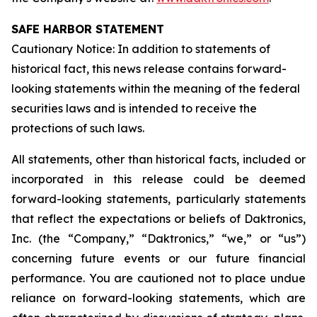
SAFE HARBOR STATEMENT
Cautionary Notice: In addition to statements of
historical fact, this news release contains forward-
looking statements within the meaning of the federal
securities laws and is intended to receive the
protections of such laws.
All statements, other than historical facts, included or
incorporated in this release could be deemed
forward-looking statements, particularly statements
that reflect the expectations or beliefs of Daktronics,
Inc. (the “Company,” “Daktronics,” “we,” or “us”)
concerning future events or our future financial
performance. You are cautioned not to place undue
reliance on forward-looking statements, which are