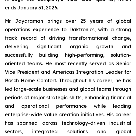
ends January 31, 2026.
Mr. Jayaraman brings over 25 years of global
operations experience to Daktronics, with a strong
track record of driving transformational change,
delivering significant organic growth and
successfully building high-performing, solution-
oriented teams. He most recently served as Senior
Vice President and Americas Integration Leader for
Bosch Home Comfort. Throughout his career, he has
led large-scale businesses and global teams through
periods of major strategic shifts, enhancing financial
and operational performance while leading
enterprise-wide value creation initiatives. His career
has spanned across technology-driven industrial
sectors, integrated solutions and global