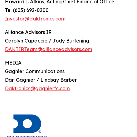
Howard I. Atkins, Acting Chief Financial Officer
Tel (605) 692-0200
Investor@daktronics.com
Alliance Advisors IR
Carolyn Capaccio / Jody Burfening
DAKTIRTeam@allianceadvisors.com
MEDIA:
Gagnier Communications
Dan Gagnier / Lindsay Barber
Daktronics@gagnierfc.com