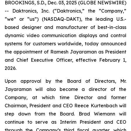
BROOKINGS, S.D., Dec. 03, 2025 (GLOBE NEWSWIRE)
-- Daktronics, Inc. (“Daktronics,” the “Company,”
“we” or “us”) (NASDAQ-DAKT), the leading U.S.-
based designer and manufacturer of best-in-class
dynamic video communication displays and control
systems for customers worldwide, today announced
the appointment of Ramesh Jayaraman as President
and Chief Executive Officer, effective February 1,
2026.
Upon approval by the Board of Directors, Mr.
Jayaraman will also become a director of the
Company, at which time Director and former
Chairman, President and CEO Reece Kurtenbach will
step down from the Board. Brad Wiemann will
continue to serve as Interim President and CEO
through the Company’s third fiscal quarter, which