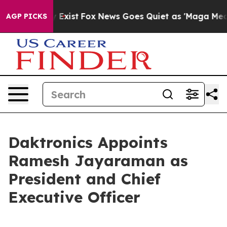
f They Exist
Fox News Goes Quiet as 'Maga Media Pipel
AGP PICKS
Daktronics Appoints
Ramesh Jayaraman as
President and Chief
Executive Officer