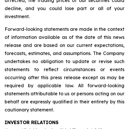
affected, the trading prices of our securities could
decline, and you could lose part or all of your
investment.
Forward-looking statements are made in the context
of information available as of the date of this news
release and are based on our current expectations,
forecasts, estimates, and assumptions. The Company
undertakes no obligation to update or revise such
statements to reflect circumstances or events
occurring after this press release except as may be
required by applicable law. All forward-looking
statements attributable to us or persons acting on our
behalf are expressly qualified in their entirety by this
cautionary statement.
INVESTOR RELATIONS