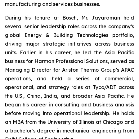
manufacturing and services businesses.
During his tenure at Bosch, Mr. Jayaraman held
several senior leadership roles across the company’s
global Energy & Building Technologies portfolio,
driving major strategic initiatives across business
units. Earlier in his career, he led the Asia Pacific
business for Harman Professional Solutions, served as
Managing Director for Ariston Thermo Group’s APAC
operations, and held a series of commercial,
operational, and strategy roles at Tyco/ADT across
the U.S., China, India, and broader Asia Pacific. He
began his career in consulting and business analysis
before moving into operational leadership. He holds
an MBA from the University of Illinois at Chicago and
a bachelor’s degree in mechanical engineering from