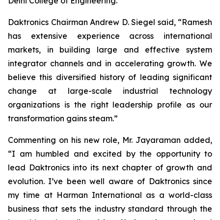
Delhi College of Engineering.
Daktronics Chairman Andrew D. Siegel said, “Ramesh
has extensive experience across international
markets, in building large and effective system
integrator channels and in accelerating growth. We
believe this diversified history of leading significant
change at large-scale industrial technology
organizations is the right leadership profile as our
transformation gains steam.”
Commenting on his new role, Mr. Jayaraman added,
“I am humbled and excited by the opportunity to
lead Daktronics into its next chapter of growth and
evolution. I’ve been well aware of Daktronics since
my time at Harman International as a world-class
business that sets the industry standard through the