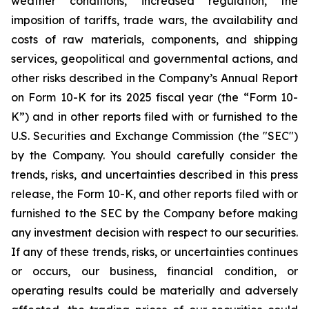
weather conditions, increased regulation, the
imposition of tariffs, trade wars, the availability and
costs of raw materials, components, and shipping
services, geopolitical and governmental actions, and
other risks described in the Company’s Annual Report
on Form 10-K for its 2025 fiscal year (the “Form 10-
K”) and in other reports filed with or furnished to the
U.S. Securities and Exchange Commission (the "SEC")
by the Company. You should carefully consider the
trends, risks, and uncertainties described in this press
release, the Form 10-K, and other reports filed with or
furnished to the SEC by the Company before making
any investment decision with respect to our securities.
If any of these trends, risks, or uncertainties continues
or occurs, our business, financial condition, or
operating results could be materially and adversely