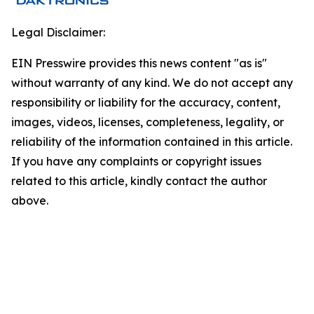
Legal Disclaimer:
EIN Presswire provides this news content "as is"
without warranty of any kind. We do not accept any
responsibility or liability for the accuracy, content,
images, videos, licenses, completeness, legality, or
reliability of the information contained in this article.
If you have any complaints or copyright issues
related to this article, kindly contact the author
above.