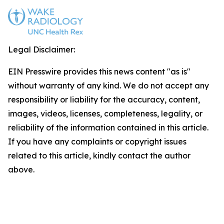
Legal Disclaimer:
EIN Presswire provides this news content "as is"
without warranty of any kind. We do not accept any
responsibility or liability for the accuracy, content,
images, videos, licenses, completeness, legality, or
reliability of the information contained in this article.
If you have any complaints or copyright issues
related to this article, kindly contact the author
above.