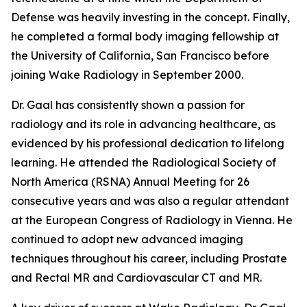
Defense was heavily investing in the concept. Finally,
he completed a formal body imaging fellowship at
the University of California, San Francisco before
joining Wake Radiology in September 2000.
Dr. Gaal has consistently shown a passion for
radiology and its role in advancing healthcare, as
evidenced by his professional dedication to lifelong
learning. He attended the Radiological Society of
North America (RSNA) Annual Meeting for 26
consecutive years and was also a regular attendant
at the European Congress of Radiology in Vienna. He
continued to adopt new advanced imaging
techniques throughout his career, including Prostate
and Rectal MR and Cardiovascular CT and MR.