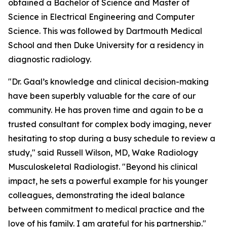
obtained a Bachelor of Science and Master of
Science in Electrical Engineering and Computer
Science. This was followed by Dartmouth Medical
School and then Duke University for a residency in
diagnostic radiology.
"Dr. Gaal’s knowledge and clinical decision-making
have been superbly valuable for the care of our
community. He has proven time and again to be a
trusted consultant for complex body imaging, never
hesitating to stop during a busy schedule to review a
study," said Russell Wilson, MD, Wake Radiology
Musculoskeletal Radiologist. "Beyond his clinical
impact, he sets a powerful example for his younger
colleagues, demonstrating the ideal balance
between commitment to medical practice and the
love of his family. I am grateful for his partnership."