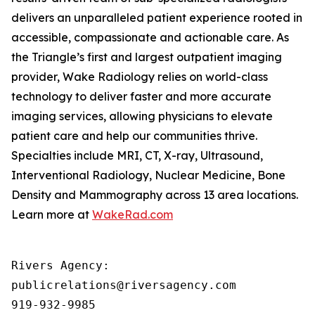
delivers an unparalleled patient experience rooted in
accessible, compassionate and actionable care. As
the Triangle’s first and largest outpatient imaging
provider, Wake Radiology relies on world-class
technology to deliver faster and more accurate
imaging services, allowing physicians to elevate
patient care and help our communities thrive.
Specialties include MRI, CT, X-ray, Ultrasound,
Interventional Radiology, Nuclear Medicine, Bone
Density and Mammography across 13 area locations.
Learn more at
WakeRad.com
Rivers Agency: 

publicrelations@riversagency.com 

919-932-9985