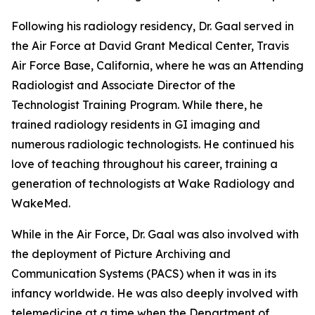
Following his radiology residency, Dr. Gaal served in
the Air Force at David Grant Medical Center, Travis
Air Force Base, California, where he was an Attending
Radiologist and Associate Director of the
Technologist Training Program. While there, he
trained radiology residents in GI imaging and
numerous radiologic technologists. He continued his
love of teaching throughout his career, training a
generation of technologists at Wake Radiology and
WakeMed.
While in the Air Force, Dr. Gaal was also involved with
the deployment of Picture Archiving and
Communication Systems (PACS) when it was in its
infancy worldwide. He was also deeply involved with
telemedicine at a time when the Department of