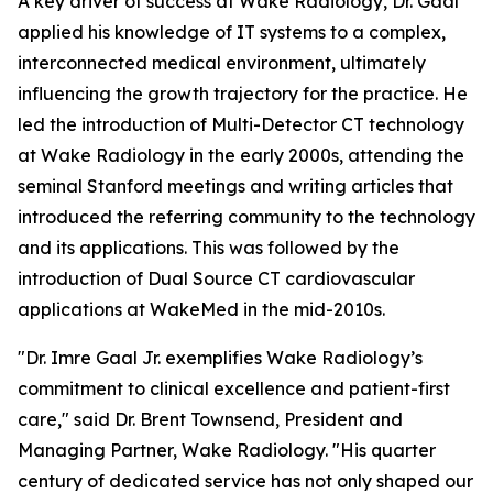
A key driver of success at Wake Radiology, Dr. Gaal
applied his knowledge of IT systems to a complex,
interconnected medical environment, ultimately
influencing the growth trajectory for the practice. He
led the introduction of Multi-Detector CT technology
at Wake Radiology in the early 2000s, attending the
seminal Stanford meetings and writing articles that
introduced the referring community to the technology
and its applications. This was followed by the
introduction of Dual Source CT cardiovascular
applications at WakeMed in the mid-2010s.
"Dr. Imre Gaal Jr. exemplifies Wake Radiology’s
commitment to clinical excellence and patient-first
care," said Dr. Brent Townsend, President and
Managing Partner, Wake Radiology. "His quarter
century of dedicated service has not only shaped our