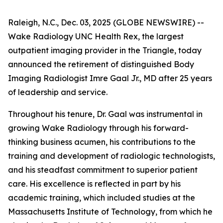
Raleigh, N.C., Dec. 03, 2025 (GLOBE NEWSWIRE) --
Wake Radiology UNC Health Rex, the largest
outpatient imaging provider in the Triangle, today
announced the retirement of distinguished Body
Imaging Radiologist Imre Gaal Jr., MD after 25 years
of leadership and service.
Throughout his tenure, Dr. Gaal was instrumental in
growing Wake Radiology through his forward-
thinking business acumen, his contributions to the
training and development of radiologic technologists,
and his steadfast commitment to superior patient
care. His excellence is reflected in part by his
academic training, which included studies at the
Massachusetts Institute of Technology, from which he