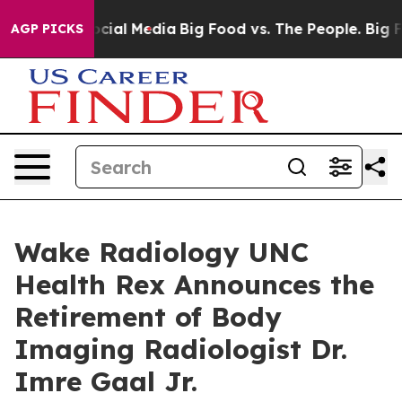
ges on Social Media
Big Food vs. The People. Big Food’
AGP PICKS
Wake Radiology UNC
Health Rex Announces the
Retirement of Body
Imaging Radiologist Dr.
Imre Gaal Jr.