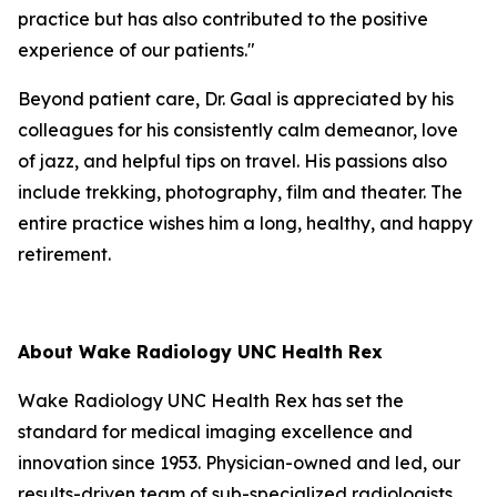
practice but has also contributed to the positive
experience of our patients."
Beyond patient care, Dr. Gaal is appreciated by his
colleagues for his consistently calm demeanor, love
of jazz, and helpful tips on travel. His passions also
include trekking, photography, film and theater. The
entire practice wishes him a long, healthy, and happy
retirement.
About Wake Radiology UNC Health Rex
Wake Radiology UNC Health Rex has set the
standard for medical imaging excellence and
innovation since 1953. Physician-owned and led, our
results-driven team of sub-specialized radiologists