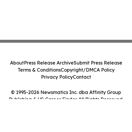
About
Press Release Archive
Submit Press Release
Terms & Conditions
Copyright/DMCA Policy
Privacy Policy
Contact
© 1995-2026 Newsmatics Inc. dba Affinity Group
Publishing & US Career Finder. All Rights Reserved.
Cookie Settings / Your Privacy Choices