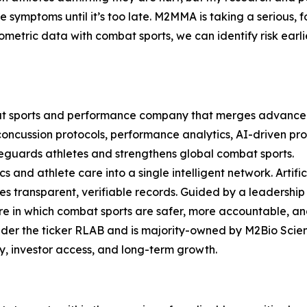
de symptoms until it’s too late. M2MMA is taking a serious
metric data with combat sports, we can identify risk earl
at sports and performance company that merges advanced
, concussion protocols, performance analytics, AI-driven
feguards athletes and strengthens global combat sports.
 and athlete care into a single intelligent network. Artifici
ures transparent, verifiable records. Guided by a leaders
e in which combat sports are safer, more accountable, an
der the ticker RLAB and is majority-owned by M2Bio Scie
ity, investor access, and long-term growth.