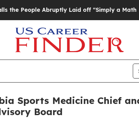
le Abruptly Laid off “Simply a Math Problem
Dr
a Sports Medicine Chief and
dvisory Board