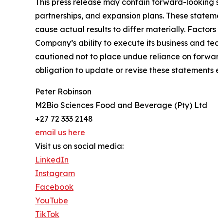
This press release may contain forward-looking 
partnerships, and expansion plans. These statem
cause actual results to differ materially. Factor
Company’s ability to execute its business and t
cautioned not to place undue reliance on forwar
obligation to update or revise these statements 
Peter Robinson
M2Bio Sciences Food and Beverage (Pty) Ltd
+27 72 333 2148
email us here
Visit us on social media:
LinkedIn
Instagram
Facebook
YouTube
TikTok