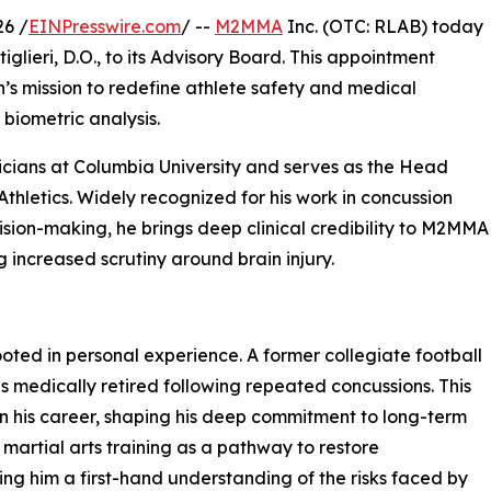
6 /
EINPresswire.com
/ --
M2MMA
Inc. (OTC: RLAB) today
lieri, D.O., to its Advisory Board. This appointment
’s mission to redefine athlete safety and medical
biometric analysis.
sicians at Columbia University and serves as the Head
thletics. Widely recognized for his work in concussion
ion-making, he brings deep clinical credibility to M2MMA
g increased scrutiny around brain injury.
rooted in personal experience. A former collegiate football
s medically retired following repeated concussions. This
on his career, shaping his deep commitment to long-term
o martial arts training as a pathway to restore
ving him a first-hand understanding of the risks faced by