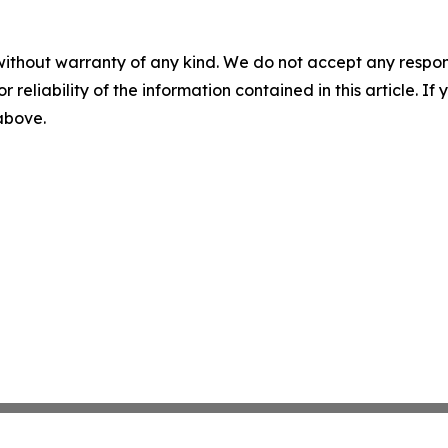
without warranty of any kind. We do not accept any responsib
r reliability of the information contained in this article. I
 above.