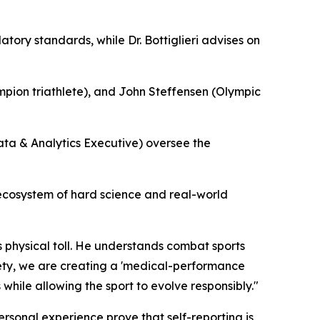
ry standards, while Dr. Bottiglieri advises on
ion triathlete), and John Steffensen (Olympic
ta & Analytics Executive) oversee the
d ecosystem of hard science and real-world
’s physical toll. He understands combat sports
afety, we are creating a 'medical-performance
 while allowing the sport to evolve responsibly."
ersonal experience prove that self-reporting is