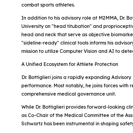
combat sports athletes.
In addition to his advisory role at M2MMA, Dr. B
University on "head titubation" and propriocepti
head and neck that serve as objective biomarkers 
"sideline-ready" clinical tools informs his advi
mission to utilize Computer Vision and AI to dete
A Unified Ecosystem for Athlete Protection
Dr. Bottiglieri joins a rapidly expanding Advisor
performance. Most notably, he joins forces with 
comprehensive medical governance unit.
While Dr. Bottiglieri provides forward-looking cl
as Co-Chair of the Medical Committee of the Asso
Schwartz has been instrumental in shaping safet