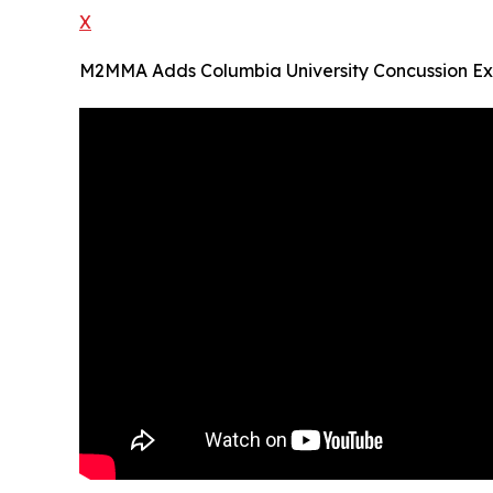
X
M2MMA Adds Columbia University Concussion Ex