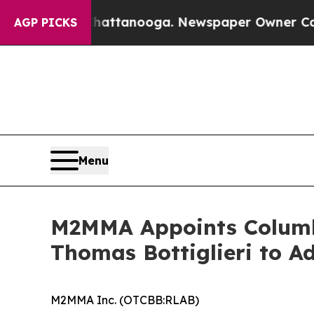
n Chattanooga. Newspaper Owner Calls the Peop
AGP PICKS
Menu
M2MMA Appoints Columbi
Thomas Bottiglieri to A
M2MMA Inc. (OTCBB:RLAB)