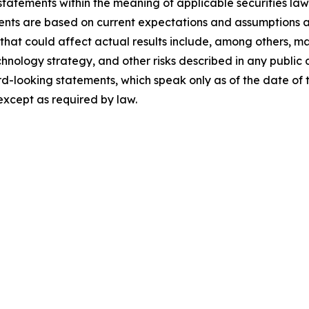
statements within the meaning of applicable securities la
ents are based on current expectations and assumptions an
s that could affect actual results include, among others, m
echnology strategy, and other risks described in any publ
d-looking statements, which speak only as of the date of
except as required by law.