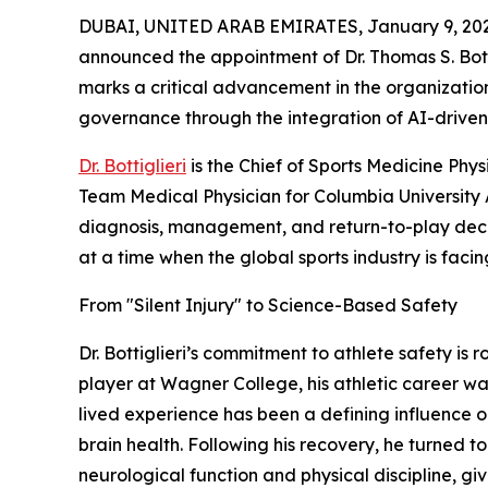
DUBAI, UNITED ARAB EMIRATES, January 9, 202
announced the appointment of Dr. Thomas S. Bottig
marks a critical advancement in the organization
governance through the integration of AI-driven 
Dr. Bottiglieri
is the Chief of Sports Medicine Phy
Team Medical Physician for Columbia University A
diagnosis, management, and return-to-play decis
at a time when the global sports industry is facin
From "Silent Injury" to Science-Based Safety
Dr. Bottiglieri’s commitment to athlete safety is 
player at Wagner College, his athletic career wa
lived experience has been a defining influence 
brain health. Following his recovery, he turned t
neurological function and physical discipline, gi