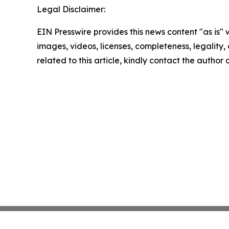
Legal Disclaimer:
EIN Presswire provides this news content "as is" 
images, videos, licenses, completeness, legality, o
related to this article, kindly contact the author