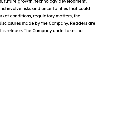
ws, future growth, technology development,
d involve risks and uncertainties that could
arket conditions, regulatory matters, the
ic disclosures made by the Company. Readers are
 this release. The Company undertakes no