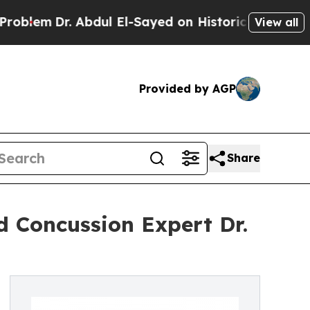
. Abdul El-Sayed on Historic Michigan Win: “Peopl
View all
Provided by AGP
Share
 Concussion Expert Dr.