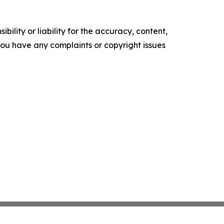
ility or liability for the accuracy, content,
f you have any complaints or copyright issues