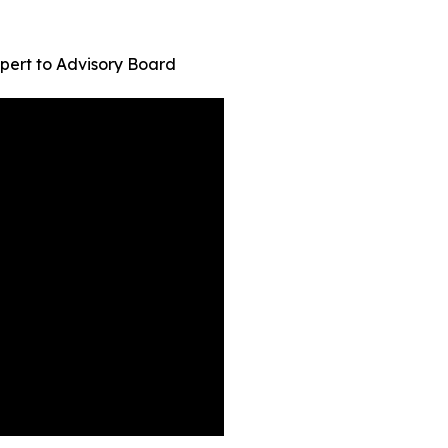
pert to Advisory Board