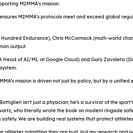
 supporting M2MMA's mission:
nsures M2MMA’s protocols meet and exceed global regulato
 Hundred Endurance), Chris McCormack (multi-world champ
uman output.
A Head of AI/ML at Google Cloud) and Gary Zavaleta (Da
 system.
MA’s mission is driven not just by policy, but by a unifie
iglieri isn’t just a physician; he’s a survivor of the sport
Schwartz, who literally wrote the book on modern ringside s
 safety. We are building real systems that protect athletes
 on athletes admitting they are hurt, but my research and p