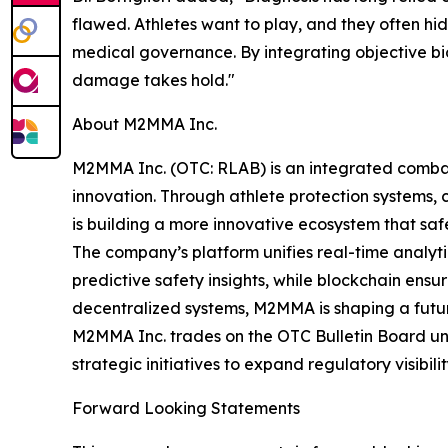
flawed. Athletes want to play, and they often hi
medical governance. By integrating objective bio
damage takes hold."
About M2MMA Inc.
M2MMA Inc. (OTC: RLAB) is an integrated comb
innovation. Through athlete protection systems
is building a more innovative ecosystem that sa
The company’s platform unifies real-time analytics
predictive safety insights, while blockchain ens
decentralized systems, M2MMA is shaping a futur
M2MMA Inc. trades on the OTC Bulletin Board un
strategic initiatives to expand regulatory visibil
Forward Looking Statements