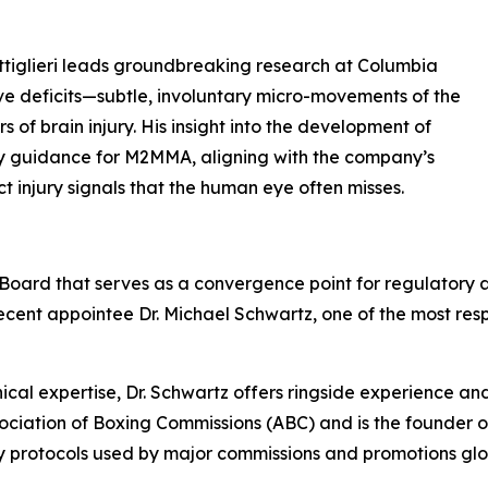
ottiglieri leads groundbreaking research at Columbia
ve deficits—subtle, involuntary micro-movements of the
of brain injury. His insight into the development of
sory guidance for M2MMA, aligning with the company’s
ct injury signals that the human eye often misses.
y Board that serves as a convergence point for regulatory a
recent appointee Dr. Michael Schwartz, one of the most resp
inical expertise, Dr. Schwartz offers ringside experience an
ciation of Boxing Commissions (ABC) and is the founder of 
y protocols used by major commissions and promotions glo