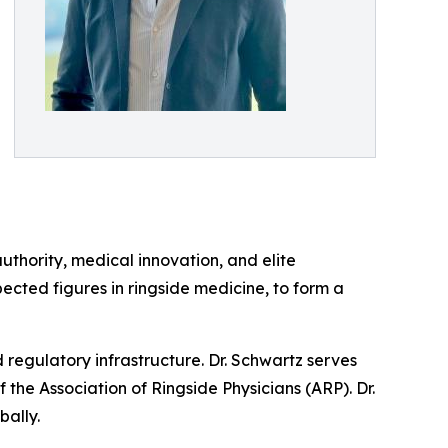
uthority, medical innovation, and elite
ected figures in ringside medicine, to form a
d regulatory infrastructure. Dr. Schwartz serves
the Association of Ringside Physicians (ARP). Dr.
bally.