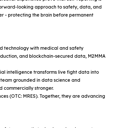
, forward-looking approach to safety, data, and
ier - protecting the brain before permanent
 technology with medical and safety
 production, and blockchain-secured data, M2MMA
al intelligence transforms live fight data into
hip team grounded in data science and
d commercially stronger.
nces (OTC: MRES). Together, they are advancing