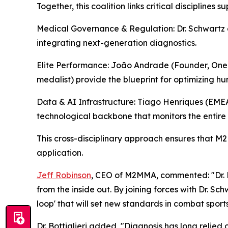
Together, this coalition links critical disciplines
Medical Governance & Regulation: Dr. Schwartz e
integrating next-generation diagnostics.
Elite Performance: João Andrade (Founder, One
medalist) provide the blueprint for optimizing h
Data & AI Infrastructure: Tiago Henriques (EME
technological backbone that monitors the entire
This cross-disciplinary approach ensures that M2M
application.
Jeff Robinson
, CEO of M2MMA, commented: "Dr. Bott
from the inside out. By joining forces with Dr. 
loop' that will set new standards in combat sports
Dr. Bottiglieri added, "Diagnosis has long relied