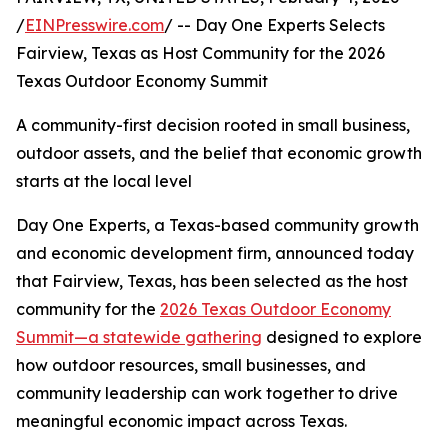
/
EINPresswire.com
/ -- Day One Experts Selects
Fairview, Texas as Host Community for the 2026
Texas Outdoor Economy Summit
A community-first decision rooted in small business,
outdoor assets, and the belief that economic growth
starts at the local level
Day One Experts, a Texas-based community growth
and economic development firm, announced today
that Fairview, Texas, has been selected as the host
community for the
2026 Texas Outdoor Economy
Summit—a statewide gathering
designed to explore
how outdoor resources, small businesses, and
community leadership can work together to drive
meaningful economic impact across Texas.