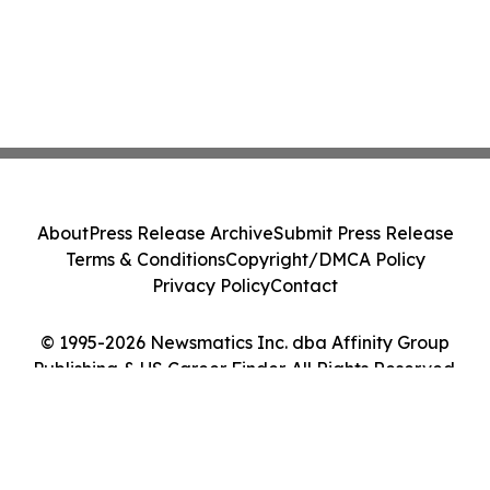
About
Press Release Archive
Submit Press Release
Terms & Conditions
Copyright/DMCA Policy
Privacy Policy
Contact
© 1995-2026 Newsmatics Inc. dba Affinity Group
Publishing & US Career Finder. All Rights Reserved.
Cookie Settings / Your Privacy Choices