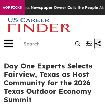
ooga. Newspaper Owner Calls the People Abruptly Lai
AGP PICKS
Day One Experts Selects
Fairview, Texas as Host
Community for the 2026
Texas Outdoor Economy
Summit