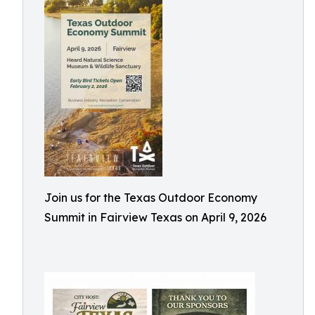
Join us for the Texas Outdoor Economy
Summit in Fairview Texas on April 9, 2026