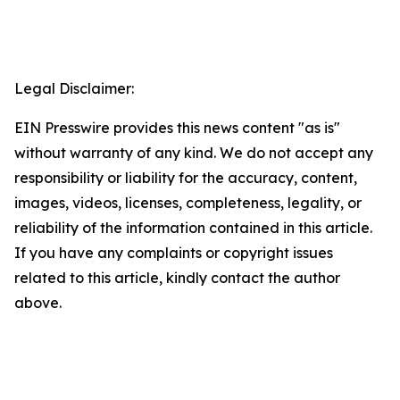
Legal Disclaimer:
EIN Presswire provides this news content "as is"
without warranty of any kind. We do not accept any
responsibility or liability for the accuracy, content,
images, videos, licenses, completeness, legality, or
reliability of the information contained in this article.
If you have any complaints or copyright issues
related to this article, kindly contact the author
above.