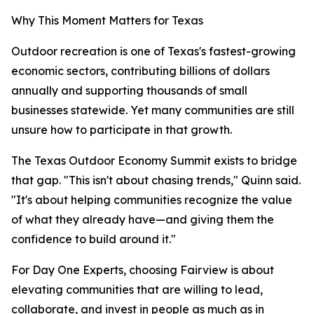
Why This Moment Matters for Texas
Outdoor recreation is one of Texas's fastest-growing
economic sectors, contributing billions of dollars
annually and supporting thousands of small
businesses statewide. Yet many communities are still
unsure how to participate in that growth.
The Texas Outdoor Economy Summit exists to bridge
that gap. "This isn't about chasing trends," Quinn said.
"It's about helping communities recognize the value
of what they already have—and giving them the
confidence to build around it."
For Day One Experts, choosing Fairview is about
elevating communities that are willing to lead,
collaborate, and invest in people as much as in