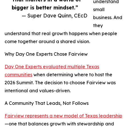
understand
bigger is better mindset.”
small
— Super Dave Quinn, CEcD
business. And
they
understand that real growth happens when people
come together around a shared vision.
Why Day One Experts Chose Fairview
Day One Experts evaluated multiple Texas
communities
when determining where to host the
2026 Summit. The decision to choose Fairview was
intentional and values-driven.
A Community That Leads, Not Follows
Fairview represents a new model of Texas leadership
—one that balances growth with stewardship and