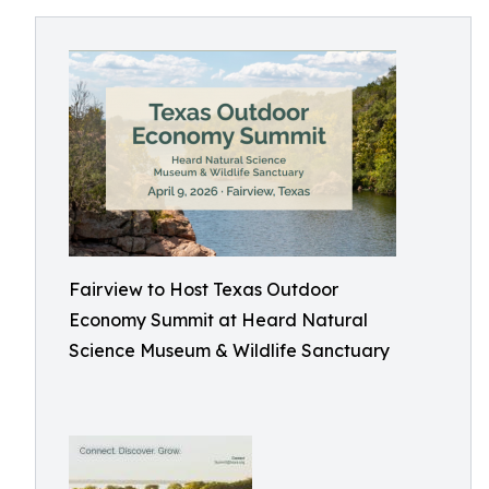
Fairview to Host Texas Outdoor
Economy Summit at Heard Natural
Science Museum & Wildlife Sanctuary