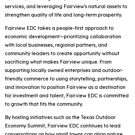
services, and leveraging Fairview's natural assets to
strengthen quality of life and long-term prosperity.
Fairview EDC takes a people-first approach to
economic development—prioritizing collaboration
with local businesses, regional partners, and
community leaders to create opportunity without
sacrificing what makes Fairview unique. From
supporting locally owned enterprises and outdoor-
friendly commerce to using storytelling, partnerships,
and innovation to position Fairview as a destination
for investment and talent, Fairview EDC is committed
to growth that fits the community.
By hosting initiatives such as the Texas Outdoor
Economy Summit, Fairview EDC continues to lead
conversations on how small towns can align nature,