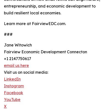
entrepreneurship, and economic development to
build resilient local economies.
Learn more at FairviewEDC.com.
###
Jane Witowich
Fairview Economic Development Connecton
+1 2147750617
email us here
Visit us on social media:
LinkedIn
Instagram
Facebook
YouTube
X