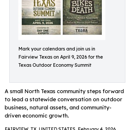
Mark your calendars and join us in
Fairview Texas on April 9, 2026 for the
Texas Outdoor Economy Summit
A small North Texas community steps forward
to lead a statewide conversation on outdoor
business, natural assets, and community-
driven economic growth.
FAIRVIEW, TX, UNITED STATES, February 4, 2026