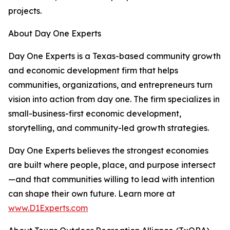
projects.
About Day One Experts
Day One Experts is a Texas-based community growth
and economic development firm that helps
communities, organizations, and entrepreneurs turn
vision into action from day one. The firm specializes in
small-business-first economic development,
storytelling, and community-led growth strategies.
Day One Experts believes the strongest economies
are built where people, place, and purpose intersect
—and that communities willing to lead with intention
can shape their own future. Learn more at
www.D1Experts.com