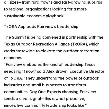
all sizes—from rural towns and fast-growing suburbs
to regional organizations looking for a more
sustainable economic playbook.
TxORA Applauds Fairview's Leadership
The Summit is being convened in partnership with the
Texas Outdoor Recreation Alliance (TxORA), which
works statewide to elevate the outdoor recreation
economy.
"Fairview embodies the kind of leadership Texas
needs right now," said Alex Brown, Executive Director
of TxORA. "They understand the power of outdoor
industries and small businesses to transform
communities. Day One Experts choosing Fairview
sends a clear signal—this is what proactive,
innovative community leadership looks like."