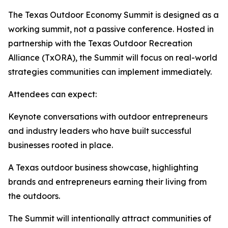
The Texas Outdoor Economy Summit is designed as a
working summit, not a passive conference. Hosted in
partnership with the Texas Outdoor Recreation
Alliance (TxORA), the Summit will focus on real-world
strategies communities can implement immediately.
Attendees can expect:
Keynote conversations with outdoor entrepreneurs
and industry leaders who have built successful
businesses rooted in place.
A Texas outdoor business showcase, highlighting
brands and entrepreneurs earning their living from
the outdoors.
The Summit will intentionally attract communities of