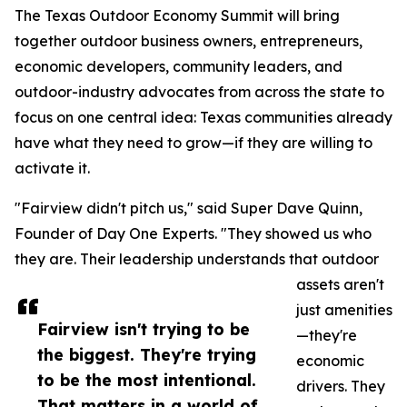
The Texas Outdoor Economy Summit will bring
together outdoor business owners, entrepreneurs,
economic developers, community leaders, and
outdoor-industry advocates from across the state to
focus on one central idea: Texas communities already
have what they need to grow—if they are willing to
activate it.
"Fairview didn't pitch us," said Super Dave Quinn,
Founder of Day One Experts. "They showed us who
they are. Their leadership understands that outdoor
assets aren't
just amenities
Fairview isn't trying to be
—they're
the biggest. They're trying
economic
to be the most intentional.
drivers. They
That matters in a world of