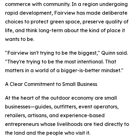
commerce with community. In a region undergoing
rapid development, Fairview has made deliberate
choices to protect green space, preserve quality of
life, and think long-term about the kind of place it
wants to be.
"Fairview isn't trying to be the biggest," Quinn said.
"They're trying to be the most intentional. That
matters in a world of a bigger-is-better mindset."
A Clear Commitment to Small Business
At the heart of the outdoor economy are small
businesses—guides, outfitters, event operators,
retailers, artisans, and experience-based
entrepreneurs whose livelihoods are tied directly to
the land and the people who visit it.