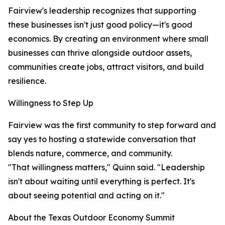
Fairview's leadership recognizes that supporting
these businesses isn't just good policy—it's good
economics. By creating an environment where small
businesses can thrive alongside outdoor assets,
communities create jobs, attract visitors, and build
resilience.
Willingness to Step Up
Fairview was the first community to step forward and
say yes to hosting a statewide conversation that
blends nature, commerce, and community.
"That willingness matters," Quinn said. "Leadership
isn't about waiting until everything is perfect. It's
about seeing potential and acting on it."
About the Texas Outdoor Economy Summit