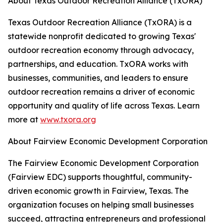
About Texas Outdoor Recreation Alliance (TxORA)
Texas Outdoor Recreation Alliance (TxORA) is a
statewide nonprofit dedicated to growing Texas'
outdoor recreation economy through advocacy,
partnerships, and education. TxORA works with
businesses, communities, and leaders to ensure
outdoor recreation remains a driver of economic
opportunity and quality of life across Texas. Learn
more at
www.txora.org
About Fairview Economic Development Corporation
The Fairview Economic Development Corporation
(Fairview EDC) supports thoughtful, community-
driven economic growth in Fairview, Texas. The
organization focuses on helping small businesses
succeed, attracting entrepreneurs and professional