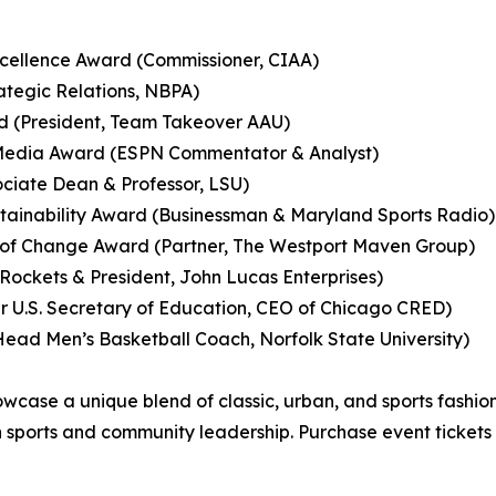
cellence Award (Commissioner, CIAA)
ategic Relations, NBPA)
d (President, Team Takeover AAU)
 Media Award (ESPN Commentator & Analyst)
sociate Dean & Professor, LSU)
stainability Award (Businessman & Maryland Sports Radio)
 of Change Award (Partner, The Westport Maven Group)
ockets & President, John Lucas Enterprises)
 U.S. Secretary of Education, CEO of Chicago CRED)
ad Men’s Basketball Coach, Norfolk State University)
ase a unique blend of classic, urban, and sports fashion, 
n sports and community leadership. Purchase event tickets