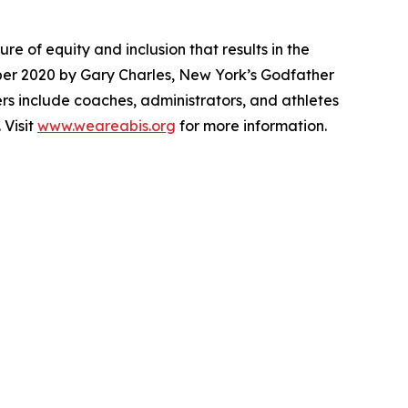
e of equity and inclusion that results in the
mber 2020 by Gary Charles, New York’s Godfather
bers include coaches, administrators, and athletes
 Visit
www.weareabis.org
for more information.