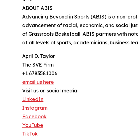
ABOUT ABIS
Advancing Beyond in Sports (ABIS) is a non-profit
advancement of racial, economic, and social jus
of Grassroots Basketball. ABIS partners with nota
at all levels of sports, academicians, business l
April D. Taylor
The SVE Firm
+1 6783581006
email us here
Visit us on social media:
LinkedIn
Instagram
Facebook
YouTube
TikTok