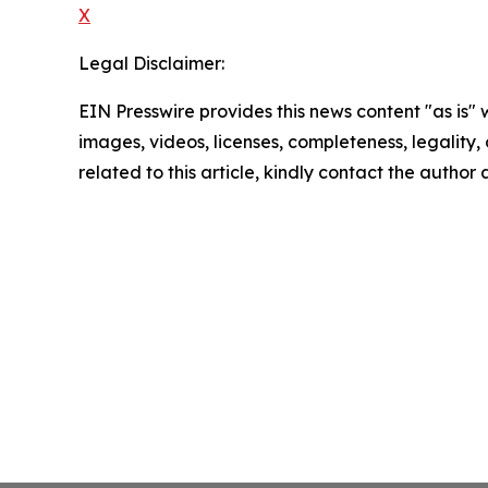
X
Legal Disclaimer:
EIN Presswire provides this news content "as is" 
images, videos, licenses, completeness, legality, o
related to this article, kindly contact the author