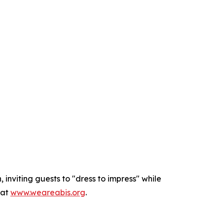
inviting guests to "dress to impress" while
 at
www.weareabis.org
.