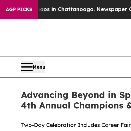
lapse
Chaos in Chattanooga. Newspaper Owner Cal
AGP PICKS
Menu
Advancing Beyond in Sp
4th Annual Champions 
Two-Day Celebration Includes Career Fair