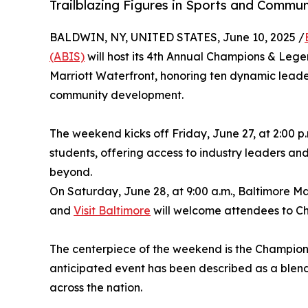
Trailblazing Figures in Sports and Commu
BALDWIN, NY, UNITED STATES, June 10, 2025 /
(ABIS)
will host its 4th Annual Champions & Leg
Marriott Waterfront, honoring ten dynamic leade
community development.
The weekend kicks off Friday, June 27, at 2:00 p
students, offering access to industry leaders an
beyond.
On Saturday, June 28, at 9:00 a.m., Baltimore M
and
Visit Baltimore
will welcome attendees to Cha
The centerpiece of the weekend is the Champions
anticipated event has been described as a blend
across the nation.