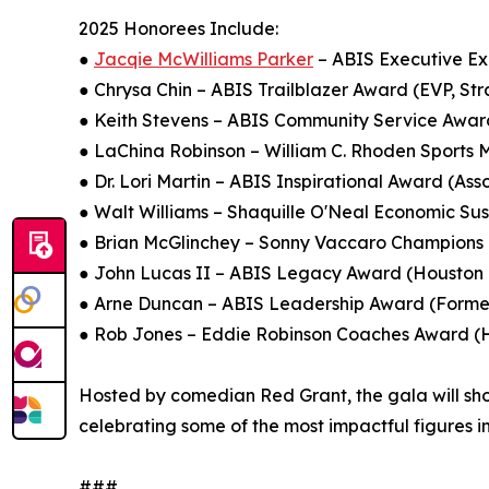
2025 Honorees Include:
●
Jacqie McWilliams Parker
– ABIS Executive Ex
● Chrysa Chin – ABIS Trailblazer Award (EVP, Str
● Keith Stevens – ABIS Community Service Awar
● LaChina Robinson – William C. Rhoden Sports
● Dr. Lori Martin – ABIS Inspirational Award (As
● Walt Williams – Shaquille O'Neal Economic Su
● Brian McGlinchey – Sonny Vaccaro Champions
● John Lucas II – ABIS Legacy Award (Houston R
● Arne Duncan – ABIS Leadership Award (Former
● Rob Jones – Eddie Robinson Coaches Award (He
Hosted by comedian Red Grant, the gala will showc
celebrating some of the most impactful figures i
###