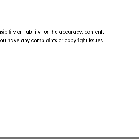
ility or liability for the accuracy, content,
f you have any complaints or copyright issues