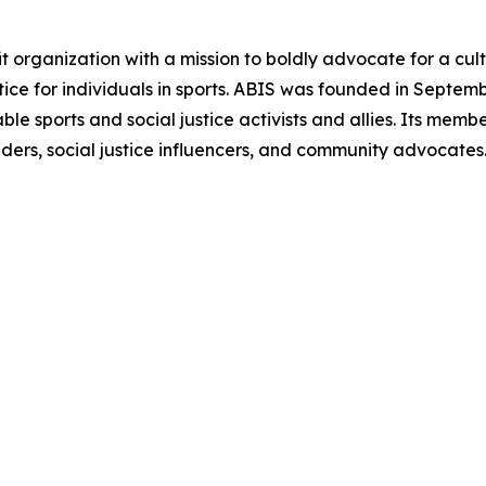
 organization with a mission to boldly advocate for a cultur
tice for individuals in sports. ABIS was founded in Septe
ble sports and social justice activists and allies. Its mem
eaders, social justice influencers, and community advocates.