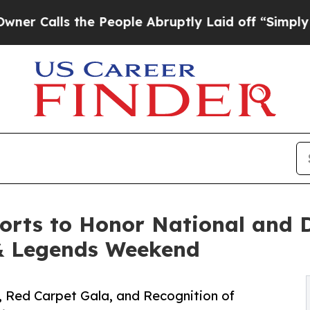
ls the People Abruptly Laid off “Simply a Mat
orts to Honor National and 
& Legends Weekend
, Red Carpet Gala, and Recognition of