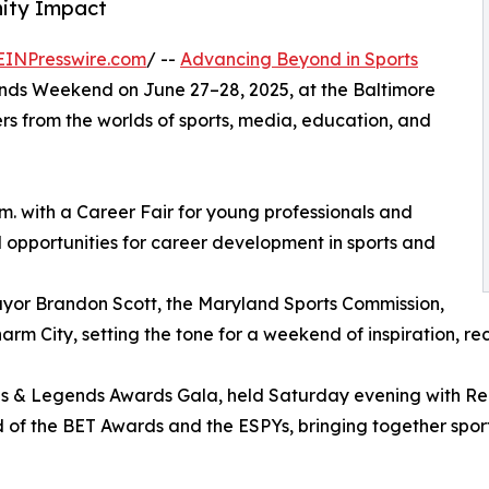
nity Impact
EINPresswire.com
/ --
Advancing Beyond in Sports
ends Weekend on June 27–28, 2025, at the Baltimore
rs from the worlds of sports, media, education, and
.m. with a Career Fair for young professionals and
d opportunities for career development in sports and
ayor Brandon Scott, the Maryland Sports Commission,
rm City, setting the tone for a weekend of inspiration, rec
 & Legends Awards Gala, held Saturday evening with Red Ca
 of the BET Awards and the ESPYs, bringing together sport