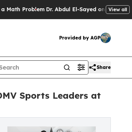
h Problem
Dr. Abdul El-Sayed on Historic Michigan
View all
Provided by AGP
Share
DMV Sports Leaders at