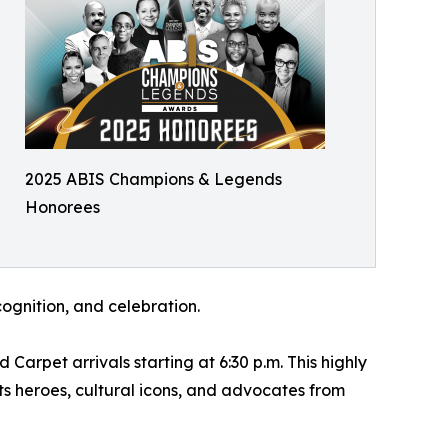
2025 ABIS Champions & Legends
Honorees
ognition, and celebration.
rpet arrivals starting at 6:30 p.m. This highly
s heroes, cultural icons, and advocates from