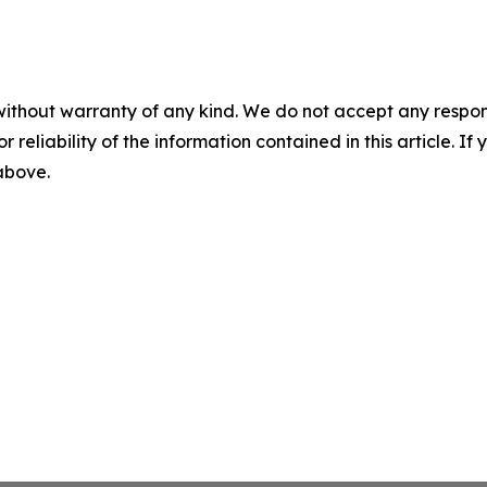
without warranty of any kind. We do not accept any responsib
r reliability of the information contained in this article. I
 above.