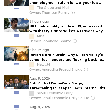
unemployment rate hits two-year low
and the 100 best cities for renters: Must-
The Globe and Mail
read business and investing stories
Owner: Thomson Family
8 hours ago
NRI hails quality of life in US, impressed
with lifestyle abroad lists 4 reasons why
‘it’s hard to let go’ and move back
Mint
Owner: Shobhana Bhartia
8 hours ago
Reverse Brain Drain: Why Silicon Valley’s
senior tech leaders are flocking back to
India’s USD 100 billion GCC hubs
News24
Owner: Anuradha Prasad Shukla
Aug. 8, 2026
Job Market Drop-Outs Surge,
Threatening to Deepen Fed's Internal Rift
Seoul Economic Daily
Owner: Seoul Economic Daily Co Ltd
Aug. 8, 2026