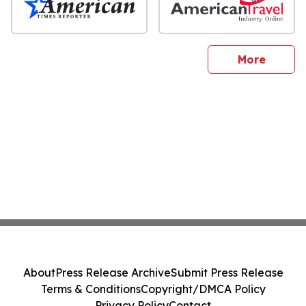
sites
More
About
Press Release Archive
Submit Press Release
Terms & Conditions
Copyright/DMCA Policy
Privacy Policy
Contact