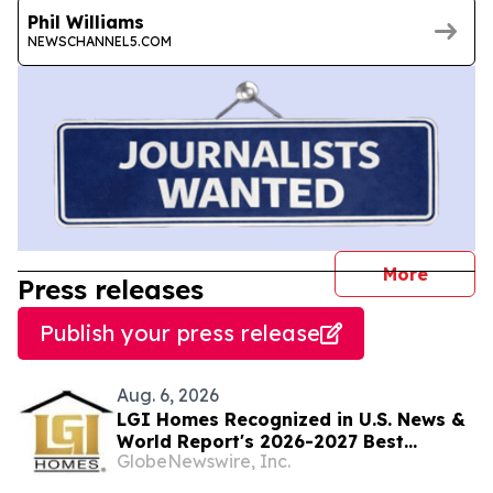
Phil Williams
NEWSCHANNEL5.COM
journal
More
Press releases
Publish your press release
Aug. 6, 2026
LGI Homes Recognized in U.S. News &
World Report's 2026-2027 Best
GlobeNewswire, Inc.
Companies to Work For