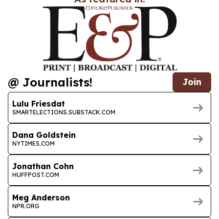
@ Journalists!
Join
Lulu Friesdat
SMARTELECTIONS.SUBSTACK.COM
Dana Goldstein
NYTIMES.COM
Jonathan Cohn
HUFFPOST.COM
Meg Anderson
NPR.ORG