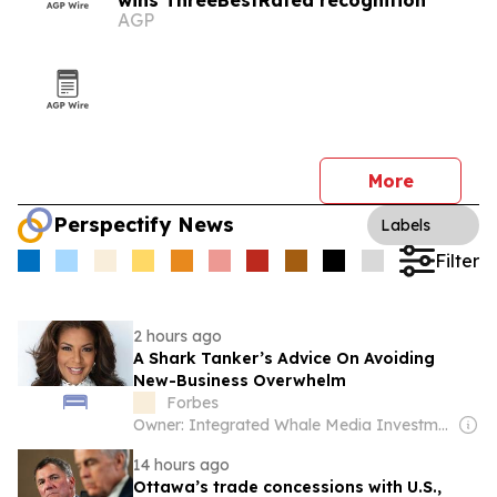
wins ThreeBestRated recognition
AGP
More
Perspectify News
Labels
Filter
2 hours ago
A Shark Tanker’s Advice On Avoiding
New-Business Overwhelm
Forbes
Owner: Integrated Whale Media Investment & other shareholders
14 hours ago
Ottawa’s trade concessions with U.S.,