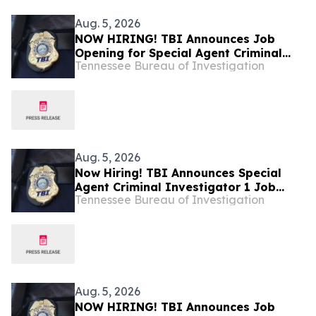
Aug. 5, 2026
NOW HIRING! TBI Announces Job
Opening for Special Agent Criminal
Tennessee Bureau of Investigation
Investigator – Fire Investigations –
West Tennessee
Aug. 5, 2026
Now Hiring! TBI Announces Special
Agent Criminal Investigator 1 Job
Tennessee Bureau of Investigation
Openings – West Tennessee
Aug. 5, 2026
NOW HIRING! TBI Announces Job