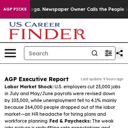
tanooga. Newspaper Owner Calls the People Abruptly 
AGP PICKS
AGP Executive Report
Last update: 9 hours ago
Labor Market Shock:
U.S. employers cut 23,000 jobs
in July and May/June payrolls were revised down
by 103,000, while unemployment fell to 4.1% mainly
because 264,000 people dropped out of the labor
market—an HR headache for hiring plans and
workforce planning.
Fed & Paychecks:
The weak
jobs picture is reshuffling rate expectations and