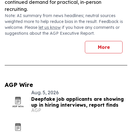
continued demand for practical, in-person
recruiting.
Note: AI summary from news headlines; neutral sources
weighted more to help reduce bias in the result. Feedback is
welcome. Please
let us know
if you have any comments or
suggestions about the AGP Executive Report.
More
AGP Wire
Aug. 5, 2026
Deepfake job applicants are showing
up in hiring interviews, report finds
AGP