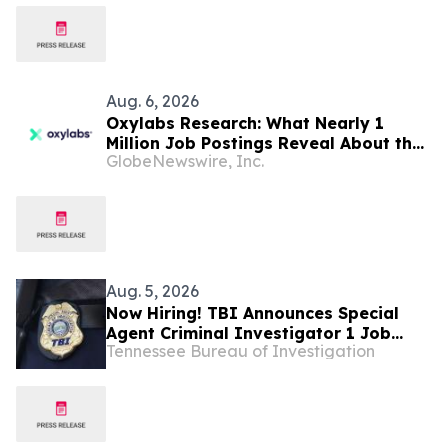
Aug. 6, 2026
Oxylabs Research: What Nearly 1
Million Job Postings Reveal About the
GlobeNewswire, Inc.
Tech Tools U.S. Employers Want Most
Aug. 5, 2026
Now Hiring! TBI Announces Special
Agent Criminal Investigator 1 Job
Tennessee Bureau of Investigation
Openings – West Tennessee