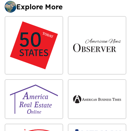
Explore More