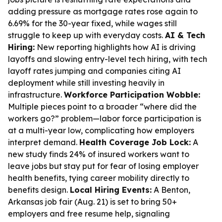
adding pressure as mortgage rates rose again to
6.69% for the 30-year fixed, while wages still
struggle to keep up with everyday costs.
AI & Tech
Hiring:
New reporting highlights how AI is driving
layoffs and slowing entry-level tech hiring, with tech
layoff rates jumping and companies citing AI
deployment while still investing heavily in
infrastructure.
Workforce Participation Wobble:
Multiple pieces point to a broader “where did the
workers go?” problem—labor force participation is
at a multi-year low, complicating how employers
interpret demand.
Health Coverage Job Lock:
A
new study finds 24% of insured workers want to
leave jobs but stay put for fear of losing employer
health benefits, tying career mobility directly to
benefits design.
Local Hiring Events:
A Benton,
Arkansas job fair (Aug. 21) is set to bring 50+
employers and free resume help, signaling