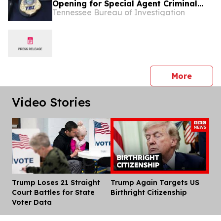
Opening for Special Agent Criminal
Tennessee Bureau of Investigation
Investigator – Fire Investigations –
West Tennessee
press 
More
Video Stories
Trump Loses 21 Straight
Trump Again Targets US
Dis
Court Battles for State
Birthright Citizenship
Voter Data