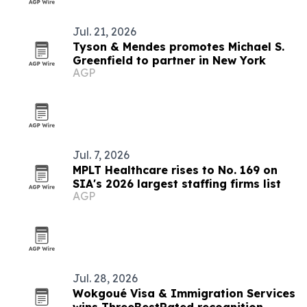
Jul. 21, 2026
Tyson & Mendes promotes Michael S.
Greenfield to partner in New York
AGP
Jul. 7, 2026
MPLT Healthcare rises to No. 169 on
SIA's 2026 largest staffing firms list
AGP
Jul. 28, 2026
Wokgoué Visa & Immigration Services