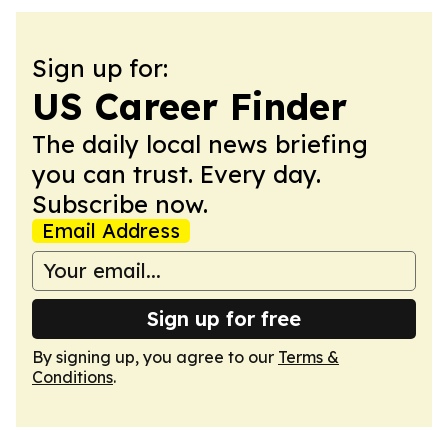
Sign up for:
US Career Finder
The daily local news briefing
you can trust. Every day.
Subscribe now.
Email Address
Sign up for free
By signing up, you agree to our
Terms &
Conditions
.