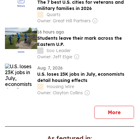
The 7 best U.S. cities for veterans and
military families in 2026
Quartz
Owner: Great Hill Partners
16 hours ago
Students leave their mark across the
Eastern U.P.
Soo Leader
Owner: Jeff Elgie
Aug. 7, 2026
U.S. loses 23K jobs in July, economists
detail housing effects
Housing Wire
Owner: Clayton Collins
news
More
As featured in: