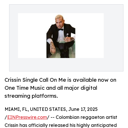
Crissin Single Call On Me is available now on
One Time Music and all major digital
streaming platforms.
MIAMI, FL, UNITED STATES, June 17, 2025
/
EINPresswire.com
/ -- Colombian reggaeton artist
Crissin has officially released his highly anticipated