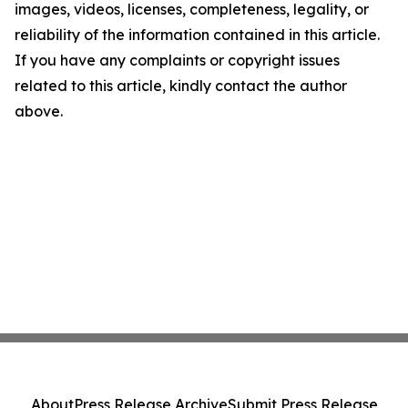
images, videos, licenses, completeness, legality, or
reliability of the information contained in this article.
If you have any complaints or copyright issues
related to this article, kindly contact the author
above.
About
Press Release Archive
Submit Press Release