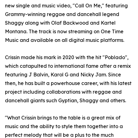
new single and music video, "Call On Me," featuring
Grammy-winning reggae and dancehall legend
Shaggy along with Olaf Backwood and Kartel
Montana. The track is now streaming on One Time
Music and available on all digital music platforms.
Crissin made his mark in 2020 with the hit "Poblado",
which catapulted to international fame after a remix
featuring J Balvin, Karol G and Nicky Jam. Since
then, he has built a powerhouse career, with his latest
project including collaborations with reggae and
dancehall giants such Gyptian, Shaggy and others.
"What Crissin brings to the table is a great mix of
music and the ability to style them together into a
perfect melody that will be a plus to the much