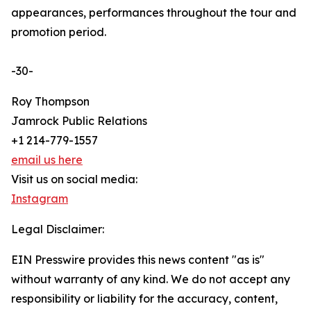
appearances, performances throughout the tour and
promotion period.
-30-
Roy Thompson
Jamrock Public Relations
+1 214-779-1557
email us here
Visit us on social media:
Instagram
Legal Disclaimer:
EIN Presswire provides this news content "as is"
without warranty of any kind. We do not accept any
responsibility or liability for the accuracy, content,