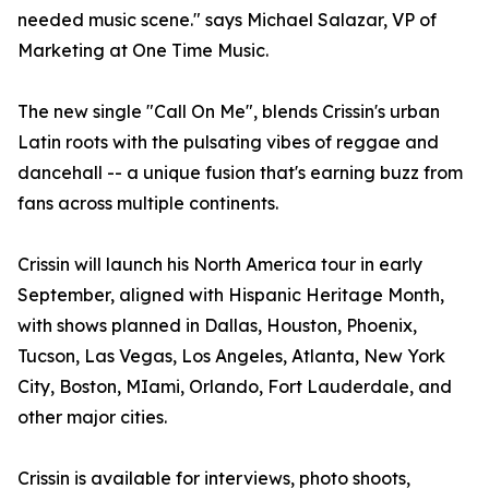
needed music scene." says Michael Salazar, VP of
Marketing at One Time Music.
The new single "Call On Me", blends Crissin's urban
Latin roots with the pulsating vibes of reggae and
dancehall -- a unique fusion that's earning buzz from
fans across multiple continents.
Crissin will launch his North America tour in early
September, aligned with Hispanic Heritage Month,
with shows planned in Dallas, Houston, Phoenix,
Tucson, Las Vegas, Los Angeles, Atlanta, New York
City, Boston, MIami, Orlando, Fort Lauderdale, and
other major cities.
Crissin is available for interviews, photo shoots,