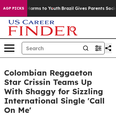
d to Abate Harms to Youth
Brazil Gives Parents Social 
AGP PICKS
Colombian Reggaeton
Star Crissin Teams Up
With Shaggy for Sizzling
International Single 'Call
On Me'