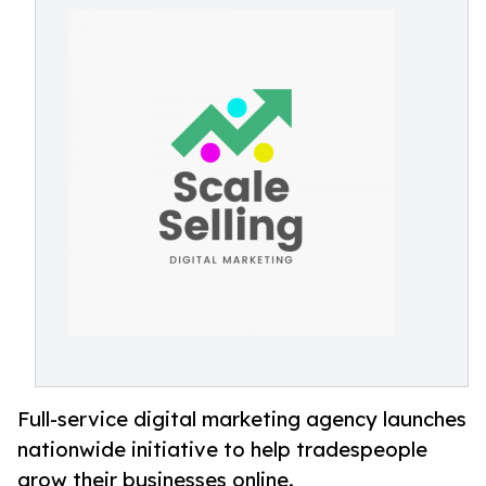
Full-service digital marketing agency launches
nationwide initiative to help tradespeople
grow their businesses online.