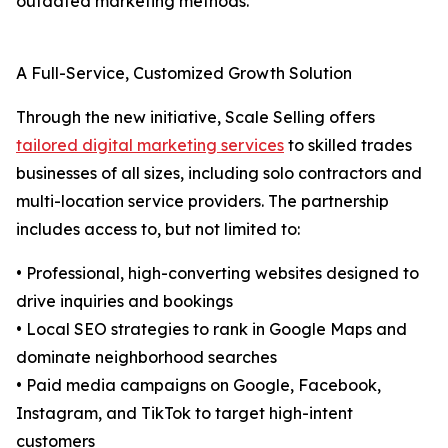
outdated marketing methods.
A Full-Service, Customized Growth Solution
Through the new initiative, Scale Selling offers
tailored digital marketing services
to skilled trades
businesses of all sizes, including solo contractors and
multi-location service providers. The partnership
includes access to, but not limited to:
• Professional, high-converting websites designed to
drive inquiries and bookings
• Local SEO strategies to rank in Google Maps and
dominate neighborhood searches
• Paid media campaigns on Google, Facebook,
Instagram, and TikTok to target high-intent
customers