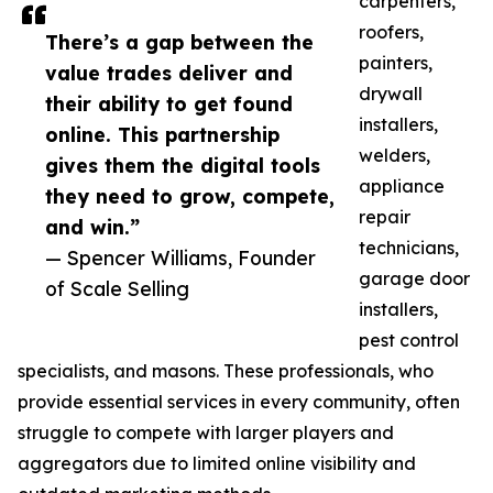
carpenters,
roofers,
There’s a gap between the
painters,
value trades deliver and
drywall
their ability to get found
installers,
online. This partnership
welders,
gives them the digital tools
appliance
they need to grow, compete,
repair
and win.”
technicians,
— Spencer Williams, Founder
garage door
of Scale Selling
installers,
pest control
specialists, and masons. These professionals, who
provide essential services in every community, often
struggle to compete with larger players and
aggregators due to limited online visibility and