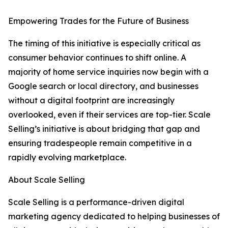
Empowering Trades for the Future of Business
The timing of this initiative is especially critical as
consumer behavior continues to shift online. A
majority of home service inquiries now begin with a
Google search or local directory, and businesses
without a digital footprint are increasingly
overlooked, even if their services are top-tier. Scale
Selling’s initiative is about bridging that gap and
ensuring tradespeople remain competitive in a
rapidly evolving marketplace.
About Scale Selling
Scale Selling is a performance-driven digital
marketing agency dedicated to helping businesses of