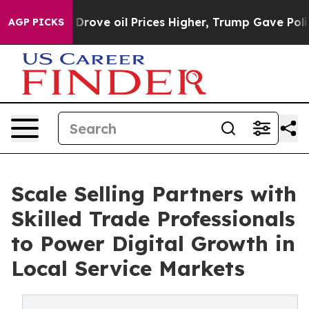
ith Iran Drove oil Prices Higher, Trump Gave Politic
AGP PICKS
Scale Selling Partners with
Skilled Trade Professionals
to Power Digital Growth in
Local Service Markets