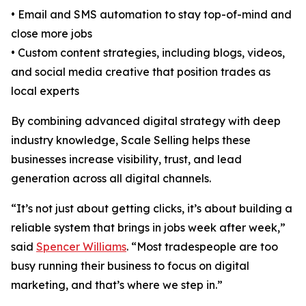
• Email and SMS automation to stay top-of-mind and
close more jobs
• Custom content strategies, including blogs, videos,
and social media creative that position trades as
local experts
By combining advanced digital strategy with deep
industry knowledge, Scale Selling helps these
businesses increase visibility, trust, and lead
generation across all digital channels.
“It’s not just about getting clicks, it’s about building a
reliable system that brings in jobs week after week,”
said
Spencer Williams
. “Most tradespeople are too
busy running their business to focus on digital
marketing, and that’s where we step in.”