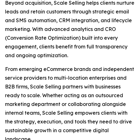
Beyond acquisition, Scale Selling helps clients nurture
leads and retain customers through strategic email
and SMS automation, CRM integration, and lifecycle
marketing. With advanced analytics and CRO
(Conversion Rate Optimization) built into every
engagement, clients benefit from full transparency
and ongoing optimization.
From emerging eCommerce brands and independent
service providers to multi-location enterprises and
B2B firms, Scale Selling partners with businesses
ready to scale. Whether acting as an outsourced
marketing department or collaborating alongside
internal teams, Scale Selling empowers clients with
the strategy, execution, and tools they need to drive
sustainable growth in a competitive digital
landscape.