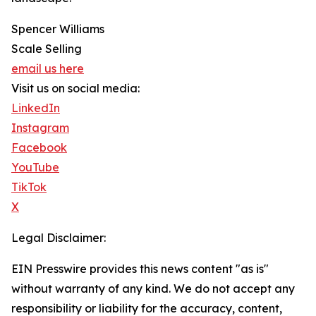
Spencer Williams
Scale Selling
email us here
Visit us on social media:
LinkedIn
Instagram
Facebook
YouTube
TikTok
X
Legal Disclaimer:
EIN Presswire provides this news content "as is"
without warranty of any kind. We do not accept any
responsibility or liability for the accuracy, content,