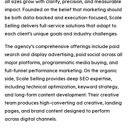
all sizes grow with clarity, precision, and measurable
impact. Founded on the belief that marketing should
be both data-backed and execution-focused, Scale
Selling delivers full-service solutions that adapt to
each client’s unique goals and industry challenges.
The agency’s comprehensive offerings include paid
search and display advertising, paid social across all
major platforms, programmatic media buying, and
full-funnel performance marketing. On the organic
side, Scale Selling provides deep SEO expertise,
including technical optimization, keyword strategy,
and long-form content development. Their creative
team produces high-converting ad creative, landing
pages, and brand content designed to perform
across digital channels.