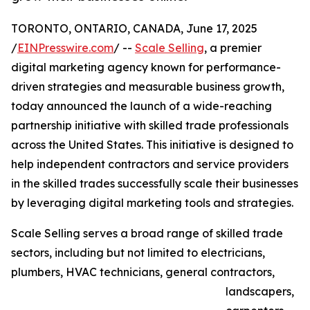
TORONTO, ONTARIO, CANADA, June 17, 2025
/
EINPresswire.com
/ --
Scale Selling
, a premier
digital marketing agency known for performance-
driven strategies and measurable business growth,
today announced the launch of a wide-reaching
partnership initiative with skilled trade professionals
across the United States. This initiative is designed to
help independent contractors and service providers
in the skilled trades successfully scale their businesses
by leveraging digital marketing tools and strategies.
Scale Selling serves a broad range of skilled trade
sectors, including but not limited to electricians,
plumbers, HVAC technicians, general contractors,
landscapers,