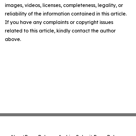
images, videos, licenses, completeness, legality, or
reliability of the information contained in this article.
If you have any complaints or copyright issues
related to this article, kindly contact the author
above.