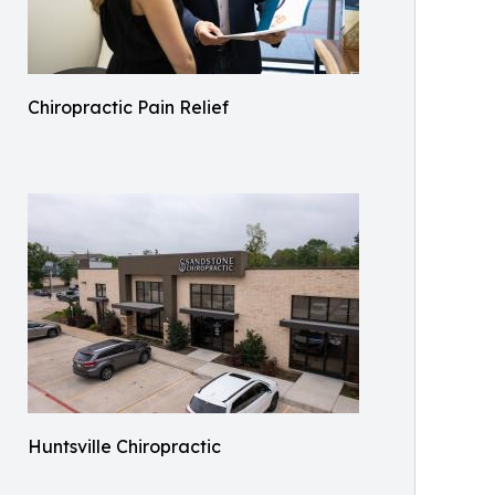
Chiropractic Pain Relief
Huntsville Chiropractic