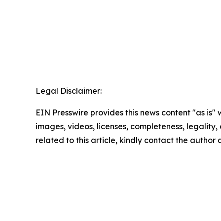
Legal Disclaimer:
EIN Presswire provides this news content "as is" 
images, videos, licenses, completeness, legality, o
related to this article, kindly contact the author