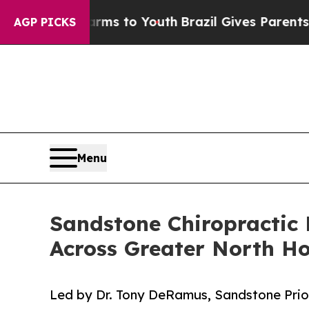
ate Harms to Youth
Brazil Gives Parents Social M
AGP PICKS
Menu
Sandstone Chiropractic 
Across Greater North H
Led by Dr. Tony DeRamus, Sandstone Prior