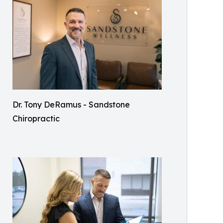
Dr. Tony DeRamus - Sandstone
Chiropractic