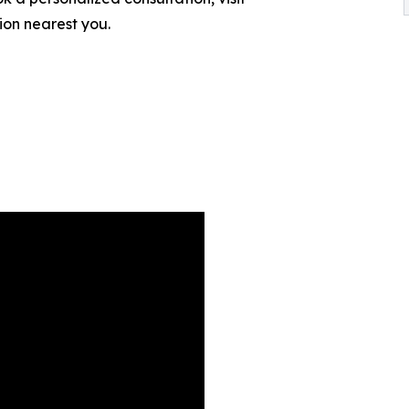
tion nearest you.