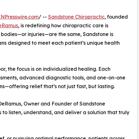
INPresswire.com
/ --
Sandstone Chiropractic
, founded
DeRamus
, is redefining how chiropractic care is
wo bodies—or injuries—are the same, Sandstone is
ans designed to meet each patient’s unique health
, the focus is on individualized healing. Each
ssments, advanced diagnostic tools, and one-on-one
—offering relief that’s not just fast, but lasting.
ny DeRamus, Owner and Founder of Sandstone
s to listen, understand, and deliver a solution that truly
ief, or pursuing optimal performance, patients across