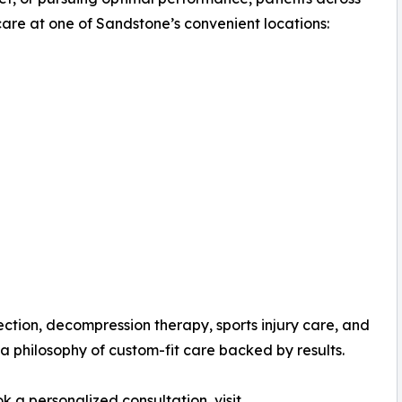
are at one of Sandstone’s convenient locations:
ection, decompression therapy, sports injury care, and
a philosophy of custom-fit care backed by results.
 a personalized consultation, visit