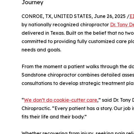
Journey
CONROE, TX, UNITED STATES, June 26, 2025 /
E
by nationally recognized chiropractor
Dr. Tony 
delivered in Texas. Built on the belief that no t
committed to providing fully customized care pl
needs and goals.
From the moment a patient walks through the door
Sandstone chiropractor combines detailed asse
consultations to develop strategic treatment plans
“
We don’t do cookie-cutter care
,” said Dr. To
Chiropractic. “Every patient has a story. Our job i
fits their life and their body.”
Whether recovering from injury, seeking pain rel