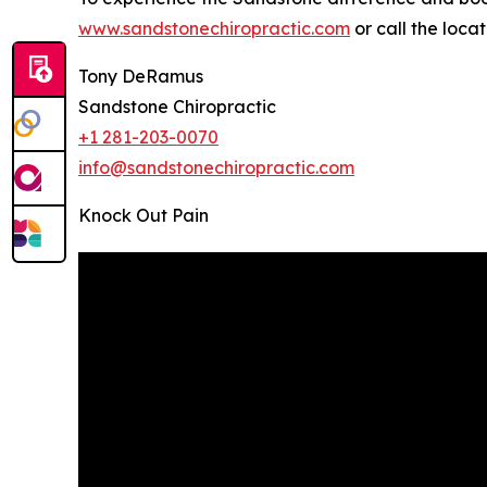
www.sandstonechiropractic.com
or call the loca
Tony DeRamus
Sandstone Chiropractic
+1 281-203-0070
info@sandstonechiropractic.com
Knock Out Pain