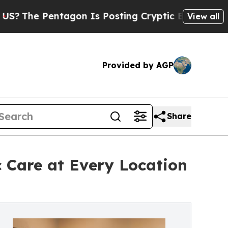
Pentagon Is Posting Cryptic Biblical Messages o
View all
Provided by AGP
Share
c Care at Every Location