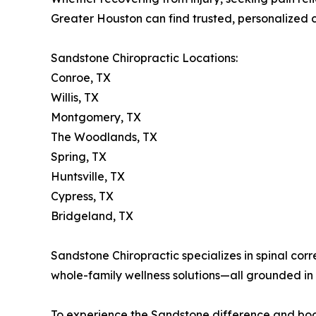
Greater Houston can find trusted, personalized c
Sandstone Chiropractic Locations:
Conroe, TX
Willis, TX
Montgomery, TX
The Woodlands, TX
Spring, TX
Huntsville, TX
Cypress, TX
Bridgeland, TX
Sandstone Chiropractic specializes in spinal corr
whole-family wellness solutions—all grounded in 
To experience the Sandstone difference and book