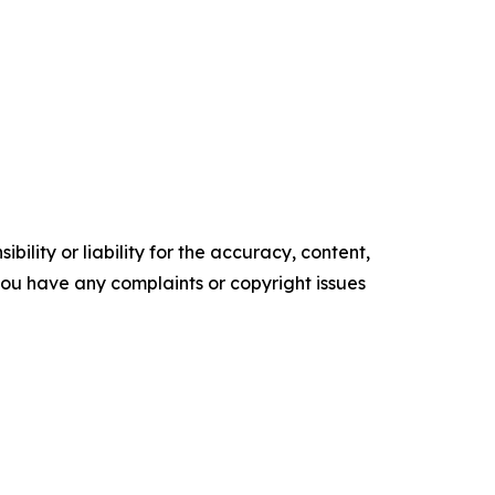
ility or liability for the accuracy, content,
f you have any complaints or copyright issues