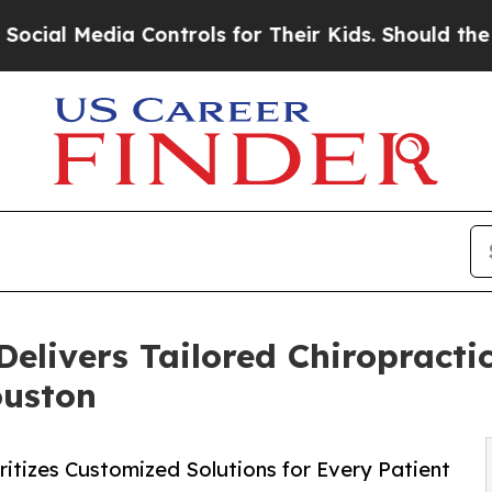
edia Controls for Their Kids. Should the US?
The 
Delivers Tailored Chiropracti
ouston
itizes Customized Solutions for Every Patient