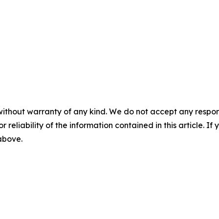
without warranty of any kind. We do not accept any responsib
r reliability of the information contained in this article. I
 above.