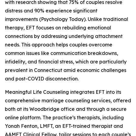
with research showing that 75% of couples resolve
distress and 90% experience significant
improvements (Psychology Today). Unlike traditional
therapy, EFT focuses on rebuilding emotional
connections by addressing underlying attachment
needs. This approach helps couples overcome
common issues like communication breakdowns,
infidelity, and financial stress, which are particularly
prevalent in Connecticut amid economic challenges
and post-COVID disconnection.
Meaningful Life Counseling integrates EFT into its
comprehensive marriage counseling services, offered
both at its Woodbridge office and through a secure
online platform. The practice’s therapists, including
Yonah Fenton, LMFT, an EFT-trained therapist and
AAMFT Clinical Fellow, tailor sessions to each couple’s