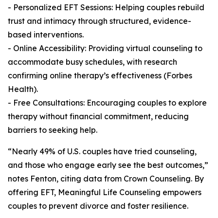
- Personalized EFT Sessions: Helping couples rebuild
trust and intimacy through structured, evidence-
based interventions.
- Online Accessibility: Providing virtual counseling to
accommodate busy schedules, with research
confirming online therapy’s effectiveness (Forbes
Health).
- Free Consultations: Encouraging couples to explore
therapy without financial commitment, reducing
barriers to seeking help.
“Nearly 49% of U.S. couples have tried counseling,
and those who engage early see the best outcomes,”
notes Fenton, citing data from Crown Counseling. By
offering EFT, Meaningful Life Counseling empowers
couples to prevent divorce and foster resilience.