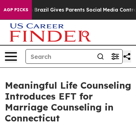
 to Youth
Brazil Gives Parents Social Media Controls fo
AGP PICKS
Meaningful Life Counseling
Introduces EFT for
Marriage Counseling in
Connecticut