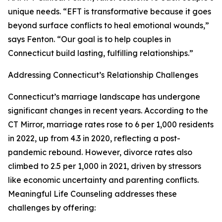
unique needs. “EFT is transformative because it goes
beyond surface conflicts to heal emotional wounds,”
says Fenton. “Our goal is to help couples in
Connecticut build lasting, fulfilling relationships.”
Addressing Connecticut’s Relationship Challenges
Connecticut’s marriage landscape has undergone
significant changes in recent years. According to the
CT Mirror, marriage rates rose to 6 per 1,000 residents
in 2022, up from 4.3 in 2020, reflecting a post-
pandemic rebound. However, divorce rates also
climbed to 2.5 per 1,000 in 2021, driven by stressors
like economic uncertainty and parenting conflicts.
Meaningful Life Counseling addresses these
challenges by offering: