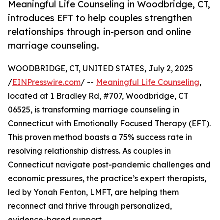
Meaningful Life Counseling in Woodbridge, CT,
introduces EFT to help couples strengthen
relationships through in-person and online
marriage counseling.
WOODBRIDGE, CT, UNITED STATES, July 2, 2025
/
EINPresswire.com
/ --
Meaningful Life Counseling
,
located at 1 Bradley Rd, #707, Woodbridge, CT
06525, is transforming marriage counseling in
Connecticut with Emotionally Focused Therapy (EFT).
This proven method boasts a 75% success rate in
resolving relationship distress. As couples in
Connecticut navigate post-pandemic challenges and
economic pressures, the practice’s expert therapists,
led by Yonah Fenton, LMFT, are helping them
reconnect and thrive through personalized,
evidence-based support.