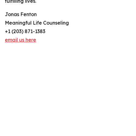
fulfilling lives.
Jonas Fenton
Meaningful Life Counseling
+1 (203) 871-1383
email us here