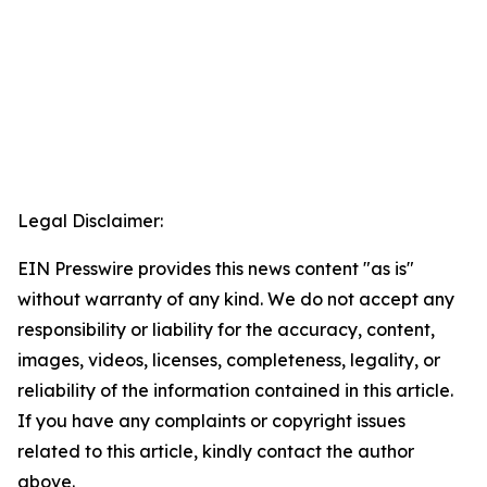
Legal Disclaimer:
EIN Presswire provides this news content "as is"
without warranty of any kind. We do not accept any
responsibility or liability for the accuracy, content,
images, videos, licenses, completeness, legality, or
reliability of the information contained in this article.
If you have any complaints or copyright issues
related to this article, kindly contact the author
above.