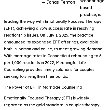
Woodbridge-
— Jonas Fenton
based
practice, is
leading the way with Emotionally Focused Therapy
(EFT), achieving a 75% success rate in resolving
relationship issues. On July 1, 2025, the practice
announced its expanded EFT offerings, available
both in-person and online, to meet growing demand.
With marriage rates in Connecticut rebounding to 6
per 1,000 residents in 2022, Meaningful Life
Counseling provides timely solutions for couples
seeking to strengthen their bonds.
The Power of EFT in Marriage Counseling
Emotionally Focused Therapy (EFT) is widely
regarded as the gold standard in couples therapy,