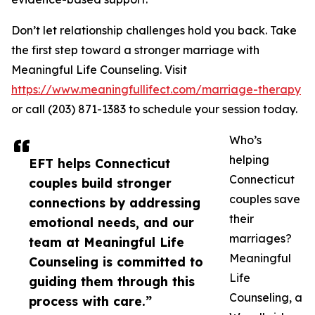
Don’t let relationship challenges hold you back. Take
the first step toward a stronger marriage with
Meaningful Life Counseling. Visit
https://www.meaningfullifect.com/marriage-therapy
or call (203) 871-1383 to schedule your session today.
Who’s
helping
EFT helps Connecticut
Connecticut
couples build stronger
couples save
connections by addressing
their
emotional needs, and our
marriages?
team at Meaningful Life
Meaningful
Counseling is committed to
Life
guiding them through this
Counseling, a
process with care.”