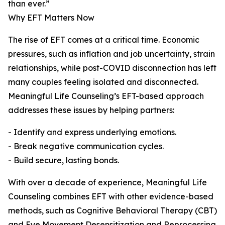
than ever.”
Why EFT Matters Now
The rise of EFT comes at a critical time. Economic
pressures, such as inflation and job uncertainty, strain
relationships, while post-COVID disconnection has left
many couples feeling isolated and disconnected.
Meaningful Life Counseling’s EFT-based approach
addresses these issues by helping partners:
- Identify and express underlying emotions.
- Break negative communication cycles.
- Build secure, lasting bonds.
With over a decade of experience, Meaningful Life
Counseling combines EFT with other evidence-based
methods, such as Cognitive Behavioral Therapy (CBT)
and Eye Movement Desensitization and Reprocessing