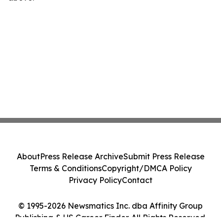
About
Press Release Archive
Submit Press Release
Terms & Conditions
Copyright/DMCA Policy
Privacy Policy
Contact
© 1995-2026 Newsmatics Inc. dba Affinity Group
Publishing & US Career Finder. All Rights Reserved.