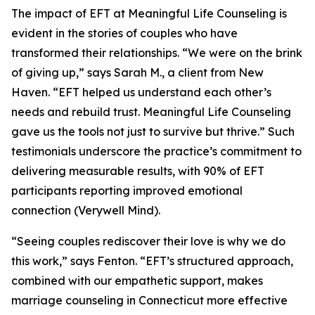
The impact of EFT at Meaningful Life Counseling is
evident in the stories of couples who have
transformed their relationships. “We were on the brink
of giving up,” says Sarah M., a client from New
Haven. “EFT helped us understand each other’s
needs and rebuild trust. Meaningful Life Counseling
gave us the tools not just to survive but thrive.” Such
testimonials underscore the practice’s commitment to
delivering measurable results, with 90% of EFT
participants reporting improved emotional
connection (Verywell Mind).
“Seeing couples rediscover their love is why we do
this work,” says Fenton. “EFT’s structured approach,
combined with our empathetic support, makes
marriage counseling in Connecticut more effective