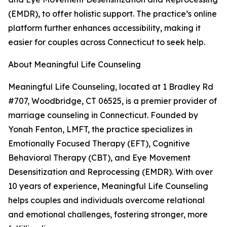
(EMDR), to offer holistic support. The practice’s online
platform further enhances accessibility, making it
easier for couples across Connecticut to seek help.
About Meaningful Life Counseling
Meaningful Life Counseling, located at 1 Bradley Rd
#707, Woodbridge, CT 06525, is a premier provider of
marriage counseling in Connecticut. Founded by
Yonah Fenton, LMFT, the practice specializes in
Emotionally Focused Therapy (EFT), Cognitive
Behavioral Therapy (CBT), and Eye Movement
Desensitization and Reprocessing (EMDR). With over
10 years of experience, Meaningful Life Counseling
helps couples and individuals overcome relational
and emotional challenges, fostering stronger, more