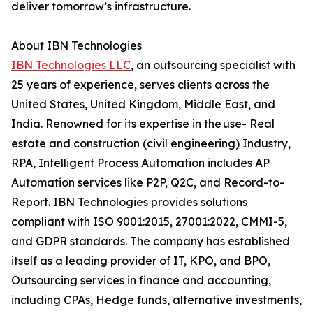
deliver tomorrow’s infrastructure.
About IBN Technologies
IBN Technologies LLC
, an outsourcing specialist with
25 years of experience, serves clients across the
United States, United Kingdom, Middle East, and
India. Renowned for its expertise in the use- Real
estate and construction (civil engineering) Industry,
RPA, Intelligent Process Automation includes AP
Automation services like P2P, Q2C, and Record-to-
Report. IBN Technologies provides solutions
compliant with ISO 9001:2015, 27001:2022, CMMI-5,
and GDPR standards. The company has established
itself as a leading provider of IT, KPO, and BPO,
Outsourcing services in finance and accounting,
including CPAs, Hedge funds, alternative investments,