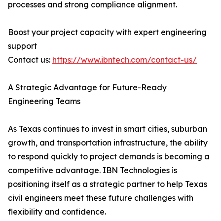
processes and strong compliance alignment.
Boost your project capacity with expert engineering
support
Contact us:
https://www.ibntech.com/contact-us/
A Strategic Advantage for Future-Ready
Engineering Teams
As Texas continues to invest in smart cities, suburban
growth, and transportation infrastructure, the ability
to respond quickly to project demands is becoming a
competitive advantage. IBN Technologies is
positioning itself as a strategic partner to help Texas
civil engineers meet these future challenges with
flexibility and confidence.