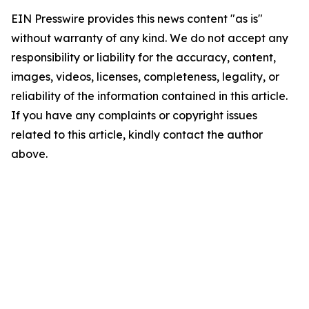
EIN Presswire provides this news content "as is"
without warranty of any kind. We do not accept any
responsibility or liability for the accuracy, content,
images, videos, licenses, completeness, legality, or
reliability of the information contained in this article.
If you have any complaints or copyright issues
related to this article, kindly contact the author
above.