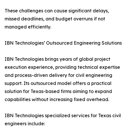
These challenges can cause significant delays,
missed deadlines, and budget overruns if not
managed efficiently.
IBN Technologies’ Outsourced Engineering Solutions
IBN Technologies brings years of global project
execution experience, providing technical expertise
and process-driven delivery for civil engineering
support. Its outsourced model offers a practical
solution for Texas-based firms aiming to expand
capabilities without increasing fixed overhead.
IBN Technologies specialized services for Texas civil
engineers include: