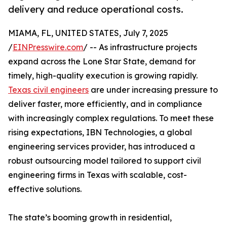
delivery and reduce operational costs.
MIAMA, FL, UNITED STATES, July 7, 2025
/
EINPresswire.com
/ -- As infrastructure projects
expand across the Lone Star State, demand for
timely, high-quality execution is growing rapidly.
Texas civil engineers
are under increasing pressure to
deliver faster, more efficiently, and in compliance
with increasingly complex regulations. To meet these
rising expectations, IBN Technologies, a global
engineering services provider, has introduced a
robust outsourcing model tailored to support civil
engineering firms in Texas with scalable, cost-
effective solutions.
The state’s booming growth in residential,