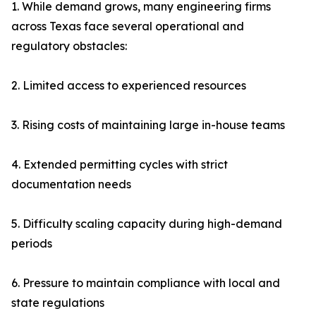
1. While demand grows, many engineering firms
across Texas face several operational and
regulatory obstacles:
2. Limited access to experienced resources
3. Rising costs of maintaining large in-house teams
4. Extended permitting cycles with strict
documentation needs
5. Difficulty scaling capacity during high-demand
periods
6. Pressure to maintain compliance with local and
state regulations