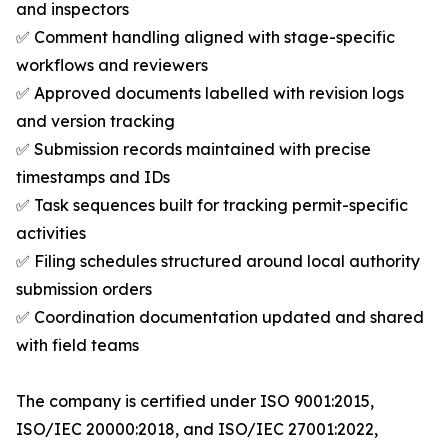
and inspectors
✅ Comment handling aligned with stage-specific
workflows and reviewers
✅ Approved documents labelled with revision logs
and version tracking
✅ Submission records maintained with precise
timestamps and IDs
✅ Task sequences built for tracking permit-specific
activities
✅ Filing schedules structured around local authority
submission orders
✅ Coordination documentation updated and shared
with field teams
The company is certified under ISO 9001:2015,
ISO/IEC 20000:2018, and ISO/IEC 27001:2022,