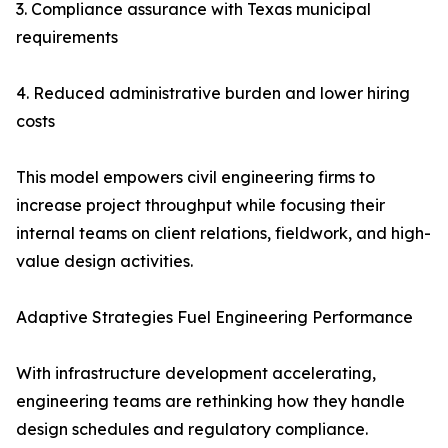
3. Compliance assurance with Texas municipal
requirements
4. Reduced administrative burden and lower hiring
costs
This model empowers civil engineering firms to
increase project throughput while focusing their
internal teams on client relations, fieldwork, and high-
value design activities.
Adaptive Strategies Fuel Engineering Performance
With infrastructure development accelerating,
engineering teams are rethinking how they handle
design schedules and regulatory compliance.