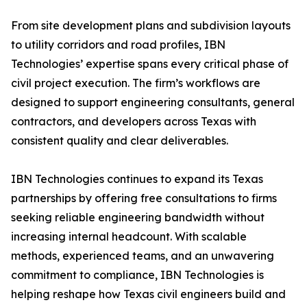
From site development plans and subdivision layouts
to utility corridors and road profiles, IBN
Technologies’ expertise spans every critical phase of
civil project execution. The firm’s workflows are
designed to support engineering consultants, general
contractors, and developers across Texas with
consistent quality and clear deliverables.
IBN Technologies continues to expand its Texas
partnerships by offering free consultations to firms
seeking reliable engineering bandwidth without
increasing internal headcount. With scalable
methods, experienced teams, and an unwavering
commitment to compliance, IBN Technologies is
helping reshape how Texas civil engineers build and