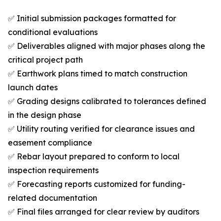
✅ Initial submission packages formatted for
conditional evaluations
✅ Deliverables aligned with major phases along the
critical project path
✅ Earthwork plans timed to match construction
launch dates
✅ Grading designs calibrated to tolerances defined
in the design phase
✅ Utility routing verified for clearance issues and
easement compliance
✅ Rebar layout prepared to conform to local
inspection requirements
✅ Forecasting reports customized for funding-
related documentation
✅ Final files arranged for clear review by auditors