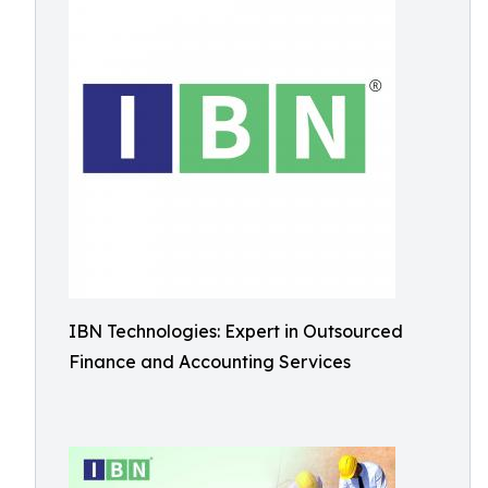
IBN Technologies: Expert in Outsourced
Finance and Accounting Services