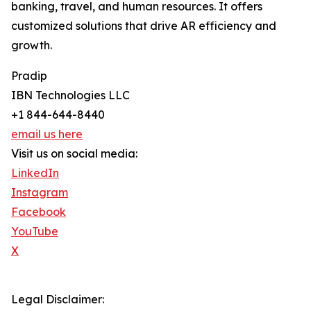
banking, travel, and human resources. It offers
customized solutions that drive AR efficiency and
growth.
Pradip
IBN Technologies LLC
+1 844-644-8440
email us here
Visit us on social media:
LinkedIn
Instagram
Facebook
YouTube
X
Legal Disclaimer: