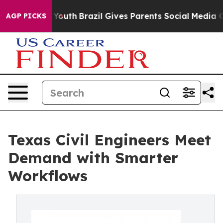
rms to Youth
Brazil Gives Parents Social Media Control
AGP PICKS
Texas Civil Engineers Meet
Demand with Smarter
Workflows