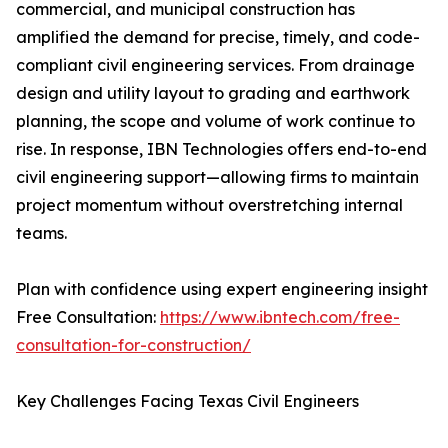
commercial, and municipal construction has
amplified the demand for precise, timely, and code-
compliant civil engineering services. From drainage
design and utility layout to grading and earthwork
planning, the scope and volume of work continue to
rise. In response, IBN Technologies offers end-to-end
civil engineering support—allowing firms to maintain
project momentum without overstretching internal
teams.
Plan with confidence using expert engineering insight
Free Consultation:
https://www.ibntech.com/free-
consultation-for-construction/
Key Challenges Facing Texas Civil Engineers