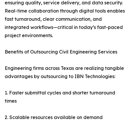
ensuring quality, service delivery, and data security.
Real-time collaboration through digital tools enables
fast turnaround, clear communication, and
integrated workflows—critical in today’s fast-paced
project environments.
Benefits of Outsourcing Civil Engineering Services
Engineering firms across Texas are realizing tangible
advantages by outsourcing to IBN Technologies:
1. Faster submittal cycles and shorter turnaround
times
2. Scalable resources available on demand