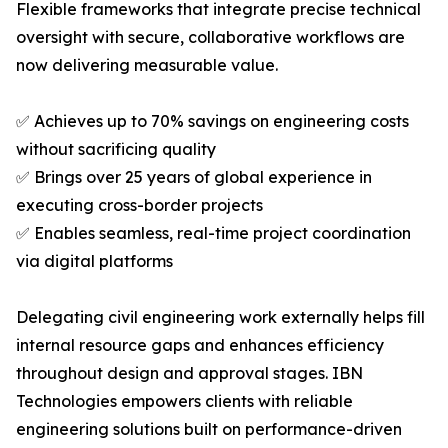
Flexible frameworks that integrate precise technical
oversight with secure, collaborative workflows are
now delivering measurable value.
✅ Achieves up to 70% savings on engineering costs
without sacrificing quality
✅ Brings over 25 years of global experience in
executing cross-border projects
✅ Enables seamless, real-time project coordination
via digital platforms
Delegating civil engineering work externally helps fill
internal resource gaps and enhances efficiency
throughout design and approval stages. IBN
Technologies empowers clients with reliable
engineering solutions built on performance-driven