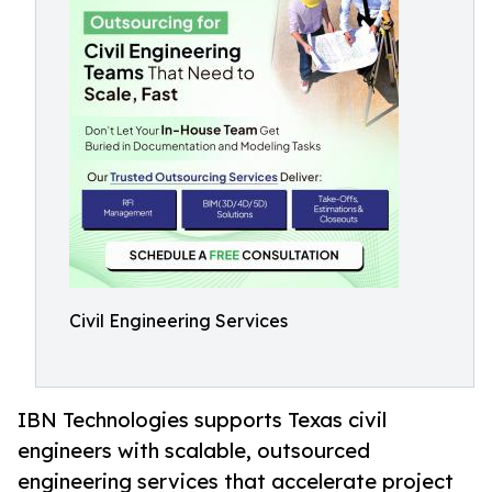
Civil Engineering Services
IBN Technologies supports Texas civil
engineers with scalable, outsourced
engineering services that accelerate project