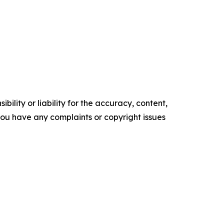
ility or liability for the accuracy, content,
f you have any complaints or copyright issues