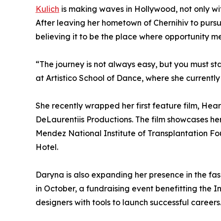
Kulich
is making waves in Hollywood, not only with 
After leaving her hometown of Chernihiv to pursu
believing it to be the place where opportunity m
“The journey is not always easy, but you must sta
at Artistico School of Dance, where she currentl
She recently wrapped her first feature film, He
DeLaurentiis Productions. The film showcases her
Mendez National Institute of Transplantation Fo
Hotel.
Daryna is also expanding her presence in the fa
in October, a fundraising event benefitting the 
designers with tools to launch successful careers