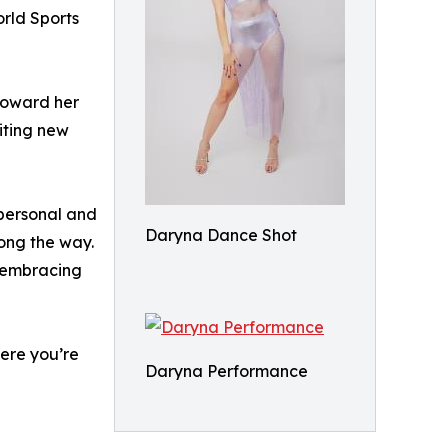
orld Sports
toward her
citing new
 personal and
Daryna Dance Shot
long the way.
n embracing
here you’re
Daryna Performance