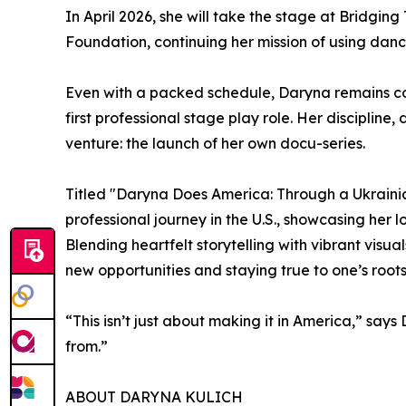
In April 2026, she will take the stage at Bridgin
Foundation, continuing her mission of using danc
Even with a packed schedule, Daryna remains co
first professional stage play role. Her discipline
venture: the launch of her own docu-series.
Titled "Daryna Does America: Through a Ukrainian
professional journey in the U.S., showcasing her 
Blending heartfelt storytelling with vibrant visu
new opportunities and staying true to one’s roots
“This isn’t just about making it in America,” say
from.”
ABOUT DARYNA KULICH