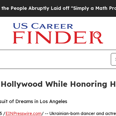
ple Abruptly Laid off “Simply a Math Problem
Dr
n Hollywood While Honoring H
rsuit of Dreams in Los Angeles
5 /
EINPresswire.com
/ -- Ukrainian-born dancer and actr