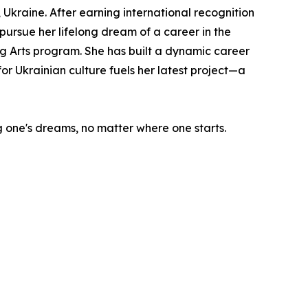
Ukraine. After earning international recognition
 pursue her lifelong dream of a career in the
 Arts program. She has built a dynamic career
or Ukrainian culture fuels her latest project—a
ng one's dreams, no matter where one starts.