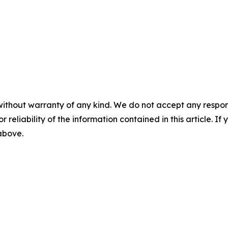
without warranty of any kind. We do not accept any responsib
r reliability of the information contained in this article. I
 above.