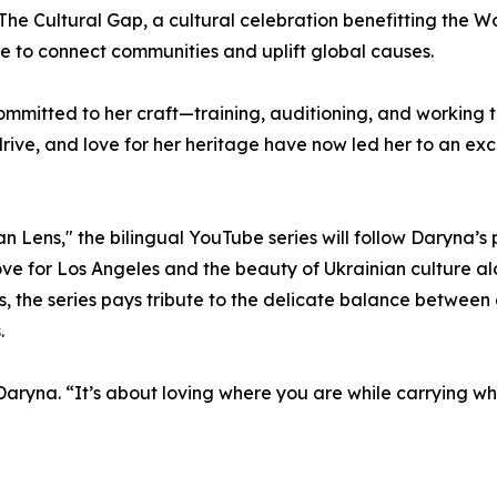
g The Cultural Gap, a cultural celebration benefitting the W
e to connect communities and uplift global causes.
mmitted to her craft—training, auditioning, and working 
, drive, and love for her heritage have now led her to an ex
 Lens," the bilingual YouTube series will follow Daryna’s
love for Los Angeles and the beauty of Ukrainian culture a
als, the series pays tribute to the delicate balance betwee
.
s Daryna. “It’s about loving where you are while carrying w