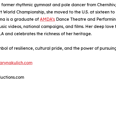
 former rhythmic gymnast and pole dancer from Chernihiv, 
port World Championship, she moved to the U.S. at sixteen to
yna is a graduate of
AMDA’s
Dance Theatre and Performing
sic videos, national campaigns, and films. Her deep love f
LA and celebrates the richness of her heritage.
mbol of resilience, cultural pride, and the power of pursui
arynakulich.com
ductions.com