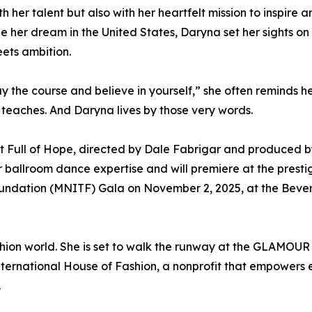
her talent but also with her heartfelt mission to inspire an
e her dream in the United States, Daryna set her sights on
eets ambition.
y the course and believe in yourself,” she often reminds h
y teaches. And Daryna lives by those very words.
art Full of Hope, directed by Dale Fabrigar and produced 
 ballroom dance expertise and will premiere at the presti
undation (MNITF) Gala on November 2, 2025, at the Beverl
shion world. She is set to walk the runway at the GLAMOU
International House of Fashion, a nonprofit that empowers
.