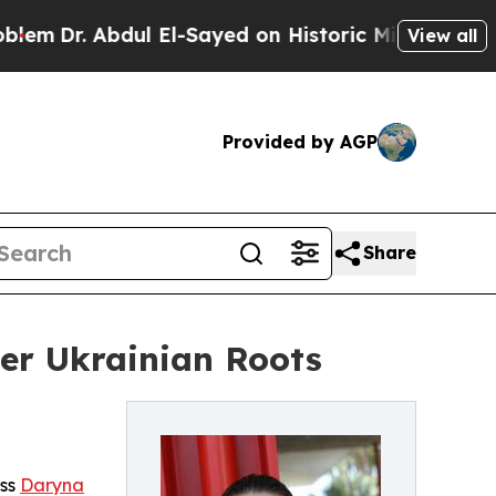
. Abdul El-Sayed on Historic Michigan Win: “Peopl
View all
Provided by AGP
Share
er Ukrainian Roots
ess
Daryna