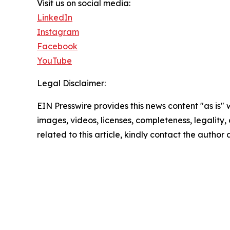
Visit us on social media:
LinkedIn
Instagram
Facebook
YouTube
Legal Disclaimer:
EIN Presswire provides this news content "as is" 
images, videos, licenses, completeness, legality, o
related to this article, kindly contact the author