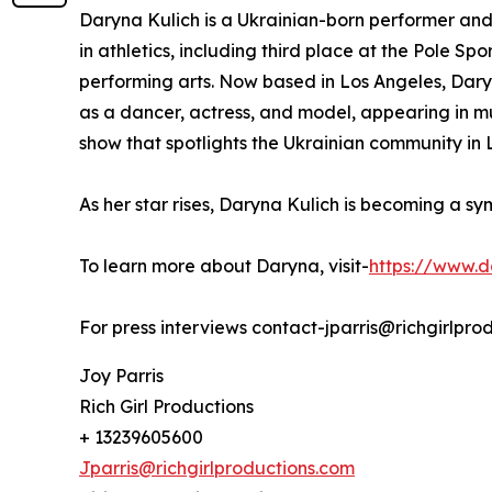
Daryna Kulich is a Ukrainian-born performer and
in athletics, including third place at the Pole S
performing arts. Now based in Los Angeles, Dar
as a dancer, actress, and model, appearing in mu
show that spotlights the Ukrainian community in 
As her star rises, Daryna Kulich is becoming a sy
To learn more about Daryna, visit-
https://www.d
For press interviews contact-jparris@richgirlpro
Joy Parris
Rich Girl Productions
+ 13239605600
Jparris@richgirlproductions.com