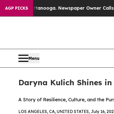
in Chattanooga. Newspaper Owner Calls the Peo
AGP PICKS
Menu
Daryna Kulich Shines i
A Story of Resilience, Culture, and the Pu
LOS ANGELES, CA, UNITED STATES, July 16, 202