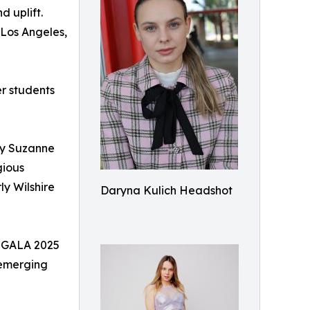
d uplift.
 Los Angeles,
er students
by Suzanne
gious
y Wilshire
Daryna Kulich Headshot
R GALA 2025
 emerging