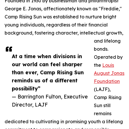
Founded in 1930 by businessman and philanthropist
George E. Jonas, affectionately known as "Freddie,"
Camp Rising Sun was established to nurture bright
young individuals, regardless of their financial
background, fostering character, intellectual growth,
and lifelong
bonds.
At a time when divisions in
Operated by
our world can feel sharper
the
Louis
than ever, Camp Rising Sun
August Jonas
reminds us of a different
Foundation
possibility”
(LAJF),
— Barrington Fulton, Executive
Camp Rising
Director, LAJF
Sun still
remains
dedicated to cultivating in promising youth a lifelong