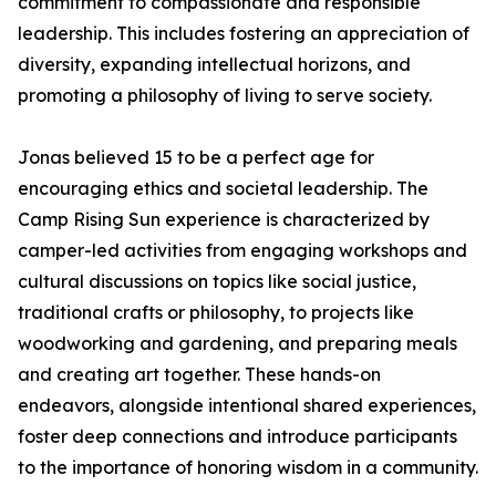
commitment to compassionate and responsible
leadership. This includes fostering an appreciation of
diversity, expanding intellectual horizons, and
promoting a philosophy of living to serve society.
Jonas believed 15 to be a perfect age for
encouraging ethics and societal leadership. The
Camp Rising Sun experience is characterized by
camper-led activities from engaging workshops and
cultural discussions on topics like social justice,
traditional crafts or philosophy, to projects like
woodworking and gardening, and preparing meals
and creating art together. These hands-on
endeavors, alongside intentional shared experiences,
foster deep connections and introduce participants
to the importance of honoring wisdom in a community.