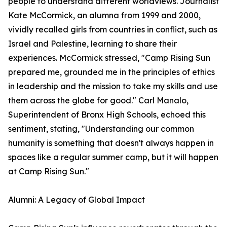
people to understand different worldviews. Journalist
Kate McCormick, an alumna from 1999 and 2000,
vividly recalled girls from countries in conflict, such as
Israel and Palestine, learning to share their
experiences. McCormick stressed, "Camp Rising Sun
prepared me, grounded me in the principles of ethics
in leadership and the mission to take my skills and use
them across the globe for good." Carl Manalo,
Superintendent of Bronx High Schools, echoed this
sentiment, stating, "Understanding our common
humanity is something that doesn't always happen in
spaces like a regular summer camp, but it will happen
at Camp Rising Sun."
Alumni: A Legacy of Global Impact