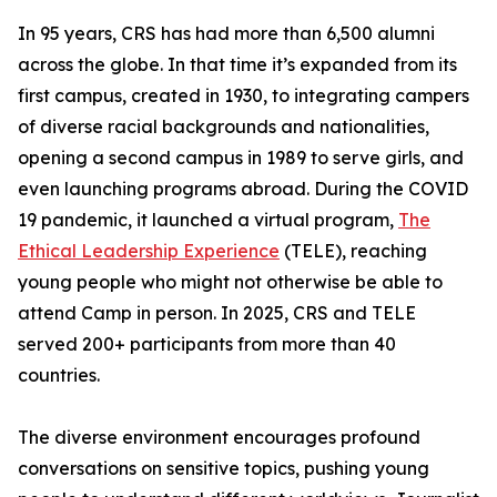
In 95 years, CRS has had more than 6,500 alumni
across the globe. In that time it’s expanded from its
first campus, created in 1930, to integrating campers
of diverse racial backgrounds and nationalities,
opening a second campus in 1989 to serve girls, and
even launching programs abroad. During the COVID
19 pandemic, it launched a virtual program,
The
Ethical Leadership Experience
(TELE), reaching
young people who might not otherwise be able to
attend Camp in person. In 2025, CRS and TELE
served 200+ participants from more than 40
countries.
The diverse environment encourages profound
conversations on sensitive topics, pushing young