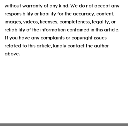
without warranty of any kind. We do not accept any
responsibility or liability for the accuracy, content,
images, videos, licenses, completeness, legality, or
reliability of the information contained in this article.
If you have any complaints or copyright issues
related to this article, kindly contact the author
above.