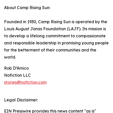
About Camp Rising Sun:
Founded in 1930, Camp Rising Sun is operated by the
Louis August Jonas Foundation (LAJF). Its mission is
to develop a lifelong commitment to compassionate
and responsible leadership in promising young people
for the betterment of their communities and the
world.
Rob D’Amico
Nofiction LLC
stories@nofiction.com
Legal Disclaimer:
EIN Presswire provides this news content "as is"