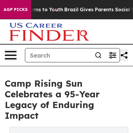
bate Harms to Youth
Brazil Gives Parents Social Media 
AGP PICKS
Camp Rising Sun
Celebrates a 95-Year
Legacy of Enduring
Impact