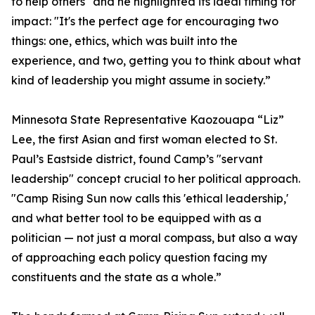
to help others" and he highlighted its ideal timing for
impact: "It's the perfect age for encouraging two
things: one, ethics, which was built into the
experience, and two, getting you to think about what
kind of leadership you might assume in society.”
Minnesota State Representative Kaozouapa “Liz”
Lee, the first Asian and first woman elected to St.
Paul’s Eastside district, found Camp’s "servant
leadership" concept crucial to her political approach.
"Camp Rising Sun now calls this 'ethical leadership,'
and what better tool to be equipped with as a
politician — not just a moral compass, but also a way
of approaching each policy question facing my
constituents and the state as a whole.”