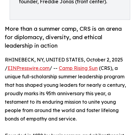
founder, Freddie Jonas (front center).
More than a summer camp, CRS is an arena
for diplomacy, diversity, and ethical
leadership in action
RHINEBECK, NY, UNITED STATES, October 2, 2025
/
EINPresswire.com
/ --
Camp Rising Sun
(CRS), a
unique full-scholarship summer leadership program
that has shaped young leaders for nearly a century,
proudly marks its 95th anniversary this year, a
testament to its enduring mission to unite young
people from around the world and foster lifelong
bonds of empathy and service.