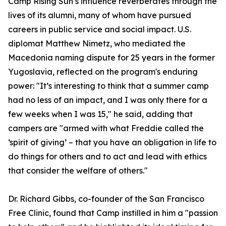
Camp Rising Sun’s influence reverberates through the
lives of its alumni, many of whom have pursued
careers in public service and social impact. U.S.
diplomat Matthew Nimetz, who mediated the
Macedonia naming dispute for 25 years in the former
Yugoslavia, reflected on the program's enduring
power: "It’s interesting to think that a summer camp
had no less of an impact, and I was only there for a
few weeks when I was 15," he said, adding that
campers are "armed with what Freddie called the
‘spirit of giving’ – that you have an obligation in life to
do things for others and to act and lead with ethics
that consider the welfare of others."
Dr. Richard Gibbs, co-founder of the San Francisco
Free Clinic, found that Camp instilled in him a "passion