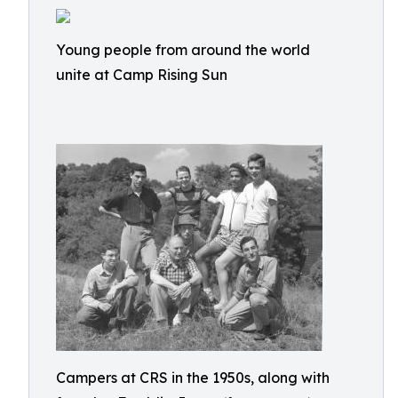
Young people from around the world
unite at Camp Rising Sun
Campers at CRS in the 1950s, along with