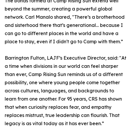
The bonds formed at Camp Rising Sun extend well
beyond the summer, creating a powerful global
network. Carl Manalo shared, "There’s a brotherhood
and sisterhood there that’s generational… because I
can go to different places in the world and have a
place to stay, even if I didn't go to Camp with them.”
Barrington Fulton, LAJF’s Executive Director, said: "At
a time when divisions in our world can feel sharper
than ever, Camp Rising Sun reminds us of a different
possibility, one where young people come together
across cultures, languages, and backgrounds to
learn from one another. For 95 years, CRS has shown
that when curiosity replaces fear, and empathy
replaces mistrust, true leadership can flourish. That
legacy is as vital today as it has ever been.”