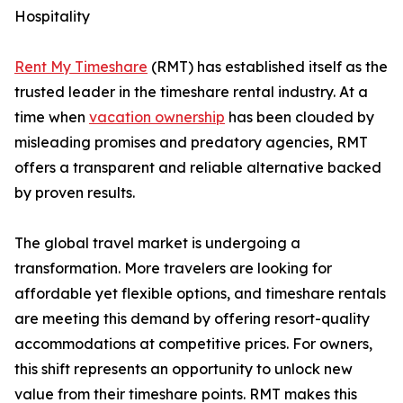
Hospitality
Rent My Timeshare
(RMT) has established itself as the
trusted leader in the timeshare rental industry. At a
time when
vacation ownership
has been clouded by
misleading promises and predatory agencies, RMT
offers a transparent and reliable alternative backed
by proven results.
The global travel market is undergoing a
transformation. More travelers are looking for
affordable yet flexible options, and timeshare rentals
are meeting this demand by offering resort-quality
accommodations at competitive prices. For owners,
this shift represents an opportunity to unlock new
value from their timeshare points. RMT makes this