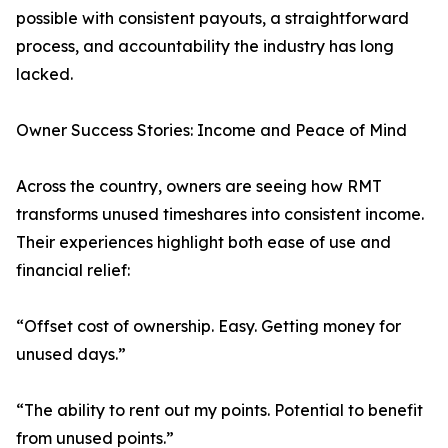
possible with consistent payouts, a straightforward
process, and accountability the industry has long
lacked.
Owner Success Stories: Income and Peace of Mind
Across the country, owners are seeing how RMT
transforms unused timeshares into consistent income.
Their experiences highlight both ease of use and
financial relief:
“Offset cost of ownership. Easy. Getting money for
unused days.”
“The ability to rent out my points. Potential to benefit
from unused points.”