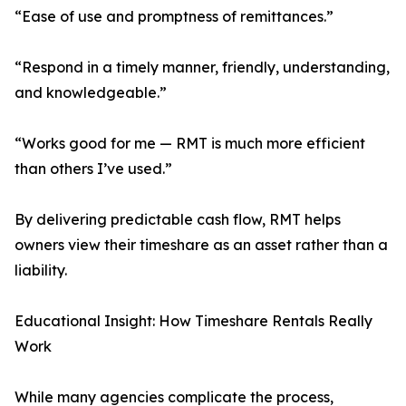
“Ease of use and promptness of remittances.”
“Respond in a timely manner, friendly, understanding,
and knowledgeable.”
“Works good for me — RMT is much more efficient
than others I’ve used.”
By delivering predictable cash flow, RMT helps
owners view their timeshare as an asset rather than a
liability.
Educational Insight: How Timeshare Rentals Really
Work
While many agencies complicate the process,