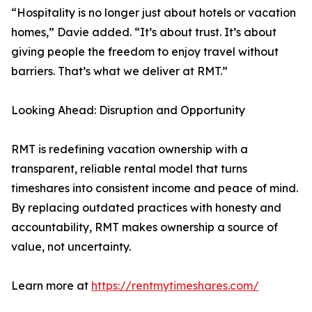
“Hospitality is no longer just about hotels or vacation
homes,” Davie added. “It’s about trust. It’s about
giving people the freedom to enjoy travel without
barriers. That’s what we deliver at RMT.”
Looking Ahead: Disruption and Opportunity
RMT is redefining vacation ownership with a
transparent, reliable rental model that turns
timeshares into consistent income and peace of mind.
By replacing outdated practices with honesty and
accountability, RMT makes ownership a source of
value, not uncertainty.
Learn more at
https://rentmytimeshares.com/