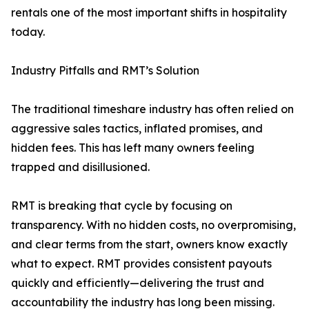
rentals one of the most important shifts in hospitality
today.
Industry Pitfalls and RMT’s Solution
The traditional timeshare industry has often relied on
aggressive sales tactics, inflated promises, and
hidden fees. This has left many owners feeling
trapped and disillusioned.
RMT is breaking that cycle by focusing on
transparency. With no hidden costs, no overpromising,
and clear terms from the start, owners know exactly
what to expect. RMT provides consistent payouts
quickly and efficiently—delivering the trust and
accountability the industry has long been missing.