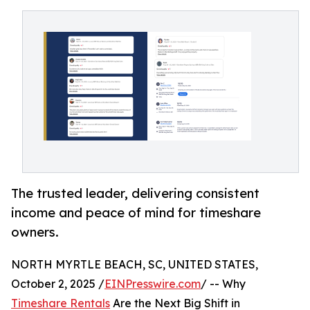
The trusted leader, delivering consistent
income and peace of mind for timeshare
owners.
NORTH MYRTLE BEACH, SC, UNITED STATES,
October 2, 2025 /
EINPresswire.com
/ -- Why
Timeshare Rentals
Are the Next Big Shift in