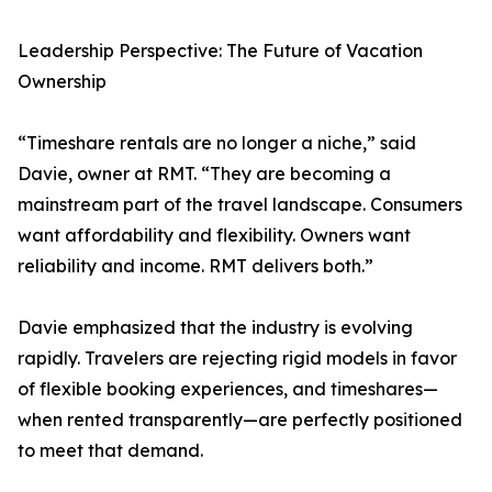
Leadership Perspective: The Future of Vacation
Ownership
“Timeshare rentals are no longer a niche,” said
Davie, owner at RMT. “They are becoming a
mainstream part of the travel landscape. Consumers
want affordability and flexibility. Owners want
reliability and income. RMT delivers both.”
Davie emphasized that the industry is evolving
rapidly. Travelers are rejecting rigid models in favor
of flexible booking experiences, and timeshares—
when rented transparently—are perfectly positioned
to meet that demand.