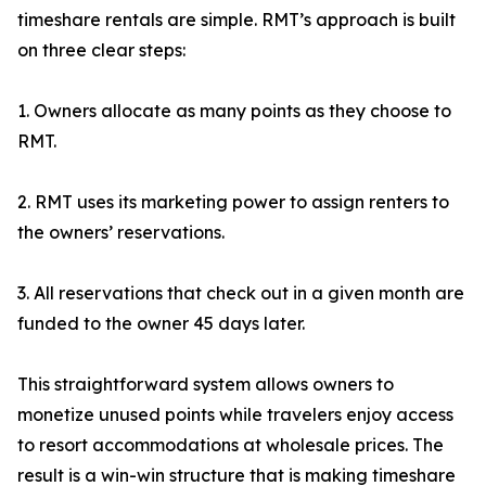
timeshare rentals are simple. RMT’s approach is built
on three clear steps:
1. Owners allocate as many points as they choose to
RMT.
2. RMT uses its marketing power to assign renters to
the owners’ reservations.
3. All reservations that check out in a given month are
funded to the owner 45 days later.
This straightforward system allows owners to
monetize unused points while travelers enjoy access
to resort accommodations at wholesale prices. The
result is a win-win structure that is making timeshare