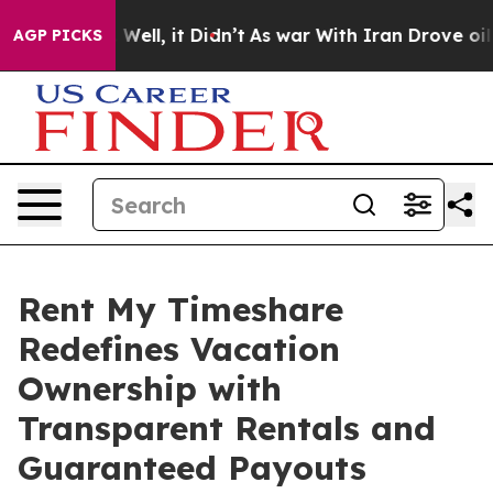
40%. Well, it Didn’t
As war With Iran Drove oil Price
AGP PICKS
Rent My Timeshare
Redefines Vacation
Ownership with
Transparent Rentals and
Guaranteed Payouts