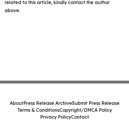
related to this article, kindly contact the author
above.
About
Press Release Archive
Submit Press Release
Terms & Conditions
Copyright/DMCA Policy
Privacy Policy
Contact