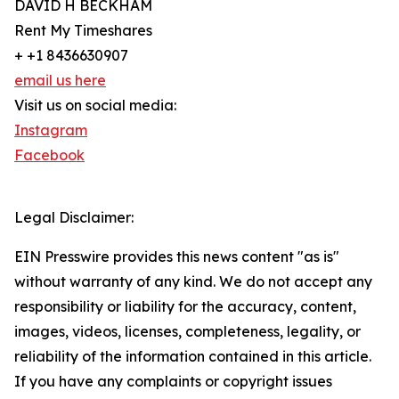
DAVID H BECKHAM
Rent My Timeshares
+ +1 8436630907
email us here
Visit us on social media:
Instagram
Facebook
Legal Disclaimer:
EIN Presswire provides this news content "as is"
without warranty of any kind. We do not accept any
responsibility or liability for the accuracy, content,
images, videos, licenses, completeness, legality, or
reliability of the information contained in this article.
If you have any complaints or copyright issues