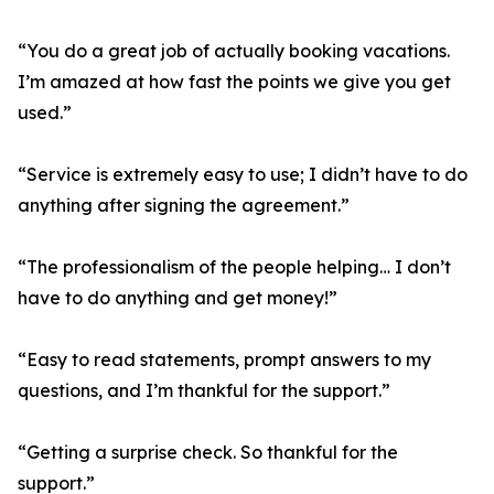
“You do a great job of actually booking vacations.
I’m amazed at how fast the points we give you get
used.”
“Service is extremely easy to use; I didn’t have to do
anything after signing the agreement.”
“The professionalism of the people helping… I don’t
have to do anything and get money!”
“Easy to read statements, prompt answers to my
questions, and I’m thankful for the support.”
“Getting a surprise check. So thankful for the
support.”