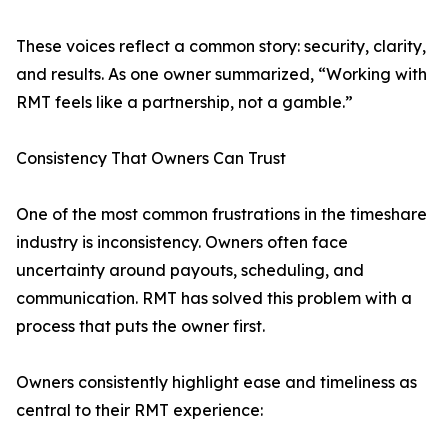
These voices reflect a common story: security, clarity,
and results. As one owner summarized, “Working with
RMT feels like a partnership, not a gamble.”
Consistency That Owners Can Trust
One of the most common frustrations in the timeshare
industry is inconsistency. Owners often face
uncertainty around payouts, scheduling, and
communication. RMT has solved this problem with a
process that puts the owner first.
Owners consistently highlight ease and timeliness as
central to their RMT experience: