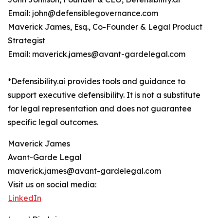
Email: john@defensiblegovernance.com
Maverick James, Esq., Co-Founder & Legal Product
Strategist
Email: maverick.james@avant-gardelegal.com
*Defensibility.ai provides tools and guidance to
support executive defensibility. It is not a substitute
for legal representation and does not guarantee
specific legal outcomes.
Maverick James
Avant-Garde Legal
maverick.james@avant-gardelegal.com
Visit us on social media:
LinkedIn