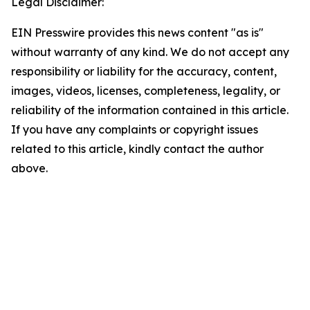
Legal Disclaimer:
EIN Presswire provides this news content "as is"
without warranty of any kind. We do not accept any
responsibility or liability for the accuracy, content,
images, videos, licenses, completeness, legality, or
reliability of the information contained in this article.
If you have any complaints or copyright issues
related to this article, kindly contact the author
above.