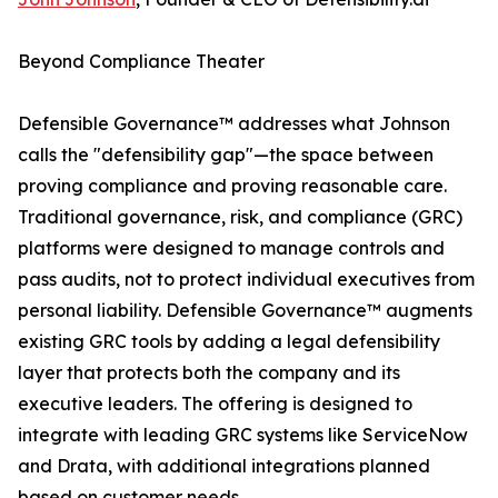
Beyond Compliance Theater
Defensible Governance™ addresses what Johnson
calls the "defensibility gap"—the space between
proving compliance and proving reasonable care.
Traditional governance, risk, and compliance (GRC)
platforms were designed to manage controls and
pass audits, not to protect individual executives from
personal liability. Defensible Governance™ augments
existing GRC tools by adding a legal defensibility
layer that protects both the company and its
executive leaders. The offering is designed to
integrate with leading GRC systems like ServiceNow
and Drata, with additional integrations planned
based on customer needs.