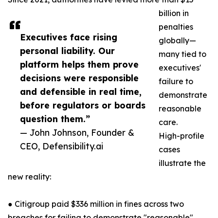
billion in
penalties
Executives face rising
globally—
personal liability. Our
many tied to
platform helps them prove
executives'
decisions were responsible
failure to
and defensible in real time,
demonstrate
before regulators or boards
reasonable
question them.”
care.
— John Johnson, Founder &
High-profile
CEO, Defensibility.ai
cases
illustrate the
new reality:
● Citigroup paid $336 million in fines across two
breaches for failing to demonstrate "reasonable"