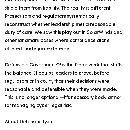
shield them from liability. The reality is different.
Prosecutors and regulators systematically
reconstruct whether leadership met a reasonable
duty of care. We saw this play out in SolarWinds and
other landmark cases where compliance alone
offered inadequate defense.
Defensible Governance™ is the framework that shifts
the balance. It equips leaders to prove, before
regulators or in court, that their decisions were
reasonable and defensible when they were made.
This is no longer optional—it’s necessary body armor
for managing cyber legal risk."
About Defensibility.ai