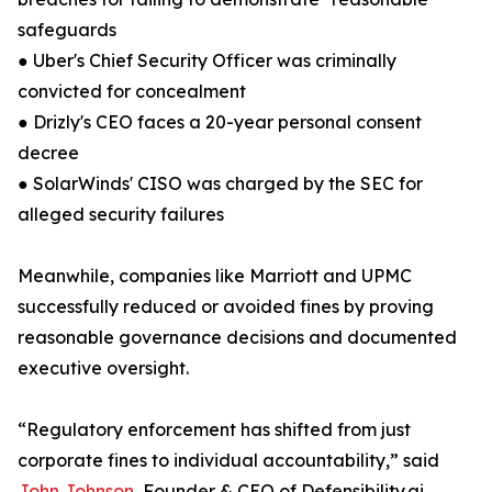
safeguards
● Uber's Chief Security Officer was criminally
convicted for concealment
● Drizly's CEO faces a 20-year personal consent
decree
● SolarWinds' CISO was charged by the SEC for
alleged security failures
Meanwhile, companies like Marriott and UPMC
successfully reduced or avoided fines by proving
reasonable governance decisions and documented
executive oversight.
“Regulatory enforcement has shifted from just
corporate fines to individual accountability,” said
John Johnson
, Founder & CEO of Defensibility.ai