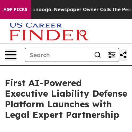
 Chattanooga. Newspaper Owner Calls the People Abru
AGP PICKS
First AI-Powered
Executive Liability Defense
Platform Launches with
Legal Expert Partnership