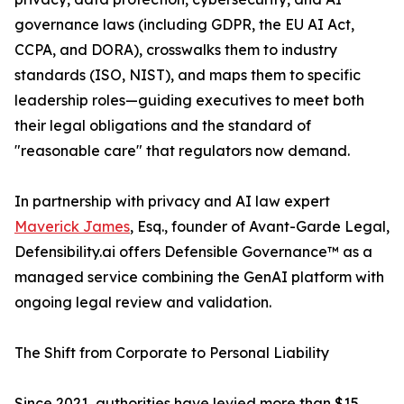
governance laws (including GDPR, the EU AI Act,
CCPA, and DORA), crosswalks them to industry
standards (ISO, NIST), and maps them to specific
leadership roles—guiding executives to meet both
their legal obligations and the standard of
"reasonable care" that regulators now demand.
In partnership with privacy and AI law expert
Maverick James
, Esq., founder of Avant-Garde Legal,
Defensibility.ai offers Defensible Governance™ as a
managed service combining the GenAI platform with
ongoing legal review and validation.
The Shift from Corporate to Personal Liability
Since 2021, authorities have levied more than $15