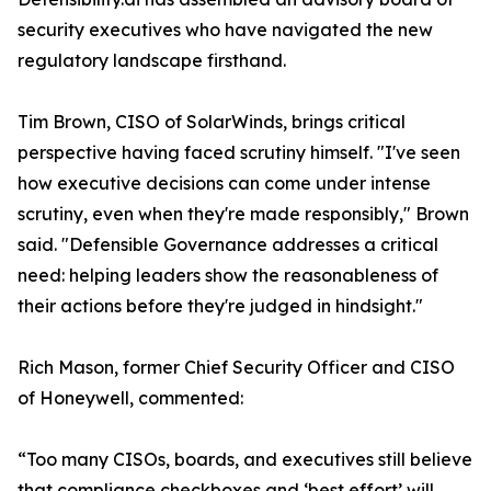
security executives who have navigated the new
regulatory landscape firsthand.
Tim Brown, CISO of SolarWinds, brings critical
perspective having faced scrutiny himself. "I've seen
how executive decisions can come under intense
scrutiny, even when they're made responsibly," Brown
said. "Defensible Governance addresses a critical
need: helping leaders show the reasonableness of
their actions before they're judged in hindsight."
Rich Mason, former Chief Security Officer and CISO
of Honeywell, commented:
“Too many CISOs, boards, and executives still believe
that compliance checkboxes and ‘best effort’ will