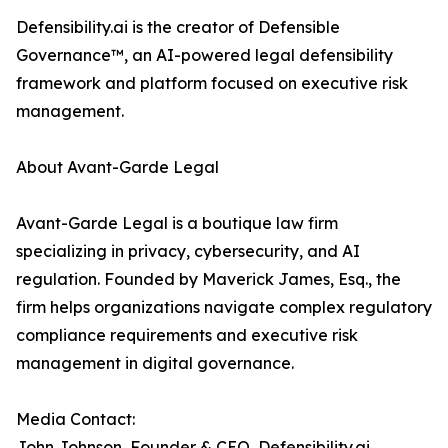
Defensibility.ai is the creator of Defensible
Governance™, an AI-powered legal defensibility
framework and platform focused on executive risk
management.
About Avant-Garde Legal
Avant-Garde Legal is a boutique law firm
specializing in privacy, cybersecurity, and AI
regulation. Founded by Maverick James, Esq., the
firm helps organizations navigate complex regulatory
compliance requirements and executive risk
management in digital governance.
Media Contact:
John Johnson, Founder & CEO, Defensibility.ai