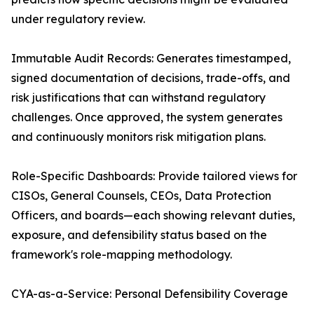
under regulatory review.
Immutable Audit Records: Generates timestamped,
signed documentation of decisions, trade-offs, and
risk justifications that can withstand regulatory
challenges. Once approved, the system generates
and continuously monitors risk mitigation plans.
Role-Specific Dashboards: Provide tailored views for
CISOs, General Counsels, CEOs, Data Protection
Officers, and boards—each showing relevant duties,
exposure, and defensibility status based on the
framework's role-mapping methodology.
CYA-as-a-Service: Personal Defensibility Coverage