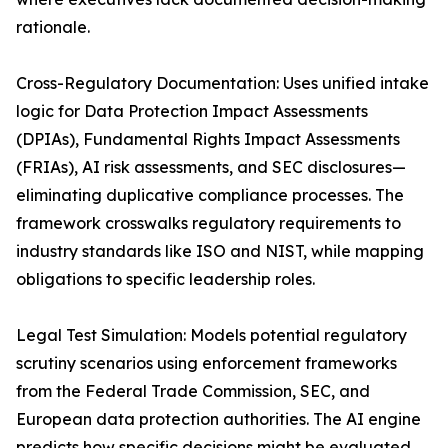
rationale.
Cross-Regulatory Documentation: Uses unified intake
logic for Data Protection Impact Assessments
(DPIAs), Fundamental Rights Impact Assessments
(FRIAs), AI risk assessments, and SEC disclosures—
eliminating duplicative compliance processes. The
framework crosswalks regulatory requirements to
industry standards like ISO and NIST, while mapping
obligations to specific leadership roles.
Legal Test Simulation: Models potential regulatory
scrutiny scenarios using enforcement frameworks
from the Federal Trade Commission, SEC, and
European data protection authorities. The AI engine
predicts how specific decisions might be evaluated