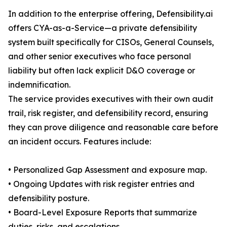
In addition to the enterprise offering, Defensibility.ai
offers CYA-as-a-Service—a private defensibility
system built specifically for CISOs, General Counsels,
and other senior executives who face personal
liability but often lack explicit D&O coverage or
indemnification.
The service provides executives with their own audit
trail, risk register, and defensibility record, ensuring
they can prove diligence and reasonable care before
an incident occurs. Features include:
• Personalized Gap Assessment and exposure map.
• Ongoing Updates with risk register entries and
defensibility posture.
• Board-Level Exposure Reports that summarize
duties, risks, and escalations.