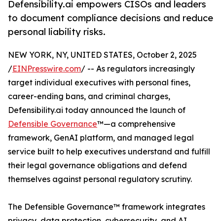
Defensibility.ai empowers CISOs and leaders
to document compliance decisions and reduce
personal liability risks.
NEW YORK, NY, UNITED STATES, October 2, 2025
/
EINPresswire.com
/ -- As regulators increasingly
target individual executives with personal fines,
career-ending bans, and criminal charges,
Defensibility.ai today announced the launch of
Defensible Governance
™—a comprehensive
framework, GenAI platform, and managed legal
service built to help executives understand and fulfill
their legal governance obligations and defend
themselves against personal regulatory scrutiny.
The Defensible Governance™ framework integrates
privacy, data protection, cybersecurity, and AI