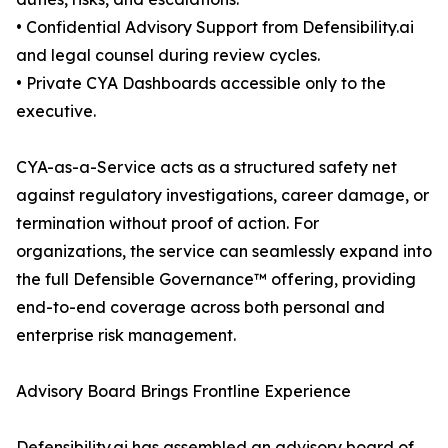
• Confidential Advisory Support from Defensibility.ai
and legal counsel during review cycles.
• Private CYA Dashboards accessible only to the
executive.
CYA-as-a-Service acts as a structured safety net
against regulatory investigations, career damage, or
termination without proof of action. For
organizations, the service can seamlessly expand into
the full Defensible Governance™ offering, providing
end-to-end coverage across both personal and
enterprise risk management.
Advisory Board Brings Frontline Experience
Defensibility.ai has assembled an advisory board of