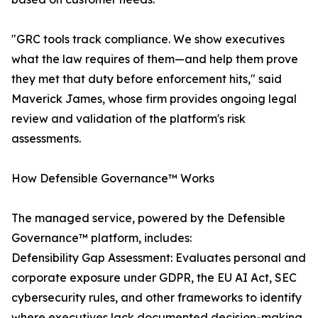
"GRC tools track compliance. We show executives
what the law requires of them—and help them prove
they met that duty before enforcement hits," said
Maverick James, whose firm provides ongoing legal
review and validation of the platform's risk
assessments.
How Defensible Governance™ Works
The managed service, powered by the Defensible
Governance™ platform, includes:
Defensibility Gap Assessment: Evaluates personal and
corporate exposure under GDPR, the EU AI Act, SEC
cybersecurity rules, and other frameworks to identify
where executives lack documented decision-making