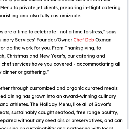
Menu to private jet clients, preparing in-flight catering
nourishing and also fully customizable.
s are a time to celebrate—not a time to stress,” says
ulinary Services’ Founder/Owner
Chef Deb
Oxman.
or do the work for you. From Thanksgiving, to
h, Christmas and New Year’s, our catering and
 chef services have you covered - accommodating all
y dinner or gathering.”
ether through customized and organic curated meals.
ized dining has grown into an award-winning culinary
 and athletes. The Holiday Menu, like all of Savor’s
eats, sustainably caught seafood, free range poultry,
repared without any seed oils or preservatives, and can
using on sustainability and partnering with local