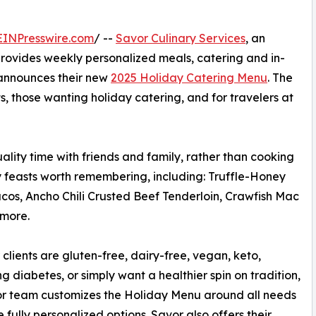
EINPresswire.com
/ --
Savor Culinary Services
, an
rovides weekly personalized meals, catering and in-
, announces their new
2025 Holiday Catering Menu
. The
ts, those wanting holiday catering, and for travelers at
uality time with friends and family, rather than cooking
ay feasts worth remembering, including: Truffle-Honey
acos, Ancho Chili Crusted Beef Tenderloin, Crawfish Mac
 more.
clients are gluten-free, dairy-free, vegan, keto,
 diabetes, or simply want a healthier spin on tradition,
r team customizes the Holiday Menu around all needs
e fully personalized options. Savor also offers their