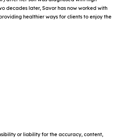
Two decades later, Savor has now worked with
oviding healthier ways for clients to enjoy the
ility or liability for the accuracy, content,