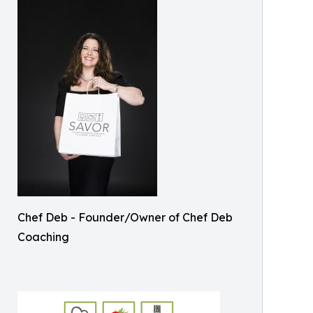
Chef Deb - Founder/Owner of Chef Deb
Coaching