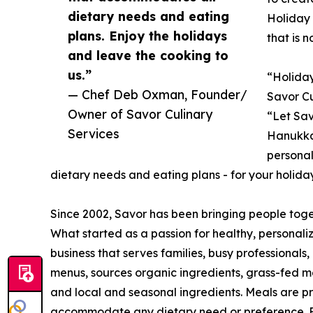
dietary needs and eating
Holiday 
plans. Enjoy the holidays
that is 
and leave the cooking to
us.”
“Holiday
— Chef Deb Oxman, Founder/
Savor C
Owner of Savor Culinary
“Let Sav
Services
Hanukka
personal
dietary needs and eating plans - for your holida
Since 2002, Savor has been bringing people tog
What started as a passion for healthy, personal
business that serves families, busy professionals,
menus, sources organic ingredients, grass-fed m
and local and seasonal ingredients. Meals are p
accommodate any dietary need or preference. Foc