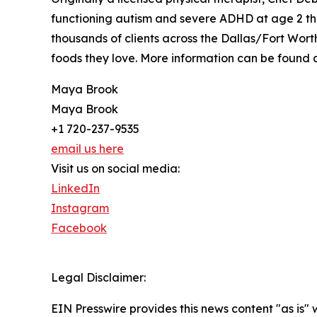
functioning autism and severe ADHD at age 2 th
thousands of clients across the Dallas/Fort Wor
foods they love. More information can be found 
Maya Brook
Maya Brook
+1 720-237-9535
email us here
Visit us on social media:
LinkedIn
Instagram
Facebook
Legal Disclaimer:
EIN Presswire provides this news content "as is" 