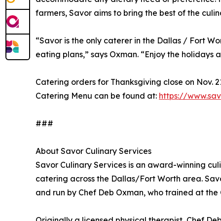
farmers, Savor aims to bring the best of the culina
“Savor is the only caterer in the Dallas / Fort
eating plans,” says Oxman. “Enjoy the holidays a
Catering orders for Thanksgiving close on Nov. 2
Catering Menu can be found at:
https://www.sa
###
About Savor Culinary Services
Savor Culinary Services is an award-winning cul
catering across the Dallas/Fort Worth area. Sav
and run by Chef Deb Oxman, who trained at the C
Originally a licensed physical therapist, Chef De