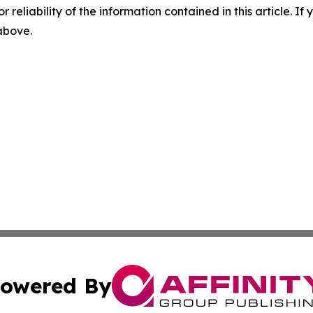
r reliability of the information contained in this article. I
 above.
owered By