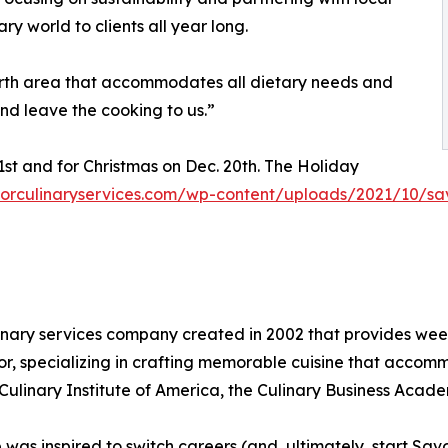
ry world to clients all year long.
 Worth area that accommodates all dietary needs and
nd leave the cooking to us.”
1st and for Christmas on Dec. 20th. The Holiday
vorculinaryservices.com/wp-content/uploads/2021/10/sa
inary services company created in 2002 that provides week
or, specializing in crafting memorable cuisine that acco
ulinary Institute of America, the Culinary Business Acade
b was inspired to switch careers (and, ultimately, start Sa