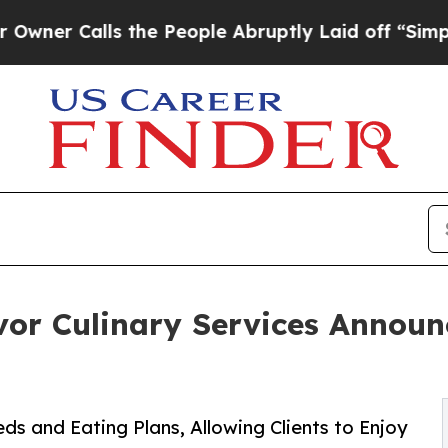
lls the People Abruptly Laid off “Simply a Mat
vor Culinary Services Announ
 and Eating Plans, Allowing Clients to Enjoy