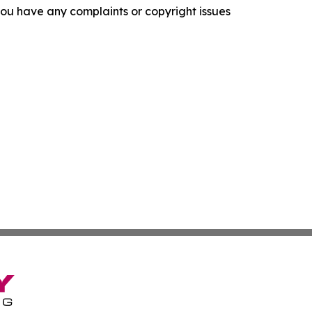
f you have any complaints or copyright issues