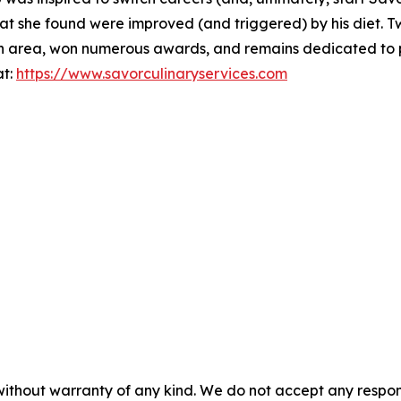
at she found were improved (and triggered) by his diet. 
th area, won numerous awards, and remains dedicated to pr
at:
https://www.savorculinaryservices.com
without warranty of any kind. We do not accept any responsib