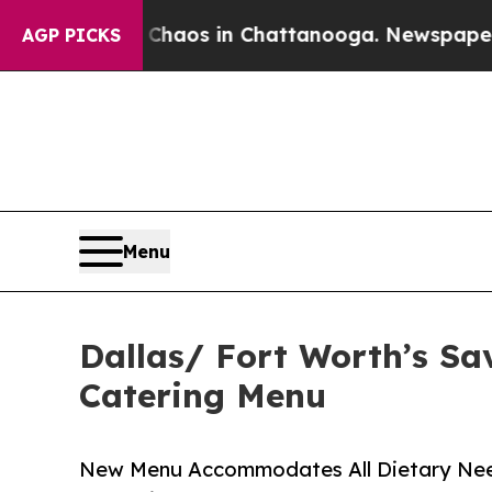
lapse
Chaos in Chattanooga. Newspaper Owner Ca
AGP PICKS
Menu
Dallas/ Fort Worth’s Sa
Catering Menu
New Menu Accommodates All Dietary Needs