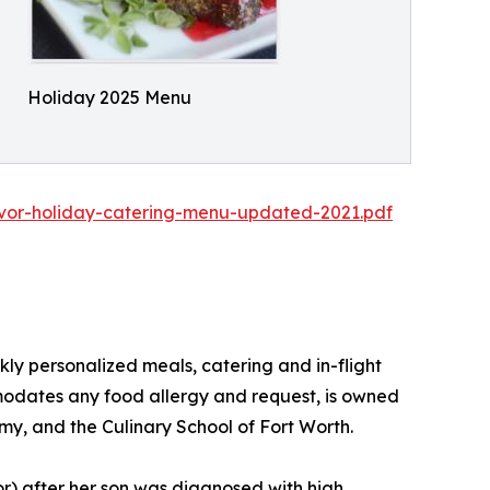
Holiday 2025 Menu
vor-holiday-catering-menu-updated-2021.pdf
ly personalized meals, catering and in-flight
mmodates any food allergy and request, is owned
my, and the Culinary School of Fort Worth.
vor) after her son was diagnosed with high