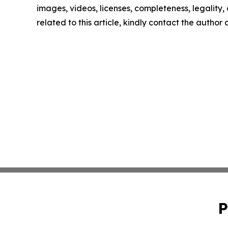
images, videos, licenses, completeness, legality, o
related to this article, kindly contact the author
P