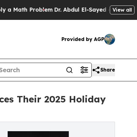
h Problem
Dr. Abdul El-Sayed on Historic Michiga
View all
Provided by AGP
Share
ces Their 2025 Holiday