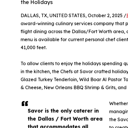
the Holidays
DALLAS, TX, UNITED STATES, October 2, 2025 /
award-winning culinary services company that p
flight dining across the Dallas/Fort Worth area
menu is available for current personal chef clien
41,000 feet.
To allow clients to enjoy the holidays spending q
in the kitchen, the Chefs at Savor crafted holid
Glazed Turkey Tenderloin, Wild Boar Al Pastor T
& Cheese, New Orleans BBQ Shrimp & Grits, and
Whether 
Savor is the only caterer in
managing
the Dallas / Fort Worth area
the Savo
that accommodates all
to creat