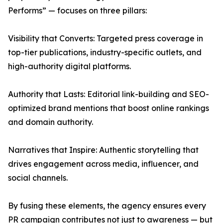
Performs” — focuses on three pillars:
Visibility that Converts: Targeted press coverage in
top-tier publications, industry-specific outlets, and
high-authority digital platforms.
Authority that Lasts: Editorial link-building and SEO-
optimized brand mentions that boost online rankings
and domain authority.
Narratives that Inspire: Authentic storytelling that
drives engagement across media, influencer, and
social channels.
By fusing these elements, the agency ensures every
PR campaign contributes not just to awareness — but