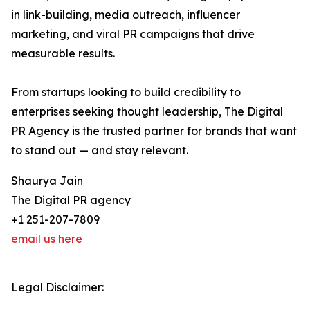
in link-building, media outreach, influencer
marketing, and viral PR campaigns that drive
measurable results.
From startups looking to build credibility to
enterprises seeking thought leadership, The Digital
PR Agency is the trusted partner for brands that want
to stand out — and stay relevant.
Shaurya Jain
The Digital PR agency
+1 251-207-7809
email us here
Legal Disclaimer: