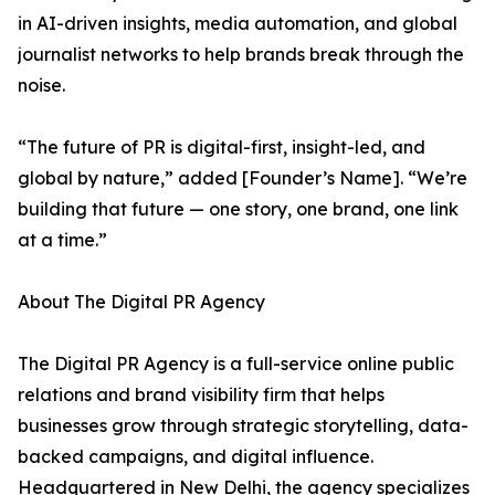
in AI-driven insights, media automation, and global
journalist networks to help brands break through the
noise.
“The future of PR is digital-first, insight-led, and
global by nature,” added [Founder’s Name]. “We’re
building that future — one story, one brand, one link
at a time.”
About The Digital PR Agency
The Digital PR Agency is a full-service online public
relations and brand visibility firm that helps
businesses grow through strategic storytelling, data-
backed campaigns, and digital influence.
Headquartered in New Delhi, the agency specializes