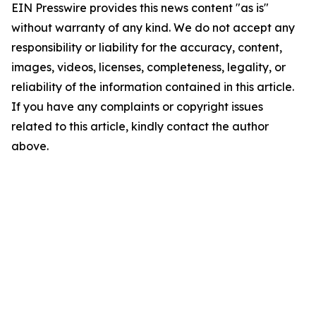
EIN Presswire provides this news content "as is"
without warranty of any kind. We do not accept any
responsibility or liability for the accuracy, content,
images, videos, licenses, completeness, legality, or
reliability of the information contained in this article.
If you have any complaints or copyright issues
related to this article, kindly contact the author
above.