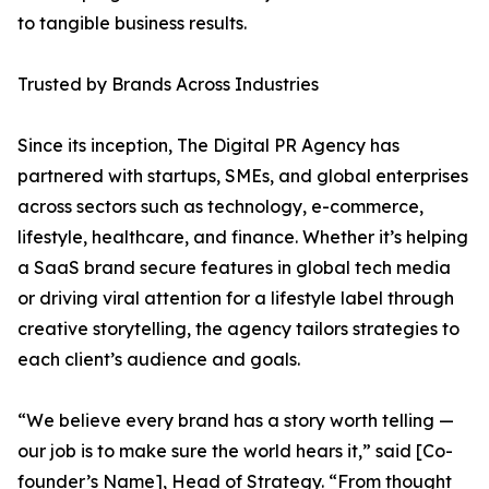
to tangible business results.
Trusted by Brands Across Industries
Since its inception, The Digital PR Agency has
partnered with startups, SMEs, and global enterprises
across sectors such as technology, e-commerce,
lifestyle, healthcare, and finance. Whether it’s helping
a SaaS brand secure features in global tech media
or driving viral attention for a lifestyle label through
creative storytelling, the agency tailors strategies to
each client’s audience and goals.
“We believe every brand has a story worth telling —
our job is to make sure the world hears it,” said [Co-
founder’s Name], Head of Strategy. “From thought