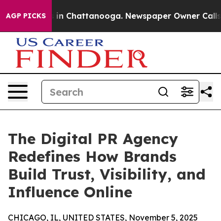
se
Chaos in Chattanooga. Newspaper Owner Calls the 
AGP PICKS
The Digital PR Agency
Redefines How Brands
Build Trust, Visibility, and
Influence Online
CHICAGO, IL, UNITED STATES, November 5, 2025