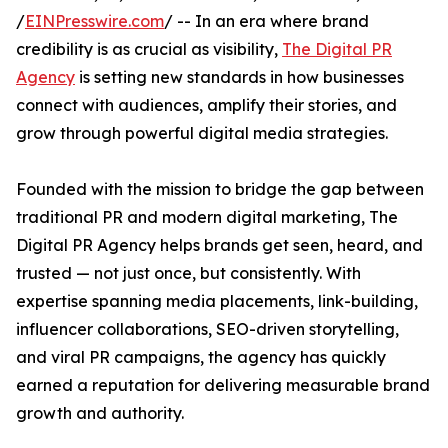
/
EINPresswire.com
/ -- In an era where brand
credibility is as crucial as visibility,
The Digital PR
Agency
is setting new standards in how businesses
connect with audiences, amplify their stories, and
grow through powerful digital media strategies.
Founded with the mission to bridge the gap between
traditional PR and modern digital marketing, The
Digital PR Agency helps brands get seen, heard, and
trusted — not just once, but consistently. With
expertise spanning media placements, link-building,
influencer collaborations, SEO-driven storytelling,
and viral PR campaigns, the agency has quickly
earned a reputation for delivering measurable brand
growth and authority.