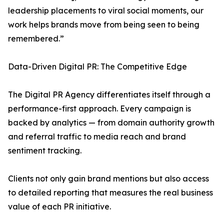
leadership placements to viral social moments, our
work helps brands move from being seen to being
remembered.”
Data-Driven Digital PR: The Competitive Edge
The Digital PR Agency differentiates itself through a
performance-first approach. Every campaign is
backed by analytics — from domain authority growth
and referral traffic to media reach and brand
sentiment tracking.
Clients not only gain brand mentions but also access
to detailed reporting that measures the real business
value of each PR initiative.