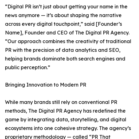
“Digital PR isn’t just about getting your name in the
news anymore — it’s about shaping the narrative
across every digital touchpoint,” said [Founder’s
Name], Founder and CEO of The Digital PR Agency.
“Our approach combines the creativity of traditional
PR with the precision of data analytics and SEO,
helping brands dominate both search engines and
public perception.”
Bringing Innovation to Modern PR
While many brands still rely on conventional PR
methods, The Digital PR Agency has redefined the
game by integrating data, storytelling, and digital
ecosystems into one cohesive strategy. The agency’s
proprietary methodology — called “PR That