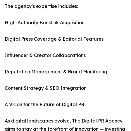
The agency’s expertise includes:
High-Authority Backlink Acquisition
Digital Press Coverage & Editorial Features
Influencer & Creator Collaborations
Reputation Management & Brand Monitoring
Content Strategy & SEO Integration
A Vision for the Future of Digital PR
As digital landscapes evolve, The Digital PR Agency
aims to stay at the forefront of innovation — investing