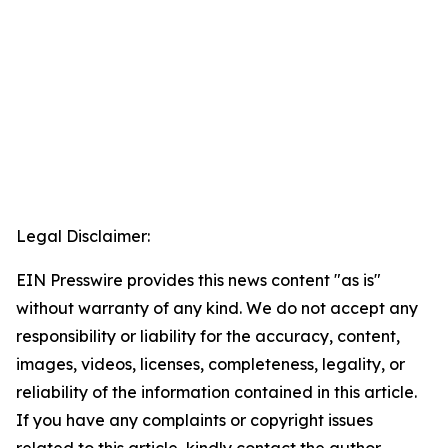
Legal Disclaimer:
EIN Presswire provides this news content "as is"
without warranty of any kind. We do not accept any
responsibility or liability for the accuracy, content,
images, videos, licenses, completeness, legality, or
reliability of the information contained in this article.
If you have any complaints or copyright issues