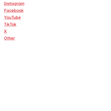
Instagram
Facebook
YouTube
TikTok
X
Other