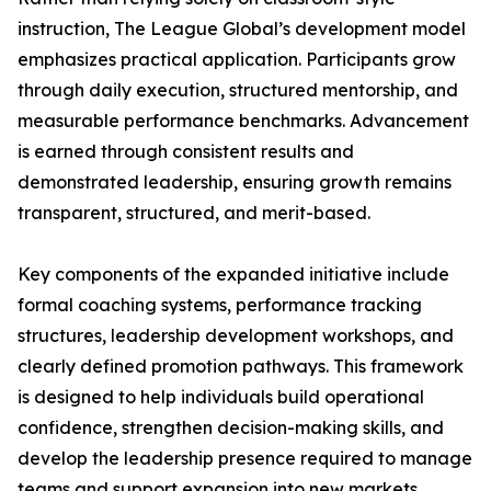
instruction, The League Global’s development model
emphasizes practical application. Participants grow
through daily execution, structured mentorship, and
measurable performance benchmarks. Advancement
is earned through consistent results and
demonstrated leadership, ensuring growth remains
transparent, structured, and merit-based.
Key components of the expanded initiative include
formal coaching systems, performance tracking
structures, leadership development workshops, and
clearly defined promotion pathways. This framework
is designed to help individuals build operational
confidence, strengthen decision-making skills, and
develop the leadership presence required to manage
teams and support expansion into new markets.