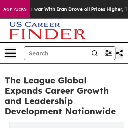
idn’t
As war With Iran Drove oil Prices Higher, Trump
AGP PICKS
The League Global
Expands Career Growth
and Leadership
Development Nationwide