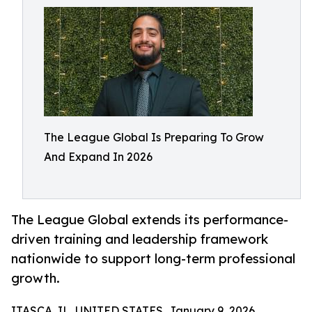
The League Global Is Preparing To Grow
And Expand In 2026
The League Global extends its performance-
driven training and leadership framework
nationwide to support long-term professional
growth.
ITASCA, IL, UNITED STATES, January 9, 2026