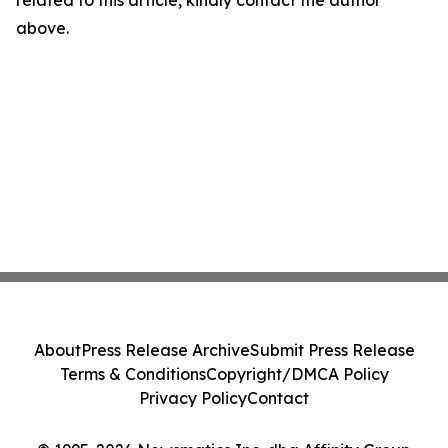
related to this article, kindly contact the author
above.
About
Press Release Archive
Submit Press Release
Terms & Conditions
Copyright/DMCA Policy
Privacy Policy
Contact