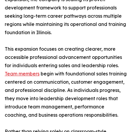
development framework to support professionals
seeking long-term career pathways across multiple
regions while maintaining its operational and training
foundation in Illinois.
This expansion focuses on creating clearer, more
accessible professional advancement opportunities
for individuals entering sales and leadership roles.
Team members
begin with foundational sales training
centered on communication, customer engagement,
and professional discipline. As individuals progress,
they move into leadership development roles that
introduce team management, performance
coaching, and business operations responsibilities.
Rather than relying solely on classroom-style