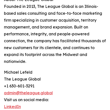
Founded in 2013, The League Global is an Illinois-
based sales consulting and face-to-face marketing
firm specializing in customer acquisition, territory
management, and brand expansion. Built on
performance, integrity, and people-powered
connection, the company has facilitated thousands of
new customers for its clientele, and continues to
expand its footprint across the Midwest and
nationwide.
Michael Lefeld
The League Global
+1 630-601-3291
admin@theleague.global
Visit us on social media:
LinkedIn