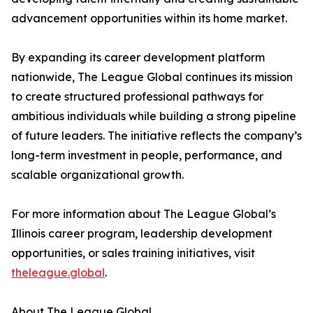
advancement opportunities within its home market.
By expanding its career development platform
nationwide, The League Global continues its mission
to create structured professional pathways for
ambitious individuals while building a strong pipeline
of future leaders. The initiative reflects the company’s
long-term investment in people, performance, and
scalable organizational growth.
For more information about The League Global’s
Illinois career program, leadership development
opportunities, or sales training initiatives, visit
theleague.global
.
About The League Global