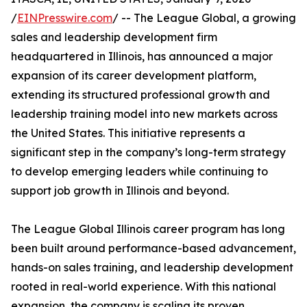
/
EINPresswire.com
/ -- The League Global, a growing
sales and leadership development firm
headquartered in Illinois, has announced a major
expansion of its career development platform,
extending its structured professional growth and
leadership training model into new markets across
the United States. This initiative represents a
significant step in the company’s long-term strategy
to develop emerging leaders while continuing to
support job growth in Illinois and beyond.
The League Global Illinois career program has long
been built around performance-based advancement,
hands-on sales training, and leadership development
rooted in real-world experience. With this national
expansion, the company is scaling its proven