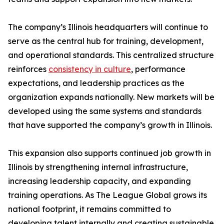
The company’s Illinois headquarters will continue to
serve as the central hub for training, development,
and operational standards. This centralized structure
reinforces
consistency in culture
, performance
expectations, and leadership practices as the
organization expands nationally. New markets will be
developed using the same systems and standards
that have supported the company’s growth in Illinois.
This expansion also supports continued job growth in
Illinois by strengthening internal infrastructure,
increasing leadership capacity, and expanding
training operations. As The League Global grows its
national footprint, it remains committed to
developing talent internally and creating sustainable