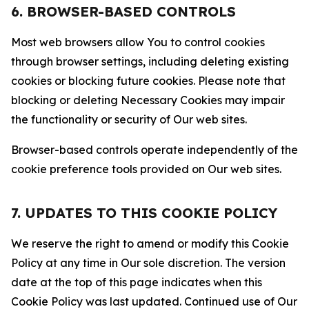
6. BROWSER-BASED CONTROLS
Most web browsers allow You to control cookies
through browser settings, including deleting existing
cookies or blocking future cookies. Please note that
blocking or deleting Necessary Cookies may impair
the functionality or security of Our web sites.
Browser-based controls operate independently of the
cookie preference tools provided on Our web sites.
7. UPDATES TO THIS COOKIE POLICY
We reserve the right to amend or modify this Cookie
Policy at any time in Our sole discretion. The version
date at the top of this page indicates when this
Cookie Policy was last updated. Continued use of Our