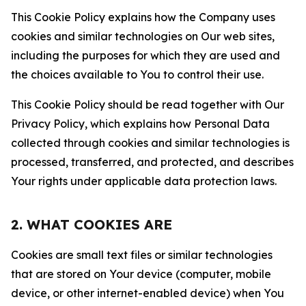
This Cookie Policy explains how the Company uses
cookies and similar technologies on Our web sites,
including the purposes for which they are used and
the choices available to You to control their use.
This Cookie Policy should be read together with Our
Privacy Policy, which explains how Personal Data
collected through cookies and similar technologies is
processed, transferred, and protected, and describes
Your rights under applicable data protection laws.
2. WHAT COOKIES ARE
Cookies are small text files or similar technologies
that are stored on Your device (computer, mobile
device, or other internet-enabled device) when You