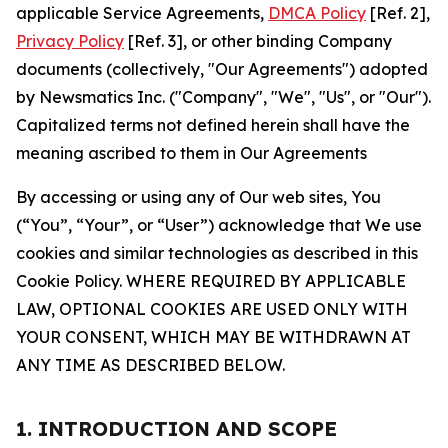
applicable Service Agreements,
DMCA Policy
[Ref. 2],
Privacy Policy
[Ref. 3], or other binding Company
documents (collectively, "Our Agreements") adopted
by Newsmatics Inc. ("Company", "We", "Us", or "Our").
Capitalized terms not defined herein shall have the
meaning ascribed to them in Our Agreements
By accessing or using any of Our web sites, You
(“You”, “Your”, or “User”) acknowledge that We use
cookies and similar technologies as described in this
Cookie Policy. WHERE REQUIRED BY APPLICABLE
LAW, OPTIONAL COOKIES ARE USED ONLY WITH
YOUR CONSENT, WHICH MAY BE WITHDRAWN AT
ANY TIME AS DESCRIBED BELOW.
1. INTRODUCTION AND SCOPE