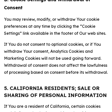
Consent
You may review, modify, or withdraw Your cookie
preferences at any time by clicking the “Cookie
Settings” link available in the footer of Our web sites.
If You do not consent to optional cookies, or if You
withdraw Your consent, Analytics Cookies and
Marketing Cookies will not be used going forward.
Withdrawal of consent does not affect the lawfulness
of processing based on consent before its withdrawal.
5. CALIFORNIA RESIDENTS; SALE OR
SHARING OF PERSONAL INFORMATION
If You are a resident of California, certain cookies