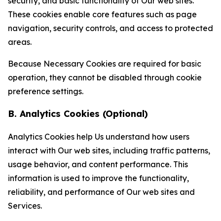
security, and basic functionality of Our web sites.
These cookies enable core features such as page
navigation, security controls, and access to protected
areas.
Because Necessary Cookies are required for basic
operation, they cannot be disabled through cookie
preference settings.
B. Analytics Cookies (Optional)
Analytics Cookies help Us understand how users
interact with Our web sites, including traffic patterns,
usage behavior, and content performance. This
information is used to improve the functionality,
reliability, and performance of Our web sites and
Services.