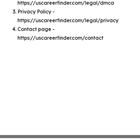
https://uscareerfinder.com/legal/dmca
Privacy Policy -
https://uscareerfinder.com/legal/privacy
Contact page -
https://uscareerfinder.com/contact