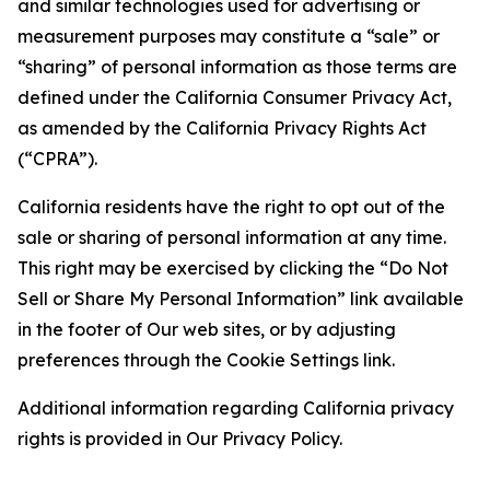
and similar technologies used for advertising or
measurement purposes may constitute a “sale” or
“sharing” of personal information as those terms are
defined under the California Consumer Privacy Act,
as amended by the California Privacy Rights Act
(“CPRA”).
California residents have the right to opt out of the
sale or sharing of personal information at any time.
This right may be exercised by clicking the “Do Not
Sell or Share My Personal Information” link available
in the footer of Our web sites, or by adjusting
preferences through the Cookie Settings link.
Additional information regarding California privacy
rights is provided in Our Privacy Policy.