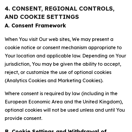
4. CONSENT, REGIONAL CONTROLS,
AND COOKIE SETTINGS
A. Consent Framework
When You visit Our web sites, We may present a
cookie notice or consent mechanism appropriate to
Your location and applicable law. Depending on Your
jurisdiction, You may be given the ability to accept,
reject, or customize the use of optional cookies
(Analytics Cookies and Marketing Cookies).
Where consent is required by law (including in the
European Economic Area and the United Kingdom),
optional cookies will not be used unless and until You
provide consent.
B. Cookie Settings and Withdrawal of