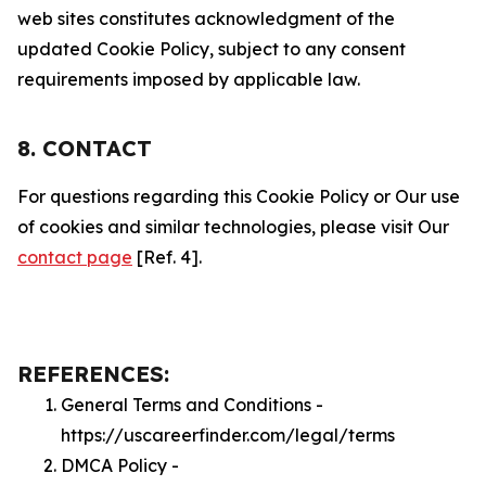
web sites constitutes acknowledgment of the
updated Cookie Policy, subject to any consent
requirements imposed by applicable law.
8. CONTACT
For questions regarding this Cookie Policy or Our use
of cookies and similar technologies, please visit Our
contact page
[Ref. 4].
REFERENCES:
General Terms and Conditions -
https://uscareerfinder.com/legal/terms
DMCA Policy -