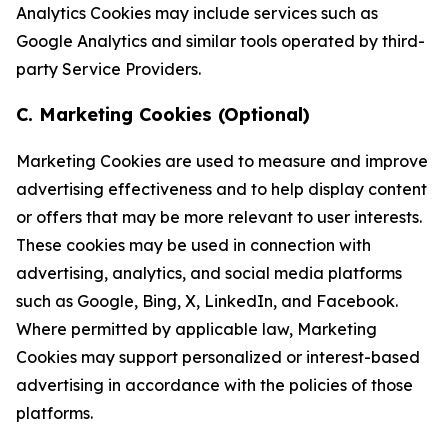
Analytics Cookies may include services such as
Google Analytics and similar tools operated by third-
party Service Providers.
C. Marketing Cookies (Optional)
Marketing Cookies are used to measure and improve
advertising effectiveness and to help display content
or offers that may be more relevant to user interests.
These cookies may be used in connection with
advertising, analytics, and social media platforms
such as Google, Bing, X, LinkedIn, and Facebook.
Where permitted by applicable law, Marketing
Cookies may support personalized or interest-based
advertising in accordance with the policies of those
platforms.