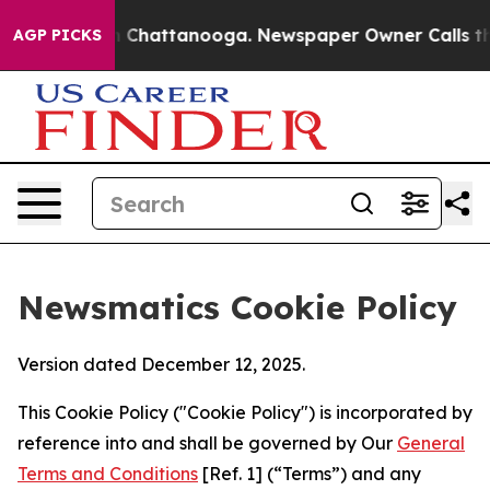
Chaos in Chattanooga. Newspaper Owner Calls the Peo
AGP PICKS
Newsmatics Cookie Policy
Version dated December 12, 2025.
This Cookie Policy ("Cookie Policy") is incorporated by
reference into and shall be governed by Our
General
Terms and Conditions
[Ref. 1] (“Terms”) and any