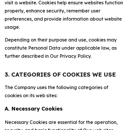
visit a website. Cookies help ensure websites function
properly, enhance security, remember user
preferences, and provide information about website
usage.
Depending on their purpose and use, cookies may
constitute Personal Data under applicable law, as
further described in Our Privacy Policy.
3. CATEGORIES OF COOKIES WE USE
The Company uses the following categories of
cookies on its web sites:
A. Necessary Cookies
Necessary Cookies are essential for the operation,