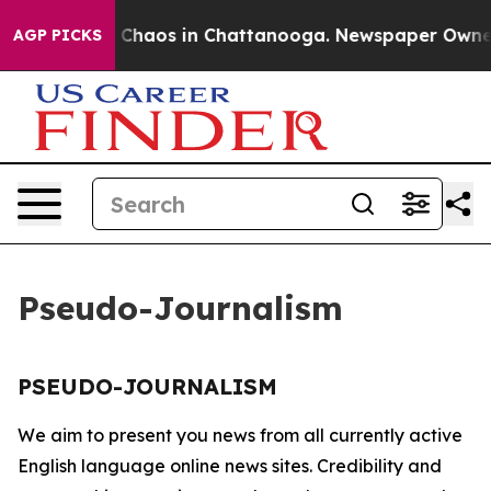
al Collapse
Chaos in Chattanooga. Newspaper Owner Ca
AGP PICKS
Pseudo-Journalism
PSEUDO-JOURNALISM
We aim to present you news from all currently active
English language online news sites. Credibility and