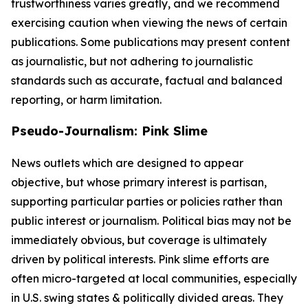
trustworthiness varies greatly, and we recommend
exercising caution when viewing the news of certain
publications. Some publications may present content
as journalistic, but not adhering to journalistic
standards such as accurate, factual and balanced
reporting, or harm limitation.
Pseudo-Journalism: Pink Slime
News outlets which are designed to appear
objective, but whose primary interest is partisan,
supporting particular parties or policies rather than
public interest or journalism. Political bias may not be
immediately obvious, but coverage is ultimately
driven by political interests. Pink slime efforts are
often micro-targeted at local communities, especially
in U.S. swing states & politically divided areas. They