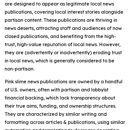
are designed to appear as legitimate local news
publications, covering local interest stories alongside
partisan content. These publications are thriving in
news deserts, attracting staff and audiences of now
closed publications, and benefiting from the high-
trust, high-value reputation of local news. However,
they are (advertently or inadvertently) eroding trust
in local news, which is generally considered to be
non-partisan.
Pink slime news publications are owned by a handful
of U.S. owners, often with partisan and lobbyist
financial backing, which lack transparency about
their true aims, funding, and ownership structures.
They are characterized by similar writing and
formatting across articles & publications, using similar