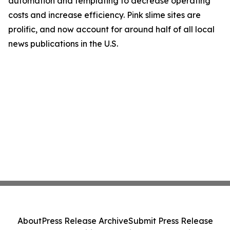
automation and templating to decrease operating
costs and increase efficiency. Pink slime sites are
prolific, and now account for around half of all local
news publications in the U.S.
About
Press Release Archive
Submit Press Release