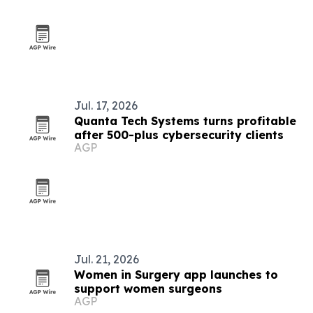
Jul. 17, 2026
Quanta Tech Systems turns profitable
after 500-plus cybersecurity clients
AGP
Jul. 21, 2026
Women in Surgery app launches to
support women surgeons
AGP