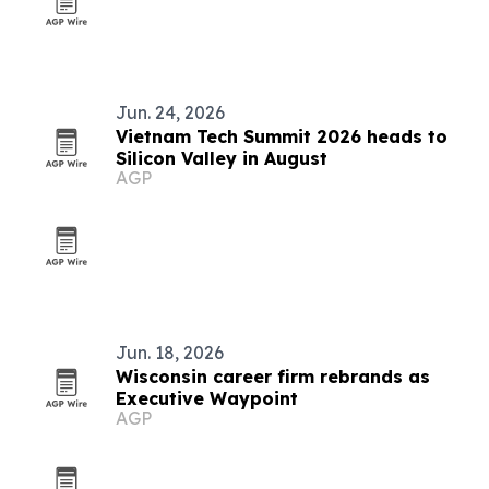
Jun. 24, 2026
Vietnam Tech Summit 2026 heads to
Silicon Valley in August
AGP
Jun. 18, 2026
Wisconsin career firm rebrands as
Executive Waypoint
AGP