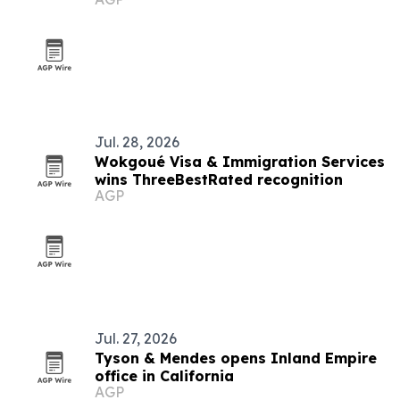
Jul. 28, 2026
Wokgoué Visa & Immigration Services
wins ThreeBestRated recognition
AGP
Jul. 27, 2026
Tyson & Mendes opens Inland Empire
office in California
AGP