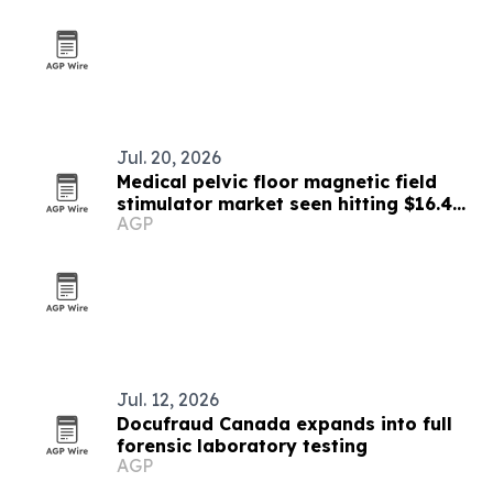
Jul. 20, 2026
Medical pelvic floor magnetic field
stimulator market seen hitting $16.46
AGP
billion by 2030
Jul. 12, 2026
Docufraud Canada expands into full
forensic laboratory testing
AGP