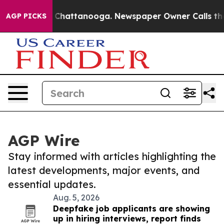
haos in Chattanooga. Newspaper Owner Calls the Peop
AGP PICKS
AGP Wire
Stay informed with articles highlighting the
latest developments, major events, and
essential updates.
Aug. 5, 2026
Deepfake job applicants are showing
up in hiring interviews, report finds