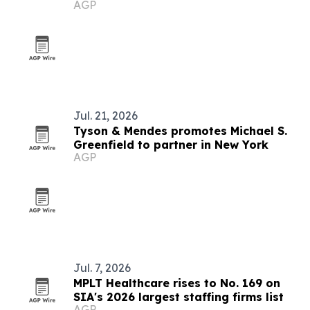
AGP
Jul. 21, 2026
Tyson & Mendes promotes Michael S.
Greenfield to partner in New York
AGP
Jul. 7, 2026
MPLT Healthcare rises to No. 169 on
SIA's 2026 largest staffing firms list
AGP