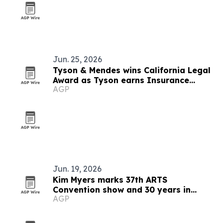
Jun. 25, 2026
Tyson & Mendes wins California Legal
Award as Tyson earns Insurance
AGP
Luminary honor
Jun. 19, 2026
Kim Myers marks 37th ARTS
Convention show and 30 years in
AGP
talent development