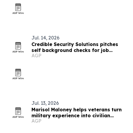
Jul. 14, 2026
Credible Security Solutions pitches
self background checks for job
AGP
seekers and home buyers
Jul. 13, 2026
Marisol Maloney helps veterans turn
military experience into civilian
AGP
language