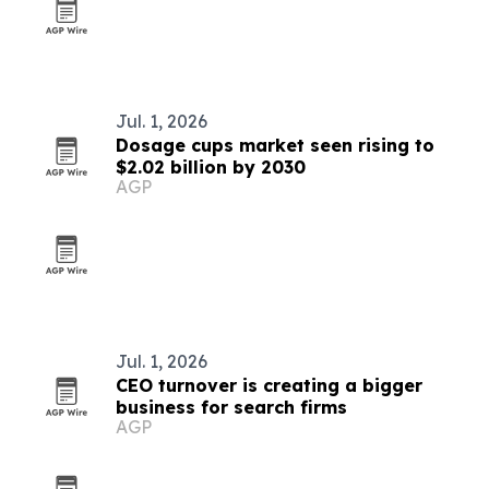
Jul. 1, 2026
Dosage cups market seen rising to
$2.02 billion by 2030
AGP
Jul. 1, 2026
CEO turnover is creating a bigger
business for search firms
AGP