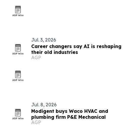
Jul. 3, 2026
Career changers say AI is reshaping
their old industries
AGP
Jul. 8, 2026
Modigent buys Waco HVAC and
plumbing firm P&E Mechanical
AGP