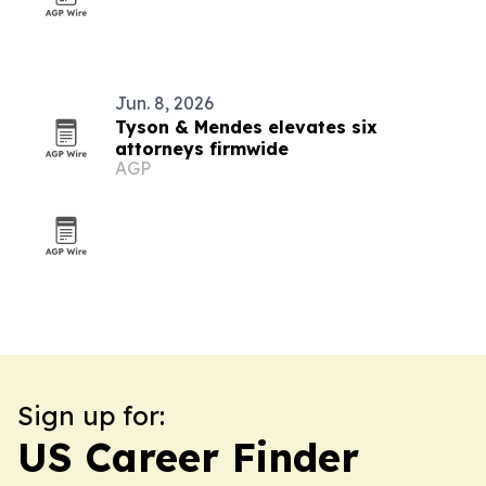
Jun. 8, 2026
Tyson & Mendes elevates six
attorneys firmwide
AGP
Sign up for:
US Career Finder