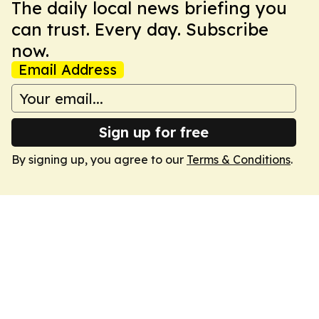
The daily local news briefing you
can trust. Every day. Subscribe
now.
Email Address
Sign up for free
By signing up, you agree to our
Terms & Conditions
.