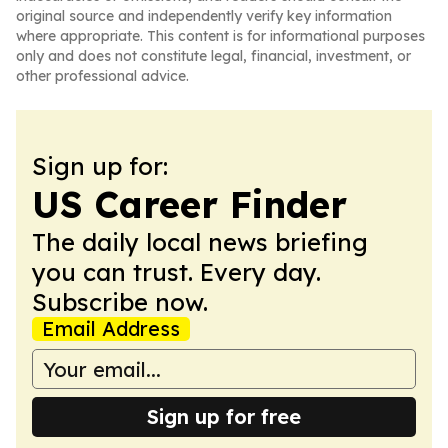
original source and independently verify key information
where appropriate. This content is for informational purposes
only and does not constitute legal, financial, investment, or
other professional advice.
Sign up for:
US Career Finder
The daily local news briefing
you can trust. Every day.
Subscribe now.
Email Address
Sign up for free