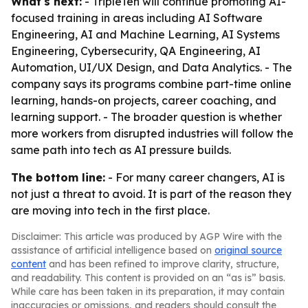
What's next:
- TripleTen will continue promoting AI-
focused training in areas including AI Software
Engineering, AI and Machine Learning, AI Systems
Engineering, Cybersecurity, QA Engineering, AI
Automation, UI/UX Design, and Data Analytics. - The
company says its programs combine part-time online
learning, hands-on projects, career coaching, and
learning support. - The broader question is whether
more workers from disrupted industries will follow the
same path into tech as AI pressure builds.
The bottom line:
- For many career changers, AI is
not just a threat to avoid. It is part of the reason they
are moving into tech in the first place.
Disclaimer: This article was produced by AGP Wire with the
assistance of artificial intelligence based on
original source
content
and has been refined to improve clarity, structure,
and readability. This content is provided on an “as is” basis.
While care has been taken in its preparation, it may contain
inaccuracies or omissions, and readers should consult the