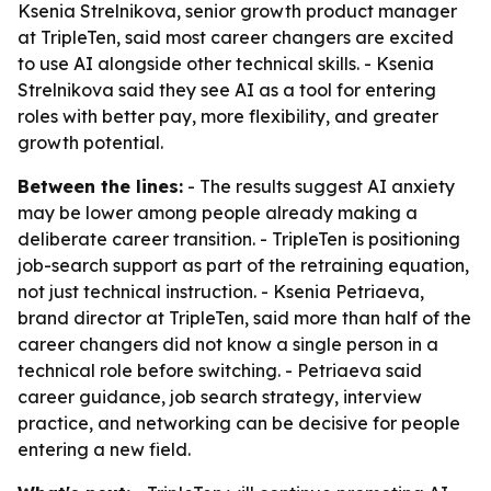
Ksenia Strelnikova, senior growth product manager
at TripleTen, said most career changers are excited
to use AI alongside other technical skills. - Ksenia
Strelnikova said they see AI as a tool for entering
roles with better pay, more flexibility, and greater
growth potential.
Between the lines:
- The results suggest AI anxiety
may be lower among people already making a
deliberate career transition. - TripleTen is positioning
job-search support as part of the retraining equation,
not just technical instruction. - Ksenia Petriaeva,
brand director at TripleTen, said more than half of the
career changers did not know a single person in a
technical role before switching. - Petriaeva said
career guidance, job search strategy, interview
practice, and networking can be decisive for people
entering a new field.