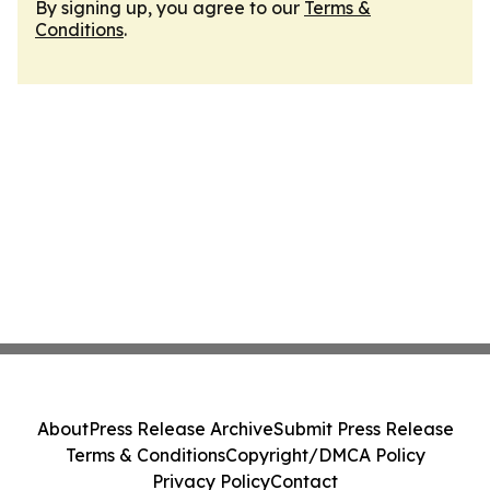
By signing up, you agree to our
Terms &
Conditions
.
About
Press Release Archive
Submit Press Release
Terms & Conditions
Copyright/DMCA Policy
Privacy Policy
Contact