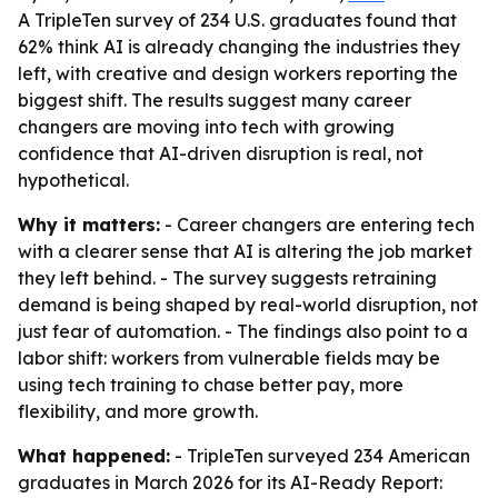
A TripleTen survey of 234 U.S. graduates found that
62% think AI is already changing the industries they
left, with creative and design workers reporting the
biggest shift. The results suggest many career
changers are moving into tech with growing
confidence that AI-driven disruption is real, not
hypothetical.
Why it matters:
- Career changers are entering tech
with a clearer sense that AI is altering the job market
they left behind. - The survey suggests retraining
demand is being shaped by real-world disruption, not
just fear of automation. - The findings also point to a
labor shift: workers from vulnerable fields may be
using tech training to chase better pay, more
flexibility, and more growth.
What happened:
- TripleTen surveyed 234 American
graduates in March 2026 for its AI-Ready Report: