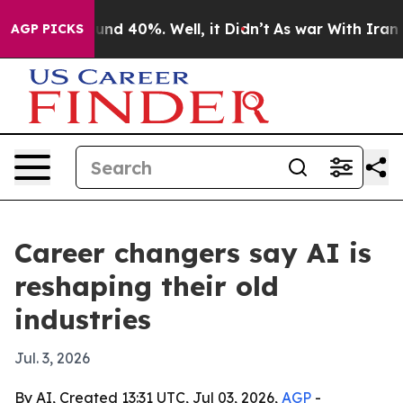
oor Around 40%. Well, it Didn’t
As war With Iran Dro
AGP PICKS
Career changers say AI is
reshaping their old
industries
Jul. 3, 2026
By AI, Created 13:31 UTC, Jul 03, 2026,
AGP
-