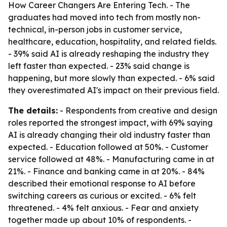
How Career Changers Are Entering Tech. - The
graduates had moved into tech from mostly non-
technical, in-person jobs in customer service,
healthcare, education, hospitality, and related fields.
- 39% said AI is already reshaping the industry they
left faster than expected. - 23% said change is
happening, but more slowly than expected. - 6% said
they overestimated AI's impact on their previous field.
The details:
- Respondents from creative and design
roles reported the strongest impact, with 69% saying
AI is already changing their old industry faster than
expected. - Education followed at 50%. - Customer
service followed at 48%. - Manufacturing came in at
21%. - Finance and banking came in at 20%. - 84%
described their emotional response to AI before
switching careers as curious or excited. - 6% felt
threatened. - 4% felt anxious. - Fear and anxiety
together made up about 10% of respondents. -