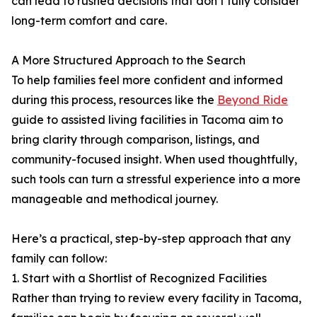
can lead to rushed decisions that don’t fully consider
long-term comfort and care.
A More Structured Approach to the Search
To help families feel more confident and informed
during this process, resources like the
Beyond Ride
guide to assisted living facilities in Tacoma aim to
bring clarity through comparison, listings, and
community-focused insight. When used thoughtfully,
such tools can turn a stressful experience into a more
manageable and methodical journey.
Here’s a practical, step-by-step approach that any
family can follow:
1. Start with a Shortlist of Recognized Facilities
Rather than trying to review every facility in Tacoma,