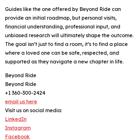
Guides like the one offered by Beyond Ride can
provide an initial roadmap, but personal visits,
financial understanding, professional input, and
unbiased research will ultimately shape the outcome.
The goal isn’t just to find a room, it’s to find a place
where a loved one can be safe, respected, and
supported as they navigate a new chapter in life.
Beyond Ride
Beyond Ride
+1 360-300-2424
email us here
Visit us on social media:
LinkedIn
Instagram
Facebook