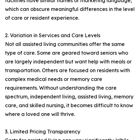
facilities have similar names or marketing language,
which can obscure meaningful differences in the level
of care or resident experience.
2. Variation in Services and Care Levels
Not all assisted living communities offer the same
type of care. Some are geared toward seniors who
are largely independent but want help with meals or
transportation. Others are focused on residents with
complex medical needs or memory care
requirements. Without understanding the care
spectrum, independent living, assisted living, memory
care, and skilled nursing, it becomes difficult to know
where a loved one will thrive.
3. Limited Pricing Transparency