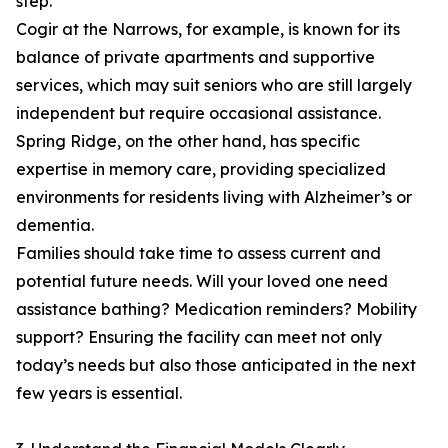
step.
Cogir at the Narrows, for example, is known for its
balance of private apartments and supportive
services, which may suit seniors who are still largely
independent but require occasional assistance.
Spring Ridge, on the other hand, has specific
expertise in memory care, providing specialized
environments for residents living with Alzheimer’s or
dementia.
Families should take time to assess current and
potential future needs. Will your loved one need
assistance bathing? Medication reminders? Mobility
support? Ensuring the facility can meet not only
today’s needs but also those anticipated in the next
few years is essential.