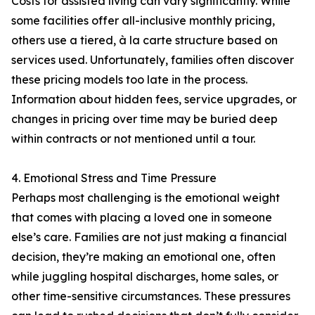
Costs for assisted living can vary significantly. While
some facilities offer all-inclusive monthly pricing,
others use a tiered, à la carte structure based on
services used. Unfortunately, families often discover
these pricing models too late in the process.
Information about hidden fees, service upgrades, or
changes in pricing over time may be buried deep
within contracts or not mentioned until a tour.
4. Emotional Stress and Time Pressure
Perhaps most challenging is the emotional weight
that comes with placing a loved one in someone
else’s care. Families are not just making a financial
decision, they’re making an emotional one, often
while juggling hospital discharges, home sales, or
other time-sensitive circumstances. These pressures