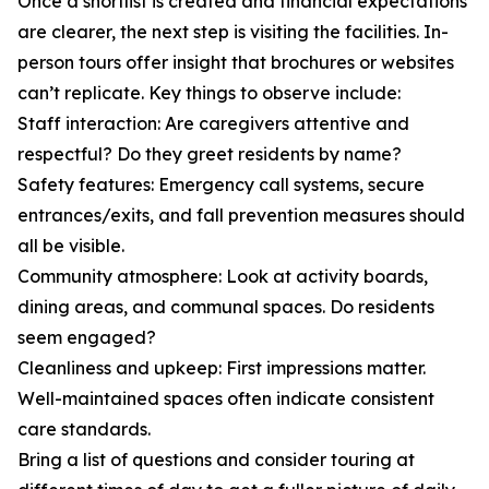
Once a shortlist is created and financial expectations
are clearer, the next step is visiting the facilities. In-
person tours offer insight that brochures or websites
can’t replicate. Key things to observe include:
Staff interaction: Are caregivers attentive and
respectful? Do they greet residents by name?
Safety features: Emergency call systems, secure
entrances/exits, and fall prevention measures should
all be visible.
Community atmosphere: Look at activity boards,
dining areas, and communal spaces. Do residents
seem engaged?
Cleanliness and upkeep: First impressions matter.
Well-maintained spaces often indicate consistent
care standards.
Bring a list of questions and consider touring at