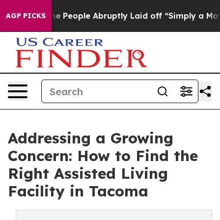
 the People Abruptly Laid off “Simply a Math Proble
AGP PICKS
Addressing a Growing
Concern: How to Find the
Right Assisted Living
Facility in Tacoma