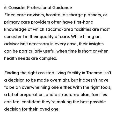
6. Consider Professional Guidance
Elder-care advisors, hospital discharge planners, or
primary care providers often have first-hand
knowledge of which Tacoma-area facilities are most
consistent in their quality of care. While hiring an
advisor isn’t necessary in every case, their insights
can be particularly useful when time is short or when
health needs are complex.
Finding the right assisted living facility in Tacoma isn’t
a decision to be made overnight, but it doesn’t have
to be an overwhelming one either. With the right tools,
a bit of preparation, and a structured plan, families
can feel confident they’re making the best possible
decision for their loved one.