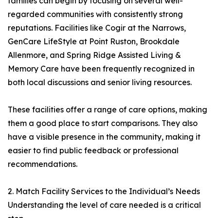
families can begin by focusing on several well-
regarded communities with consistently strong
reputations. Facilities like Cogir at the Narrows,
GenCare LifeStyle at Point Ruston, Brookdale
Allenmore, and Spring Ridge Assisted Living &
Memory Care have been frequently recognized in
both local discussions and senior living resources.
These facilities offer a range of care options, making
them a good place to start comparisons. They also
have a visible presence in the community, making it
easier to find public feedback or professional
recommendations.
2. Match Facility Services to the Individual’s Needs
Understanding the level of care needed is a critical