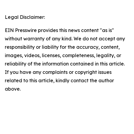
Legal Disclaimer:
EIN Presswire provides this news content "as is"
without warranty of any kind. We do not accept any
responsibility or liability for the accuracy, content,
images, videos, licenses, completeness, legality, or
reliability of the information contained in this article.
If you have any complaints or copyright issues
related to this article, kindly contact the author
above.