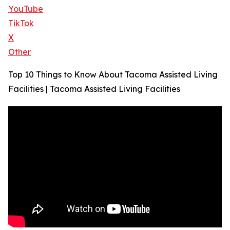
YouTube
TikTok
X
Other
Top 10 Things to Know About Tacoma Assisted Living
Facilities | Tacoma Assisted Living Facilities