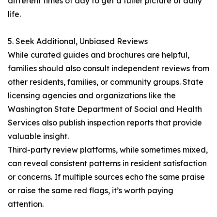
different times of day to get a fuller picture of daily
life.
5. Seek Additional, Unbiased Reviews
While curated guides and brochures are helpful,
families should also consult independent reviews from
other residents, families, or community groups. State
licensing agencies and organizations like the
Washington State Department of Social and Health
Services also publish inspection reports that provide
valuable insight.
Third-party review platforms, while sometimes mixed,
can reveal consistent patterns in resident satisfaction
or concerns. If multiple sources echo the same praise
or raise the same red flags, it’s worth paying
attention.