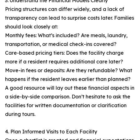
3. Understand the Financial Models Clearly
Pricing structures can differ widely, and a lack of
transparency can lead to surprise costs later. Families
should look closely at:
Monthly fees: What’s included? Are meals, laundry,
transportation, or medical check-ins covered?
Care-based pricing tiers: Does the facility charge
more if a resident requires additional care later?
Move-in fees or deposits: Are they refundable? What
happens if the resident leaves earlier than planned?
A good resource will lay out these financial aspects in
a side-by-side comparison. Don’t hesitate to ask the
facilities for written documentation or clarification
during tours.
4. Plan Informed Visits to Each Facility