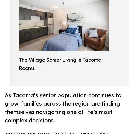
The Village Senior Living in Tacoma
Rooms
As Tacoma’s senior population continues to
grow, families across the region are finding
themselves navigating one of life’s most
complex decisions