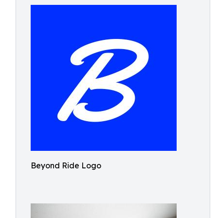
Beyond Ride Logo