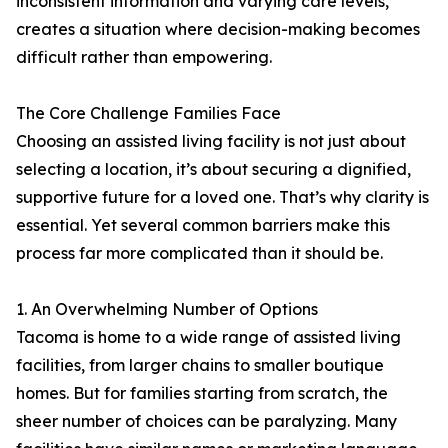
inconsistent information and varying care levels,
creates a situation where decision-making becomes
difficult rather than empowering.
The Core Challenge Families Face
Choosing an assisted living facility is not just about
selecting a location, it’s about securing a dignified,
supportive future for a loved one. That’s why clarity is
essential. Yet several common barriers make this
process far more complicated than it should be.
1. An Overwhelming Number of Options
Tacoma is home to a wide range of assisted living
facilities, from larger chains to smaller boutique
homes. But for families starting from scratch, the
sheer number of choices can be paralyzing. Many