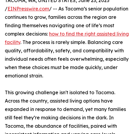
TACOMA, WA, UNITED STATES, June 23, 2025
/
EINPresswire.com
/ -- As Tacoma’s senior population
continues to grow, families across the region are
finding themselves navigating one of life’s most
complex decisions:
how to find the right assisted living
facility
. The process is rarely simple. Balancing care
quality, affordability, safety, and compatibility with
individual needs often feels overwhelming, especially
when these choices must be made quickly, under
emotional strain.
This growing challenge isn't isolated to Tacoma.
Across the country, assisted living options have
expanded in response to demand, yet many families
still feel they’re making decisions in the dark. In
Tacoma, the abundance of facilities, paired with