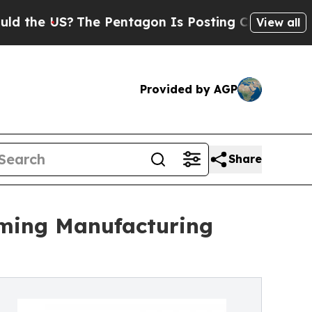
The Pentagon Is Posting Cryptic Biblical Messag
View all
Provided by AGP
Share
oming Manufacturing