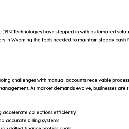
ke IBN Technologies have stepped in with automated soluti
rs in Wyoming the tools needed to maintain steady cash f
ngoing challenges with manual accounts receivable proce
al management. As market demands evolve, businesses are t
 accelerate collections efficiently
nd accurate billing systems
gh skilled finance professionals