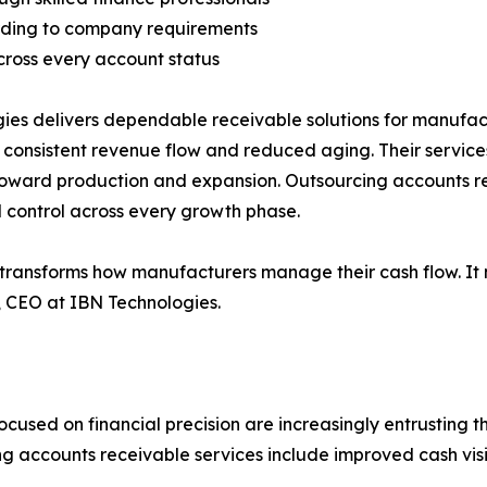
ording to company requirements
cross every account status
ies delivers dependable receivable solutions for manufact
t consistent revenue flow and reduced aging. Their servic
toward production and expansion. Outsourcing accounts re
l control across every growth phase.
transforms how manufacturers manage their cash flow. It n
, CEO at IBN Technologies.
used on financial precision are increasingly entrusting t
g accounts receivable services include improved cash visi