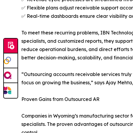
✅ Flexible plans adjust receivable support acc
✅ Real-time dashboards ensure clear visibility a
To meet these recurring problems, IBN Technolog
specialists, and customized reports, they suppor
reduce operational burdens, and direct efforts 
better decision-making, scalability, and financia
“Outsourcing accounts receivable services truly 
focus on growing the business,” says Ajay Mehta
Proven Gains from Outsourced AR
Companies in Wyoming’s manufacturing sector foc
specialists. The proven advantages of outsourcin
control.