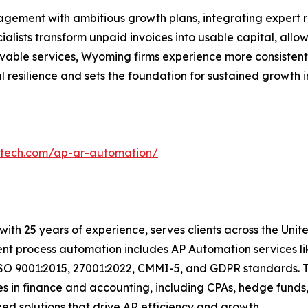
gement with ambitious growth plans, integrating expert re
ialists transform unpaid invoices into usable capital, allo
ivable services, Wyoming firms experience more consisten
 resilience and sets the foundation for sustained growth 
ntech.com/ap-ar-automation/
with 25 years of experience, serves clients across the Uni
igent process automation includes AP Automation services 
ISO 9001:2015, 27001:2022, CMMI-5, and GDPR standards. T
s in finance and accounting, including CPAs, hedge funds,
ized solutions that drive AR efficiency and growth.