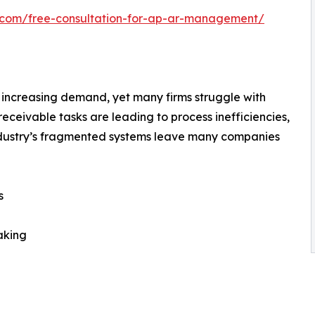
h.com/free-consultation-for-ap-ar-management/
increasing demand, yet many firms struggle with
ceivable tasks are leading to process inefficiencies,
ndustry’s fragmented systems leave many companies
s
aking