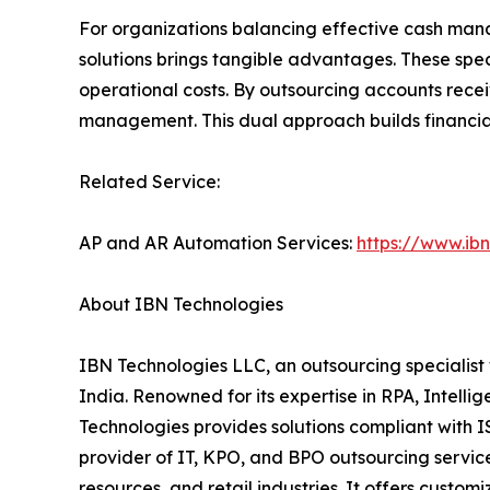
For organizations balancing effective cash mana
solutions brings tangible advantages. These spec
operational costs. By outsourcing accounts rece
management. This dual approach builds financial
Related Service:
AP and AR Automation Services:
https://www.ib
About IBN Technologies
IBN Technologies LLC, an outsourcing specialist 
India. Renowned for its expertise in RPA, Intell
Technologies provides solutions compliant with 
provider of IT, KPO, and BPO outsourcing service
resources, and retail industries. It offers custom