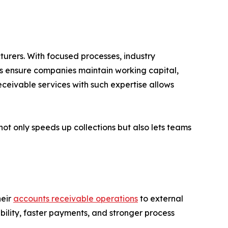
urers. With focused processes, industry
es ensure companies maintain working capital,
ceivable services with such expertise allows
ot only speeds up collections but also lets teams
heir
accounts receivable operations
to external
bility, faster payments, and stronger process