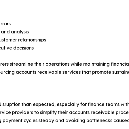
rrors
g and analysis
stomer relationships
cutive decisions
 streamline their operations while maintaining financial f
sourcing accounts receivable services that promote sustai
isruption than expected, especially for finance teams w
vice providers to simplify their accounts receivable proces
 payment cycles steady and avoiding bottlenecks caused b