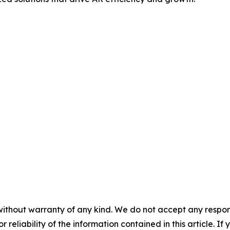
without warranty of any kind. We do not accept any responsib
r reliability of the information contained in this article. I