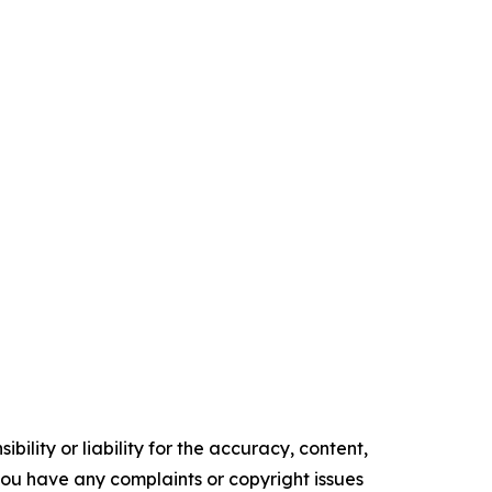
ility or liability for the accuracy, content,
f you have any complaints or copyright issues