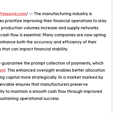
resswire.com
/ -- The manufacturing industry is
 prioritize improving their financial operations to stay
 production volumes increase and supply networks
cash flow is essential. Many companies are now opting
enhance both the accuracy and efficiency of their
that can impact financial stability.
 to guarantee the prompt collection of payments, which
ent
. This enhanced oversight enables better allocation
ng capital more strategically. In a market marked by
eceivable ensures that manufacturers preserve
ty to maintain a smooth cash flow through improved
 sustaining operational success.