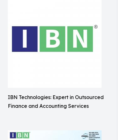
IBN Technologies: Expert in Outsourced
Finance and Accounting Services