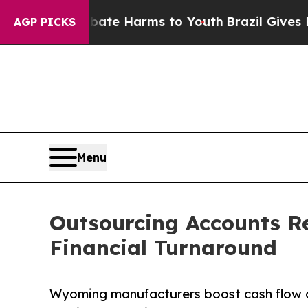
o Abate Harms to Youth
Brazil Gives Parents Soci
AGP PICKS
Menu
Outsourcing Accounts R
Financial Turnaround
Wyoming manufacturers boost cash flow a