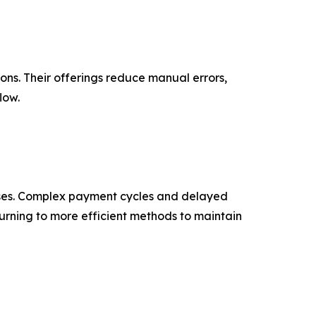
ons. Their offerings reduce manual errors,
low.
sses. Complex payment cycles and delayed
urning to more efficient methods to maintain