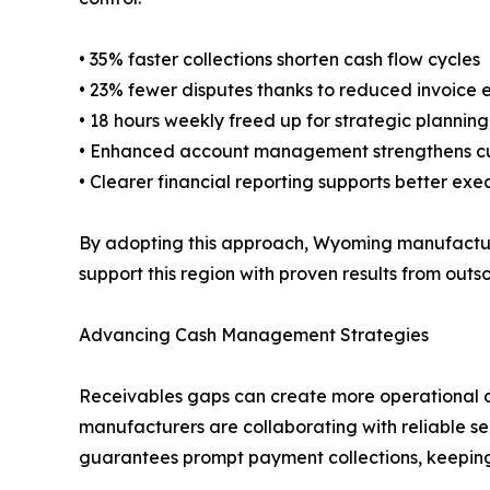
• 35% faster collections shorten cash flow cycles
• 23% fewer disputes thanks to reduced invoice e
• 18 hours weekly freed up for strategic plannin
• Enhanced account management strengthens cu
• Clearer financial reporting supports better exe
By adopting this approach, Wyoming manufacturers
support this region with proven results from out
Advancing Cash Management Strategies
Receivables gaps can create more operational d
manufacturers are collaborating with reliable ser
guarantees prompt payment collections, keeping