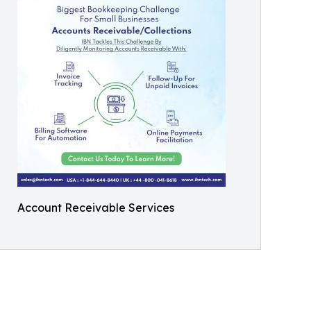
Account Receivable Services