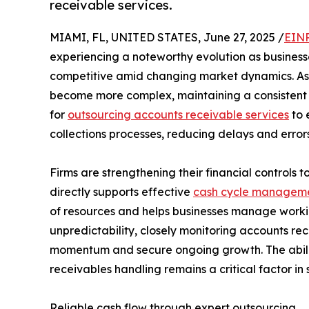
receivable services.
MIAMI, FL, UNITED STATES, June 27, 2025 /
EINP
experiencing a noteworthy evolution as businesses
competitive amid changing market dynamics. As
become more complex, maintaining a consistent 
for
outsourcing accounts receivable services
to 
collections processes, reducing delays and errors 
Firms are strengthening their financial controls
directly supports effective
cash cycle managem
of resources and helps businesses manage worki
unpredictability, closely monitoring accounts r
momentum and secure ongoing growth. The abili
receivables handling remains a critical factor in
Reliable cash flow through expert outsourcing.