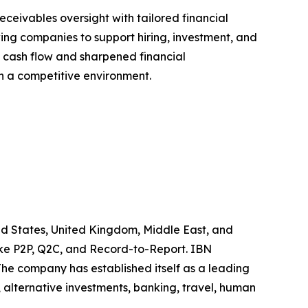
ceivables oversight with tailored financial
wing companies to support hiring, investment, and
t cash flow and sharpened financial
in a competitive environment.
ted States, United Kingdom, Middle East, and
like P2P, Q2C, and Record-to-Report. IBN
he company has established itself as a leading
 alternative investments, banking, travel, human