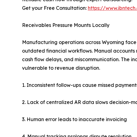
Get your Free Consultation:
https://www.ibntec
Receivables Pressure Mounts Locally
Manufacturing operations across Wyoming face 
outdated financial workflows. Manual accounts re
cash flow delays, and miscommunication. The i
vulnerable to revenue disruption.
1. Inconsistent follow-ups cause missed payment
2. Lack of centralized AR data slows decision-m
3. Human error leads to inaccurate invoicing
4. Manual tracking prolongs dispute resolution