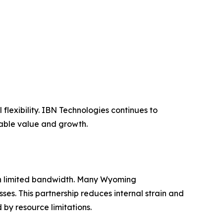
lexibility. IBN Technologies continues to
nable value and growth.
ith limited bandwidth. Many Wyoming
ses. This partnership reduces internal strain and
y resource limitations.