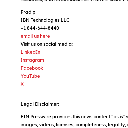
Pradip
IBN Technologies LLC
+1 844-644-8440
email us here
Visit us on social media:
LinkedIn
Instagram
Facebook
YouTube
X
Legal Disclaimer:
EIN Presswire provides this news content "as is" 
images, videos, licenses, completeness, legality, o