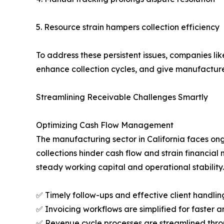
5. Resource strain hampers collection efficiency
To address these persistent issues, companies li
enhance collection cycles, and give manufacture
Streamlining Receivable Challenges Smartly
Optimizing Cash Flow Management
The manufacturing sector in California faces o
collections hinder cash flow and strain financi
steady working capital and operational stability.
✅ Timely follow-ups and effective client handling
✅ Invoicing workflows are simplified for faster a
✅ Revenue cycle processes are streamlined throu