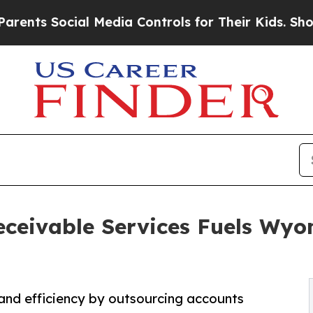
al Media Controls for Their Kids. Should the US?
eceivable Services Fuels Wy
nd efficiency by outsourcing accounts