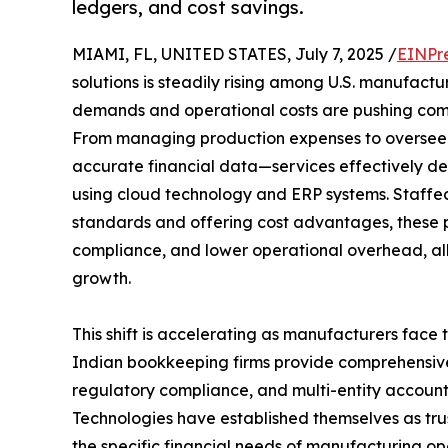
ledgers, and cost savings.
MIAMI, FL, UNITED STATES, July 7, 2025 /
EINPr
solutions is steadily rising among U.S. manufactur
demands and operational costs are pushing comp
From managing production expenses to overseei
accurate financial data—services effectively d
using cloud technology and ERP systems. Staffed
standards and offering cost advantages, these 
compliance, and lower operational overhead, al
growth.
This shift is accelerating as manufacturers face 
Indian bookkeeping firms provide comprehensive 
regulatory compliance, and multi-entity accounti
Technologies have established themselves as tru
the specific financial needs of manufacturing op