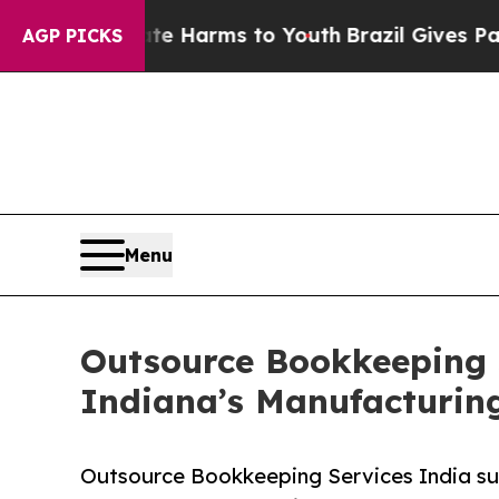
to Abate Harms to Youth
Brazil Gives Parents Soc
AGP PICKS
Menu
Outsource Bookkeeping S
Indiana’s Manufacturin
Outsource Bookkeeping Services India sup