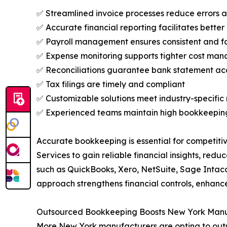
✅ Streamlined invoice processes reduce errors
✅ Accurate financial reporting facilitates better
✅ Payroll management ensures consistent and 
✅ Expense monitoring supports tighter cost ma
✅ Reconciliations guarantee bank statement a
✅ Tax filings are timely and compliant
✅ Customizable solutions meet industry-specific
✅ Experienced teams maintain high bookkeepin
Accurate bookkeeping is essential for competit
Services to gain reliable financial insights, re
such as QuickBooks, Xero, NetSuite, Sage Intac
approach strengthens financial controls, enhanc
Outsourced Bookkeeping Boosts New York Manu
More New York manufacturers are opting to outso