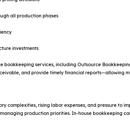
ough all production phases
ciency
ucture investments
e bookkeeping services, including Outsource Bookkeeping 
ivable, and provide timely financial reports—allowing ma
complexities, rising labor expenses, and pressure to impr
e managing production priorities. In-house bookkeeping can