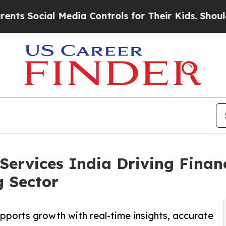
ial Media Controls for Their Kids. Should the US?
ervices India Driving Financ
g Sector
ports growth with real-time insights, accurate