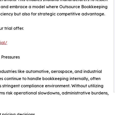
ng, and embrace a model where Outsource Bookkeeping
ficiency but also for strategic competitive advantage.
trial offer.
ial/
 Pressures
ndustries like automotive, aerospace, and industrial
continue to handle bookkeeping internally, often
s stringent compliance environment. Without utilizing
ms risk operational slowdowns, administrative burdens,
 pricing decisions