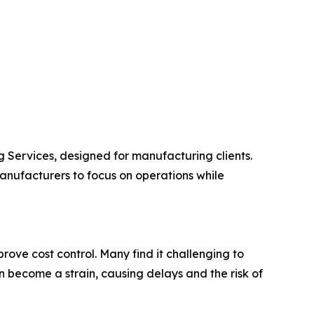
Services, designed for manufacturing clients.
nufacturers to focus on operations while
ove cost control. Many find it challenging to
 become a strain, causing delays and the risk of