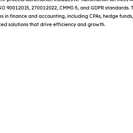
ISO 9001:2015, 27001:2022, CMMI-5, and GDPR standards. T
s in finance and accounting, including CPAs, hedge funds,
mized solutions that drive efficiency and growth.