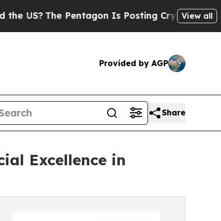
The Pentagon Is Posting Cryptic Biblical Messa
View all
Provided by AGP
Share
ial Excellence in