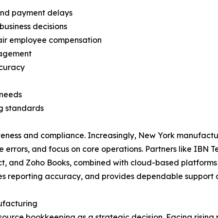
 and payment delays
 business decisions
fair employee compensation
nagement
ccuracy
 needs
g standards
iveness and compliance. Increasingly, New York manufact
duce errors, and focus on core operations. Partners like IB
ct, and Zoho Books, combined with cloud-based platforms 
es reporting accuracy, and provides dependable support c
facturing
urce bookkeeping as a strategic decision. Facing rising p