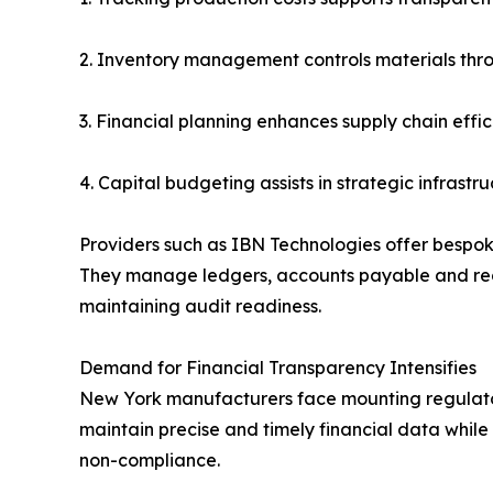
2. Inventory management controls materials thr
3. Financial planning enhances supply chain effi
4. Capital budgeting assists in strategic infrastr
Providers such as IBN Technologies offer bespok
They manage ledgers, accounts payable and rece
maintaining audit readiness.
Demand for Financial Transparency Intensifies
New York manufacturers face mounting regulatory 
maintain precise and timely financial data whil
non-compliance.