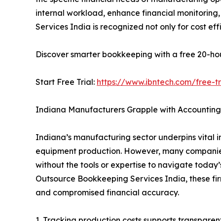
internal workload, enhance financial monitori
Services India is recognized not only for cost ef
Discover smarter bookkeeping with a free 20-hour 
Start Free Trial:
https://www.ibntech.com/free-tr
Indiana Manufacturers Grapple with Accounting
Indiana’s manufacturing sector underpins vital i
equipment production. However, many companies 
without the tools or expertise to navigate today’
Outsource Bookkeeping Services India, these fir
and compromised financial accuracy.
1. Tracking production costs supports transparent