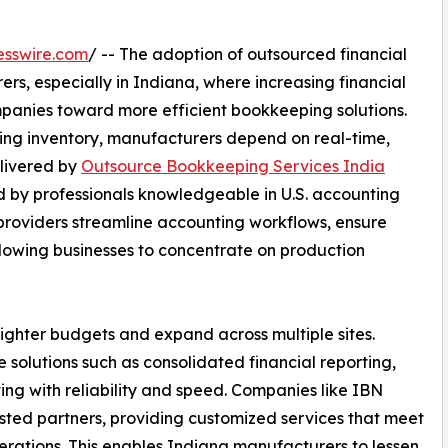
esswire.com
/ -- The adoption of outsourced financial
ers, especially in Indiana, where increasing financial
anies toward more efficient bookkeeping solutions.
ng inventory, manufacturers depend on real-time,
elivered by
Outsource Bookkeeping Services India
 by professionals knowledgeable in U.S. accounting
providers streamline accounting workflows, ensure
lowing businesses to concentrate on production
tighter budgets and expand across multiple sites.
solutions such as consolidated financial reporting,
ng with reliability and speed. Companies like IBN
sted partners, providing customized services that meet
erations. This enables Indiana manufacturers to lessen