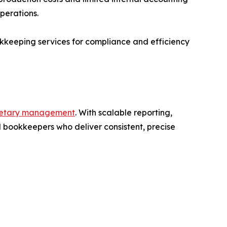
perations.
keeping services for compliance and efficiency
etary management
. With scalable reporting,
 bookkeepers who deliver consistent, precise