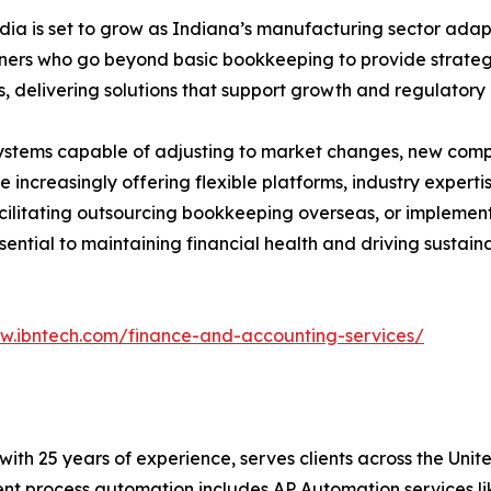
a is set to grow as Indiana’s manufacturing sector adapt
ners who go beyond basic bookkeeping to provide strategic
 delivering solutions that support growth and regulatory
ystems capable of adjusting to market changes, new comp
increasingly offering flexible platforms, industry expertis
facilitating outsourcing bookkeeping overseas, or implem
sential to maintaining financial health and driving sustain
ww.ibntech.com/finance-and-accounting-services/
t with 25 years of experience, serves clients across the Un
igent process automation includes AP Automation services 