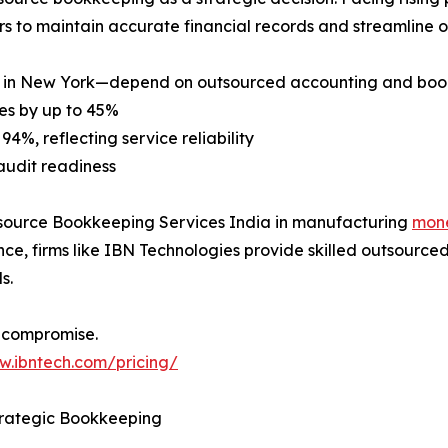
s to maintain accurate financial records and streamline o
y in New York—depend on outsourced accounting and book
es by up to 45%
94%, reflecting service reliability
audit readiness
Outsource Bookkeeping Services India in manufacturing
mon
e, firms like IBN Technologies provide skilled outsourced
s.
 compromise.
w.ibntech.com/pricing/
trategic Bookkeeping