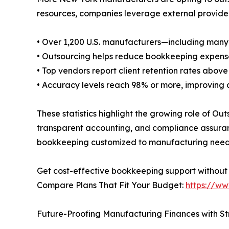
resources, companies leverage external provider
• Over 1,200 U.S. manufacturers—including man
• Outsourcing helps reduce bookkeeping expens
• Top vendors report client retention rates above 
• Accuracy levels reach 98% or more, improving 
These statistics highlight the growing role of 
transparent accounting, and compliance assuranc
bookkeeping customized to manufacturing need
Get cost-effective bookkeeping support without
Compare Plans That Fit Your Budget:
https://ww
Future-Proofing Manufacturing Finances with S