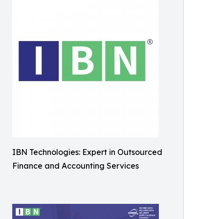
IBN Technologies: Expert in Outsourced
Finance and Accounting Services