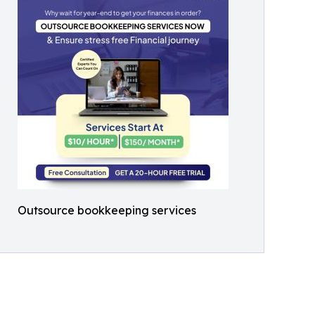
Outsource bookkeeping services