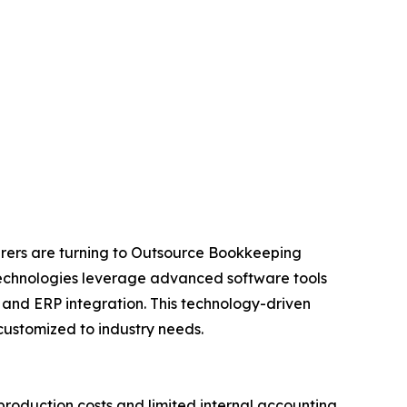
urers are turning to Outsource Bookkeeping
N Technologies leverage advanced software tools
and ERP integration. This technology-driven
ustomized to industry needs.
roduction costs and limited internal accounting