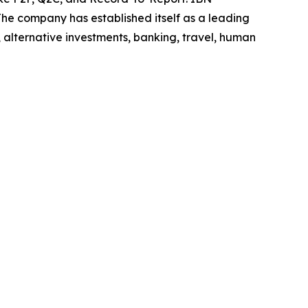
he company has established itself as a leading
 alternative investments, banking, travel, human