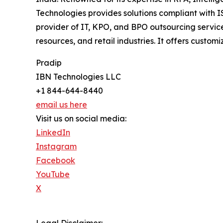
Technologies provides solutions compliant with 
provider of IT, KPO, and BPO outsourcing service
resources, and retail industries. It offers custo
Pradip
IBN Technologies LLC
+1 844-644-8440
email us here
Visit us on social media:
LinkedIn
Instagram
Facebook
YouTube
X