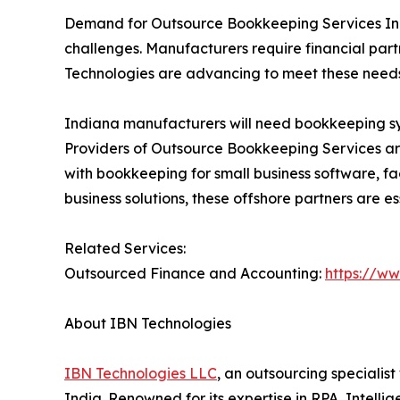
Demand for Outsource Bookkeeping Services Indi
challenges. Manufacturers require financial part
Technologies are advancing to meet these needs,
Indiana manufacturers will need bookkeeping s
Providers of Outsource Bookkeeping Services are 
with bookkeeping for small business software, 
business solutions, these offshore partners are es
Related Services:
Outsourced Finance and Accounting:
https://w
About IBN Technologies
IBN Technologies LLC
, an outsourcing specialis
India. Renowned for its expertise in RPA, Intell