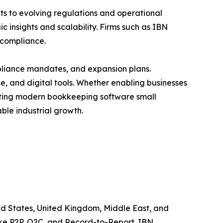
s to evolving regulations and operational
 insights and scalability. Firms such as IBN
 compliance.
liance mandates, and expansion plans.
e, and digital tools. Whether enabling businesses
enting modern bookkeeping software small
able industrial growth.
ited States, United Kingdom, Middle East, and
like P2P, Q2C, and Record-to-Report. IBN