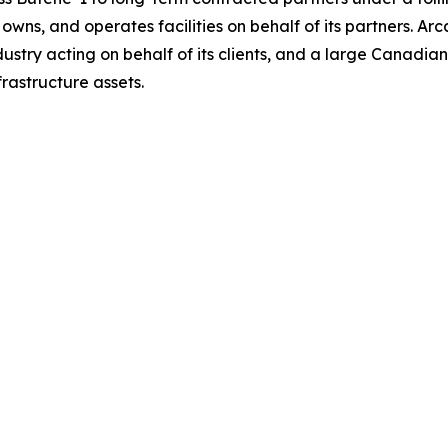
wns, and operates facilities on behalf of its partners. Ar
industry acting on behalf of its clients, and a large Canad
frastructure assets.