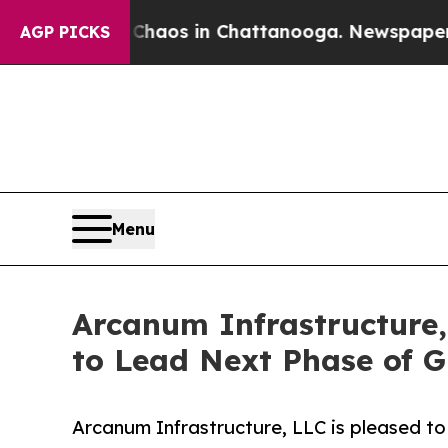
ollapse
Chaos in Chattanooga. Newspaper Owner 
AGP PICKS
Menu
Arcanum Infrastructure,
to Lead Next Phase of 
Arcanum Infrastructure, LLC is pleased to