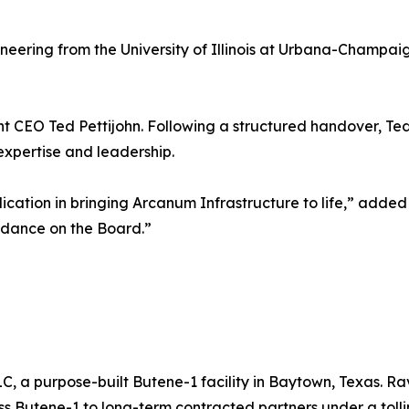
neering from the University of Illinois at Urbana-Champa
rent CEO Ted Pettijohn. Following a structured handover, Te
expertise and leadership.
cation in bringing Arcanum Infrastructure to life,” added 
idance on the Board.”
a purpose-built Butene-1 facility in Baytown, Texas. Rave
ss Butene-1 to long-term contracted partners under a tolli