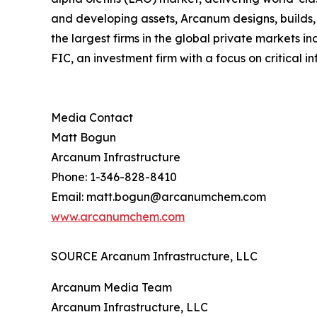
and developing assets, Arcanum designs, builds, o
the largest firms in the global private markets 
FIC, an investment firm with a focus on critical in
Media Contact
Matt Bogun
Arcanum Infrastructure
Phone: 1-346-828-8410
Email: matt.bogun@arcanumchem.com
www.arcanumchem.com
SOURCE Arcanum Infrastructure, LLC
Arcanum Media Team
Arcanum Infrastructure, LLC