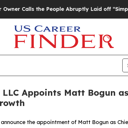
Calls the People Abruptly Laid off “Simply a M
 LLC Appoints Matt Bogun as 
Growth
 announce the appointment of Matt Bogun as Chief E