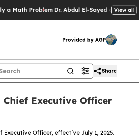
ath Problem
Dr. Abdul El-Sayed on Historic Michig
View all
Provided by AGP
Share
Chief Executive Officer
xecutive Officer, effective July 1, 2025.