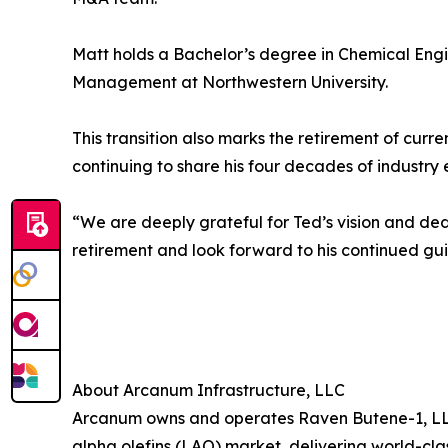
Matt holds a Bachelor’s degree in Chemical Engi
Management at Northwestern University.
This transition also marks the retirement of cur
continuing to share his four decades of industry 
“We are deeply grateful for Ted’s vision and dedi
retirement and look forward to his continued gu
About Arcanum Infrastructure, LLC
Arcanum owns and operates Raven Butene-1, LLC, 
alpha olefins (LAO) market, delivering world-cla