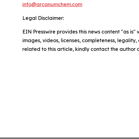
info@arcanumchem.com
Legal Disclaimer:
EIN Presswire provides this news content "as is" 
images, videos, licenses, completeness, legality, o
related to this article, kindly contact the author