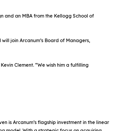
ign and an MBA from the Kellogg School of
d will join Arcanum’s Board of Managers,
Kevin Clement. “We wish him a fulfilling
n is Arcanum’s flagship investment in the linear
ng model. With a strategic focus on acquiring