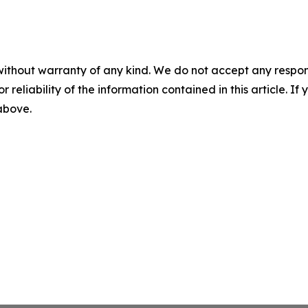
without warranty of any kind. We do not accept any responsib
r reliability of the information contained in this article. I
 above.