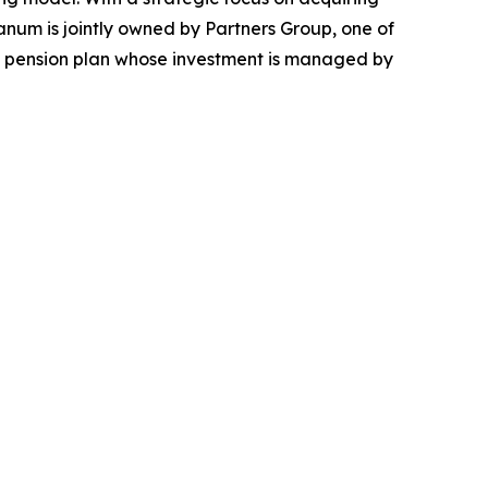
canum is jointly owned by Partners Group, one of
ian pension plan whose investment is managed by