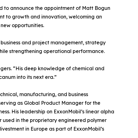
sed to announce the appointment of Matt Bogun
ment to growth and innovation, welcoming an
 new opportunities.
s, business and project management, strategy
hile strengthening operational performance.
agers. “His deep knowledge of chemical and
canum into its next era.”
technical, manufacturing, and business
, serving as Global Product Manager for the
ess. His leadership on ExxonMobil’s linear alpha
 used in the proprietary engineered polymer
divestment in Europe as part of ExxonMobil’s