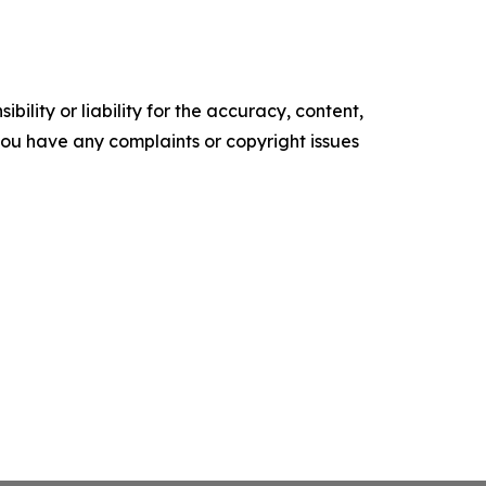
ility or liability for the accuracy, content,
f you have any complaints or copyright issues