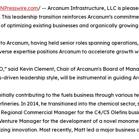
INPresswire.com
/ -- Arcanum Infrastructure, LLC is plea
25. This leadership transition reinforces Arcanum’s commit
of optimizing existing businesses and organically growing
e to Arcanum, having held senior roles spanning operation
verse expertise positions Arcanum to accelerate growth w
EO,” said Kevin Clement, Chair of Arcanum's Board of Man
-driven leadership style, will be instrumental in guiding Ar
itially contributing to the fuels business through various 
ineries. In 2014, he transitioned into the chemical sector
s Regional Commercial Manager for the C4/C5 Olefins busin
s Venture Manager for the development of a novel monomer
zing innovation. Most recently, Matt led a major business 