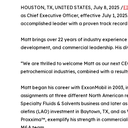
HOUSTON, TX, UNITED STATES, July 8, 2025 /
E
as Chief Executive Officer, effective July 1, 20
accomplished leader with a proven track record 
Matt brings over 22 years of industry experienc
development, and commercial leadership. His di
“We are thrilled to welcome Matt as our next C
petrochemical industries, combined with a results
Matt began his career with ExxonMobil in 2003, in
assignments at three different North American ref
Specialty Fluids & Solvents business and later a
olefins (LAO) investment in Baytown, TX, and a
Proxxima™, exemplify his strength in commerciali
M&A team.